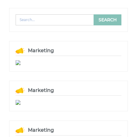
Marketing
Marketing
Marketing