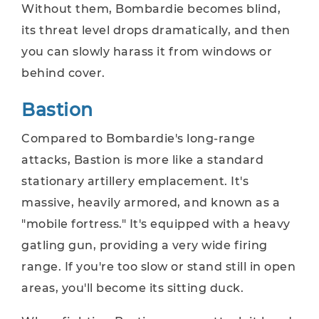
Without them, Bombardie becomes blind,
its threat level drops dramatically, and then
you can slowly harass it from windows or
behind cover.
Bastion
Compared to Bombardie's long-range
attacks, Bastion is more like a standard
stationary artillery emplacement. It's
massive, heavily armored, and known as a
"mobile fortress." It's equipped with a heavy
gatling gun, providing a very wide firing
range. If you're too slow or stand still in open
areas, you'll become its sitting duck.