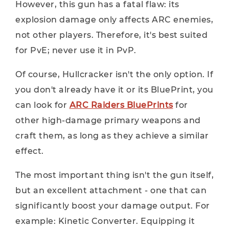
However, this gun has a fatal flaw: its
explosion damage only affects ARC enemies,
not other players. Therefore, it's best suited
for PvE; never use it in PvP.
Of course, Hullcracker isn't the only option. If
you don't already have it or its BluePrint, you
can look for
ARC Raiders BluePrints
for
other high-damage primary weapons and
craft them, as long as they achieve a similar
effect.
The most important thing isn't the gun itself,
but an excellent attachment - one that can
significantly boost your damage output. For
example: Kinetic Converter. Equipping it