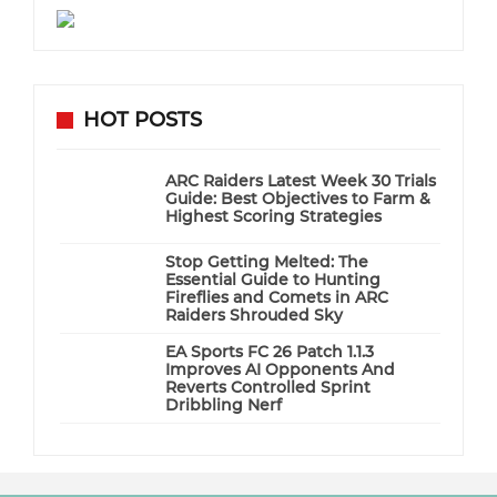
HOT POSTS
ARC Raiders Latest Week 30 Trials
Guide: Best Objectives to Farm &
Highest Scoring Strategies
Stop Getting Melted: The
Essential Guide to Hunting
Fireflies and Comets in ARC
Raiders Shrouded Sky
EA Sports FC 26 Patch 1.1.3
Improves AI Opponents And
Reverts Controlled Sprint
Dribbling Nerf