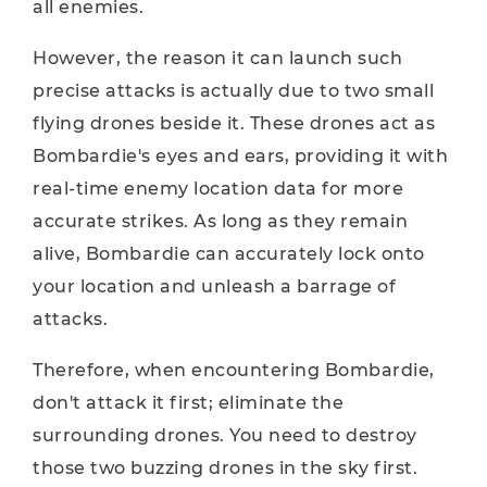
all enemies.
However, the reason it can launch such
precise attacks is actually due to two small
flying drones beside it. These drones act as
Bombardie's eyes and ears, providing it with
real-time enemy location data for more
accurate strikes. As long as they remain
alive, Bombardie can accurately lock onto
your location and unleash a barrage of
attacks.
Therefore, when encountering Bombardie,
don't attack it first; eliminate the
surrounding drones. You need to destroy
those two buzzing drones in the sky first.