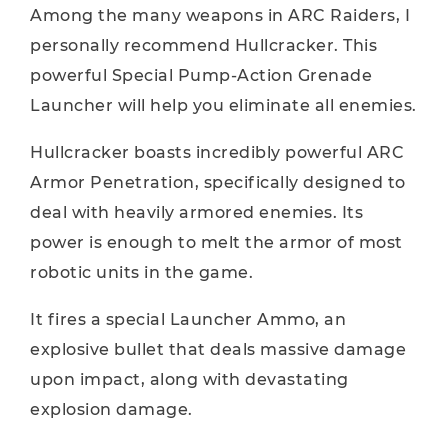
Among the many weapons in ARC Raiders, I
personally recommend Hullcracker. This
powerful Special Pump-Action Grenade
Launcher will help you eliminate all enemies.
Hullcracker boasts incredibly powerful ARC
Armor Penetration, specifically designed to
deal with heavily armored enemies. Its
power is enough to melt the armor of most
robotic units in the game.
It fires a special Launcher Ammo, an
explosive bullet that deals massive damage
upon impact, along with devastating
explosion damage.