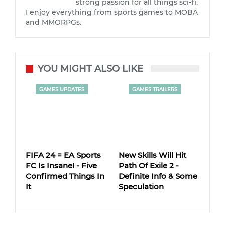
strong passion for all things sci-fi.
I enjoy everything from sports games to MOBA
and MMORPGs.
YOU MIGHT ALSO LIKE
GAMES UPDATES
GAMES TRAILERS
FIFA 24 = EA Sports
New Skills Will Hit
FC Is Insane! - Five
Path Of Exile 2 -
Confirmed Things In
Definite Info & Some
It
Speculation