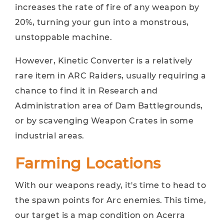
increases the rate of fire of any weapon by
20%, turning your gun into a monstrous,
unstoppable machine.
However, Kinetic Converter is a relatively
rare item in ARC Raiders, usually requiring a
chance to find it in Research and
Administration area of ​​Dam Battlegrounds,
or by scavenging Weapon Crates in some
industrial areas.
Farming Locations
With our weapons ready, it's time to head to
the spawn points for Arc enemies. This time,
our target is a map condition on Acerra