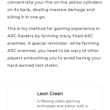
concentrate your fire on the yellow cylinders
on its back, dealing massive damage and
killing it in one go.
This is my method for gaining experience in
ARC Raiders by farming many fixed ARC
enemies. A special reminder: while farming
ARC enemies, you need to be wary of other
players ambushing you to avoid having your
hard-earned loot stolen.
Leon Green
A lifelong video gaming
enthusiast and editor with a