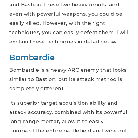
and Bastion, these two heavy robots, and
even with powerful weapons, you could be
easily killed. However, with the right
techniques, you can easily defeat them. I will
explain these techniques in detail below.
Bombardie
Bombardie is a heavy ARC enemy that looks
similar to Bastion, but its attack method is
completely different.
Its superior target acquisition ability and
attack accuracy, combined with its powerful
long-range mortar, allow it to easily
bombard the entire battlefield and wipe out