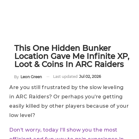
This One Hidden Bunker
Location Gave Me Infinite XP,
Loot & Coins In ARC Raiders
Last updated
Jul 02, 2026
By
Leon Green
Are you still frustrated by the slow leveling
in ARC Raiders? Or perhaps you're getting
easily killed by other players because of your
low level?
Don't worry, today I'll show you the most