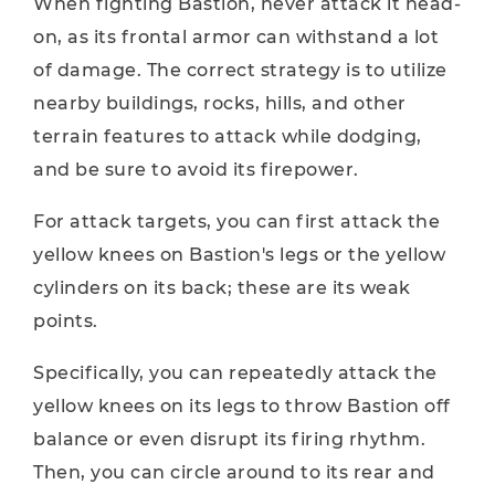
When fighting Bastion, never attack it head-
on, as its frontal armor can withstand a lot
of damage. The correct strategy is to utilize
nearby buildings, rocks, hills, and other
terrain features to attack while dodging,
and be sure to avoid its firepower.
For attack targets, you can first attack the
yellow knees on Bastion's legs or the yellow
cylinders on its back; these are its weak
points.
Specifically, you can repeatedly attack the
yellow knees on its legs to throw Bastion off
balance or even disrupt its firing rhythm.
Then, you can circle around to its rear and