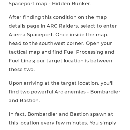
Spaceport map - Hidden Bunker.
After finding this condition on the map
details page in ARC Raiders, select to enter
Acerra Spaceport. Once inside the map,
head to the southwest corner. Open your
tactical map and find Fuel Processing and
Fuel Lines; our target location is between
these two.
Upon arriving at the target location, you'll
find two powerful Arc enemies - Bombardier
and Bastion.
In fact, Bombardier and Bastion spawn at
this location every few minutes. You simply