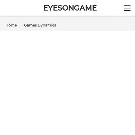
EYESONGAME
Home
＞
Games Dynamics