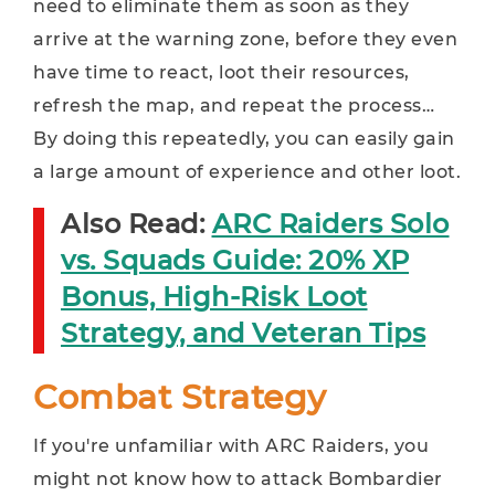
need to eliminate them as soon as they
arrive at the warning zone, before they even
have time to react, loot their resources,
refresh the map, and repeat the process…
By doing this repeatedly, you can easily gain
a large amount of experience and other loot.
Also Read:
ARC Raiders Solo
vs. Squads Guide: 20% XP
Bonus, High-Risk Loot
Strategy, and Veteran Tips
Combat Strategy
If you're unfamiliar with ARC Raiders, you
might not know how to attack Bombardier