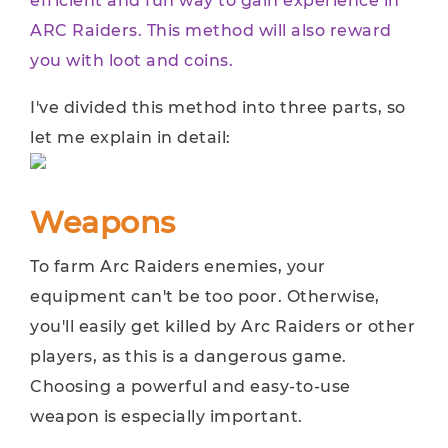
efficient and fun way to gain experience in
ARC Raiders. This method will also reward
you with loot and coins.
I've divided this method into three parts, so
let me explain in detail:
Weapons
To farm Arc Raiders enemies, your
equipment can't be too poor. Otherwise,
you'll easily get killed by Arc Raiders or other
players, as this is a dangerous game.
Choosing a powerful and easy-to-use
weapon is especially important.