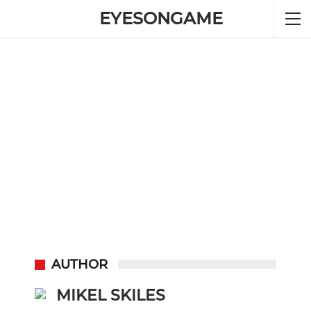
EYESONGAME
AUTHOR
MIKEL SKILES