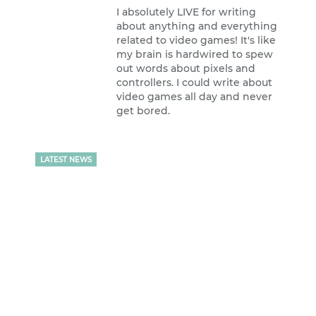
I absolutely LIVE for writing
about anything and everything
related to video games! It's like
my brain is hardwired to spew
out words about pixels and
controllers. I could write about
video games all day and never
get bored.
LATEST NEWS