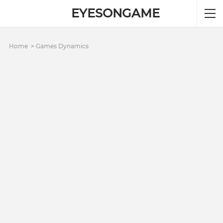
EYESONGAME
Home
Games Dynamics