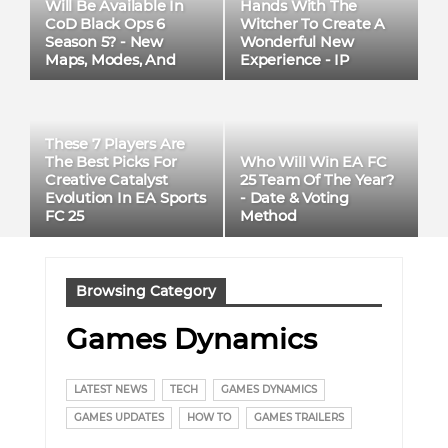
Will Be Available In
Hands With The
CoD Black Ops 6
Witcher To Create A
Season 5? - New
Wonderful New
Maps, Modes, And
Experience - IP
Weapons
Adaptation
These 7 Players Are
Who Will Win EA FC
The Best Picks For
25 Team Of The Year?
Creative Catalyst
- Date & Voting
Evolution In EA Sports
Method
FC 25
Browsing Category
Games Dynamics
LATEST NEWS
TECH
GAMES DYNAMICS
GAMES UPDATES
HOW TO
GAMES TRAILERS