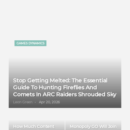
GAMES DYNAMICS
Stop Getting Melted: The Essential
Guide To Hunting Fireflies And
Comets In ARC Raiders Shrouded Sky
Leon Green
Apr 20, 2026
How Much Content
Monopoly GO Will Join