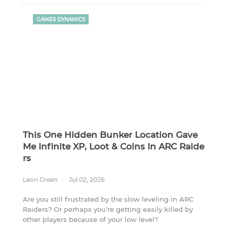
GAMES DYNAMICS
This One Hidden Bunker Location Gave
Me Infinite XP, Loot & Coins In ARC Raide
Rs
Leon Green
Jul 02, 2026
Are you still frustrated by the slow leveling in ARC
Raiders? Or perhaps you're getting easily killed by
other players because of your low level?