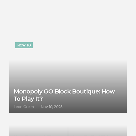
HOW TO
Monopoly GO Block Boutique: How
To Play It?
Leon Green
Nov 10, 2025