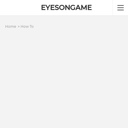
EYESONGAME
Home
How To