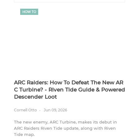
HOW TO
ARC Raiders: How To Defeat The New AR
C Turbine? - Riven Tide Guide & Powered
Descender Loot
Cornell Otto
Jun 09, 2026
The new enemy, ARC Turbine, makes its debut in
ARC Raiders Riven Tide update, along with Riven
Tide map.