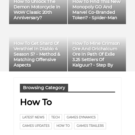
​​How To Unlock The
How To Find This New
Demon Motorcycle In
Monopoly GO And
WoW Classic 20th
Marvel Co-Branded
Anniversary?
Token? - Spider-Man
How To Get Shard Of
How To Mine Crimson
Verathiel In Diablo 4
Ore And Orichalcum
Season 5? - Method &
Ore In Path Of Exile
Matching Offensive
3.25 Settlers Of
Aspects
Kalguur? - Step By
Step
Browsing Category
How To
LATEST NEWS
TECH
GAMES DYNAMICS
GAMES UPDATES
HOW TO
GAMES TRAILERS