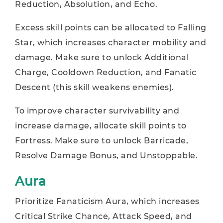
Reduction, Absolution, and Echo.
Excess skill points can be allocated to Falling
Star, which increases character mobility and
damage. Make sure to unlock Additional
Charge, Cooldown Reduction, and Fanatic
Descent (this skill weakens enemies).
To improve character survivability and
increase damage, allocate skill points to
Fortress. Make sure to unlock Barricade,
Resolve Damage Bonus, and Unstoppable.
Aura
Prioritize Fanaticism Aura, which increases
Critical Strike Chance, Attack Speed, and