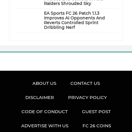
Raiders Shrouded Sky
EA Sports FC 26 Patch 1.1.3
Improves AI Opponents And
Reverts Controlled Sprint
Dribbling Nerf
ABOUT US
CONTACT US
DISCLAIMER
PRIVACY POLICY
CODE OF CONDUCT
GUEST POST
ADVERTISE WITH US
FC 26 COINS