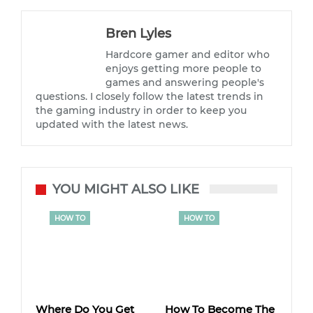
Bren Lyles
Hardcore gamer and editor who
enjoys getting more people to
games and answering people's
questions. I closely follow the latest trends in
the gaming industry in order to keep you
updated with the latest news.
YOU MIGHT ALSO LIKE
HOW TO
HOW TO
Where Do You Get
How To Become The