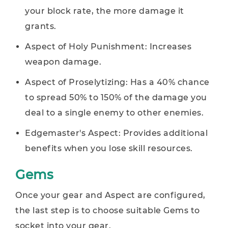
your block rate, the more damage it
grants.
Aspect of Holy Punishment: Increases
weapon damage.
Aspect of Proselytizing: Has a 40% chance
to spread 50% to 150% of the damage you
deal to a single enemy to other enemies.
Edgemaster's Aspect: Provides additional
benefits when you lose skill resources.
Gems
Once your gear and Aspect are configured,
the last step is to choose suitable Gems to
socket into your gear.