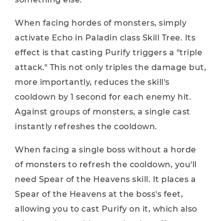
When facing hordes of monsters, simply
activate Echo in Paladin class Skill Tree. Its
effect is that casting Purify triggers a "triple
attack." This not only triples the damage but,
more importantly, reduces the skill's
cooldown by 1 second for each enemy hit.
Against groups of monsters, a single cast
instantly refreshes the cooldown.
When facing a single boss without a horde
of monsters to refresh the cooldown, you'll
need Spear of the Heavens skill. It places a
Spear of the Heavens at the boss's feet,
allowing you to cast Purify on it, which also