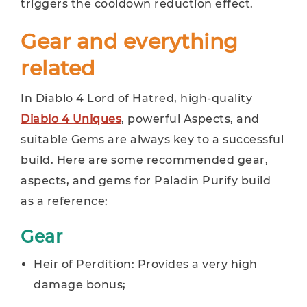
triggers the cooldown reduction effect.
Gear and everything
related
In Diablo 4 Lord of Hatred, high-quality
Diablo 4 Uniques
, powerful Aspects, and
suitable Gems are always key to a successful
build. Here are some recommended gear,
aspects, and gems for Paladin Purify build
as a reference:
Gear
Heir of Perdition: Provides a very high
damage bonus;