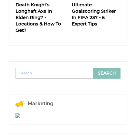
Death Knight’s
Ultimate
Longhaft Axe In
Goalscoring Striker
Elden Ring? -
In FIFA 23? - 5
Locations & How To
Expert Tips
Get?
Marketing