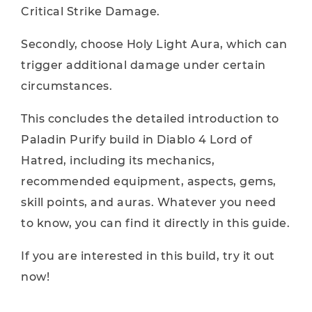
Critical Strike Damage.
Secondly, choose Holy Light Aura, which can
trigger additional damage under certain
circumstances.
This concludes the detailed introduction to
Paladin Purify build in Diablo 4 Lord of
Hatred, including its mechanics,
recommended equipment, aspects, gems,
skill points, and auras. Whatever you need
to know, you can find it directly in this guide.
If you are interested in this build, try it out
now!