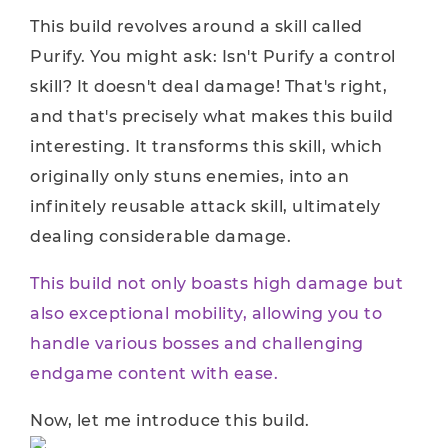
This build revolves around a skill called
Purify. You might ask: Isn't Purify a control
skill? It doesn't deal damage! That's right,
and that's precisely what makes this build
interesting. It transforms this skill, which
originally only stuns enemies, into an
infinitely reusable attack skill, ultimately
dealing considerable damage.
This build not only boasts high damage but
also exceptional mobility, allowing you to
handle various bosses and challenging
endgame content with ease.
Now, let me introduce this build.