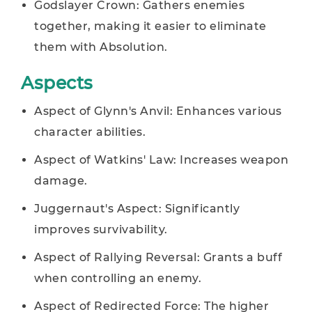
Godslayer Crown: Gathers enemies
together, making it easier to eliminate
them with Absolution.
Aspects
Aspect of Glynn's Anvil: Enhances various
character abilities.
Aspect of Watkins' Law: Increases weapon
damage.
Juggernaut's Aspect: Significantly
improves survivability.
Aspect of Rallying Reversal: Grants a buff
when controlling an enemy.
Aspect of Redirected Force: The higher