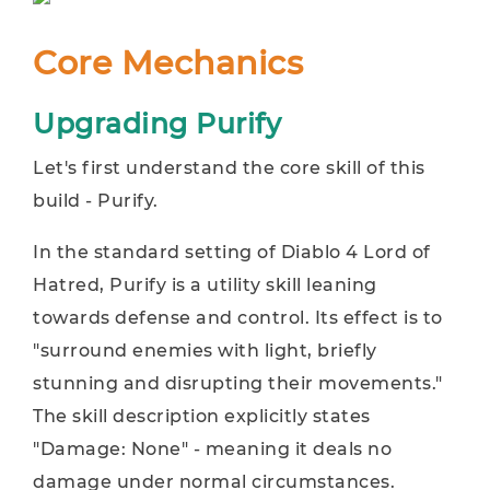
Core Mechanics
Upgrading Purify
Let's first understand the core skill of this
build - Purify.
In the standard setting of Diablo 4 Lord of
Hatred, Purify is a utility skill leaning
towards defense and control. Its effect is to
"surround enemies with light, briefly
stunning and disrupting their movements."
The skill description explicitly states
"Damage: None" - meaning it deals no
damage under normal circumstances.