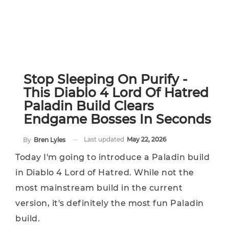
Stop Sleeping On Purify -
This Diablo 4 Lord Of Hatred
Paladin Build Clears
Endgame Bosses In Seconds
Last updated
May 22, 2026
By
Bren Lyles
Today I'm going to introduce a Paladin build
in Diablo 4 Lord of Hatred. While not the
most mainstream build in the current
version, it's definitely the most fun Paladin
build.