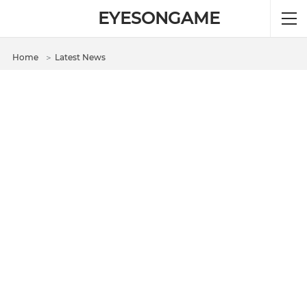
EYESONGAME
Home
＞
Latest News