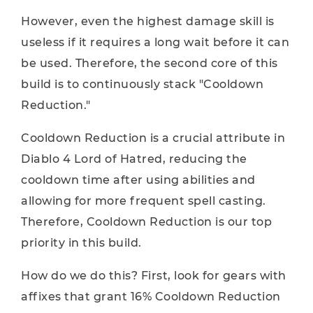
However, even the highest damage skill is
useless if it requires a long wait before it can
be used. Therefore, the second core of this
build is to continuously stack "Cooldown
Reduction."
Cooldown Reduction is a crucial attribute in
Diablo 4 Lord of Hatred, reducing the
cooldown time after using abilities and
allowing for more frequent spell casting.
Therefore, Cooldown Reduction is our top
priority in this build.
How do we do this? First, look for gears with
affixes that grant 16% Cooldown Reduction