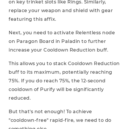
on key trinket slots like Rings. Similarly,
replace your weapon and shield with gear
featuring this affix.
Next, you need to activate Relentless node
on Paragon Board in Paladin to further
increase your Cooldown Reduction buff.
This allows you to stack Cooldown Reduction
buff to its maximum, potentially reaching
75%. If you do reach 75%, the 12-second
cooldown of Purify will be significantly
reduced.
But that's not enough! To achieve
"cooldown-free" rapid-fire, we need to do
something else.