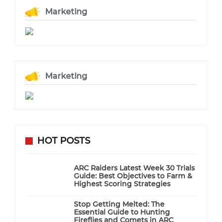
Marketing
Marketing
HOT POSTS
ARC Raiders Latest Week 30 Trials
Guide: Best Objectives to Farm &
Highest Scoring Strategies
Stop Getting Melted: The
Essential Guide to Hunting
Fireflies and Comets in ARC