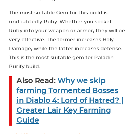
The most suitable Gem for this build is
undoubtedly Ruby. Whether you socket
Ruby into your weapon or armor, they will be
very effective. The former increases Holy
Damage, while the latter increases defense.
This is the most suitable gem for Paladin
Purify build.
Also Read:
Why we skip
farming Tormented Bosses
in Diablo 4: Lord of Hatred? |
Greater Lair Key Farming
Guide