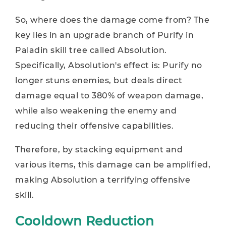
So, where does the damage come from? The
key lies in an upgrade branch of Purify in
Paladin skill tree called Absolution.
Specifically, Absolution's effect is: Purify no
longer stuns enemies, but deals direct
damage equal to 380% of weapon damage,
while also weakening the enemy and
reducing their offensive capabilities.
Therefore, by stacking equipment and
various items, this damage can be amplified,
making Absolution a terrifying offensive
skill.
Cooldown Reduction