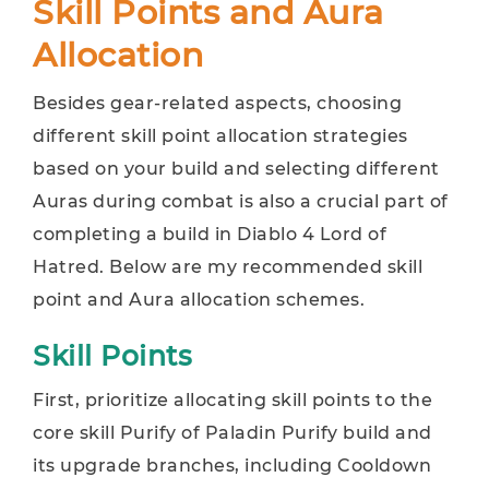
Skill Points and Aura
Allocation
Besides gear-related aspects, choosing
different skill point allocation strategies
based on your build and selecting different
Auras during combat is also a crucial part of
completing a build in Diablo 4 Lord of
Hatred. Below are my recommended skill
point and Aura allocation schemes.
Skill Points
First, prioritize allocating skill points to the
core skill Purify of Paladin Purify build and
its upgrade branches, including Cooldown