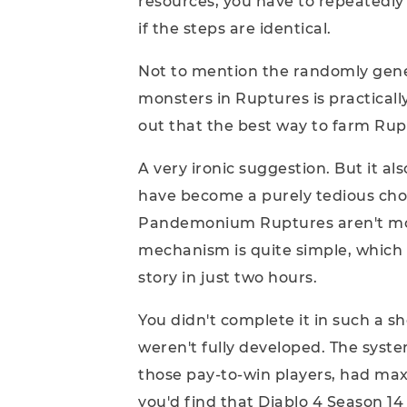
resources, you have to repeatedly 
if the steps are identical.
Not to mention the randomly gene
monsters in Ruptures is practical
out that the best way to farm Rup
A very ironic suggestion. But it al
have become a purely tedious cho
Pandemonium Ruptures aren't more 
mechanism is quite simple, which
story in just two hours.
You didn't complete it in such a 
weren't fully developed. The system
those pay-to-win players, had max
you'd find that Diablo 4 Season 1