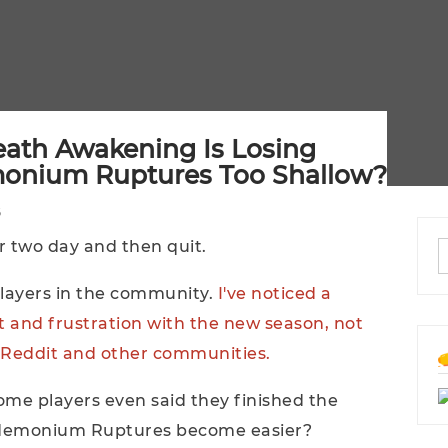
eath Awakening Is Losing
monium Ruptures Too Shallow?
or two day and then quit.
ayers in the community.
I've noticed a
 and frustration with the new season, not
on Reddit and other communities.
ome players even said they finished the
andemonium Ruptures become easier?