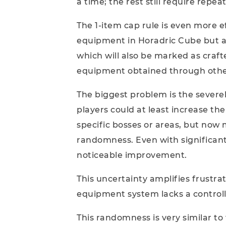
a time; the rest still require rep
The 1-item cap rule is even more eff
equipment in Horadric Cube but al
which will also be marked as craft
equipment obtained through othe
The biggest problem is the severel
players could at least increase t
specific bosses or areas, but no
randomness. Even with significant
noticeable improvement.
This uncertainty amplifies frustrat
equipment system lacks a controll
This randomness is very similar to