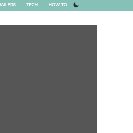
AILERS
TECH
HOW TO