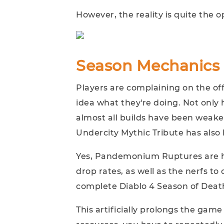
However, the reality is quite the o
Season Mechanics 
Players are complaining on the of
idea what they're doing. Not only
almost all builds have been weake
Undercity Mythic Tribute has also
Yes, Pandemonium Ruptures are h
drop rates, as well as the nerfs to c
complete Diablo 4 Season of Dea
This artificially prolongs the ga