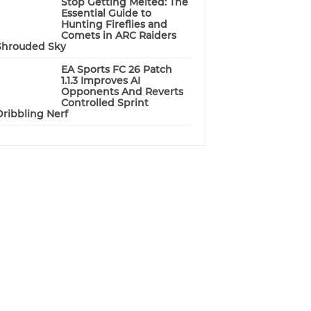
Stop Getting Melted: The
Essential Guide to
Hunting Fireflies and
Comets in ARC Raiders
Shrouded Sky
EA Sports FC 26 Patch
1.1.3 Improves AI
Opponents And Reverts
Controlled Sprint
Dribbling Nerf