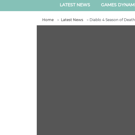
LATEST NEWS
GAMES DYNAM
Home
＞
Latest News
＞
Diablo 4 Season of Deat