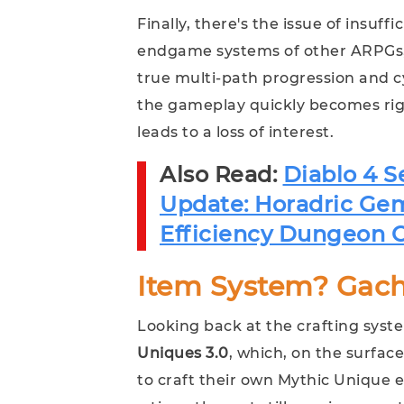
Finally, there's the issue of insuf
endgame systems of other ARPGs, Dia
true multi-path progression and 
the gameplay quickly becomes rigi
leads to a loss of interest.
Also Read:
Diablo 4 
Update: Horadric Ge
Efficiency Dungeon C
Item System? Gac
Looking back at the crafting syst
Uniques 3.0
, which, on the surfac
to craft their own Mythic Unique 