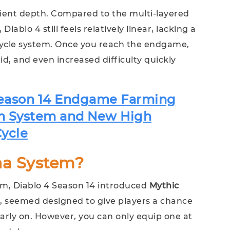
ficient depth. Compared to the multi-layered
blo 4 still feels relatively linear, lacking a
cycle system. Once you reach the endgame,
d, and even increased difficulty quickly
Season 14 Endgame Farming
m System and New High
ycle
ha System?
em, Diablo 4 Season 14 introduced
Mythic
e, seemed designed to give players a chance
early on. However, you can only equip one at