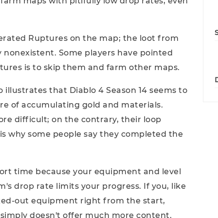
farm maps with pitifully low drop rates, even
rated Ruptures on the map; the loot from
ly nonexistent. Some players have pointed
tures is to skip them and farm other maps.
so illustrates that Diablo 4 Season 14 seems to
re of accumulating gold and materials.
difficult; on the contrary, their loop
 is why some people say they completed the
short time because your equipment and level
's drop rate limits your progress. If you, like
ed-out equipment right from the start,
4 simply doesn't offer much more content.