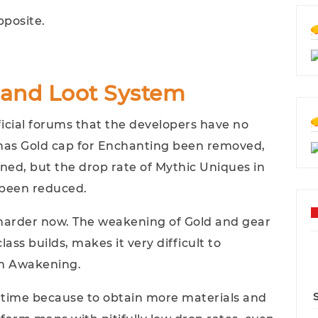
pposite.
and Loot System
ficial forums that the developers have no
 has Gold cap for Enchanting been removed,
ned, but the drop rate of Mythic Uniques in
 been reduced.
arder now. The weakening of Gold and gear
lass builds, makes it very difficult to
th Awakening.
me time because to obtain more materials and