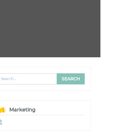
Marketing