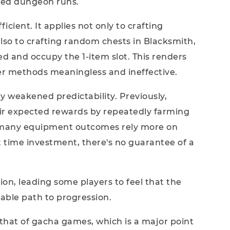
eated dungeon runs.
icient. It applies not only to crafting
so to crafting random chests in Blacksmith,
ed and occupy the 1-item slot. This renders
r methods meaningless and ineffective.
y weakened predictability. Previously,
heir expected rewards by repeatedly farming
w many equipment outcomes rely more on
 time investment, there's no guarantee of a
ion, leading some players to feel that the
able path to progression.
 that of gacha games, which is a major point