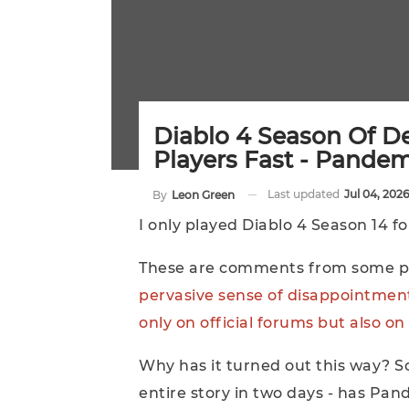
Diablo 4 Season Of D
Players Fast - Pande
Last updated
Jul 04, 2026
By
Leon Green
I only played Diablo 4 Season 14 f
These are comments from some pl
pervasive sense of disappointment
only on official forums but also 
Why has it turned out this way? S
entire story in two days - has P