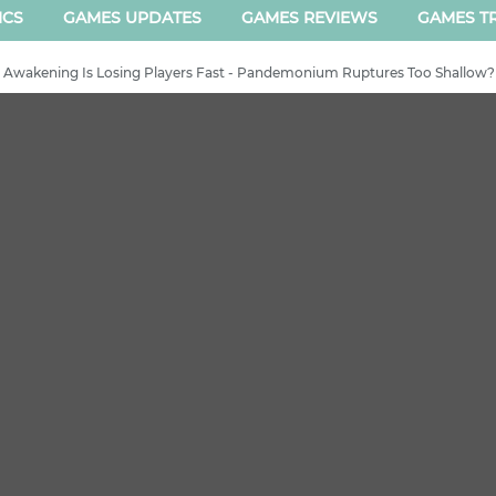
ICS
GAMES UPDATES
GAMES REVIEWS
GAMES TR
h Awakening Is Losing Players Fast - Pandemonium Ruptures Too Shallow?