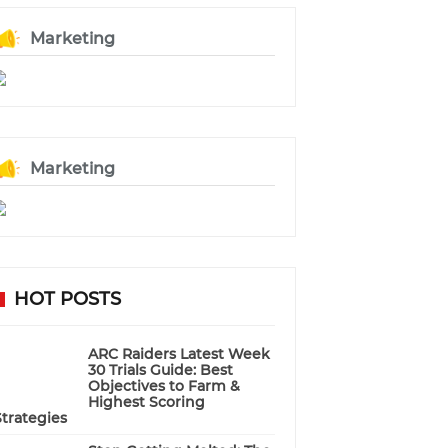
Marketing
Marketing
HOT POSTS
ARC Raiders Latest Week
30 Trials Guide: Best
Objectives to Farm &
Highest Scoring
Strategies