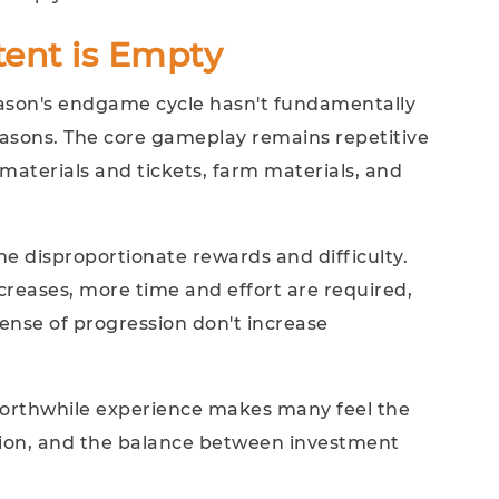
ent is Empty
eason's endgame cycle hasn't fundamentally
sons. The core gameplay remains repetitive
materials and tickets, farm materials, and
the disproportionate rewards and difficulty.
increases, more time and effort are required,
ense of progression don't increase
 worthwhile experience makes many feel the
on, and the balance between investment