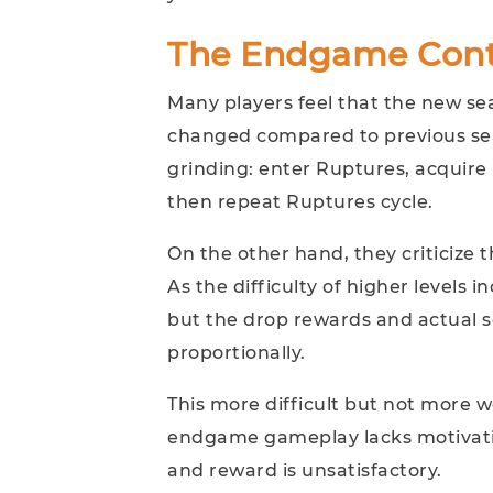
The Endgame Cont
Many players feel that the new s
changed compared to previous sea
grinding: enter Ruptures, acquire 
then repeat Ruptures cycle.
On the other hand, they criticize 
As the difficulty of higher levels 
but the drop rewards and actual s
proportionally.
This more difficult but not more
endgame gameplay lacks motivati
and reward is unsatisfactory.