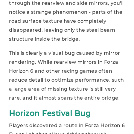
through the rearview and side mirrors, you'll
notice a strange phenomenon - parts of the
road surface texture have completely
disappeared, leaving only the steel beam
structure inside the bridge.
This is clearly a visual bug caused by mirror
rendering. While rearview mirrors in Forza
Horizon 6 and other racing games often
reduce detail to optimize performance, such
a large area of missing texture is still very
rare, and it almost spans the entire bridge.
Horizon Festival Bug
Players discovered a route in Forza Horizon 6