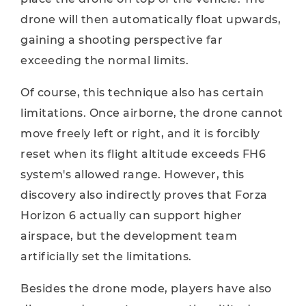
drone will then automatically float upwards,
gaining a shooting perspective far
exceeding the normal limits.
Of course, this technique also has certain
limitations. Once airborne, the drone cannot
move freely left or right, and it is forcibly
reset when its flight altitude exceeds FH6
system's allowed range. However, this
discovery also indirectly proves that Forza
Horizon 6 actually can support higher
airspace, but the development team
artificially set the limitations.
Besides the drone mode, players have also