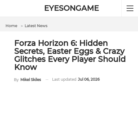
EYESONGAME
Home
＞
Latest News
Forza Horizon 6: Hidden
Secrets, Easter Eggs & Crazy
Glitches Every Player Should
Know
Last updated
Jul 06, 2026
By
Mikel Skiles