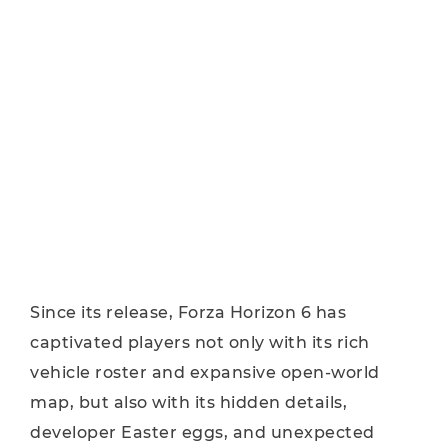
Since its release, Forza Horizon 6 has
captivated players not only with its rich
vehicle roster and expansive open-world
map, but also with its hidden details,
developer Easter eggs, and unexpected