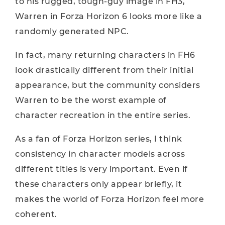
to his rugged, tough-guy image in FH3,
Warren in Forza Horizon 6 looks more like a
randomly generated NPC.
In fact, many returning characters in FH6
look drastically different from their initial
appearance, but the community considers
Warren to be the worst example of
character recreation in the entire series.
As a fan of Forza Horizon series, I think
consistency in character models across
different titles is very important. Even if
these characters only appear briefly, it
makes the world of Forza Horizon feel more
coherent.