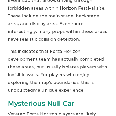
Event Lab that allows driving through
forbidden areas within Horizon Festival site.
These include the main stage, backstage
area, and display area. Even more
interestingly, many props within these areas
have realistic collision detection.
This indicates that Forza Horizon
development team has actually completed
these areas, but usually isolates players with
invisible walls. For players who enjoy
exploring the map's boundaries, this is
undoubtedly a unique experience.
Mysterious Null Car
Veteran Forza Horizon players are likely