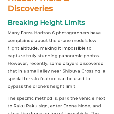
Discoveries
Breaking Height Limits
Many Forza Horizon 6 photographers have
complained about the drone mode's low
flight altitude, making it impossible to
capture truly stunning panoramic photos.
However, recently, some players discovered
that in a small alley near Shibuya Crossing, a
special terrain feature can be used to
bypass the drone's height limit.
The specific method is: park the vehicle next
to Raku Raku sign, enter Drone Mode, and
place the drone on top of the vehicle. The