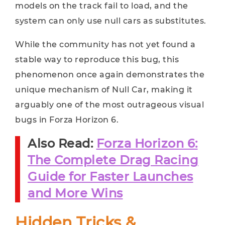
models on the track fail to load, and the
system can only use null cars as substitutes.
While the community has not yet found a
stable way to reproduce this bug, this
phenomenon once again demonstrates the
unique mechanism of Null Car, making it
arguably one of the most outrageous visual
bugs in Forza Horizon 6.
Also Read:
Forza Horizon 6:
The Complete Drag Racing
Guide for Faster Launches
and More Wins
Hidden Tricks &