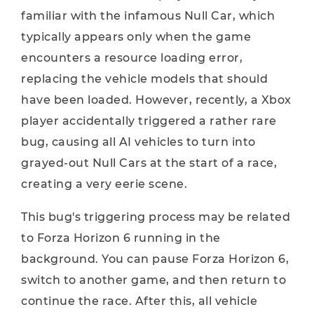
familiar with the infamous Null Car, which
typically appears only when the game
encounters a resource loading error,
replacing the vehicle models that should
have been loaded. However, recently, a Xbox
player accidentally triggered a rather rare
bug, causing all AI vehicles to turn into
grayed-out Null Cars at the start of a race,
creating a very eerie scene.
This bug's triggering process may be related
to Forza Horizon 6 running in the
background. You can pause Forza Horizon 6,
switch to another game, and then return to
continue the race. After this, all vehicle