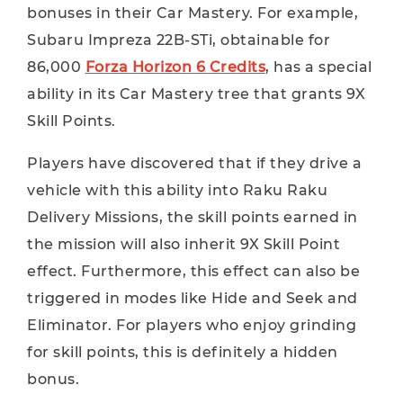
bonuses in their Car Mastery. For example,
Subaru Impreza 22B-STi, obtainable for
86,000
Forza Horizon 6 Credits
, has a special
ability in its Car Mastery tree that grants 9X
Skill Points.
Players have discovered that if they drive a
vehicle with this ability into Raku Raku
Delivery Missions, the skill points earned in
the mission will also inherit 9X Skill Point
effect. Furthermore, this effect can also be
triggered in modes like Hide and Seek and
Eliminator. For players who enjoy grinding
for skill points, this is definitely a hidden
bonus.