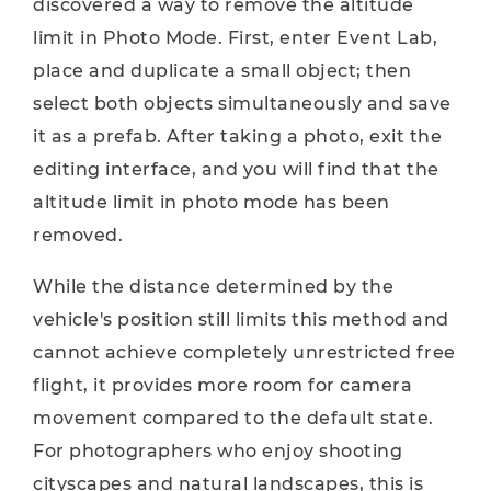
discovered a way to remove the altitude
limit in Photo Mode. First, enter Event Lab,
place and duplicate a small object; then
select both objects simultaneously and save
it as a prefab. After taking a photo, exit the
editing interface, and you will find that the
altitude limit in photo mode has been
removed.
While the distance determined by the
vehicle's position still limits this method and
cannot achieve completely unrestricted free
flight, it provides more room for camera
movement compared to the default state.
For photographers who enjoy shooting
cityscapes and natural landscapes, this is