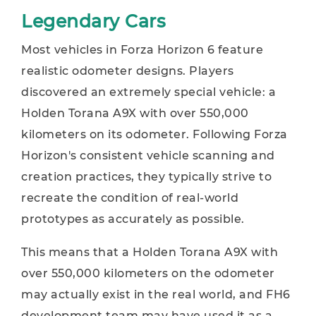
Legendary Cars
Most vehicles in Forza Horizon 6 feature
realistic odometer designs. Players
discovered an extremely special vehicle: a
Holden Torana A9X with over 550,000
kilometers on its odometer. Following Forza
Horizon's consistent vehicle scanning and
creation practices, they typically strive to
recreate the condition of real-world
prototypes as accurately as possible.
This means that a Holden Torana A9X with
over 550,000 kilometers on the odometer
may actually exist in the real world, and FH6
development team may have used it as a