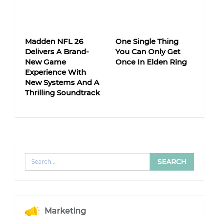
Madden NFL 26
One Single Thing
Delivers A Brand-
You Can Only Get
New Game
Once In Elden Ring
Experience With
New Systems And A
Thrilling Soundtrack
Marketing