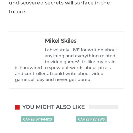
undiscovered secrets will surface in the
future.
Mikel Skiles
I absolutely LIVE for writing about
anything and everything related
to video games! It's like my brain
is hardwired to spew out words about pixels
and controllers. I could write about video
games all day and never get bored.
YOU MIGHT ALSO LIKE
GAMES DYNAMICS
GAMES REVIEWS