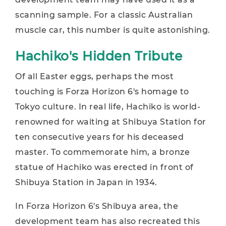
scanning sample. For a classic Australian
muscle car, this number is quite astonishing.
Hachiko's Hidden Tribute
Of all Easter eggs, perhaps the most
touching is Forza Horizon 6's homage to
Tokyo culture. In real life, Hachiko is world-
renowned for waiting at Shibuya Station for
ten consecutive years for his deceased
master. To commemorate him, a bronze
statue of Hachiko was erected in front of
Shibuya Station in Japan in 1934.
In Forza Horizon 6's Shibuya area, the
development team has also recreated this