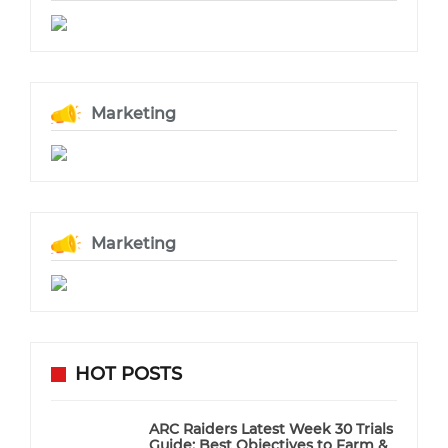
Marketing
Marketing
HOT POSTS
ARC Raiders Latest Week 30 Trials
Guide: Best Objectives to Farm &