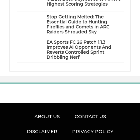
Highest Scoring Strategies
Stop Getting Melted: The
Essential Guide to Hunting
Fireflies and Comets in ARC
Raiders Shrouded Sky
EA Sports FC 26 Patch 1.1.3
Improves AI Opponents And
Reverts Controlled Sprint
Dribbling Nerf
ABOUT US
CONTACT US
DISCLAIMER
PRIVACY POLICY