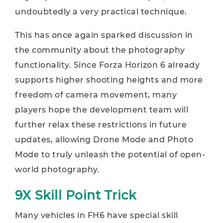
undoubtedly a very practical technique.
This has once again sparked discussion in
the community about the photography
functionality. Since Forza Horizon 6 already
supports higher shooting heights and more
freedom of camera movement, many
players hope the development team will
further relax these restrictions in future
updates, allowing Drone Mode and Photo
Mode to truly unleash the potential of open-
world photography.
9X Skill Point Trick
Many vehicles in FH6 have special skill