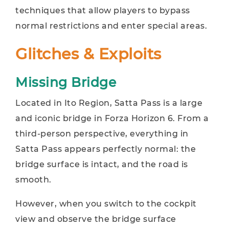
techniques that allow players to bypass
normal restrictions and enter special areas.
Glitches & Exploits
Missing Bridge
Located in Ito Region, Satta Pass is a large
and iconic bridge in Forza Horizon 6. From a
third-person perspective, everything in
Satta Pass appears perfectly normal: the
bridge surface is intact, and the road is
smooth.
However, when you switch to the cockpit
view and observe the bridge surface