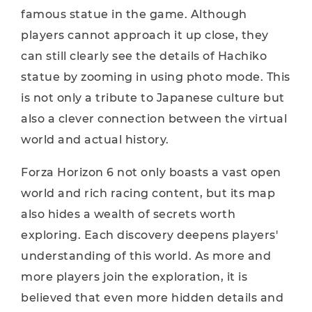
famous statue in the game. Although
players cannot approach it up close, they
can still clearly see the details of Hachiko
statue by zooming in using photo mode. This
is not only a tribute to Japanese culture but
also a clever connection between the virtual
world and actual history.
Forza Horizon 6 not only boasts a vast open
world and rich racing content, but its map
also hides a wealth of secrets worth
exploring. Each discovery deepens players'
understanding of this world. As more and
more players join the exploration, it is
believed that even more hidden details and