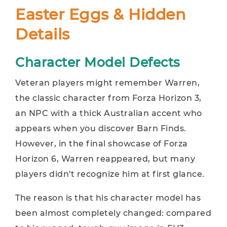
Easter Eggs & Hidden
Details
Character Model Defects
Veteran players might remember Warren,
the classic character from Forza Horizon 3,
an NPC with a thick Australian accent who
appears when you discover Barn Finds.
However, in the final showcase of Forza
Horizon 6, Warren reappeared, but many
players didn't recognize him at first glance.
The reason is that his character model has
been almost completely changed: compared