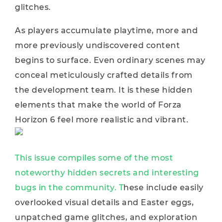
glitches.
As players accumulate playtime, more and
more previously undiscovered content
begins to surface. Even ordinary scenes may
conceal meticulously crafted details from
the development team. It is these hidden
elements that make the world of Forza
Horizon 6 feel more realistic and vibrant.
This issue compiles some of the most
noteworthy hidden secrets and interesting
bugs in the community. T
hese include easily
overlooked visual details and Easter eggs,
unpatched game glitches, and exploration