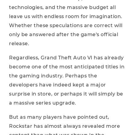
technologies, and the massive budget all
leave us with endless room for imagination.
Whether these speculations are correct will
only be answered after the game's official
release.
Regardless, Grand Theft Auto VI has already
become one of the most anticipated titles in
the gaming industry. Perhaps the
developers have indeed kept a major
surprise in store, or perhaps it will simply be
a massive series upgrade.
But as many players have pointed out,
Rockstar has almost always revealed more