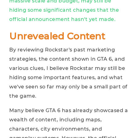
massive scale and budget, may still be
hiding some significant changes that the
official announcement hasn't yet made.
Unrevealed Content
By reviewing Rockstar's past marketing
strategies, the content shown in GTA 6, and
various clues, I believe Rockstar may still be
hiding some important features, and what
we've seen so far may only be a small part of
the game.
Many believe GTA 6 has already showcased a
wealth of content, including maps,
characters, city environments, and