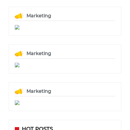
Marketing
Marketing
Marketing
HOT POSTS