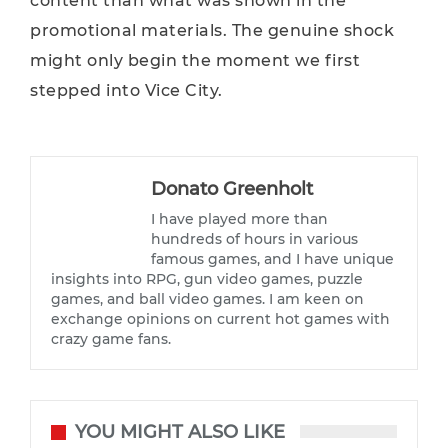
content than what was shown in the
promotional materials. The genuine shock
might only begin the moment we first
stepped into Vice City.
Donato Greenholt
I have played more than
hundreds of hours in various
famous games, and I have unique
insights into RPG, gun video games, puzzle
games, and ball video games. I am keen on
exchange opinions on current hot games with
crazy game fans.
YOU MIGHT ALSO LIKE