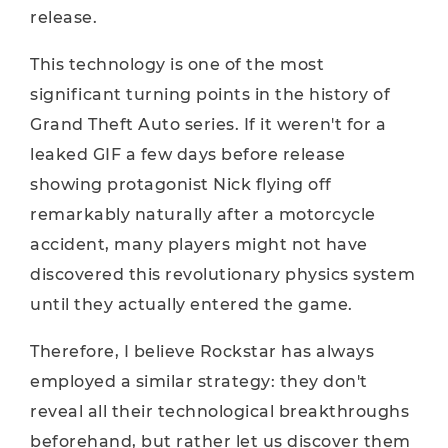
release.
This technology is one of the most
significant turning points in the history of
Grand Theft Auto series. If it weren't for a
leaked GIF a few days before release
showing protagonist Nick flying off
remarkably naturally after a motorcycle
accident, many players might not have
discovered this revolutionary physics system
until they actually entered the game.
Therefore, I believe Rockstar has always
employed a similar strategy: they don't
reveal all their technological breakthroughs
beforehand, but rather let us discover them