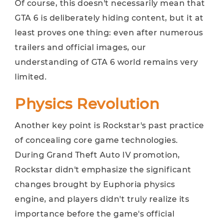
Of course, this doesn't necessarily mean that
GTA 6 is deliberately hiding content, but it at
least proves one thing: even after numerous
trailers and official images, our
understanding of GTA 6 world remains very
limited.
Physics Revolution
Another key point is Rockstar's past practice
of concealing core game technologies.
During Grand Theft Auto IV promotion,
Rockstar didn't emphasize the significant
changes brought by Euphoria physics
engine, and players didn't truly realize its
importance before the game's official