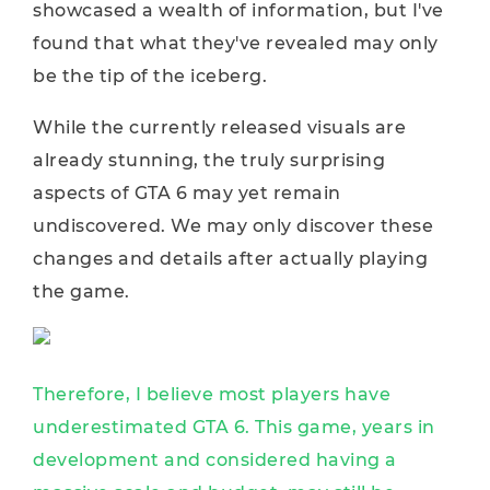
showcased a wealth of information, but I've
found that what they've revealed may only
be the tip of the iceberg.
While the currently released visuals are
already stunning, the truly surprising
aspects of GTA 6 may yet remain
undiscovered. We may only discover these
changes and details after actually playing
the game.
Therefore, I believe most players have
underestimated GTA 6. This game, years in
development and considered having a