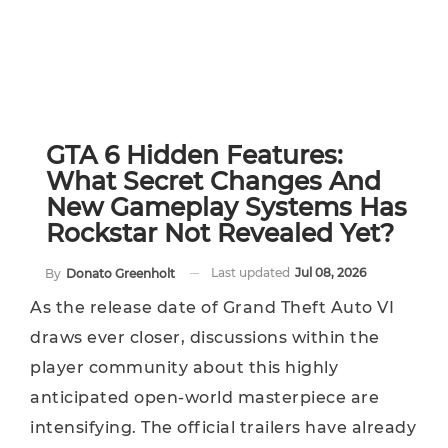
GTA 6 Hidden Features:
What Secret Changes And
New Gameplay Systems Has
Rockstar Not Revealed Yet?
Last updated
Jul 08, 2026
By
Donato Greenholt
As the release date of Grand Theft Auto VI
draws ever closer, discussions within the
player community about this highly
anticipated open-world masterpiece are
intensifying. The official trailers have already