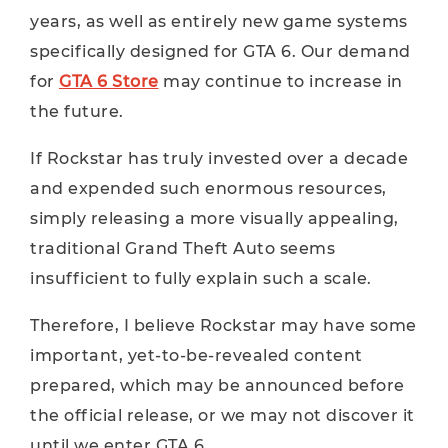
years, as well as entirely new game systems
specifically designed for GTA 6. Our demand
for
GTA 6 Store
may continue to increase in
the future.
If Rockstar has truly invested over a decade
and expended such enormous resources,
simply releasing a more visually appealing,
traditional Grand Theft Auto seems
insufficient to fully explain such a scale.
Therefore, I believe Rockstar may have some
important, yet-to-be-revealed content
prepared, which may be announced before
the official release, or we may not discover it
until we enter GTA 6.