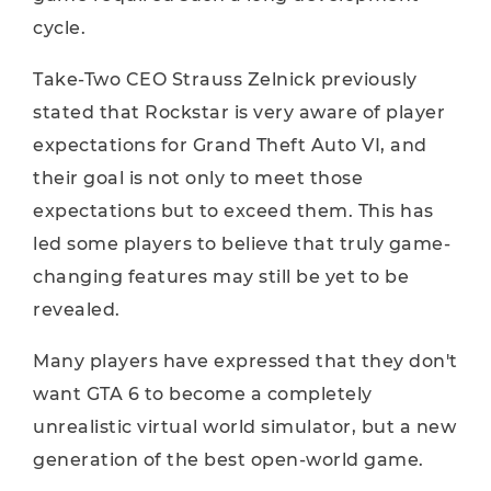
cycle.
Take-Two CEO Strauss Zelnick previously
stated that Rockstar is very aware of player
expectations for Grand Theft Auto VI, and
their goal is not only to meet those
expectations but to exceed them. This has
led some players to believe that truly game-
changing features may still be yet to be
revealed.
Many players have expressed that they don't
want GTA 6 to become a completely
unrealistic virtual world simulator, but a new
generation of the best open-world game.