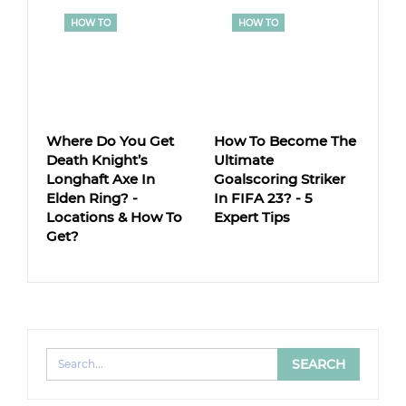
HOW TO
HOW TO
Where Do You Get
How To Become The
Death Knight’s
Ultimate
Longhaft Axe In
Goalscoring Striker
Elden Ring? -
In FIFA 23? - 5
Locations & How To
Expert Tips
Get?