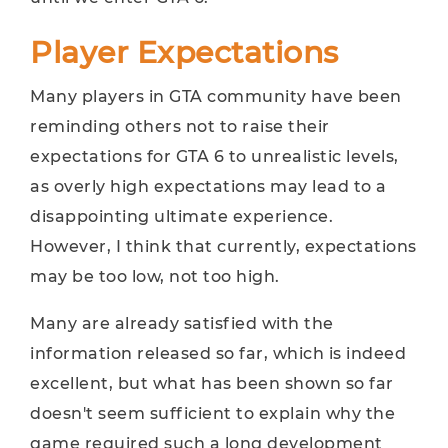
Player Expectations
Many players in GTA community have been
reminding others not to raise their
expectations for GTA 6 to unrealistic levels,
as overly high expectations may lead to a
disappointing ultimate experience.
However, I think that currently, expectations
may be too low, not too high.
Many are already satisfied with the
information released so far, which is indeed
excellent, but what has been shown so far
doesn't seem sufficient to explain why the
game required such a long development