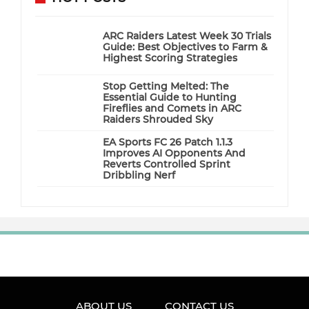
ARC Raiders Latest Week 30 Trials
Guide: Best Objectives to Farm &
Highest Scoring Strategies
Stop Getting Melted: The
Essential Guide to Hunting
Fireflies and Comets in ARC
Raiders Shrouded Sky
EA Sports FC 26 Patch 1.1.3
Improves AI Opponents And
Reverts Controlled Sprint
Dribbling Nerf
ABOUT US
CONTACT US