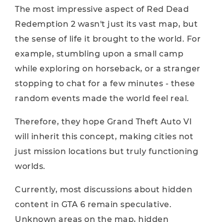
The most impressive aspect of Red Dead
Redemption 2 wasn't just its vast map, but
the sense of life it brought to the world. For
example, stumbling upon a small camp
while exploring on horseback, or a stranger
stopping to chat for a few minutes - these
random events made the world feel real.
Therefore, they hope Grand Theft Auto VI
will inherit this concept, making cities not
just mission locations but truly functioning
worlds.
Currently, most discussions about hidden
content in GTA 6 remain speculative.
Unknown areas on the map, hidden