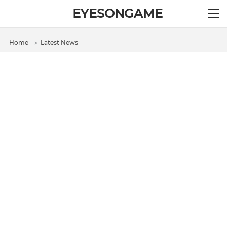
EYESONGAME
Home
＞
Latest News