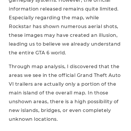
gameplay systems. However, the official
information released remains quite limited.
Especially regarding the map, while
Rockstar has shown numerous aerial shots,
these images may have created an illusion,
leading us to believe we already understand
the entire GTA 6 world.
Through map analysis, I discovered that the
areas we see in the official Grand Theft Auto
VI trailers are actually only a portion of the
main island of the overall map. In those
unshown areas, there is a high possibility of
new islands, bridges, or even completely
unknown locations.