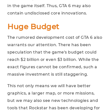
in the game itself. Thus, GTA 6 may also
contain undisclosed core innovations.
Huge Budget
The rumored development cost of GTA 6 also
warrants our attention. There has been
speculation that the game's budget could
reach $2 billion or even $3 billion. While the
exact figures cannot be confirmed, such a
massive investment is still staggering.
This not only means we will have better
graphics, a larger map, or more missions,
but we may also see new technologies and
tools that Rockstar has been developing for