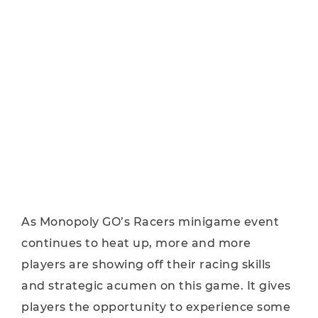
As Monopoly GO’s Racers minigame event
continues to heat up, more and more
players are showing off their racing skills
and strategic acumen on this game. It gives
players the opportunity to experience some