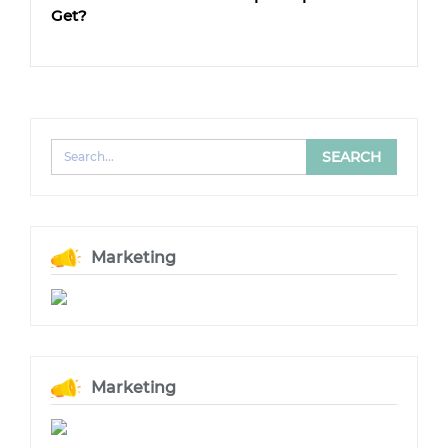
Get?
Marketing
Marketing