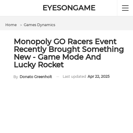
EYESONGAME
Home
＞
Games Dynamics
Monopoly GO Racers Event
Recently Brought Something
New - Game Mode And
Lucky Rocket
Last updated
Apr 22, 2025
By
Donato Greenholt