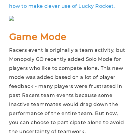
how to make clever use of Lucky Rocket.
Game Mode
Racers event is originally a team activity, but
Monopoly GO recently added Solo Mode for
players who like to compete alone. This new
mode was added based on a lot of player
feedback - many players were frustrated in
past Racers team events because some
inactive teammates would drag down the
performance of the entire team. But now,
you can choose to participate alone to avoid
the uncertainty of teamwork.