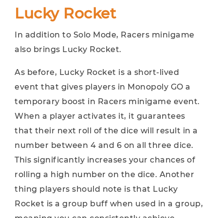
Lucky Rocket
In addition to Solo Mode, Racers minigame
also brings Lucky Rocket.
As before, Lucky Rocket is a short-lived
event that gives players in Monopoly GO a
temporary boost in Racers minigame event.
When a player activates it, it guarantees
that their next roll of the dice will result in a
number between 4 and 6 on all three dice.
This significantly increases your chances of
rolling a high number on the dice. Another
thing players should note is that Lucky
Rocket is a group buff when used in a group,