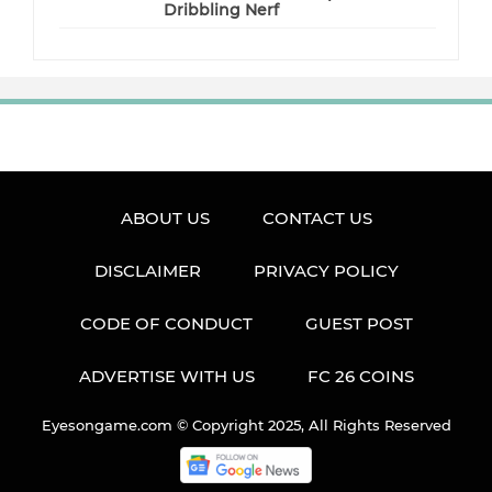
Dribbling Nerf
ABOUT US
CONTACT US
DISCLAIMER
PRIVACY POLICY
CODE OF CONDUCT
GUEST POST
ADVERTISE WITH US
FC 26 COINS
Eyesongame.com © Copyright 2025, All Rights Reserved