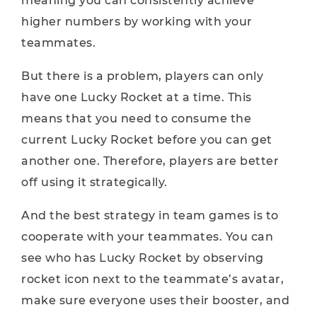
meaning you can consistently achieve
higher numbers by working with your
teammates.
But there is a problem, players can only
have one Lucky Rocket at a time. This
means that you need to consume the
current Lucky Rocket before you can get
another one. Therefore, players are better
off using it strategically.
And the best strategy in team games is to
cooperate with your teammates. You can
see who has Lucky Rocket by observing
rocket icon next to the teammate’s avatar,
make sure everyone uses their booster, and