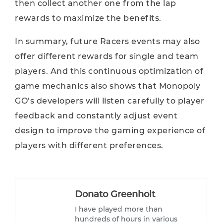
then collect another one from the lap
rewards to maximize the benefits.
In summary, future Racers events may also
offer different rewards for single and team
players. And this continuous optimization of
game mechanics also shows that Monopoly
GO’s developers will listen carefully to player
feedback and constantly adjust event
design to improve the gaming experience of
players with different preferences.
Donato Greenholt
I have played more than
hundreds of hours in various