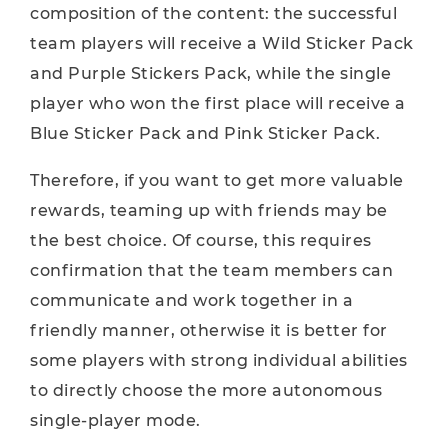
composition of the content: the successful
team players will receive a Wild Sticker Pack
and Purple Stickers Pack, while the single
player who won the first place will receive a
Blue Sticker Pack and Pink Sticker Pack.
Therefore, if you want to get more valuable
rewards, teaming up with friends may be
the best choice. Of course, this requires
confirmation that the team members can
communicate and work together in a
friendly manner, otherwise it is better for
some players with strong individual abilities
to directly choose the more autonomous
single-player mode.