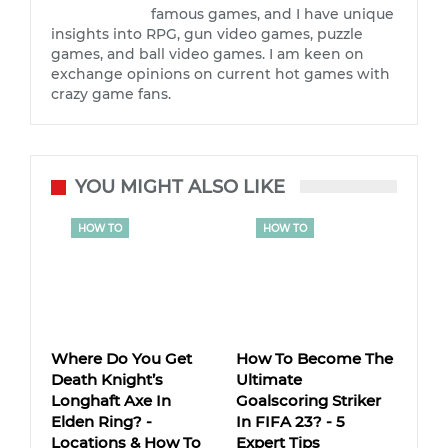
famous games, and I have unique
insights into RPG, gun video games, puzzle
games, and ball video games. I am keen on
exchange opinions on current hot games with
crazy game fans.
YOU MIGHT ALSO LIKE
HOW TO
HOW TO
Where Do You Get
How To Become The
Death Knight’s
Ultimate
Longhaft Axe In
Goalscoring Striker
Elden Ring? -
In FIFA 23? - 5
Locations & How To
Expert Tips