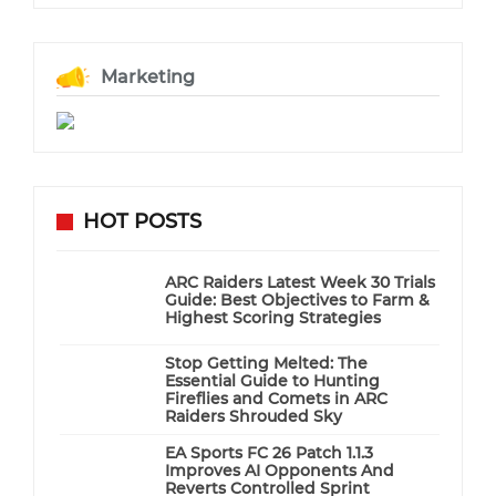
Marketing
HOT POSTS
ARC Raiders Latest Week 30 Trials
Guide: Best Objectives to Farm &
Highest Scoring Strategies
Stop Getting Melted: The
Essential Guide to Hunting
Fireflies and Comets in ARC
Raiders Shrouded Sky
EA Sports FC 26 Patch 1.1.3
Improves AI Opponents And
Reverts Controlled Sprint