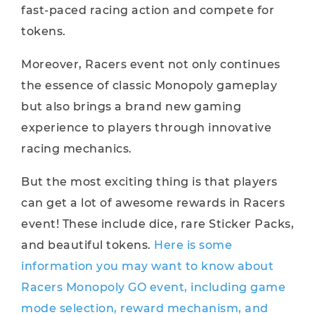
fast-paced racing action and compete for
tokens.
Moreover, Racers event not only continues
the essence of classic Monopoly gameplay
but also brings a brand new gaming
experience to players through innovative
racing mechanics.
But the most exciting thing is that players
can get a lot of awesome rewards in Racers
event! These include dice, rare Sticker Packs,
and beautiful tokens.
Here is some
information you may want to know about
Racers Monopoly GO event, including game
mode selection, reward mechanism, and