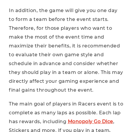
In addition, the game will give you one day
to form a team before the event starts.
Therefore, for those players who want to
make the most of the event time and
maximize their benefits, it is recommended
to evaluate their own game style and
schedule in advance and consider whether
they should play in a team or alone. This may
directly affect your gaming experience and
final gains throughout the event.
The main goal of players in Racers event is to
complete as many laps as possible. Each lap
has rewards, including
Monopoly Go Dice
,
Stickers and more. If you play in a team,