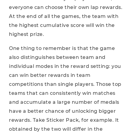
everyone can choose their own lap rewards.
At the end of all the games, the team with
the highest cumulative score will win the
highest prize.
One thing to remember is that the game
also distinguishes between team and
individual modes in the reward setting: you
can win better rewards in team
competitions than single players. Those top
teams that can consistently win matches
and accumulate a large number of medals
have a better chance of unlocking bigger
rewards. Take Sticker Pack, for example. It
obtained by the two will differ in the