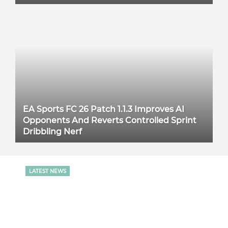
EA Sports FC 26 Patch 1.1.3 Improves AI
Opponents And Reverts Controlled Sprint
Dribbling Nerf
LATEST NEWS