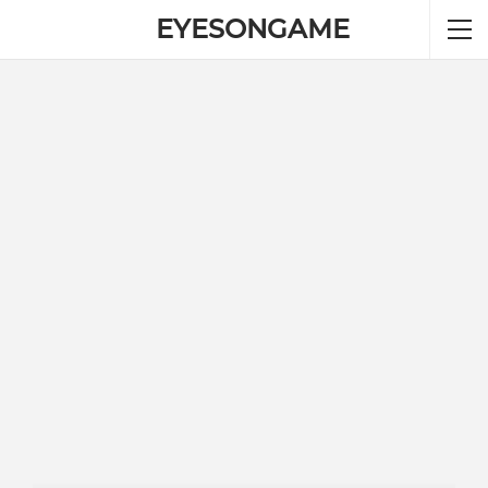
EYESONGAME