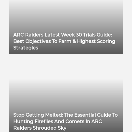
ARC Raiders Latest Week 30 Trials Guide:
Best Objectives To Farm & Highest Scoring
Strategies
Stop Getting Melted: The Essential Guide To
Hunting Fireflies And Comets In ARC
Raiders Shrouded Sky