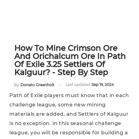
How To Mine Crimson Ore
And Orichalcum Ore In Path
Of Exile 3.25 Settlers Of
Kalguur? - Step By Step
Last updated
Sep 19, 2024
By
Donato Greenholt
Path of Exile players must know that in each
challenge league, some new mining
materials are added, and Settlers of Kalguur
is no exception. In this seasonal challenge
league, you will be responsible for building a