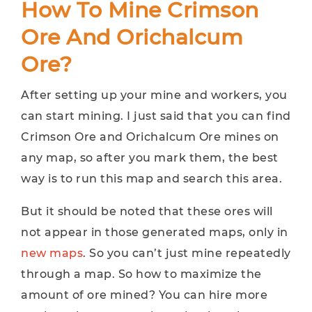
How To Mine Crimson
Ore And Orichalcum
Ore?
After setting up your mine and workers, you
can start mining. I just said that you can find
Crimson Ore and Orichalcum Ore mines on
any map, so after you mark them, the best
way is to run this map and search this area.
But it should be noted that these ores will
not appear in those generated maps, only in
new maps
. So you can’t just mine repeatedly
through a map. So how to maximize the
amount of ore mined? You can hire more