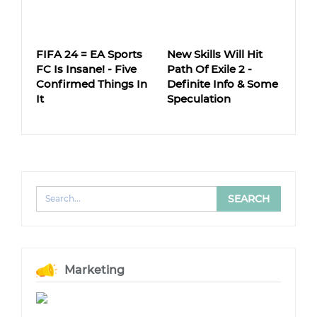
FIFA 24 = EA Sports
New Skills Will Hit
FC Is Insane! - Five
Path Of Exile 2 -
Confirmed Things In
Definite Info & Some
It
Speculation
Marketing