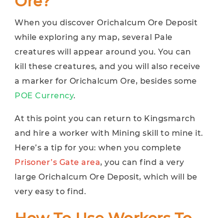
Ore?
When you discover Orichalcum Ore Deposit
while exploring any map, several Pale
creatures will appear around you. You can
kill these creatures, and you will also receive
a marker for Orichalcum Ore, besides some
POE Currency
.
At this point you can return to Kingsmarch
and hire a worker with Mining skill to mine it.
Here’s a tip for you: when you complete
Prisoner’s Gate area
, you can find a very
large Orichalcum Ore Deposit, which will be
very easy to find.