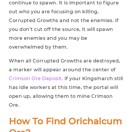
continue to spawn. It is important to figure
out who you are focusing on killing,
Corrupted Growths and not the enemies. If
you don’t cut off the source, it will spawn
more enemies and you may be
overwhelmed by them.
When all Corrupted Growths are destroyed,
a marker will appear around the center of
Crimson Ore Deposit
. If your Kingsmarch still
has idle workers at this time, the portal will
open up, allowing them to mine Crimson
Ore.
How To Find Orichalcum