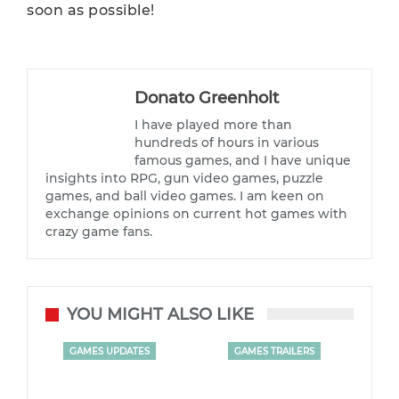
soon as possible!
Donato Greenholt
I have played more than
hundreds of hours in various
famous games, and I have unique
insights into RPG, gun video games, puzzle
games, and ball video games. I am keen on
exchange opinions on current hot games with
crazy game fans.
YOU MIGHT ALSO LIKE
GAMES UPDATES
GAMES TRAILERS