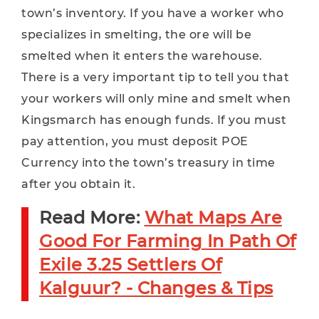
town’s inventory. If you have a worker who
specializes in smelting, the ore will be
smelted when it enters the warehouse.
There is a very important tip to tell you that
your workers will only mine and smelt when
Kingsmarch has enough funds. If you must
pay attention, you must deposit POE
Currency into the town’s treasury in time
after you obtain it.
Read More:
What Maps Are
Good For Farming In Path Of
Exile 3.25 Settlers Of
Kalguur? - Changes & Tips