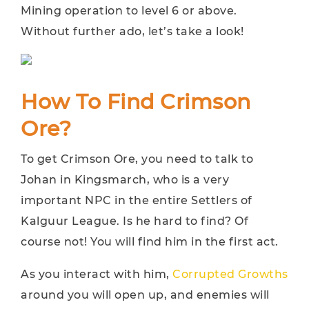
Mining operation to level 6 or above.
Without further ado, let’s take a look!
How To Find Crimson
Ore?
To get Crimson Ore, you need to talk to
Johan in Kingsmarch, who is a very
important NPC in the entire Settlers of
Kalguur League. Is he hard to find? Of
course not! You will find him in the first act.
As you interact with him,
Corrupted Growths
around you will open up, and enemies will