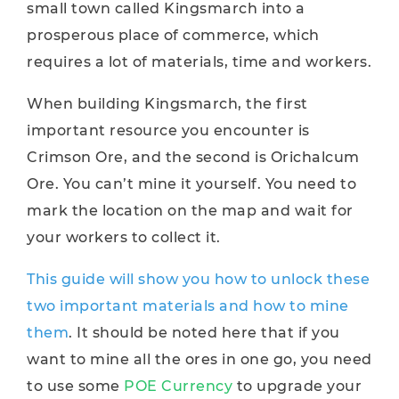
small town called Kingsmarch into a
prosperous place of commerce, which
requires a lot of materials, time and workers.
When building Kingsmarch, the first
important resource you encounter is
Crimson Ore, and the second is Orichalcum
Ore. You can’t mine it yourself. You need to
mark the location on the map and wait for
your workers to collect it.
This guide will show you how to unlock these
two important materials and how to mine
them
. It should be noted here that if you
want to mine all the ores in one go, you need
to use some
POE Currency
to upgrade your