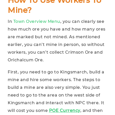
How To Use Workers To
Mine?
In
Town Overview Menu
, you can clearly see
how much ore you have and how many ores
are marked but not mined. As mentioned
earlier, you can’t mine in person, so without
workers, you can’t collect Crimson Ore and
Orichalcum Ore.
First, you need to go to Kingsmarch, build a
mine and hire some workers. The steps to
build a mine are also very simple. You just
need to go to the area on the west side of
Kingsmarch and interact with NPC there. It
will cost you some
POE Currency
, and then