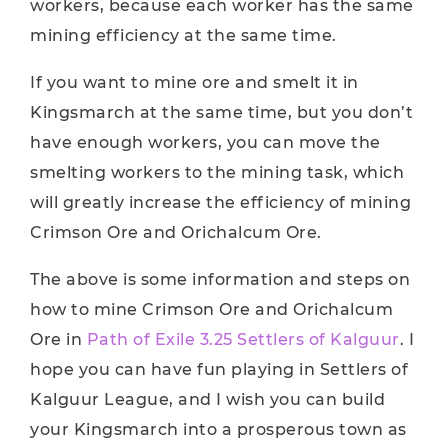
workers, because each worker has the same
mining efficiency at the same time.
If you want to mine ore and smelt it in
Kingsmarch at the same time, but you don’t
have enough workers, you can move the
smelting workers to the mining task, which
will greatly increase the efficiency of mining
Crimson Ore and Orichalcum Ore.
The above is some information and steps on
how to mine Crimson Ore and Orichalcum
Ore in
Path of Exile 3.25 Settlers of Kalguur
. I
hope you can have fun playing in Settlers of
Kalguur League, and I wish you can build
your Kingsmarch into a prosperous town as