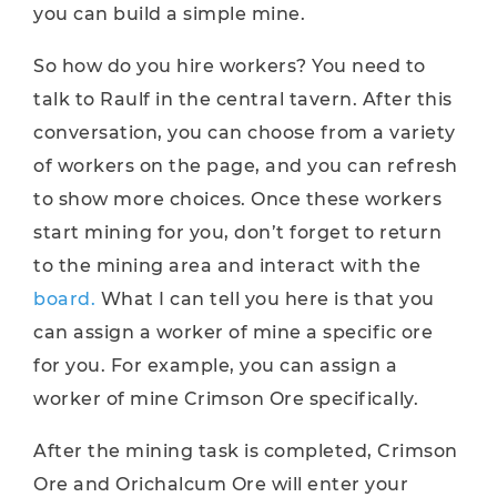
you can build a simple mine.
So how do you hire workers? You need to
talk to Raulf in the central tavern. After this
conversation, you can choose from a variety
of workers on the page, and you can refresh
to show more choices. Once these workers
start mining for you, don’t forget to return
to the mining area and interact with the
board.
What I can tell you here is that you
can assign a worker of mine a specific ore
for you. For example, you can assign a
worker of mine Crimson Ore specifically.
After the mining task is completed, Crimson
Ore and Orichalcum Ore will enter your