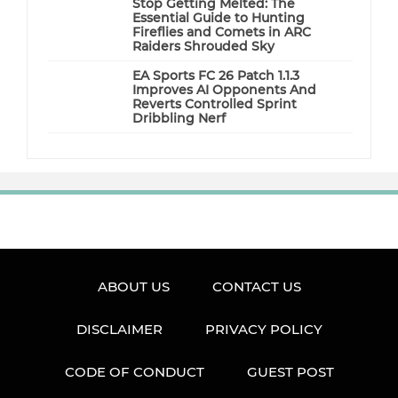
Stop Getting Melted: The
Essential Guide to Hunting
Fireflies and Comets in ARC
Raiders Shrouded Sky
EA Sports FC 26 Patch 1.1.3
Improves AI Opponents And
Reverts Controlled Sprint
Dribbling Nerf
ABOUT US
CONTACT US
DISCLAIMER
PRIVACY POLICY
CODE OF CONDUCT
GUEST POST