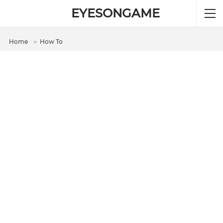
EYESONGAME
Home
＞
How To