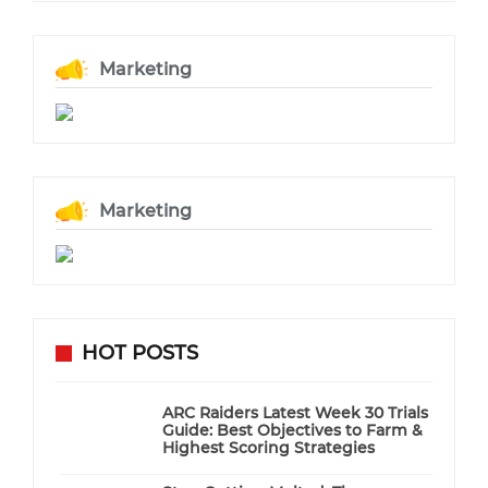
Marketing
Marketing
HOT POSTS
ARC Raiders Latest Week 30 Trials
Guide: Best Objectives to Farm &
Highest Scoring Strategies