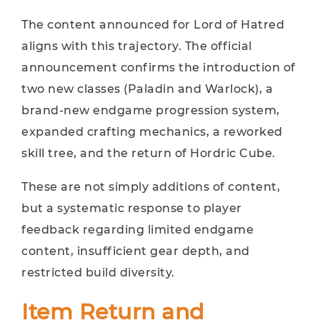
The content announced for Lord of Hatred
aligns with this trajectory. The official
announcement confirms the introduction of
two new classes (Paladin and Warlock), a
brand-new endgame progression system,
expanded crafting mechanics, a reworked
skill tree, and the return of Hordric Cube.
These are not simply additions of content,
but a systematic response to player
feedback regarding limited endgame
content, insufficient gear depth, and
restricted build diversity.
Item Return and