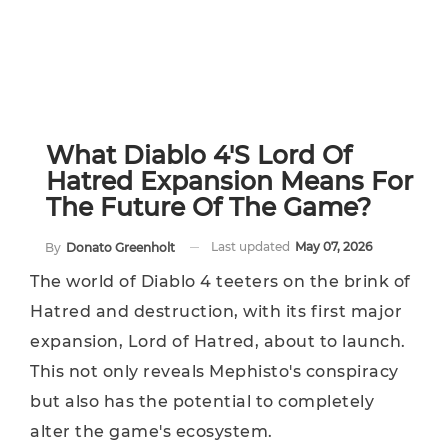
What Diablo 4's Lord Of
Hatred Expansion Means For
The Future Of The Game?
Last updated
May 07, 2026
By
Donato Greenholt
The world of Diablo 4 teeters on the brink of
Hatred and destruction, with its first major
expansion, Lord of Hatred, about to launch.
This not only reveals Mephisto's conspiracy
but also has the potential to completely
alter the game's ecosystem.