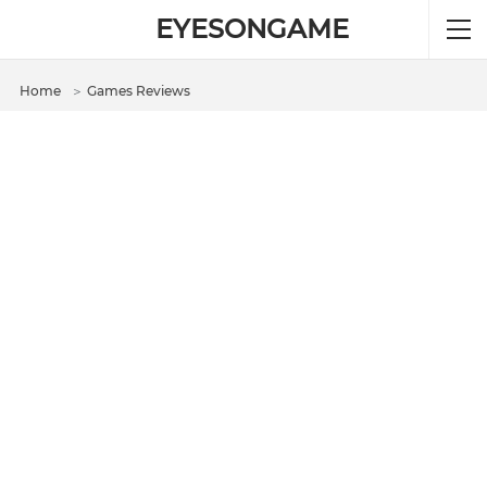
EYESONGAME
Home
＞
Games Reviews