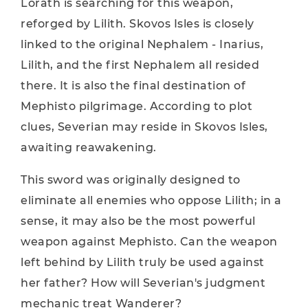
Lorath is searching for this weapon,
reforged by Lilith. Skovos Isles is closely
linked to the original Nephalem - Inarius,
Lilith, and the first Nephalem all resided
there. It is also the final destination of
Mephisto pilgrimage. According to plot
clues, Severian may reside in Skovos Isles,
awaiting reawakening.
This sword was originally designed to
eliminate all enemies who oppose Lilith; in a
sense, it may also be the most powerful
weapon against Mephisto. Can the weapon
left behind by Lilith truly be used against
her father? How will Severian's judgment
mechanic treat Wanderer?