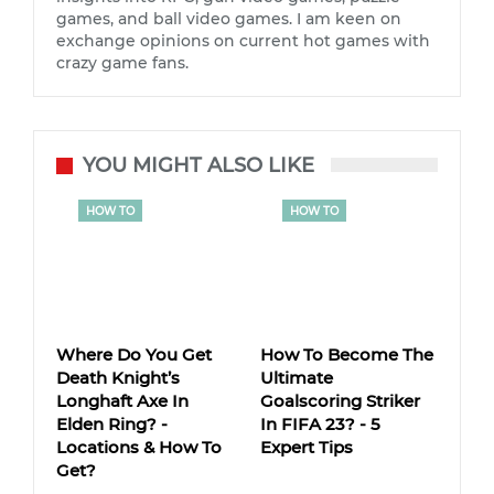
games, and ball video games. I am keen on
exchange opinions on current hot games with
crazy game fans.
YOU MIGHT ALSO LIKE
HOW TO
HOW TO
Where Do You Get
How To Become The
Death Knight’s
Ultimate
Longhaft Axe In
Goalscoring Striker
Elden Ring? -
In FIFA 23? - 5
Locations & How To
Expert Tips
Get?