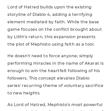
Lord of Hatred builds upon the existing
storyline of Diablo 4, adding a terrifying
element mediated by faith. While the base
game focuses on the conflict brought about
by Lilith's return, this expansion presents
the plot of Mephisto using faith as a tool.
He doesn't need to force anyone; simply
performing miracles in the name of Akarat is
enough to win the heartfelt following of his
followers. This concept elevates Diablo
series' recurring theme of voluntary sacrifice
to new heights.
As Lord of Hatred, Mephisto's most powerful