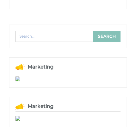
Marketing
Marketing