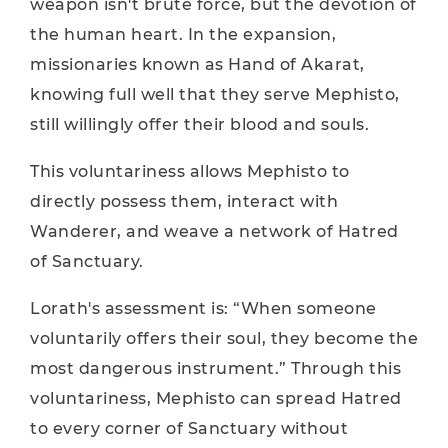
weapon isn't brute force, but the devotion of
the human heart. In the expansion,
missionaries known as Hand of Akarat,
knowing full well that they serve Mephisto,
still willingly offer their blood and souls.
This voluntariness allows Mephisto to
directly possess them, interact with
Wanderer, and weave a network of Hatred
of Sanctuary.
Lorath's assessment is: “When someone
voluntarily offers their soul, they become the
most dangerous instrument.” Through this
voluntariness, Mephisto can spread Hatred
to every corner of Sanctuary without