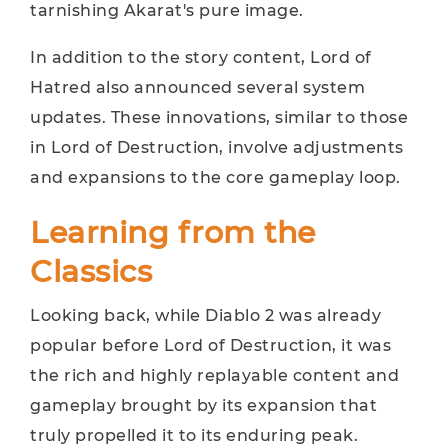
tarnishing Akarat's pure image.
In addition to the story content, Lord of
Hatred also announced several system
updates. These innovations, similar to those
in Lord of Destruction, involve adjustments
and expansions to the core gameplay loop.
Learning from the
Classics
Looking back, while Diablo 2 was already
popular before Lord of Destruction, it was
the rich and highly replayable content and
gameplay brought by its expansion that
truly propelled it to its enduring peak.