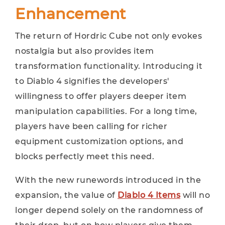
Enhancement
The return of Hordric Cube not only evokes
nostalgia but also provides item
transformation functionality. Introducing it
to Diablo 4 signifies the developers'
willingness to offer players deeper item
manipulation capabilities. For a long time,
players have been calling for richer
equipment customization options, and
blocks perfectly meet this need.
With the new runewords introduced in the
expansion, the value of
Diablo 4 Items
will no
longer depend solely on the randomness of