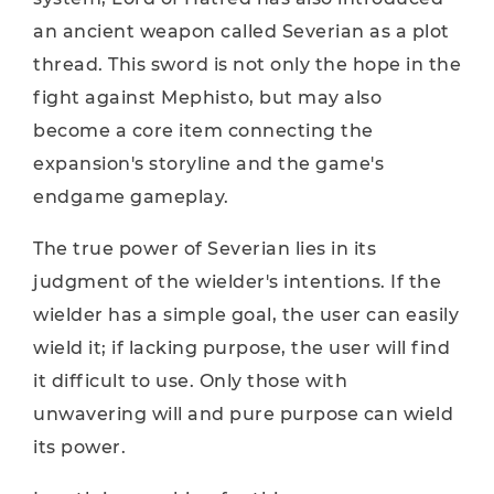
an ancient weapon called Severian as a plot
thread. This sword is not only the hope in the
fight against Mephisto, but may also
become a core item connecting the
expansion's storyline and the game's
endgame gameplay.
The true power of Severian lies in its
judgment of the wielder's intentions. If the
wielder has a simple goal, the user can easily
wield it; if lacking purpose, the user will find
it difficult to use. Only those with
unwavering will and pure purpose can wield
its power.