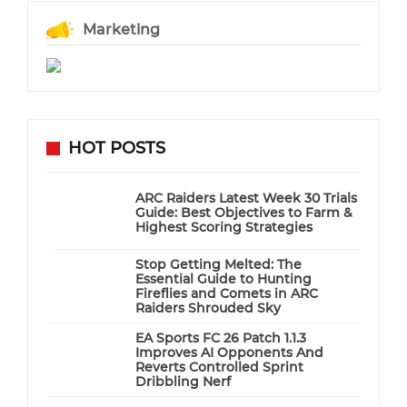
Marketing
HOT POSTS
ARC Raiders Latest Week 30 Trials
Guide: Best Objectives to Farm &
Highest Scoring Strategies
Stop Getting Melted: The
Essential Guide to Hunting
Fireflies and Comets in ARC
Raiders Shrouded Sky
EA Sports FC 26 Patch 1.1.3
Improves AI Opponents And
Reverts Controlled Sprint
Dribbling Nerf