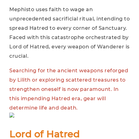
Mephisto uses faith to wage an
unprecedented sacrificial ritual, intending to
spread Hatred to every corner of Sanctuary.
Faced with this catastrophe orchestrated by
Lord of Hatred, every weapon of Wanderer is
crucial.
Searching for the ancient weapons reforged
by Lilith or exploring scattered treasures to
strengthen oneself is now paramount. In
this impending Hatred era, gear will
determine life and death.
Lord of Hatred