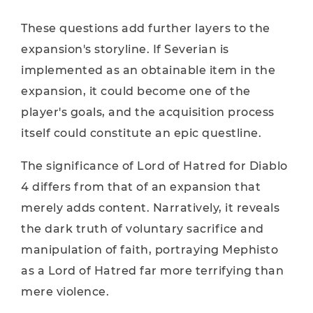
These questions add further layers to the
expansion's storyline. If Severian is
implemented as an obtainable item in the
expansion, it could become one of the
player's goals, and the acquisition process
itself could constitute an epic questline.
The significance of Lord of Hatred for Diablo
4 differs from that of an expansion that
merely adds content. Narratively, it reveals
the dark truth of voluntary sacrifice and
manipulation of faith, portraying Mephisto
as a Lord of Hatred far more terrifying than
mere violence.