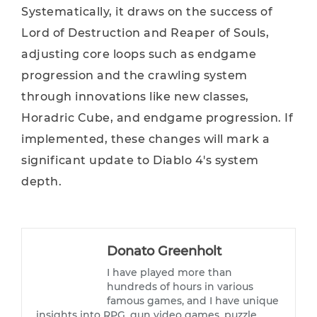
Systematically, it draws on the success of
Lord of Destruction and Reaper of Souls,
adjusting core loops such as endgame
progression and the crawling system
through innovations like new classes,
Horadric Cube, and endgame progression. If
implemented, these changes will mark a
significant update to Diablo 4's system
depth.
Donato Greenholt
I have played more than
hundreds of hours in various
famous games, and I have unique
insights into RPG, gun video games, puzzle