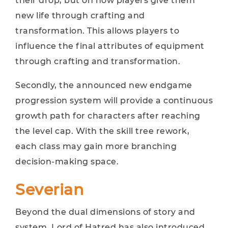
their drop, but on how players give them
new life through crafting and
transformation. This allows players to
influence the final attributes of equipment
through crafting and transformation.
Secondly, the announced new endgame
progression system will provide a continuous
growth path for characters after reaching
the level cap. With the skill tree rework,
each class may gain more branching
decision-making space.
Severian
Beyond the dual dimensions of story and
system, Lord of Hatred has also introduced