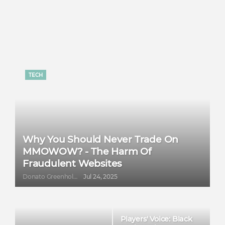
TECH
Why You Should Never Trade On
MMOWOW? - The Harm Of
Fraudulent Websites
Donato Greenholt
Jul 24, 2025
Players' Voice: Black