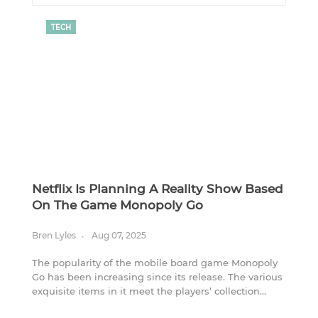
TECH
Netflix Is Planning A Reality Show Based
On The Game Monopoly Go
Bren Lyles
Aug 07, 2025
The popularity of the mobile board game Monopoly
Go has been increasing since its release. The various
exquisite items in it meet the players’ collection
needs, and its player base has gradually expanded.
Due to the success of this game, after another