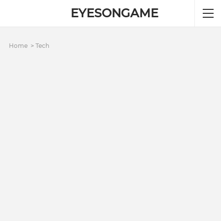
EYESONGAME
Home
Tech