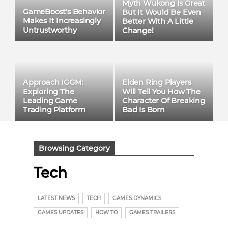
Myth Wukong Is Great
GameBoost’s Behavior
But It Would Be Even
Makes It Increasingly
Better With A Little
Untrustworthy
Change!
Approach IGGM:
Elden Ring Players
Exploring The
Will Tell You How The
Leading Game
Character Of Breaking
Trading Platform
Bad Is Born
Browsing Category
Tech
LATEST NEWS
TECH
GAMES DYNAMICS
GAMES UPDATES
HOW TO
GAMES TRAILERS