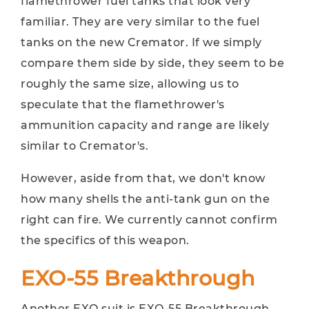
flamethrower fuel tanks that look very
familiar. They are very similar to the fuel
tanks on the new Cremator. If we simply
compare them side by side, they seem to be
roughly the same size, allowing us to
speculate that the flamethrower's
ammunition capacity and range are likely
similar to Cremator's.
However, aside from that, we don't know
how many shells the anti-tank gun on the
right can fire. We currently cannot confirm
the specifics of this weapon.
EXO-55 Breakthrough
Another EXO suit is EXO-55 Breakthrough.