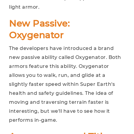
light armor.
New Passive:
Oxygenator
The developers have introduced a brand
new passive ability called Oxygenator. Both
armors feature this ability. Oxygenator
allows you to walk, run, and glide at a
slightly faster speed within Super Earth's
health and safety guidelines. The idea of ​​
moving and traversing terrain faster is
interesting, but we'll have to see how it
performs in-game.