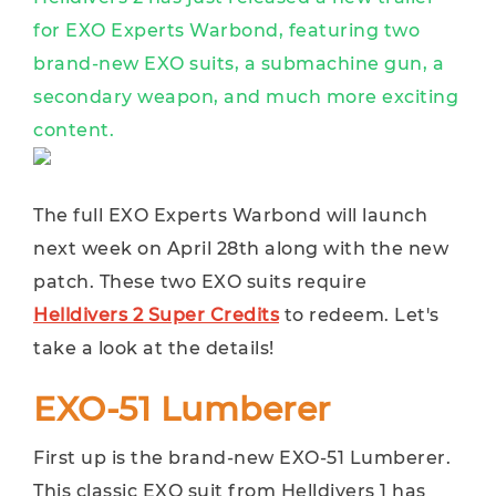
for EXO Experts Warbond, featuring two
brand-new EXO suits, a submachine gun, a
secondary weapon, and much more exciting
content.
The full EXO Experts Warbond will launch
next week on April 28th along with the new
patch. These two EXO suits require
Helldivers 2 Super Credits
to redeem. Let's
take a look at the details!
EXO-51 Lumberer
First up is the brand-new EXO-51 Lumberer.
This classic EXO suit from Helldivers 1 has