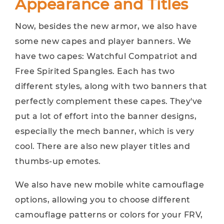
Appearance and Titles
Now, besides the new armor, we also have
some new capes and player banners. We
have two capes: Watchful Compatriot and
Free Spirited Spangles. Each has two
different styles, along with two banners that
perfectly complement these capes. They've
put a lot of effort into the banner designs,
especially the mech banner, which is very
cool. There are also new player titles and
thumbs-up emotes.
We also have new mobile white camouflage
options, allowing you to choose different
camouflage patterns or colors for your FRV,