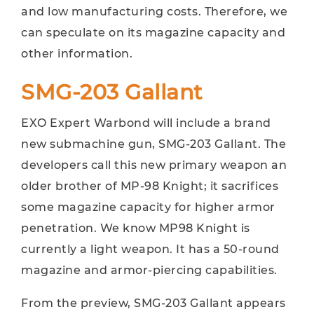
and low manufacturing costs. Therefore, we
can speculate on its magazine capacity and
other information.
SMG-203 Gallant
EXO Expert Warbond will include a brand
new submachine gun, SMG-203 Gallant. The
developers call this new primary weapon an
older brother of MP-98 Knight; it sacrifices
some magazine capacity for higher armor
penetration. We know MP98 Knight is
currently a light weapon. It has a 50-round
magazine and armor-piercing capabilities.
From the preview, SMG-203 Gallant appears