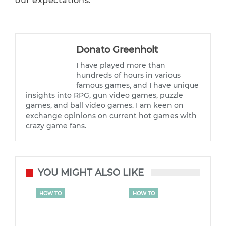
our expectations.
Donato Greenholt
I have played more than
hundreds of hours in various
famous games, and I have unique
insights into RPG, gun video games, puzzle
games, and ball video games. I am keen on
exchange opinions on current hot games with
crazy game fans.
YOU MIGHT ALSO LIKE
HOW TO
HOW TO