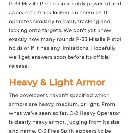
P-33 Missile Pistol is incredibly powerful and
appears to track locked-on enemies. It
operates similarly to Rant, tracking and
locking onto targets. We don't yet know
exactly how many rounds P-33 Missile Pistol
holds or if it has any limitations. Hopefully,
we'll get answers soon before its official
release.
Heavy & Light Armor
The developers haven't specified which
armors are heavy, medium, or light. From
what we've seen so far, O-2 Heavy Operator
is clearly heavy armor, judging from its size
and name. O-3 Free Spirit appears to be