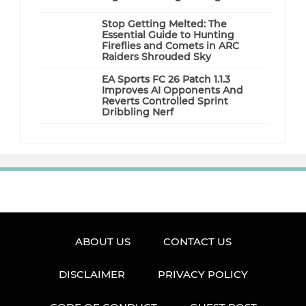
Stop Getting Melted: The
Essential Guide to Hunting
Fireflies and Comets in ARC
Raiders Shrouded Sky
EA Sports FC 26 Patch 1.1.3
Improves AI Opponents And
Reverts Controlled Sprint
Dribbling Nerf
ABOUT US
CONTACT US
DISCLAIMER
PRIVACY POLICY