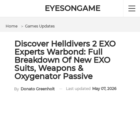
EYESONGAME
Home
＞
Games Updates
Discover Helldivers 2 EXO
Experts Warbond: Full
Breakdown Of New EXO
Suits, Weapons &
Oxygenator Passive
Last updated
May 07, 2026
By
Donato Greenholt