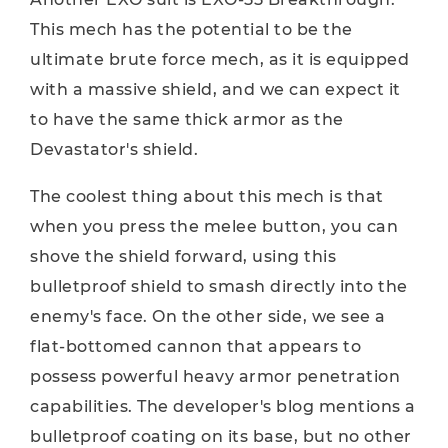
This mech has the potential to be the
ultimate brute force mech, as it is equipped
with a massive shield, and we can expect it
to have the same thick armor as the
Devastator's shield.
The coolest thing about this mech is that
when you press the melee button, you can
shove the shield forward, using this
bulletproof shield to smash directly into the
enemy's face. On the other side, we see a
flat-bottomed cannon that appears to
possess powerful heavy armor penetration
capabilities. The developer's blog mentions a
bulletproof coating on its base, but no other