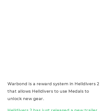
Warbond is a reward system in Helldivers 2
that allows Helldivers to use Medals to
unlock new gear.
Helldivers 2 has just released a new trailer