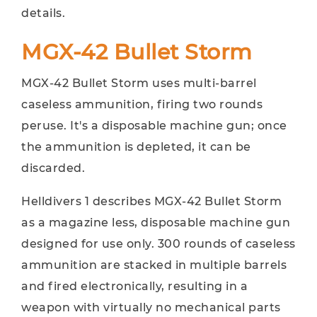
details.
MGX-42 Bullet Storm
MGX-42 Bullet Storm uses multi-barrel
caseless ammunition, firing two rounds
peruse. It's a disposable machine gun; once
the ammunition is depleted, it can be
discarded.
Helldivers 1 describes MGX-42 Bullet Storm
as a magazine less, disposable machine gun
designed for use only. 300 rounds of caseless
ammunition are stacked in multiple barrels
and fired electronically, resulting in a
weapon with virtually no mechanical parts