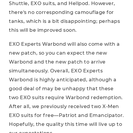
Shuttle, EXO suits, and Hellpod. However,
there's no corresponding camouflage for
tanks, which is a bit disappointing; perhaps
this will be improved soon.
EXO Experts Warbond will also come with a
new patch, so you can expect the new
Warbond and the new patch to arrive
simultaneously. Overall, EXO Experts
Warbond is highly anticipated, although a
good deal of may be unhappy that these
two EXO suits require Warbond redemption.
After all, we previously received two X-Men
EXO suits for free—Patriot and Emancipator.
Hopefully, the quality this time will live up to