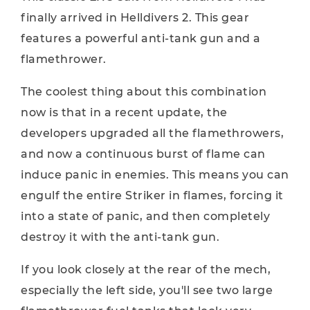
finally arrived in Helldivers 2. This gear
features a powerful anti-tank gun and a
flamethrower.
The coolest thing about this combination
now is that in a recent update, the
developers upgraded all the flamethrowers,
and now a continuous burst of flame can
induce panic in enemies. This means you can
engulf the entire Striker in flames, forcing it
into a state of panic, and then completely
destroy it with the anti-tank gun.
If you look closely at the rear of the mech,
especially the left side, you'll see two large