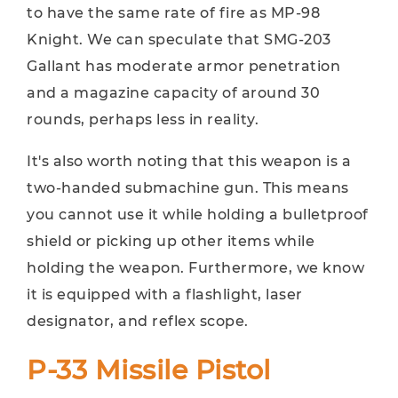
to have the same rate of fire as MP-98
Knight. We can speculate that SMG-203
Gallant has moderate armor penetration
and a magazine capacity of around 30
rounds, perhaps less in reality.
It's also worth noting that this weapon is a
two-handed submachine gun. This means
you cannot use it while holding a bulletproof
shield or picking up other items while
holding the weapon. Furthermore, we know
it is equipped with a flashlight, laser
designator, and reflex scope.
P-33 Missile Pistol