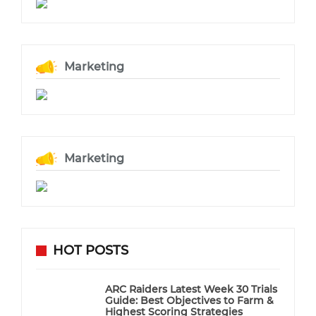
Marketing
Marketing
HOT POSTS
ARC Raiders Latest Week 30 Trials
Guide: Best Objectives to Farm &
Highest Scoring Strategies