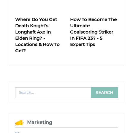
Where Do You Get
How To Become The
Death Knight’s
Ultimate
Longhaft Axe In
Goalscoring Striker
Elden Ring? -
In FIFA 23? - 5
Locations & How To
Expert Tips
Get?
Marketing