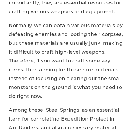
importantly, they are essential resources for
crafting various weapons and equipment.
Normally, we can obtain various materials by
defeating enemies and looting their corpses,
but these materials are usually junk, making
it difficult to craft high-level weapons.
Therefore, if you want to craft some key
items, then aiming for those rare materials
instead of focusing on clearing out the small
monsters on the ground is what you need to
do right now.
Among these, Steel Springs, as an essential
item for completing Expedition Project in
Arc Raiders, and also a necessary material