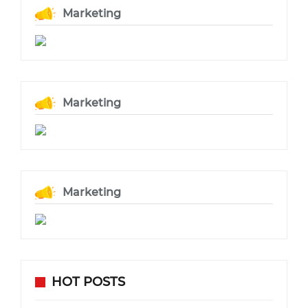
Marketing
Marketing
Marketing
HOT POSTS