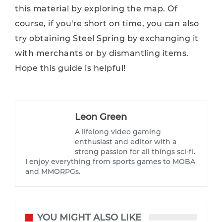
this material by exploring the map. Of
course, if you're short on time, you can also
try obtaining Steel Spring by exchanging it
with merchants or by dismantling items.
Hope this guide is helpful!
Leon Green
A lifelong video gaming
enthusiast and editor with a
strong passion for all things sci-fi.
I enjoy everything from sports games to MOBA
and MMORPGs.
YOU MIGHT ALSO LIKE