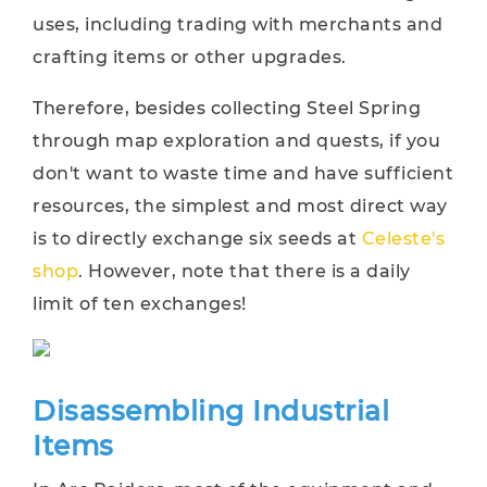
uses, including trading with merchants and
crafting items or other upgrades.
Therefore, besides collecting Steel Spring
through map exploration and quests, if you
don't want to waste time and have sufficient
resources, the simplest and most direct way
is to directly exchange six seeds at
Celeste's
shop
. However, note that there is a daily
limit of ten exchanges!
Disassembling Industrial
Items