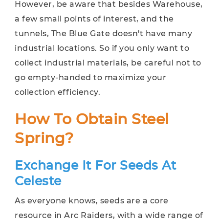
However, be aware that besides Warehouse,
a few small points of interest, and the
tunnels, The Blue Gate doesn't have many
industrial locations. So if you only want to
collect industrial materials, be careful not to
go empty-handed to maximize your
collection efficiency.
How To Obtain Steel
Spring?
Exchange It For Seeds At
Celeste
As everyone knows, seeds are a core
resource in Arc Raiders, with a wide range of