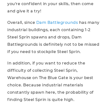
you're confident in your skills, then come
and give it a try!
Overall, since
Dam Battlegrounds
has many
industrial buildings, each containing 1-2
Steel Sprin spawns and drops, Dam
Battlegrounds is definitely not to be missed
if you need to stockpile Steel Sprin.
In addition, if you want to reduce the
difficulty of collecting Steel Sprin,
Warehouse on The Blue Gate is your best
choice. Because industrial materials
constantly spawn here, the probability of
finding Steel Sprin is quite high.