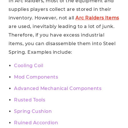
In Arc Raiders, most of the equipment and
supplies players collect are stored in their
inventory. However, not all
Arc Raiders items
are used, inevitably leading to a lot of junk.
Therefore, if you have excess industrial
items, you can disassemble them into Steel
Spring. Examples include:
Cooling Coil
Mod Components
Advanced Mechanical Components
Rusted Tools
Spring Cushion
Ruined Accordion