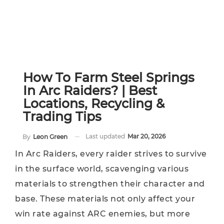
How To Farm Steel Springs
In Arc Raiders? | Best
Locations, Recycling &
Trading Tips
Last updated
Mar 20, 2026
By
Leon Green
In Arc Raiders, every raider strives to survive
in the surface world, scavenging various
materials to strengthen their character and
base. These materials not only affect your
win rate against ARC enemies, but more