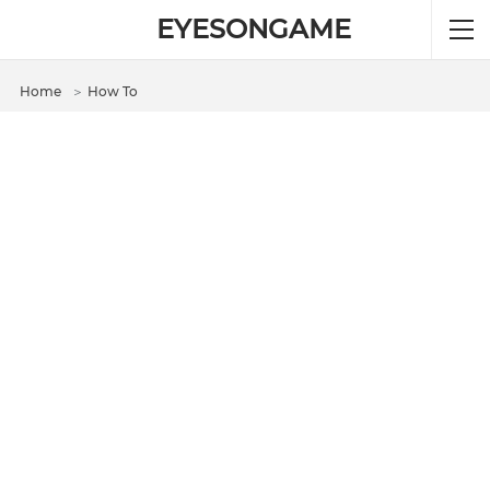
EYESONGAME
Home
＞
How To