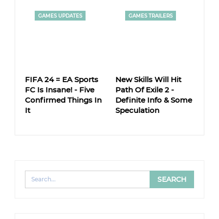
GAMES UPDATES
GAMES TRAILERS
FIFA 24 = EA Sports
New Skills Will Hit
FC Is Insane! - Five
Path Of Exile 2 -
Confirmed Things In
Definite Info & Some
It
Speculation