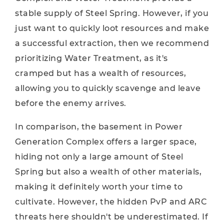
stable supply of Steel Spring. However, if you
just want to quickly loot resources and make
a successful extraction, then we recommend
prioritizing Water Treatment, as it's
cramped but has a wealth of resources,
allowing you to quickly scavenge and leave
before the enemy arrives.
In comparison, the basement in Power
Generation Complex offers a larger space,
hiding not only a large amount of Steel
Spring but also a wealth of other materials,
making it definitely worth your time to
cultivate. However, the hidden PvP and ARC
threats here shouldn't be underestimated. If