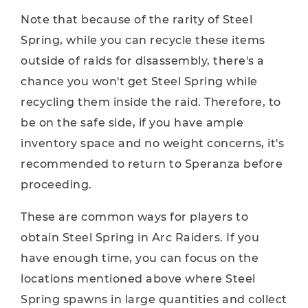
Note that because of the rarity of Steel
Spring, while you can recycle these items
outside of raids for disassembly, there's a
chance you won't get Steel Spring while
recycling them inside the raid. Therefore, to
be on the safe side, if you have ample
inventory space and no weight concerns, it's
recommended to return to Speranza before
proceeding.
These are common ways for players to
obtain Steel Spring in Arc Raiders. If you
have enough time, you can focus on the
locations mentioned above where Steel
Spring spawns in large quantities and collect