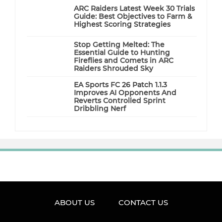
ARC Raiders Latest Week 30 Trials
Guide: Best Objectives to Farm &
Highest Scoring Strategies
Stop Getting Melted: The
Essential Guide to Hunting
Fireflies and Comets in ARC
Raiders Shrouded Sky
EA Sports FC 26 Patch 1.1.3
Improves AI Opponents And
Reverts Controlled Sprint
Dribbling Nerf
ABOUT US
CONTACT US