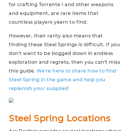
for crafting Torrente I and other weapons
and equipment, are rare items that
countless players yearn to find.
However, their rarity also means that
finding these Steel Springs is difficult. If you
don't want to be bogged down in endless
exploration and regrets, then you can't miss
this guide.
We're here to share how to find
Steel Spring in the game and help you
replenish your supplies
!
Steel Spring Locations