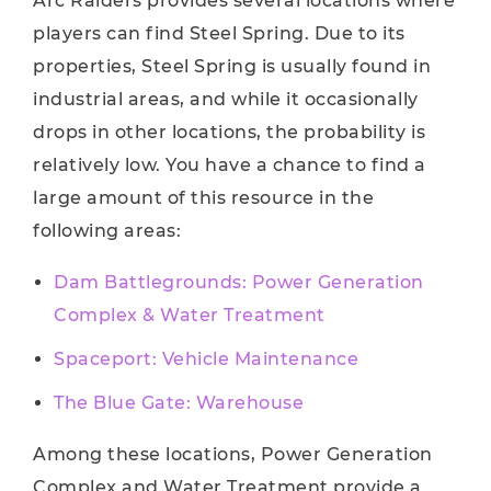
Arc Raiders provides several locations where
players can find Steel Spring. Due to its
properties, Steel Spring is usually found in
industrial areas, and while it occasionally
drops in other locations, the probability is
relatively low. You have a chance to find a
large amount of this resource in the
following areas:
Dam Battlegrounds: Power Generation
Complex & Water Treatment
Spaceport: Vehicle Maintenance
The Blue Gate: Warehouse
Among these locations, Power Generation
Complex and Water Treatment provide a