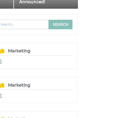
Announced!
Marketing
Marketing