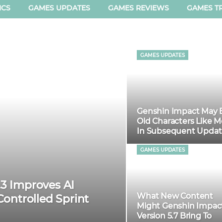
ICS
GAMES UPDATES
GAMES REVIEWS
GAMES TR
GAMES UPDATES
Genshin Impact May 
Old Characters Like 
In Subsequent Updat
GAMES UPDATES
.3 Improves AI
What New Content
ontrolled Sprint
Might Genshin Impac
Version 5.7 Bring To