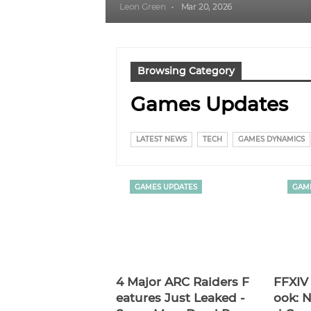
Leon Green
Mar 20, 2026
Browsing Category
Games Updates
LATEST NEWS
TECH
GAMES DYNAMICS
GAMES UPDATES
GAM
4 Major ARC Raiders F
FFXIV 
Eatures Just Leaked -
Ook: N