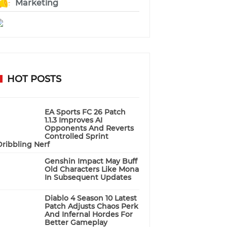
Marketing
HOT POSTS
EA Sports FC 26 Patch
1.1.3 Improves AI
Opponents And Reverts
Controlled Sprint
Dribbling Nerf
Genshin Impact May Buff
Old Characters Like Mona
In Subsequent Updates
Diablo 4 Season 10 Latest
Patch Adjusts Chaos Perk
And Infernal Hordes For
Better Gameplay