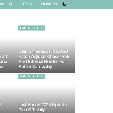
AILERS
TECH
HOW TO
GAMES UPDATES
Diablo 4 Season 10 Latest
Buff
Patch Adjusts Chaos Perk
Mona
And Infernal Hordes For
es
Better Gameplay
GAMES UPDATES
t
Last Epoch 2025 Update
Plan Officially