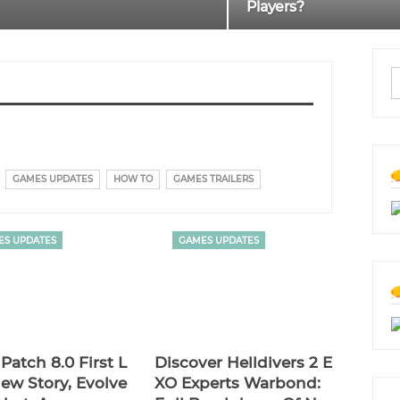
Players?
GAMES UPDATES
HOW TO
GAMES TRAILERS
ES UPDATES
GAMES UPDATES
Patch 8.0 First L
Discover Helldivers 2 E
ew Story, Evolve
XO Experts Warbond: