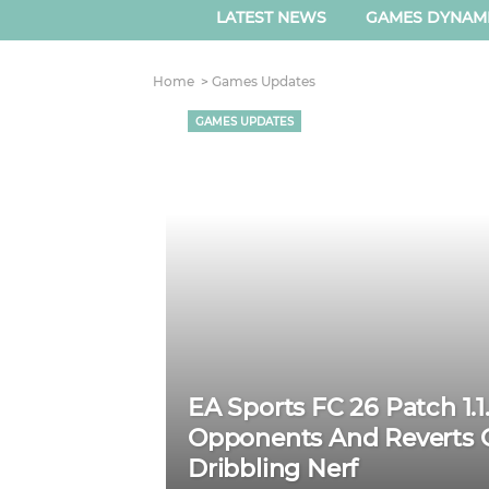
LATEST NEWS
GAMES DYNAM
Home
Games Updates
GAMES UPDATES
EA Sports FC 26 Patch 1.1
Opponents And Reverts C
Dribbling Nerf