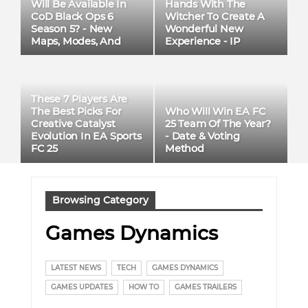
Will Be Available In
Hands With The
CoD Black Ops 6
Witcher To Create A
Season 5? - New
Wonderful New
Maps, Modes, And
Experience - IP
Weapons
Adaptation
These 7 Players Are
Who Will Win EA FC
The Best Picks For
25 Team Of The Year?
Creative Catalyst
- Date & Voting
Evolution In EA Sports
Method
FC 25
Browsing Category
Games Dynamics
LATEST NEWS
TECH
GAMES DYNAMICS
GAMES UPDATES
HOW TO
GAMES TRAILERS