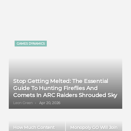
GAMES DYNAMICS
Stop Getting Melted: The Essential
Guide To Hunting Fireflies And
Comets In ARC Raiders Shrouded Sky
Leon Green
Apr 20, 2026
How Much Content
Monopoly GO Will Join