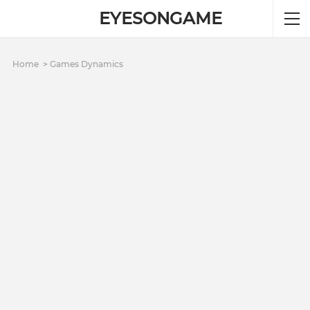
EYESONGAME
Home
Games Dynamics