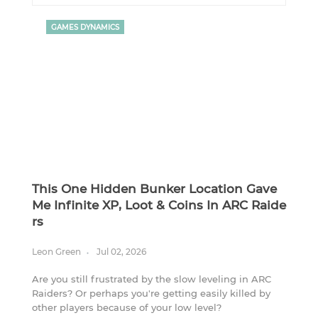
GAMES DYNAMICS
This One Hidden Bunker Location Gave
Me Infinite XP, Loot & Coins In ARC Raide
Rs
Leon Green
Jul 02, 2026
Are you still frustrated by the slow leveling in ARC
Raiders? Or perhaps you're getting easily killed by
other players because of your low level?