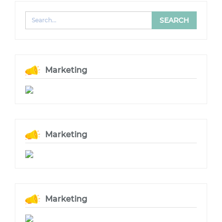
Marketing
Marketing
Marketing