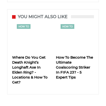
YOU MIGHT ALSO LIKE
HOW TO
HOW TO
Where Do You Get
How To Become The
Death Knight’s
Ultimate
Longhaft Axe In
Goalscoring Striker
Elden Ring? -
In FIFA 23? - 5
Locations & How To
Expert Tips
Get?