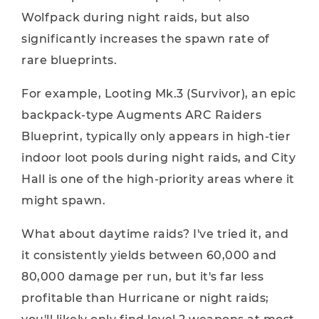
Wolfpack during night raids, but also
significantly increases the spawn rate of
rare blueprints.
For example, Looting Mk.3 (Survivor), an epic
backpack-type Augments ARC Raiders
Blueprint, typically only appears in high-tier
indoor loot pools during night raids, and City
Hall is one of the high-priority areas where it
might spawn.
What about daytime raids? I've tried it, and
it consistently yields between 60,000 and
80,000 damage per run, but it's far less
profitable than Hurricane or night raids;