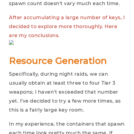
spawn count doesn't vary much each time.
After accumulating a large number of keys, I
decided to explore more thoroughly. Here
are my conclusions.
Resource Generation
Specifically, during night raids, we can
usually obtain at least three to four Tier 3
weapons; I haven't exceeded that number
yet. I've decided to try a few more times, as
this is a fairly large key room.
In my experience, the containers that spawn
each time look pretty much the same. If