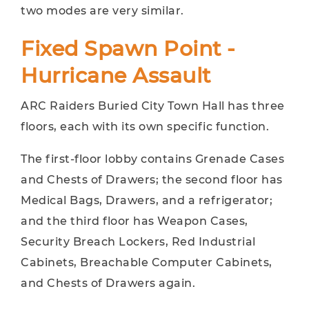
two modes are very similar.
Fixed Spawn Point -
Hurricane Assault
ARC Raiders Buried City Town Hall has three
floors, each with its own specific function.
The first-floor lobby contains Grenade Cases
and Chests of Drawers; the second floor has
Medical Bags, Drawers, and a refrigerator;
and the third floor has Weapon Cases,
Security Breach Lockers, Red Industrial
Cabinets, Breachable Computer Cabinets,
and Chests of Drawers again.