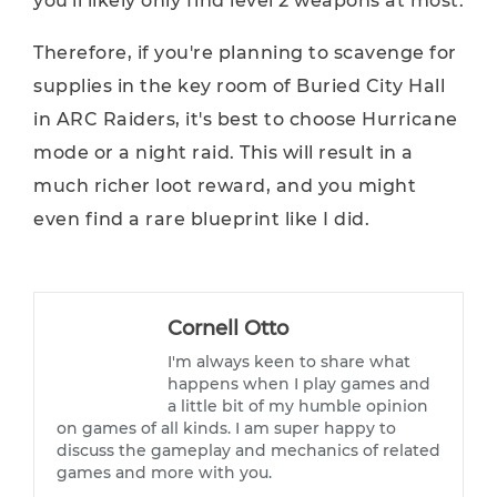
you'll likely only find level 2 weapons at most.
Therefore, if you're planning to scavenge for
supplies in the key room of Buried City Hall
in ARC Raiders, it's best to choose Hurricane
mode or a night raid. This will result in a
much richer loot reward, and you might
even find a rare blueprint like I did.
Cornell Otto
I'm always keen to share what
happens when I play games and
a little bit of my humble opinion
on games of all kinds. I am super happy to
discuss the gameplay and mechanics of related
games and more with you.