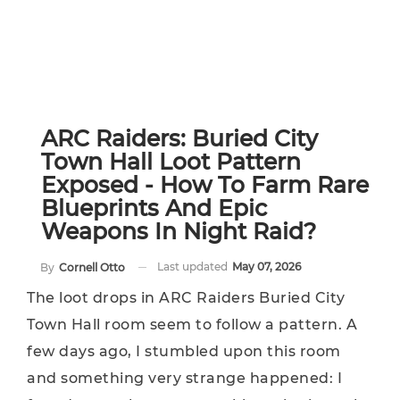
ARC Raiders: Buried City
Town Hall Loot Pattern
Exposed - How To Farm Rare
Blueprints And Epic
Weapons In Night Raid?
Last updated
May 07, 2026
By
Cornell Otto
The loot drops in ARC Raiders Buried City
Town Hall room seem to follow a pattern. A
few days ago, I stumbled upon this room
and something very strange happened: I