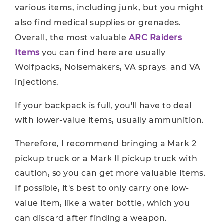
various items, including junk, but you might
also find medical supplies or grenades.
Overall, the most valuable
ARC Raiders
Items
you can find here are usually
Wolfpacks, Noisemakers, VA sprays, and VA
injections.
If your backpack is full, you'll have to deal
with lower-value items, usually ammunition.
Therefore, I recommend bringing a Mark 2
pickup truck or a Mark II pickup truck with
caution, so you can get more valuable items.
If possible, it's best to only carry one low-
value item, like a water bottle, which you
can discard after finding a weapon.