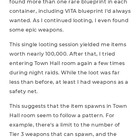
found more than one rare blueprint in each
container, including VITA blueprint I'd always
wanted. As I continued looting, I even found
some epic weapons.
This single looting session yielded me items
worth nearly 100,000. After that, I tried
entering Town Hall room again a few times
during night raids. While the loot was far
less than before, at least I had weapons as a
safety net.
This suggests that the item spawns in Town
Hall room seem to follow a pattern. For
example, there's a limit to the number of
Tier 3 weapons that can spawn, and the