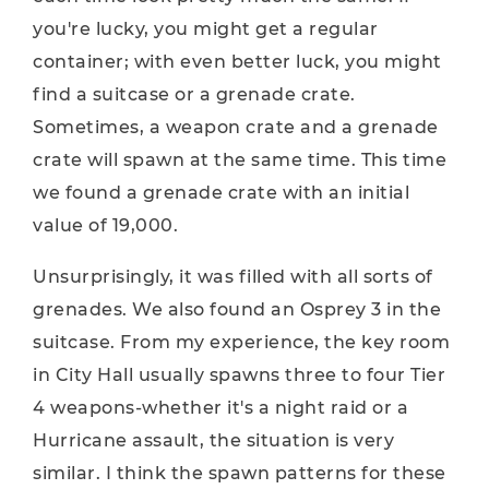
you're lucky, you might get a regular
container; with even better luck, you might
find a suitcase or a grenade crate.
Sometimes, a weapon crate and a grenade
crate will spawn at the same time. This time
we found a grenade crate with an initial
value of 19,000.
Unsurprisingly, it was filled with all sorts of
grenades. We also found an Osprey 3 in the
suitcase. From my experience, the key room
in City Hall usually spawns three to four Tier
4 weapons-whether it's a night raid or a
Hurricane assault, the situation is very
similar. I think the spawn patterns for these