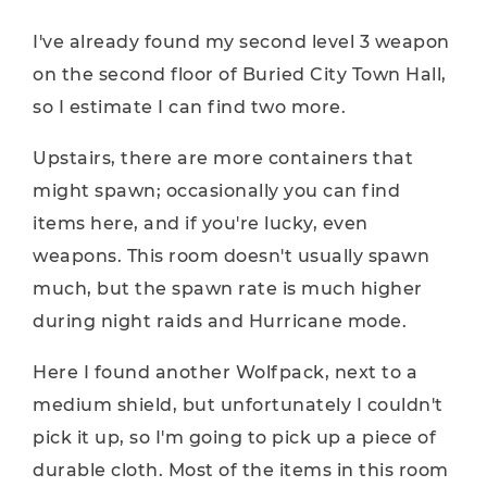
I've already found my second level 3 weapon
on the second floor of Buried City Town Hall,
so I estimate I can find two more.
Upstairs, there are more containers that
might spawn; occasionally you can find
items here, and if you're lucky, even
weapons. This room doesn't usually spawn
much, but the spawn rate is much higher
during night raids and Hurricane mode.
Here I found another Wolfpack, next to a
medium shield, but unfortunately I couldn't
pick it up, so I'm going to pick up a piece of
durable cloth. Most of the items in this room