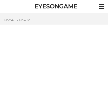
EYESONGAME
Home
＞
How To