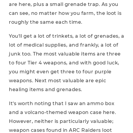
are here, plus a small grenade trap. As you
can see, no matter how you farm, the loot is
roughly the same each time.
You'll get a lot of trinkets, a lot of grenades, a
lot of medical supplies, and frankly, a lot of
junk too. The most valuable items are three
to four Tier 4 weapons, and with good luck,
you might even get three to four purple
weapons. Next most valuable are epic
healing items and grenades.
It's worth noting that I saw an ammo box
and a volcano-themed weapon case here.
However, neither is particularly valuable;
weapon cases found in ARC Raiders loot