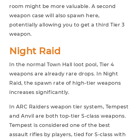
room might be more valuable. A second
weapon case will also spawn here,
potentially allowing you to get a third Tier 3
weapon.
Night Raid
In the normal Town Hall loot pool, Tier 4
weapons are already rare drops. In Night
Raid, the spawn rate of high-tier weapons
increases significantly.
In ARC Raiders weapon tier system, Tempest
and Anvil are both top-tier S-class weapons.
Tempest is considered one of the best
assault rifles by players, tied for S-class with