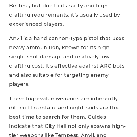
Bettina, but due to its rarity and high
crafting requirements, it's usually used by
experienced players.
Anvil is a hand cannon-type pistol that uses
heavy ammunition, known for its high
single-shot damage and relatively low
crafting cost. It's effective against ARC bots
and also suitable for targeting enemy
players.
These high-value weapons are inherently
difficult to obtain, and night raids are the
best time to search for them. Guides
indicate that City Hall not only spawns high-
tier weapons like Tempest, Anvil, and