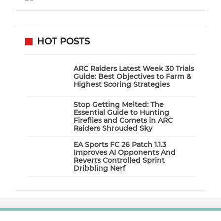
HOT POSTS
ARC Raiders Latest Week 30 Trials
Guide: Best Objectives to Farm &
Highest Scoring Strategies
Stop Getting Melted: The
Essential Guide to Hunting
Fireflies and Comets in ARC
Raiders Shrouded Sky
EA Sports FC 26 Patch 1.1.3
Improves AI Opponents And
Reverts Controlled Sprint
Dribbling Nerf