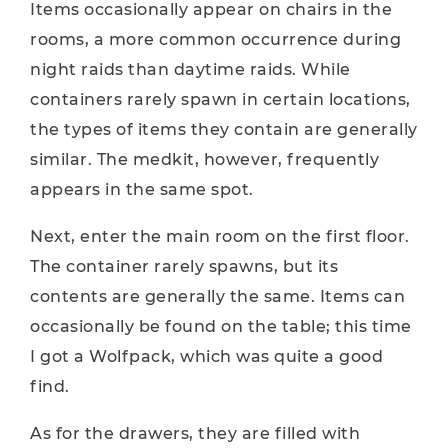
Items occasionally appear on chairs in the
rooms, a more common occurrence during
night raids than daytime raids. While
containers rarely spawn in certain locations,
the types of items they contain are generally
similar. The medkit, however, frequently
appears in the same spot.
Next, enter the main room on the first floor.
The container rarely spawns, but its
contents are generally the same. Items can
occasionally be found on the table; this time
I got a Wolfpack, which was quite a good
find.
As for the drawers, they are filled with