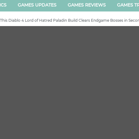
ICS
GAMES UPDATES
GAMES REVIEWS
GAMES TR
- This Diablo 4 Lord of Hatred Paladin Build Clears Endgame Bosses in Seco