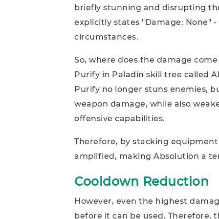
briefly stunning and disrupting th
explicitly states "Damage: None"
circumstances.
So, where does the damage come f
Purify in Paladin skill tree called A
Purify no longer stuns enemies, b
weapon damage, while also weake
offensive capabilities.
Therefore, by stacking equipment
amplified, making Absolution a terr
Cooldown Reduction
However, even the highest damage sk
before it can be used. Therefore, t