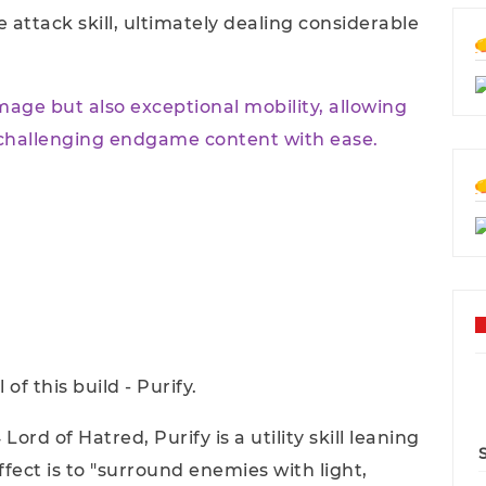
e attack skill, ultimately dealing considerable
mage but also exceptional mobility, allowing
 challenging endgame content with ease.
 of this build - Purify.
Lord of Hatred, Purify is a utility skill leaning
ffect is to "surround enemies with light,