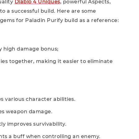
uality
Diablo 4 Uniques
, powerful Aspects,
to a successful build. Here are some
ms for Paladin Purify build as a reference:
ery high damage bonus;
s together, making it easier to eliminate
 various character abilities.
ases weapon damage.
ly improves survivability.
ants a buff when controlling an enemy.