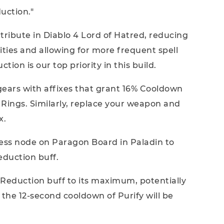
uction."
tribute in Diablo 4 Lord of Hatred, reducing
ities and allowing for more frequent spell
ion is our top priority in this build.
 gears with affixes that grant 16% Cooldown
e Rings. Similarly, replace your weapon and
x.
less node on Paragon Board in Paladin to
eduction buff.
 Reduction buff to its maximum, potentially
 the 12-second cooldown of Purify will be