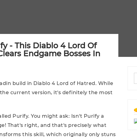
y - This Diablo 4 Lord Of
 Clears Endgame Bosses In
adin build in Diablo 4 Lord of Hatred. While
he current version, it's definitely the most
alled Purify. You might ask: Isn't Purify a
ge! That's right, and that's precisely what
nsforms this skill, which originally only stuns