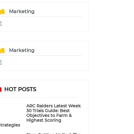
Marketing
Marketing
HOT POSTS
ARC Raiders Latest Week
30 Trials Guide: Best
Objectives to Farm &
Highest Scoring
Strategies