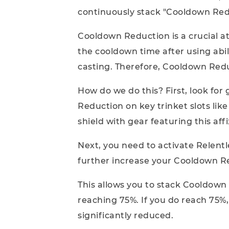
continuously stack "Cooldown Red
Cooldown Reduction is a crucial at
the cooldown time after using abil
casting. Therefore, Cooldown Reduct
How do we do this? First, look for
Reduction on key trinket slots lik
shield with gear featuring this affi
Next, you need to activate Relent
further increase your Cooldown R
This allows you to stack Cooldown
reaching 75%. If you do reach 75%,
significantly reduced.