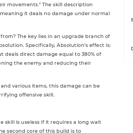
eir movements." The skill description
 - meaning it deals no damage under normal
rom? The key lies in an upgrade branch of
bsolution. Specifically, Absolution's effect is:
ut deals direct damage equal to 380% of
ning the enemy and reducing their
 and various items, this damage can be
ifying offensive skill.
ill is useless if it requires a long wait
he second core of this build is to