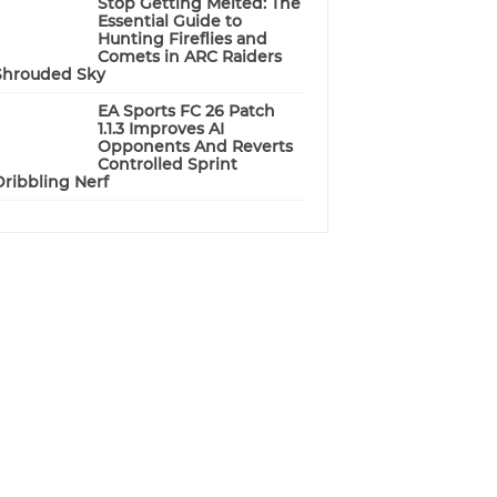
Stop Getting Melted: The
Essential Guide to
Hunting Fireflies and
Comets in ARC Raiders
Shrouded Sky
EA Sports FC 26 Patch
1.1.3 Improves AI
Opponents And Reverts
Controlled Sprint
Dribbling Nerf