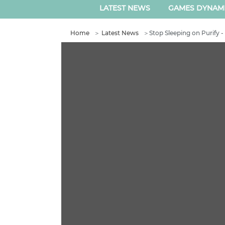
LATEST NEWS
GAMES DYNAM
Home
＞
Latest News
＞
Stop Sleeping on Purify 