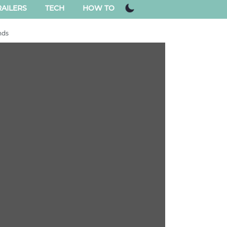
AILERS
TECH
HOW TO
nds