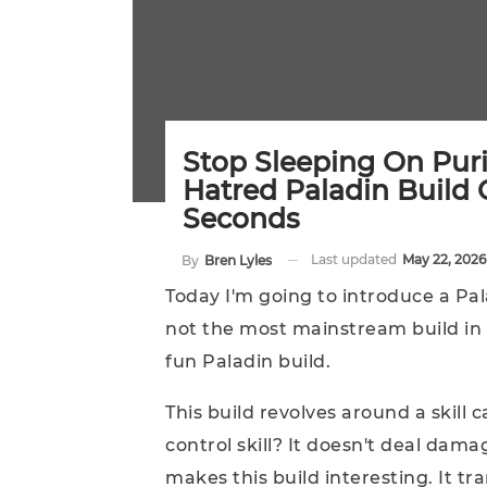
Stop Sleeping On Purif
Hatred Paladin Build
Seconds
Last updated
May 22, 2026
By
Bren Lyles
Today I'm going to introduce a Pal
not the most mainstream build in t
fun Paladin build.
This build revolves around a skill c
control skill? It doesn't deal dama
makes this build interesting. It tra