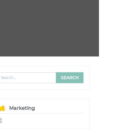
Marketing