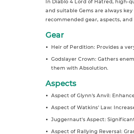
In Diablo 4 Lord of Hatred, high-q
and suitable Gems are always key 
recommended gear, aspects, and ge
Gear
Heir of Perdition: Provides a v
Godslayer Crown: Gathers enemie
them with Absolution.
Aspects
Aspect of Glynn's Anvil: Enhances
Aspect of Watkins' Law: Incre
Juggernaut's Aspect: Significant
Aspect of Rallying Reversal: Gr