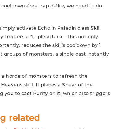
"cooldown-free" rapid-fire, we need to do
mply activate Echo in Paladin class Skill
fy triggers a "triple attack." This not only
tantly, reduces the skill's cooldown by 1
 groups of monsters, a single cast instantly
 a horde of monsters to refresh the
Heavens skill. It places a Spear of the
g you to cast Purify on it, which also triggers
g related