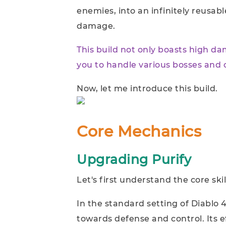
enemies, into an infinitely reusabl
damage.
This build not only boasts high da
you to handle various bosses and
Now, let me introduce this build.
Core Mechanics
Upgrading Purify
Let's first understand the core skill
In the standard setting of Diablo 4 
towards defense and control. Its e