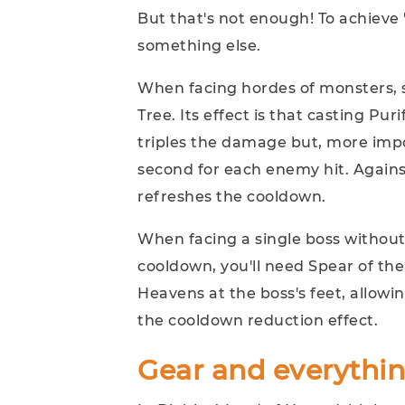
But that's not enough! To achieve 
something else.
When facing hordes of monsters, si
Tree. Its effect is that casting Puri
triples the damage but, more impor
second for each enemy hit. Against
refreshes the cooldown.
When facing a single boss without
cooldown, you'll need Spear of the 
Heavens at the boss's feet, allowin
the cooldown reduction effect.
Gear and everythin