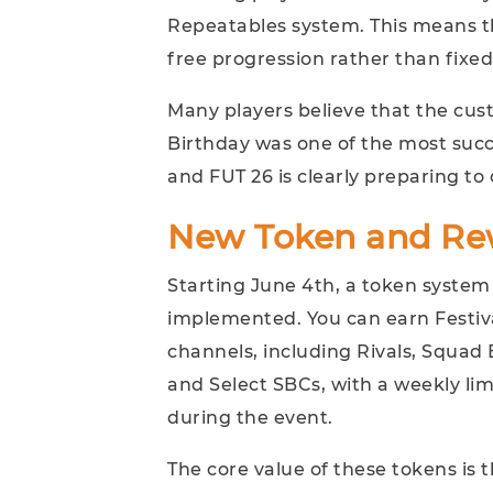
Repeatables system. This means t
free progression rather than fixed
Many players believe that the cu
Birthday was one of the most succ
and FUT 26 is clearly preparing to
New Token and Re
Starting June 4th, a token system c
implemented. You can earn Festiva
channels, including Rivals, Squad B
and Select SBCs, with a weekly lim
during the event.
The core value of these tokens is