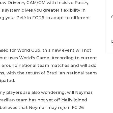
ow Driven+, CAM/CM with Incisive Pass+,
 system gives you greater flexibility in
g your Pelé in FC 26 to adapt to different
censed for World Cup, this new event will not
but uses World's Game. According to current
ve around national team matches and will add
s, with the return of Brazilian national team
ipated.
any players are also wondering: will Neymar
zilian team has not yet officially joined
 believes that Neymar may rejoin FC 26