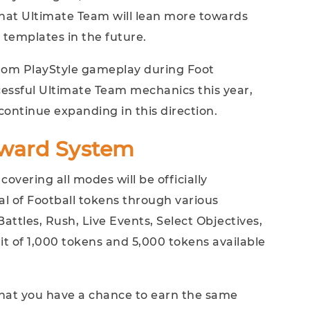
hat Ultimate Team will lean more towards
 templates in the future.
stom PlayStyle gameplay during Foot
essful Ultimate Team mechanics this year,
 continue expanding in this direction.
ward System
overing all modes will be officially
l of Football tokens through various
attles, Rush, Live Events, Select Objectives,
it of 1,000 tokens and 5,000 tokens available
 that you have a chance to earn the same