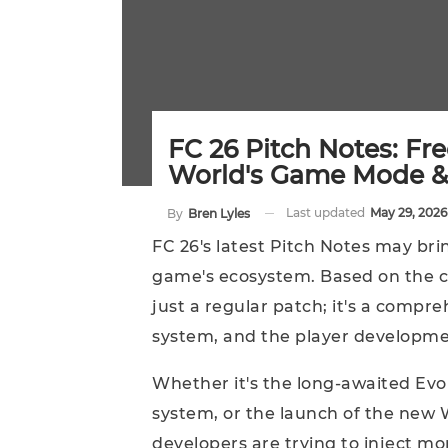
FC 26 Pitch Notes: Fr
World's Game Mode &
Last updated
May 29, 2026
By
Bren Lyles
FC 26's latest Pitch Notes may bri
game's ecosystem. Based on the cu
just a regular patch; it's a comp
system, and the player developme
Whether it's the long-awaited Ev
system, or the launch of the new W
developers are trying to inject m