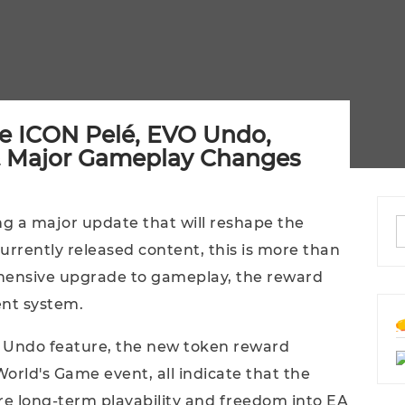
ee ICON Pelé, EVO Undo,
 Major Gameplay Changes
ng a major update that will reshape the
rrently released content, this is more than
rehensive upgrade to gameplay, the reward
nt system.
o Undo feature, the new token reward
orld's Game event, all indicate that the
ore long-term playability and freedom into EA