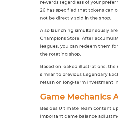
rewards regardless of your prefer
26 has specified that tokens can 
not be directly sold in the shop.
Also launching simultaneously ar
Champions Store. After accumul
leagues, you can redeem them for
the rotating shop.
Based on leaked illustrations, the
similar to previous Legendary Ex
return on long-term investment i
Game Mechanics A
Besides Ultimate Team content upd
important game balance adjustm