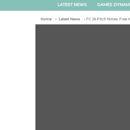
LATEST NEWS
GAMES DYNAM
Home
＞
Latest News
＞
FC 26 Pitch Notes: Free