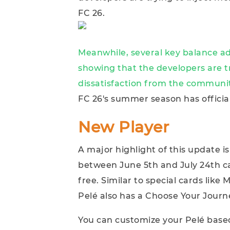
FC 26.
Meanwhile, several key balance a
showing that the developers are 
dissatisfaction from the communi
FC 26's summer season has officia
New Player
A major highlight of this update is
between June 5th and July 24th can
free. Similar to special cards lik
Pelé also has a Choose Your Journ
You can customize your Pelé based 