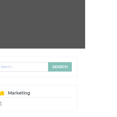
Marketing