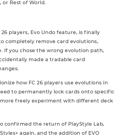
, or Rest of World.
6 players, Evo Undo feature, is finally
to completely remove card evolutions,
te. If you chose the wrong evolution path,
ccidentally made a tradable card
hanges.
ionize how FC 26 players use evolutions in
 need to permanently lock cards onto specific
o more freely experiment with different deck
o confirmed the return of PlayStyle Lab,
Styles+ again, and the addition of EVO