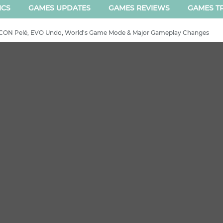
ICS
GAMES UPDATES
GAMES REVIEWS
GAMES TR
 ICON Pelé, EVO Undo, World's Game Mode & Major Gameplay Changes