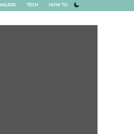
AILERS
TECH
HOW TO