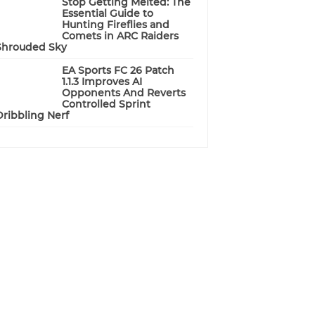
Stop Getting Melted: The
Essential Guide to
Hunting Fireflies and
Comets in ARC Raiders
Shrouded Sky
EA Sports FC 26 Patch
1.1.3 Improves AI
Opponents And Reverts
Controlled Sprint
Dribbling Nerf