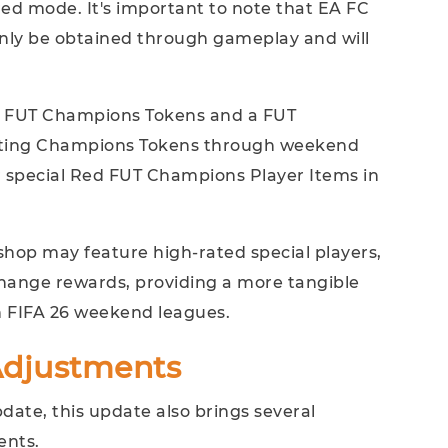
red mode. It's important to note that EA FC
only be obtained through gameplay and will
e FUT Champions Tokens and a FUT
ating Champions Tokens through weekend
 special Red FUT Champions Player Items in
 shop may feature high-rated special players,
change rewards, providing a more tangible
n FIFA 26 weekend leagues.
djustments
ate, this update also brings several
ents.