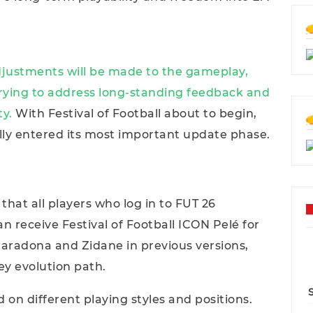
djustments will be made to the gameplay,
trying to address long-standing feedback and
ty.
With Festival of Football about to begin,
lly entered its most important update phase.
 that all players who log in to FUT 26
 receive Festival of Football ICON Pelé for
e Maradona and Zidane in previous versions,
ey evolution path.
on different playing styles and positions.