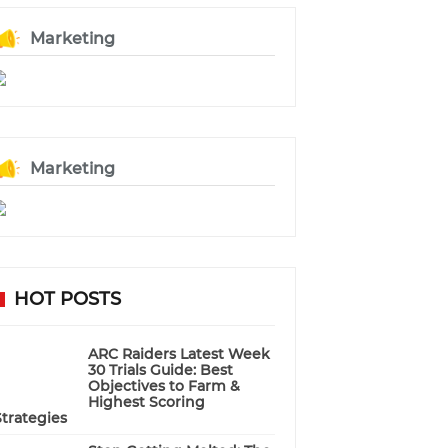
Marketing
Marketing
HOT POSTS
ARC Raiders Latest Week
30 Trials Guide: Best
Objectives to Farm &
Highest Scoring
Strategies