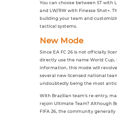
You can choose between ST with L
and LW/RW with Finesse Shot+. This
building your team and customizin
tactical systems.
New Mode
Since EA FC 26 is not officially li
directly use the name World Cup, 
information, this mode will revol
several new licensed national team
undoubtedly being the most antic
With Brazilian team's re-entry, m
rejoin Ultimate Team? Although Bra
FIFA 26, the community generally