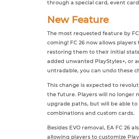
through a special card, event card
New Feature
The most requested feature by FC 2
coming! FC 26 now allows players 
restoring them to their initial sta
added unwanted PlayStyles+, or a
untradable, you can undo these c
This change is expected to revolut
the future. Players will no longer
upgrade paths, but will be able t
combinations and custom cards.
Besides EVO removal, EA FC 26 als
allowing players to customize Play