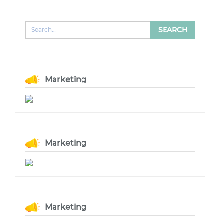
Marketing
Marketing
Marketing