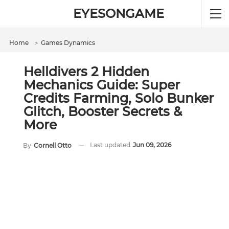
EYESONGAME
Home
＞
Games Dynamics
Helldivers 2 Hidden
Mechanics Guide: Super
Credits Farming, Solo Bunker
Glitch, Booster Secrets &
More
Last updated
Jun 09, 2026
By
Cornell Otto