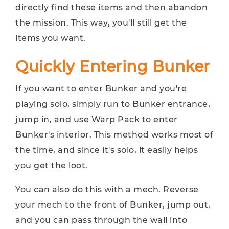
directly find these items and then abandon
the mission. This way, you'll still get the
items you want.
Quickly Entering Bunker
If you want to enter Bunker and you're
playing solo, simply run to Bunker entrance,
jump in, and use Warp Pack to enter
Bunker's interior. This method works most of
the time, and since it's solo, it easily helps
you get the loot.
You can also do this with a mech. Reverse
your mech to the front of Bunker, jump out,
and you can pass through the wall into