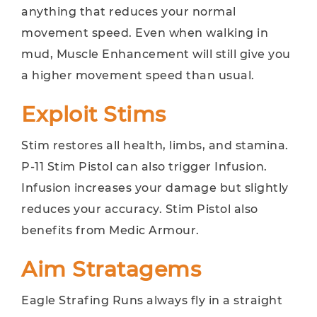
anything that reduces your normal
movement speed. Even when walking in
mud, Muscle Enhancement will still give you
a higher movement speed than usual.
Exploit Stims
Stim restores all health, limbs, and stamina.
P-11 Stim Pistol can also trigger Infusion.
Infusion increases your damage but slightly
reduces your accuracy. Stim Pistol also
benefits from Medic Armour.
Aim Stratagems
Eagle Strafing Runs always fly in a straight