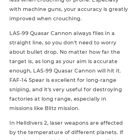
with machine guns, your accuracy is greatly
improved when crouching.
LAS-99 Quasar Cannon always flies in a
straight line, so you don't need to worry
about bullet drop. No matter how far the
target is, as long as your aim is accurate
enough, LAS-99 Quasar Cannon will hit it.
FAF-14 Spear is excellent for long-range
sniping, and it's very useful for destroying
factories at long range, especially in
missions like Blitz mission.
In Helldivers 2, laser weapons are affected
by the temperature of different planets. If