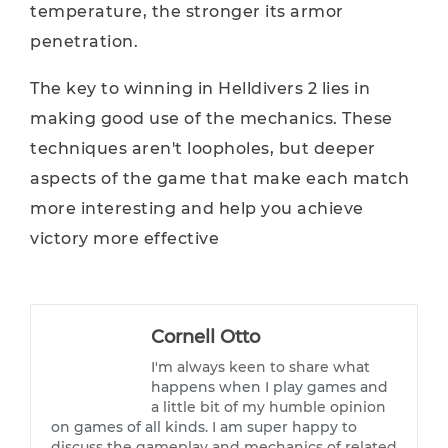
temperature, the stronger its armor
penetration.
The key to winning in Helldivers 2 lies in
making good use of the mechanics. These
techniques aren't loopholes, but deeper
aspects of the game that make each match
more interesting and help you achieve
victory more effective
Cornell Otto
I'm always keen to share what
happens when I play games and
a little bit of my humble opinion
on games of all kinds. I am super happy to
discuss the gameplay and mechanics of related