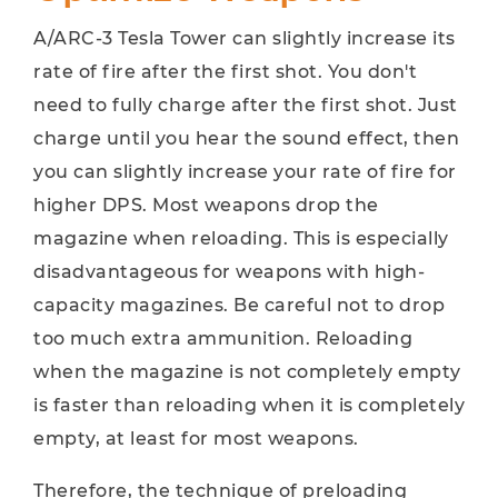
A/ARC-3 Tesla Tower can slightly increase its
rate of fire after the first shot. You don't
need to fully charge after the first shot. Just
charge until you hear the sound effect, then
you can slightly increase your rate of fire for
higher DPS. Most weapons drop the
magazine when reloading. This is especially
disadvantageous for weapons with high-
capacity magazines. Be careful not to drop
too much extra ammunition. Reloading
when the magazine is not completely empty
is faster than reloading when it is completely
empty, at least for most weapons.
Therefore, the technique of preloading