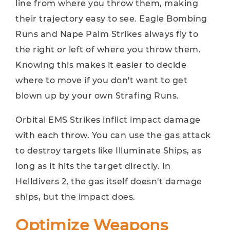
line from where you throw them, making
their trajectory easy to see. Eagle Bombing
Runs and Nape Palm Strikes always fly to
the right or left of where you throw them.
Knowing this makes it easier to decide
where to move if you don't want to get
blown up by your own Strafing Runs.
Orbital EMS Strikes inflict impact damage
with each throw. You can use the gas attack
to destroy targets like Illuminate Ships, as
long as it hits the target directly. In
Helldivers 2, the gas itself doesn't damage
ships, but the impact does.
Optimize Weapons