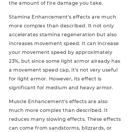
the amount of fire damage you take.
Stamina Enhancement's effects are much
more complex than described. It not only
accelerates stamina regeneration but also
increases movement speed. It can increase
your movement speed by approximately
23%, but since some light armor already has
a movement speed cap, it's not very useful
for light armor. However, its effect is
significant for medium and heavy armor.
Muscle Enhancement's effects are also
much more complex than described. It
reduces many slowing effects. These effects
can come from sandstorms, blizzards, or