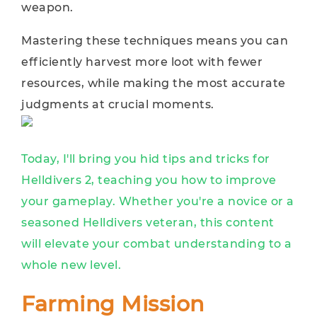
weapon.
Mastering these techniques means you can
efficiently harvest more loot with fewer
resources, while making the most accurate
judgments at crucial moments.
Today, I'll bring you hid tips and tricks for
Helldivers 2, teaching you how to improve
your gameplay. Whether you're a novice or a
seasoned Helldivers veteran, this content
will elevate your combat understanding to a
whole new level.
Farming Mission