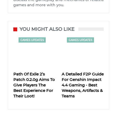
games and more with you.
YOU MIGHT ALSO LIKE
GAMES UPDATES
GAMES UPDATES
Path Of Exile 2’s
A Detailed F2P Guide
Patch 0.2.0g Aims To
For Genshin Impact
Give Players The
4.4 Gaming - Best
Best Experience For
Weapons, Artifacts &
Their Loot!
Teams