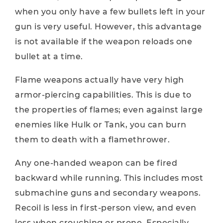
when you only have a few bullets left in your
gun is very useful. However, this advantage
is not available if the weapon reloads one
bullet at a time.
Flame weapons actually have very high
armor-piercing capabilities. This is due to
the properties of flames; even against large
enemies like Hulk or Tank, you can burn
them to death with a flamethrower.
Any one-handed weapon can be fired
backward while running. This includes most
submachine guns and secondary weapons.
Recoil is less in first-person view, and even
less when crouching or prone. Especially