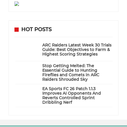
HOT POSTS
ARC Raiders Latest Week 30 Trials
Guide: Best Objectives to Farm &
Highest Scoring Strategies
Stop Getting Melted: The
Essential Guide to Hunting
Fireflies and Comets in ARC
Raiders Shrouded Sky
EA Sports FC 26 Patch 1.1.3
Improves AI Opponents And
Reverts Controlled Sprint
Dribbling Nerf