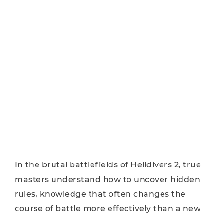
In the brutal battlefields of Helldivers 2, true
masters understand how to uncover hidden
rules, knowledge that often changes the
course of battle more effectively than a new