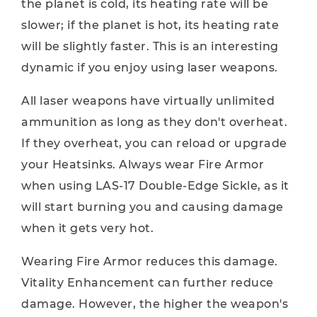
the planet is cold, its heating rate will be
slower; if the planet is hot, its heating rate
will be slightly faster. This is an interesting
dynamic if you enjoy using laser weapons.
All laser weapons have virtually unlimited
ammunition as long as they don't overheat.
If they overheat, you can reload or upgrade
your Heatsinks. Always wear Fire Armor
when using LAS-17 Double-Edge Sickle, as it
will start burning you and causing damage
when it gets very hot.
Wearing Fire Armor reduces this damage.
Vitality Enhancement can further reduce
damage. However, the higher the weapon's