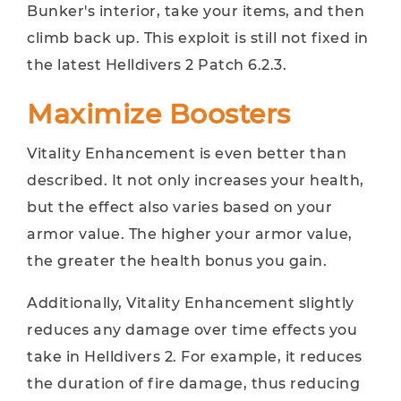
Bunker's interior, take your items, and then
climb back up. This exploit is still not fixed in
the latest Helldivers 2 Patch 6.2.3.
Maximize Boosters
Vitality Enhancement is even better than
described. It not only increases your health,
but the effect also varies based on your
armor value. The higher your armor value,
the greater the health bonus you gain.
Additionally, Vitality Enhancement slightly
reduces any damage over time effects you
take in Helldivers 2. For example, it reduces
the duration of fire damage, thus reducing