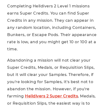
Completing Helldivers 2 Level 1 missions
earns Super Credits. You can find Super
Credits in any mission. They can appear in
any random location, including Containers,
Bunkers, or Escape Pods. Their appearance
rate is low, and you might get 10 or 100 at a
time.
Abandoning a mission will not clear your
Super Credits, Medals, or Requisition Slips,
but it will clear your Samples. Therefore, if
you're looking for Samples, it's best not to
abandon the mission. However, if you're
farming
Helldivers 2 Super Credits
, Medals,
or Requisition Slips, the easiest way is to