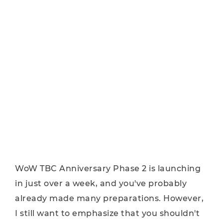
WoW TBC Anniversary Phase 2 is launching
in just over a week, and you've probably
already made many preparations. However,
I still want to emphasize that you shouldn't