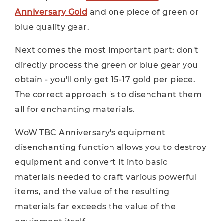
Anniversary Gold
and one piece of green or
blue quality gear.
Next comes the most important part: don't
directly process the green or blue gear you
obtain - you'll only get 15-17 gold per piece.
The correct approach is to disenchant them
all for enchanting materials.
WoW TBC Anniversary's equipment
disenchanting function allows you to destroy
equipment and convert it into basic
materials needed to craft various powerful
items, and the value of the resulting
materials far exceeds the value of the