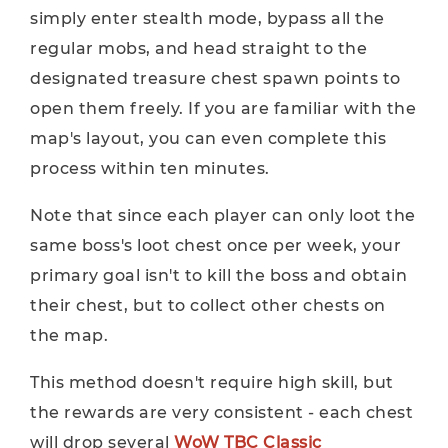
simply enter stealth mode, bypass all the
regular mobs, and head straight to the
designated treasure chest spawn points to
open them freely. If you are familiar with the
map's layout, you can even complete this
process within ten minutes.
Note that since each player can only loot the
same boss's loot chest once per week, your
primary goal isn't to kill the boss and obtain
their chest, but to collect other chests on
the map.
This method doesn't require high skill, but
the rewards are very consistent - each chest
will drop several
WoW TBC Classic