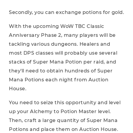
Secondly, you can exchange potions for gold.
With the upcoming WoW TBC Classic
Anniversary Phase 2, many players will be
tackling various dungeons. Healers and
most DPS classes will probably use several
stacks of Super Mana Potion per raid, and
they'll need to obtain hundreds of Super
Mana Potions each night from Auction
House.
You need to seize this opportunity and level
up your Alchemy to Potion Master level.
Then, craft a large quantity of Super Mana
Potions and place them on Auction House.