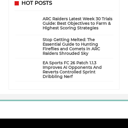
HOT POSTS
ARC Raiders Latest Week 30 Trials
Guide: Best Objectives to Farm &
Highest Scoring Strategies
Stop Getting Melted: The
Essential Guide to Hunting
Fireflies and Comets in ARC
Raiders Shrouded Sky
EA Sports FC 26 Patch 1.1.3
Improves AI Opponents And
Reverts Controlled Sprint
Dribbling Nerf