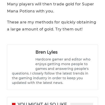
Many players will then trade gold for Super
Mana Potions with you.
These are my methods for quickly obtaining
a large amount of gold. Try them out!
Bren Lyles
Hardcore gamer and editor who
enjoys getting more people to
games and answering people's
questions. I closely follow the latest trends in
the gaming industry in order to keep you
updated with the latest news.
YOU MIGHT ALSO LIKE