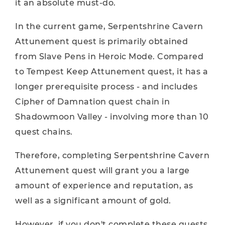
it an absolute must-do.
In the current game, Serpentshrine Cavern
Attunement quest is primarily obtained
from Slave Pens in Heroic Mode. Compared
to Tempest Keep Attunement quest, it has a
longer prerequisite process - and includes
Cipher of Damnation quest chain in
Shadowmoon Valley - involving more than 10
quest chains.
Therefore, completing Serpentshrine Cavern
Attunement quest will grant you a large
amount of experience and reputation, as
well as a significant amount of gold.
However, if you don't complete these quests,