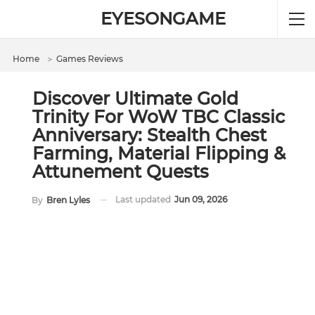
EYESONGAME
Home
＞
Games Reviews
Discover Ultimate Gold
Trinity For WoW TBC Classic
Anniversary: Stealth Chest
Farming, Material Flipping &
Attunement Quests
Last updated
Jun 09, 2026
By
Bren Lyles