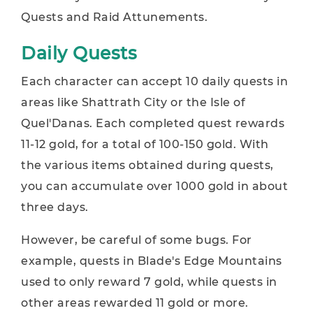
Quests and Raid Attunements.
Daily Quests
Each character can accept 10 daily quests in
areas like Shattrath City or the Isle of
Quel'Danas. Each completed quest rewards
11-12 gold, for a total of 100-150 gold. With
the various items obtained during quests,
you can accumulate over 1000 gold in about
three days.
However, be careful of some bugs. For
example, quests in Blade's Edge Mountains
used to only reward 7 gold, while quests in
other areas rewarded 11 gold or more.