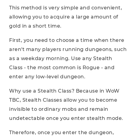
This method is very simple and convenient,
allowing you to acquire a large amount of
gold in a short time.
First, you need to choose a time when there
aren't many players running dungeons, such
as a weekday morning. Use any Stealth
Class - the most common is Rogue - and
enter any low-level dungeon.
Why use a Stealth Class? Because in WoW
TBC, Stealth Classes allow you to become
invisible to ordinary mobs and remain
undetectable once you enter stealth mode.
Therefore, once you enter the dungeon,