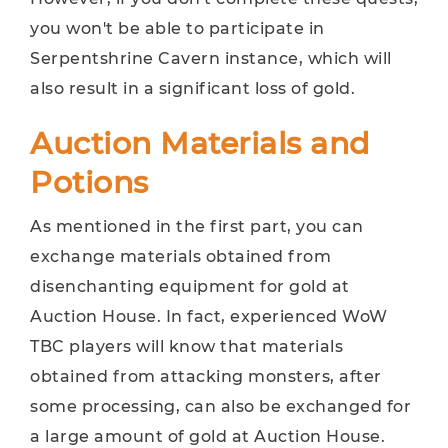
you won't be able to participate in
Serpentshrine Cavern instance, which will
also result in a significant loss of gold.
Auction Materials and
Potions
As mentioned in the first part, you can
exchange materials obtained from
disenchanting equipment for gold at
Auction House. In fact, experienced WoW
TBC players will know that materials
obtained from attacking monsters, after
some processing, can also be exchanged for
a large amount of gold at Auction House.