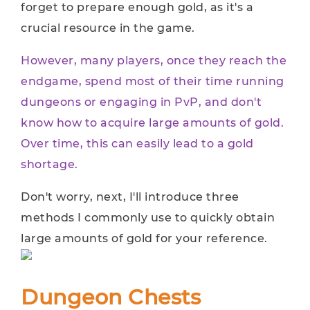
forget to prepare enough gold, as it's a
crucial resource in the game.
However, many players, once they reach the
endgame, spend most of their time running
dungeons or engaging in PvP, and don't
know how to acquire large amounts of gold.
Over time, this can easily lead to a gold
shortage.
Don't worry, next, I'll introduce three
methods I commonly use to quickly obtain
large amounts of gold for your reference.
Dungeon Chests