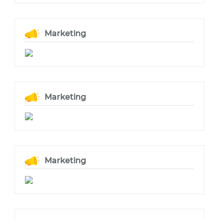
Marketing
Marketing
Marketing