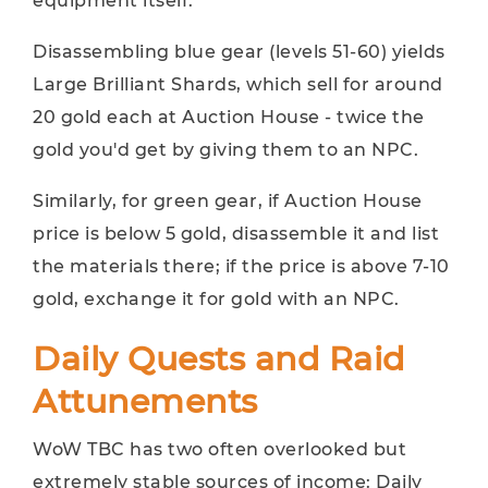
equipment itself.
Disassembling blue gear (levels 51-60) yields
Large Brilliant Shards, which sell for around
20 gold each at Auction House - twice the
gold you'd get by giving them to an NPC.
Similarly, for green gear, if Auction House
price is below 5 gold, disassemble it and list
the materials there; if the price is above 7-10
gold, exchange it for gold with an NPC.
Daily Quests and Raid
Attunements
WoW TBC has two often overlooked but
extremely stable sources of income: Daily