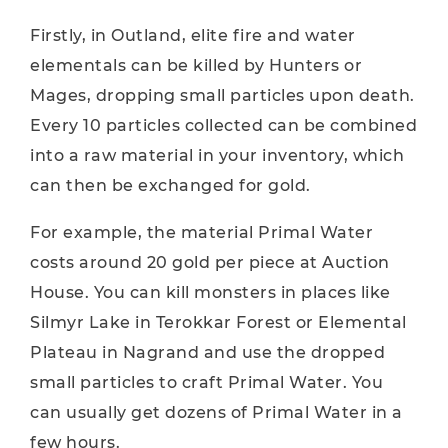
Firstly, in Outland, elite fire and water
elementals can be killed by Hunters or
Mages, dropping small particles upon death.
Every 10 particles collected can be combined
into a raw material in your inventory, which
can then be exchanged for gold.
For example, the material Primal Water
costs around 20 gold per piece at Auction
House. You can kill monsters in places like
Silmyr Lake in Terokkar Forest or Elemental
Plateau in Nagrand and use the dropped
small particles to craft Primal Water. You
can usually get dozens of Primal Water in a
few hours.