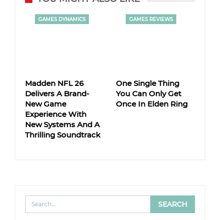
GAMES DYNAMICS
GAMES REVIEWS
Madden NFL 26
One Single Thing
Delivers A Brand-
You Can Only Get
New Game
Once In Elden Ring
Experience With
New Systems And A
Thrilling Soundtrack