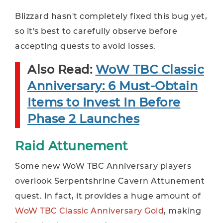
Blizzard hasn't completely fixed this bug yet,
so it's best to carefully observe before
accepting quests to avoid losses.
Also Read:
WoW TBC Classic
Anniversary: 6 Must-Obtain
Items to Invest In Before
Phase 2 Launches
Raid Attunement
Some new WoW TBC Anniversary players
overlook Serpentshrine Cavern Attunement
quest. In fact, it provides a huge amount of
WoW TBC Classic Anniversary Gold
, making