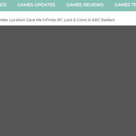
ICS
GAMES UPDATES
GAMES REVIEWS
GAMES TR
ker Location Gave Me Infinite XP, Loot & Coins in ARC Raiders