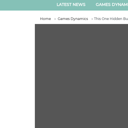
LATEST NEWS
GAMES DYNAM
Home
＞
Games Dynamics
＞
This One Hidden Bun