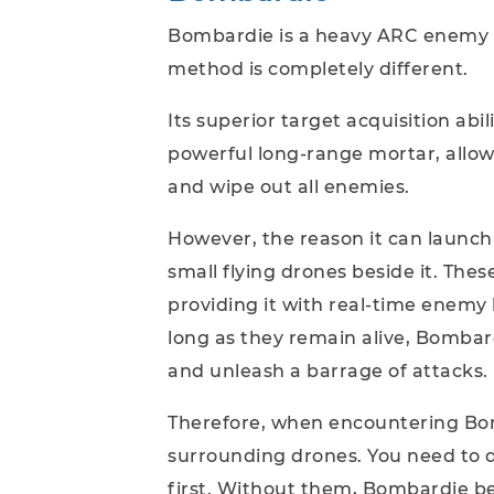
Bombardie is a heavy ARC enemy tha
method is completely different.
Its superior target acquisition abi
powerful long-range mortar, allow 
and wipe out all enemies.
However, the reason it can launch 
small flying drones beside it. The
providing it with real-time enemy 
long as they remain alive, Bombar
and unleash a barrage of attacks.
Therefore, when encountering Bomba
surrounding drones. You need to d
first. Without them, Bombardie bec