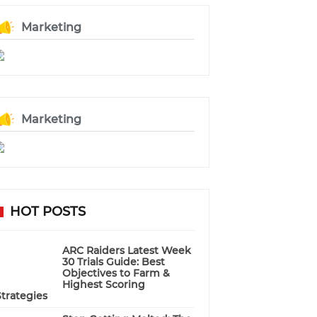
Marketing
Marketing
HOT POSTS
ARC Raiders Latest Week
30 Trials Guide: Best
Objectives to Farm &
Highest Scoring
Strategies