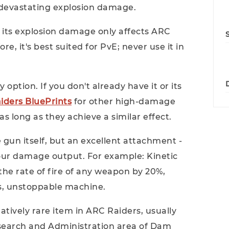
devastating explosion damage.
: its explosion damage only affects ARC
e, it's best suited for PvE; never use it in
y option. If you don't already have it or its
iders BluePrints
for other high-damage
 long as they achieve a similar effect.
 gun itself, but an excellent attachment -
your damage output. For example: Kinetic
the rate of fire of any weapon by 20%,
s, unstoppable machine.
atively rare item in ARC Raiders, usually
esearch and Administration area of ​​Dam