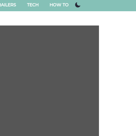
AILERS
TECH
HOW TO