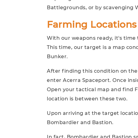
Battlegrounds, or by scavenging W
Farming Locations
With our weapons ready, it's time
This time, our target is a map co
Bunker.
After finding this condition on th
enter Acerra Spaceport. Once insi
Open your tactical map and find F
location is between these two.
Upon arriving at the target locatio
Bombardier and Bastion.
In fact, Bombardier and Bastion s