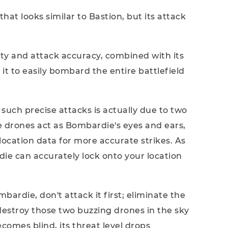
t looks similar to Bastion, but its attack
lity and attack accuracy, combined with its
it to easily bombard the entire battlefield
such precise attacks is actually due to two
se drones act as Bombardie's eyes and ears,
location data for more accurate strikes. As
die can accurately lock onto your location
rdie, don't attack it first; eliminate the
estroy those two buzzing drones in the sky
omes blind, its threat level drops