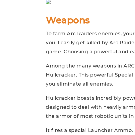
Weapons
To farm Arc Raiders enemies, your
you'll easily get killed by Arc Raid
game. Choosing a powerful and ea
Among the many weapons in ARC 
Hullcracker. This powerful Specia
you eliminate all enemies.
Hullcracker boasts incredibly pow
designed to deal with heavily arm
the armor of most robotic units i
It fires a special Launcher Ammo, 