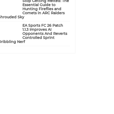
Stop Getting Melted: The
Essential Guide to
Hunting Fireflies and
Comets in ARC Raiders
Shrouded Sky
EA Sports FC 26 Patch
1.1.3 Improves AI
Opponents And Reverts
Controlled Sprint
Dribbling Nerf