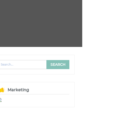
Marketing