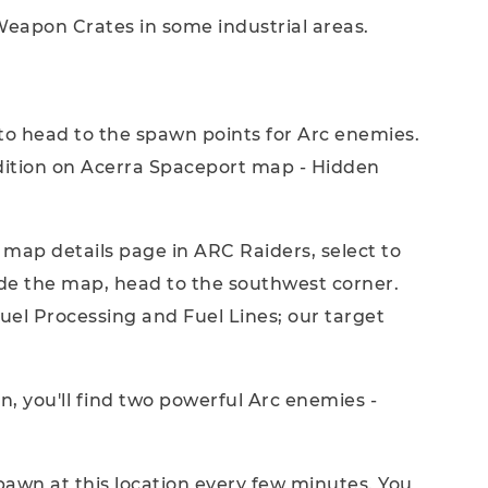
eapon Crates in some industrial areas.
 to head to the spawn points for Arc enemies.
ndition on Acerra Spaceport map - Hidden
e map details page in ARC Raiders, select to
de the map, head to the southwest corner.
uel Processing and Fuel Lines; our target
n, you'll find two powerful Arc enemies -
pawn at this location every few minutes. You