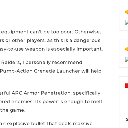
 equipment can't be too poor. Otherwise,
ers or other players, as this is a dangerous
sy-to-use weapon is especially important.
Raiders, I personally recommend
l Pump-Action Grenade Launcher will help
erful ARC Armor Penetration, specifically
ored enemies. Its power is enough to melt
n the game.
an explosive bullet that deals massive