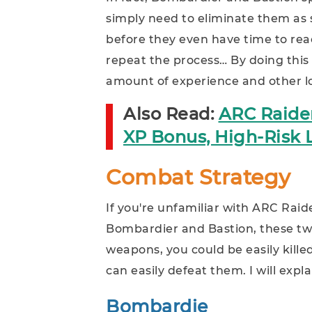
simply need to eliminate them as 
before they even have time to reac
repeat the process… By doing this 
amount of experience and other l
Also Read:
ARC Raider
XP Bonus, High-Risk L
Combat Strategy
If you're unfamiliar with ARC Rai
Bombardier and Bastion, these tw
weapons, you could be easily kille
can easily defeat them. I will expl
Bombardie