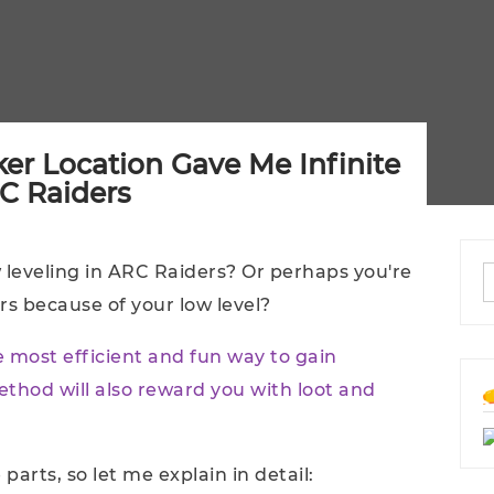
er Location Gave Me Infinite
RC Raiders
ow leveling in ARC Raiders? Or perhaps you're
ers because of your low level?
he most efficient and fun way to gain
ethod will also reward you with loot and
parts, so let me explain in detail: