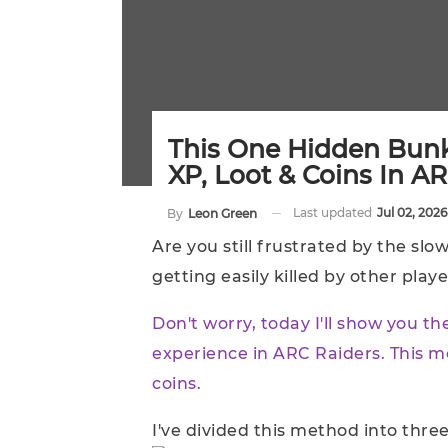
This One Hidden Bunk
XP, Loot & Coins In A
Last updated
Jul 02, 2026
By
Leon Green
Are you still frustrated by the sl
getting easily killed by other play
Don't worry, today I'll show you t
experience in ARC Raiders. This m
coins.
I've divided this method into three 