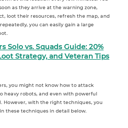
soon as they arrive at the warning zone,
t, loot their resources, refresh the map, and
repeatedly, you can easily gain a large
oot.
s Solo vs. Squads Guide: 20%
oot Strategy, and Veteran Tips
ders, you might not know how to attack
o heavy robots, and even with powerful
d. However, with the right techniques, you
ain these techniques in detail below.