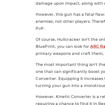
damage upon impact, along with 
However, this gun has a fatal flaw
enemies, not other players. Therefor
PvP.
Of course, Hullcracker isn't the onl
BluePrint, you can look for
ARC Ra
primary weapons and craft them, as
The most important thing isn't the
one that can significantly boost 
Converter. Equipping it increases 
turning your gun into a monstrou
However, Kinetic Converter is a rel
requiring a chance to find it in R