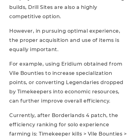
builds, Drill Sites are also a highly
competitive option.
However, in pursuing optimal experience,
the proper acquisition and use of items is
equally important.
For example, using Eridium obtained from
Vile Bounties to increase specialization
points, or converting Legendaries dropped
by Timekeepers into economic resources,
can further improve overall efficiency.
Currently, after Borderlands 4 patch, the
efficiency ranking for solo experience
farming is: Timekeeper kills > Vile Bounties >