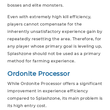
bosses and elite monsters.
Even with extremely high kill efficiency,
players cannot compensate for the
inherently unsatisfactory experience gain by
repeatedly resetting the area. Therefore, for
any player whose primary goal is leveling up,
Splashzone should not be used as a primary
method for farming experience.
Ordonite Processor
While Ordonite Processor offers a significant
improvement in experience efficiency
compared to Splashzone, its main problem is
its high entry cost.