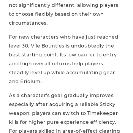
not significantly different, allowing players
to choose flexibly based on their own
circumstances.
For new characters who have just reached
level 30, Vile Bounties is undoubtedly the
best starting point. Its low barrier to entry
and high overall returns help players
steadily level up while accumulating gear
and Eridium.
As a character's gear gradually improves,
especially after acquiring a reliable Sticky
weapon, players can switch to Timekeeper
kills for higher pure experience efficiency.
For players skilled in area-of-effect clearing