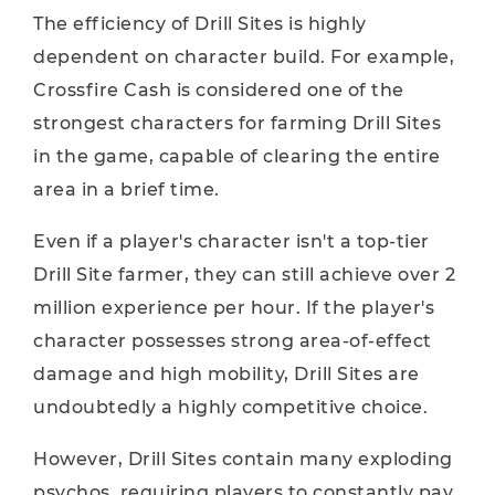
The efficiency of Drill Sites is highly
dependent on character build. For example,
Crossfire Cash is considered one of the
strongest characters for farming Drill Sites
in the game, capable of clearing the entire
area in a brief time.
Even if a player's character isn't a top-tier
Drill Site farmer, they can still achieve over 2
million experience per hour. If the player's
character possesses strong area-of-effect
damage and high mobility, Drill Sites are
undoubtedly a highly competitive choice.
However, Drill Sites contain many exploding
psychos, requiring players to constantly pay