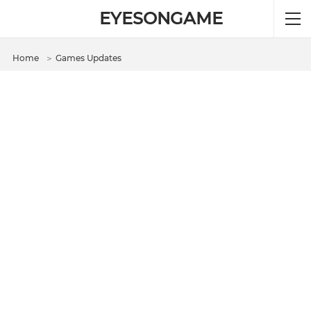
EYESONGAME
Home
＞
Games Updates