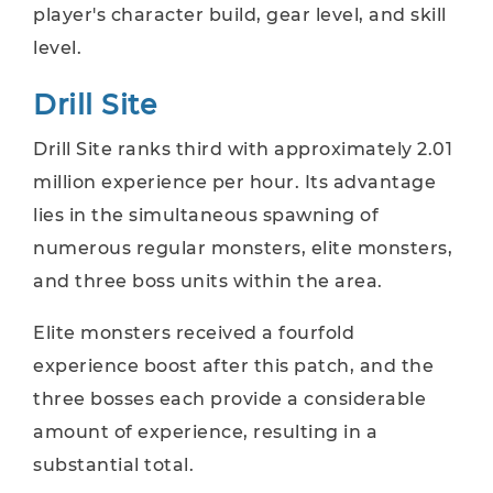
player's character build, gear level, and skill
level.
Drill Site
Drill Site ranks third with approximately 2.01
million experience per hour. Its advantage
lies in the simultaneous spawning of
numerous regular monsters, elite monsters,
and three boss units within the area.
Elite monsters received a fourfold
experience boost after this patch, and the
three bosses each provide a considerable
amount of experience, resulting in a
substantial total.