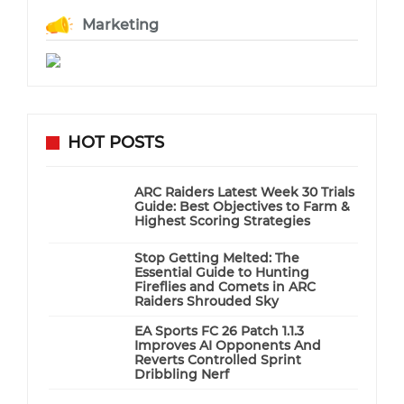
Marketing
HOT POSTS
ARC Raiders Latest Week 30 Trials
Guide: Best Objectives to Farm &
Highest Scoring Strategies
Stop Getting Melted: The
Essential Guide to Hunting
Fireflies and Comets in ARC
Raiders Shrouded Sky
EA Sports FC 26 Patch 1.1.3
Improves AI Opponents And
Reverts Controlled Sprint
Dribbling Nerf