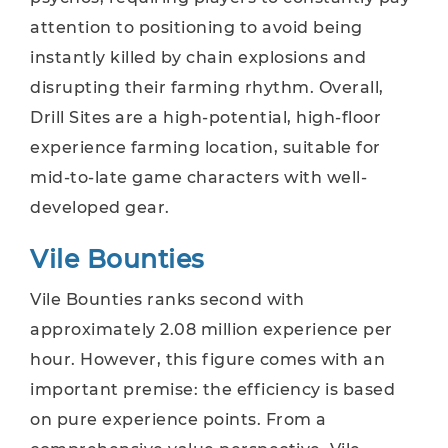
attention to positioning to avoid being
instantly killed by chain explosions and
disrupting their farming rhythm. Overall,
Drill Sites are a high-potential, high-floor
experience farming location, suitable for
mid-to-late game characters with well-
developed gear.
Vile Bounties
Vile Bounties ranks second with
approximately 2.08 million experience per
hour. However, this figure comes with an
important premise: the efficiency is based
on pure experience points. From a