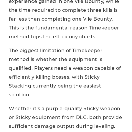
experience gained in one Vile Bounty, while
the time required to complete three kills is
far less than completing one Vile Bounty.
This is the fundamental reason Timekeeper
method tops the efficiency charts.
The biggest limitation of Timekeeper
method is whether the equipment is
qualified. Players need a weapon capable of
efficiently killing bosses, with Sticky
Stacking currently being the easiest
solution.
Whether it's a purple-quality Sticky weapon
or Sticky equipment from DLC, both provide
sufficient damage output during leveling.