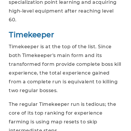
specialization point learning and acquiring
high-level equipment after reaching level
60.
Timekeeper
Timekeeper is at the top of the list. Since
both Timekeeper's main form and its
transformed form provide complete boss kill
experience, the total experience gained
from a complete run is equivalent to killing
two regular bosses.
The regular Timekeeper run is tedious; the
core of its top ranking for experience
farming is using map resets to skip
intermediate steps.