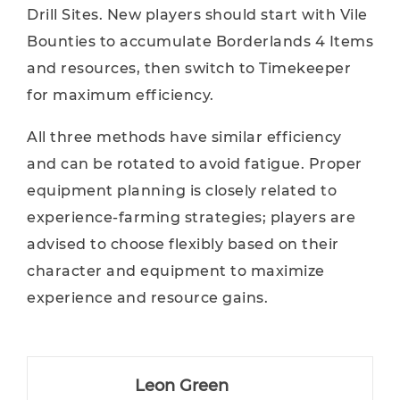
Drill Sites. New players should start with Vile
Bounties to accumulate Borderlands 4 Items
and resources, then switch to Timekeeper
for maximum efficiency.
All three methods have similar efficiency
and can be rotated to avoid fatigue. Proper
equipment planning is closely related to
experience-farming strategies; players are
advised to choose flexibly based on their
character and equipment to maximize
experience and resource gains.
Leon Green