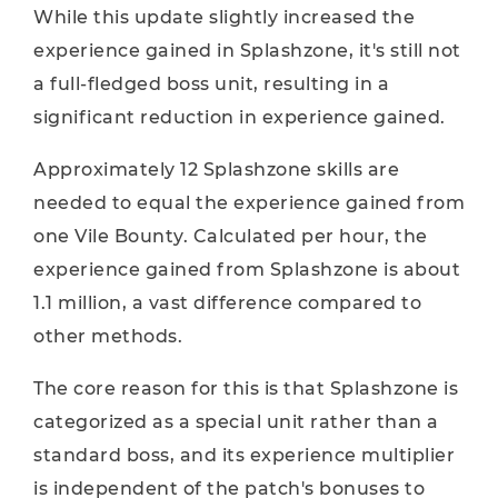
While this update slightly increased the
experience gained in Splashzone, it's still not
a full-fledged boss unit, resulting in a
significant reduction in experience gained.
Approximately 12 Splashzone skills are
needed to equal the experience gained from
one Vile Bounty. Calculated per hour, the
experience gained from Splashzone is about
1.1 million, a vast difference compared to
other methods.
The core reason for this is that Splashzone is
categorized as a special unit rather than a
standard boss, and its experience multiplier
is independent of the patch's bonuses to