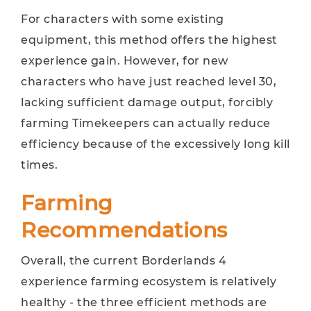
For characters with some existing
equipment, this method offers the highest
experience gain. However, for new
characters who have just reached level 30,
lacking sufficient damage output, forcibly
farming Timekeepers can actually reduce
efficiency because of the excessively long kill
times.
Farming
Recommendations
Overall, the current Borderlands 4
experience farming ecosystem is relatively
healthy - the three efficient methods are