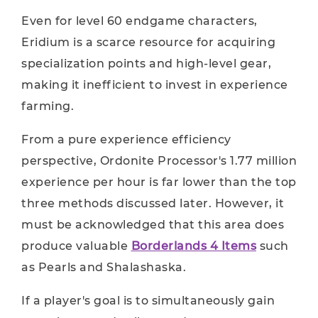
Even for level 60 endgame characters,
Eridium is a scarce resource for acquiring
specialization points and high-level gear,
making it inefficient to invest in experience
farming.
From a pure experience efficiency
perspective, Ordonite Processor's 1.77 million
experience per hour is far lower than the top
three methods discussed later. However, it
must be acknowledged that this area does
produce valuable
Borderlands 4 Items
such
as Pearls and Shalashaska.
If a player's goal is to simultaneously gain