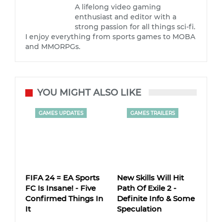
A lifelong video gaming
enthusiast and editor with a
strong passion for all things sci-fi.
I enjoy everything from sports games to MOBA
and MMORPGs.
YOU MIGHT ALSO LIKE
GAMES UPDATES
GAMES TRAILERS
FIFA 24 = EA Sports
New Skills Will Hit
FC Is Insane! - Five
Path Of Exile 2 -
Confirmed Things In
Definite Info & Some
It
Speculation