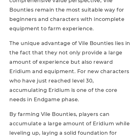
comprehensive value perspective, Vile
Bounties remain the most suitable way for
beginners and characters with incomplete
equipment to farm experience.
The unique advantage of Vile Bounties lies in
the fact that they not only provide a large
amount of experience but also reward
Eridium and equipment. For new characters
who have just reached level 30,
accumulating Eridium is one of the core
needs in Endgame phase.
By farming Vile Bounties, players can
accumulate a large amount of Eridium while
leveling up, laying a solid foundation for