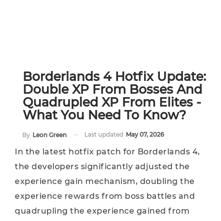
Borderlands 4 Hotfix Update:
Double XP From Bosses And
Quadrupled XP From Elites -
What You Need To Know?
Last updated
May 07, 2026
By
Leon Green
In the latest hotfix patch for Borderlands 4,
the developers significantly adjusted the
experience gain mechanism, doubling the
experience rewards from boss battles and
quadrupling the experience gained from