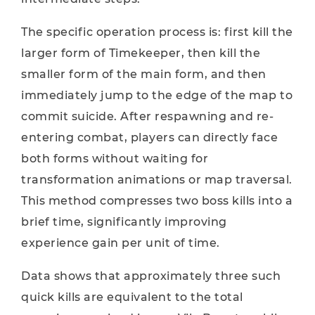
The specific operation process is: first kill the
larger form of Timekeeper, then kill the
smaller form of the main form, and then
immediately jump to the edge of the map to
commit suicide. After respawning and re-
entering combat, players can directly face
both forms without waiting for
transformation animations or map traversal.
This method compresses two boss kills into a
brief time, significantly improving
experience gain per unit of time.
Data shows that approximately three such
quick kills are equivalent to the total