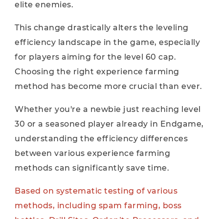
elite enemies.
This change drastically alters the leveling
efficiency landscape in the game, especially
for players aiming for the level 60 cap.
Choosing the right experience farming
method has become more crucial than ever.
Whether you're a newbie just reaching level
30 or a seasoned player already in Endgame,
understanding the efficiency differences
between various experience farming
methods can significantly save time.
Based on systematic testing of various
methods, including spam farming, boss