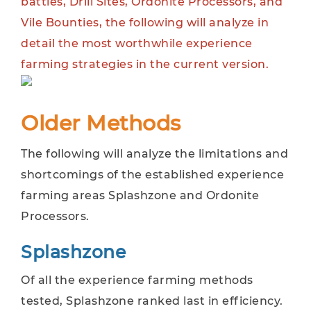
battles, Drill Sites, Ordonite Processors, and
Vile Bounties, the following will analyze in
detail the most worthwhile experience
farming strategies in the current version.
Older Methods
The following will analyze the limitations and
shortcomings of the established experience
farming areas Splashzone and Ordonite
Processors.
Splashzone
Of all the experience farming methods
tested, Splashzone ranked last in efficiency.