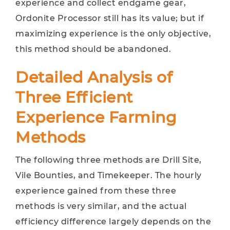
experience and collect endgame gear,
Ordonite Processor still has its value; but if
maximizing experience is the only objective,
this method should be abandoned.
Detailed Analysis of
Three Efficient
Experience Farming
Methods
The following three methods are Drill Site,
Vile Bounties, and Timekeeper. The hourly
experience gained from these three
methods is very similar, and the actual
efficiency difference largely depends on the