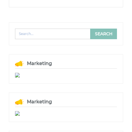
Marketing
Marketing