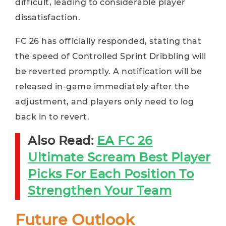
difficult, leading to considerable player
dissatisfaction.
FC 26 has officially responded, stating that
the speed of Controlled Sprint Dribbling will
be reverted promptly. A notification will be
released in-game immediately after the
adjustment, and players only need to log
back in to revert.
Also Read:
EA FC 26
Ultimate Scream Best Player
Picks For Each Position To
Strengthen Your Team
Future Outlook