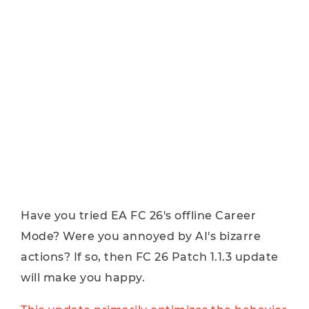
Have you tried EA FC 26's offline Career
Mode? Were you annoyed by AI's bizarre
actions? If so, then FC 26 Patch 1.1.3 update
will make you happy.