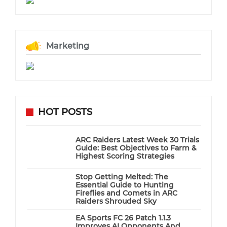
Marketing
HOT POSTS
ARC Raiders Latest Week 30 Trials
Guide: Best Objectives to Farm &
Highest Scoring Strategies
Stop Getting Melted: The
Essential Guide to Hunting
Fireflies and Comets in ARC
Raiders Shrouded Sky
EA Sports FC 26 Patch 1.1.3
Improves AI Opponents And