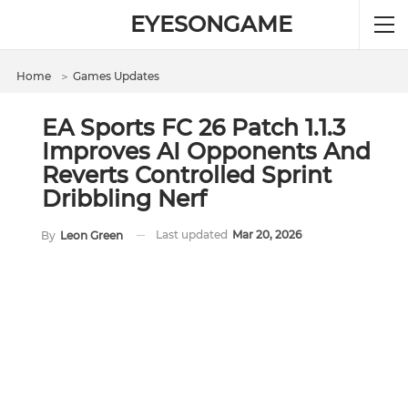
EYESONGAME
Home
＞
Games Updates
EA Sports FC 26 Patch 1.1.3
Improves AI Opponents And
Reverts Controlled Sprint
Dribbling Nerf
Last updated
Mar 20, 2026
By
Leon Green