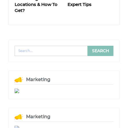
Locations & How To
Expert Tips
Get?
Marketing
Marketing