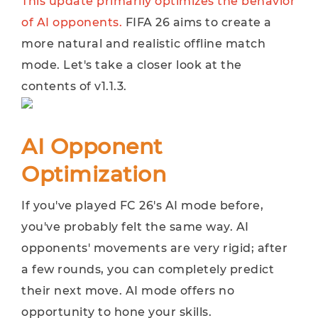
This update primarily optimizes the behavior
of AI opponents.
FIFA 26 aims to create a
more natural and realistic offline match
mode. Let's take a closer look at the
contents of v1.1.3.
AI Opponent
Optimization
If you've played FC 26's AI mode before,
you've probably felt the same way. AI ​​
opponents' movements are very rigid; after
a few rounds, you can completely predict
their next move. AI ​​mode offers no
opportunity to hone your skills.