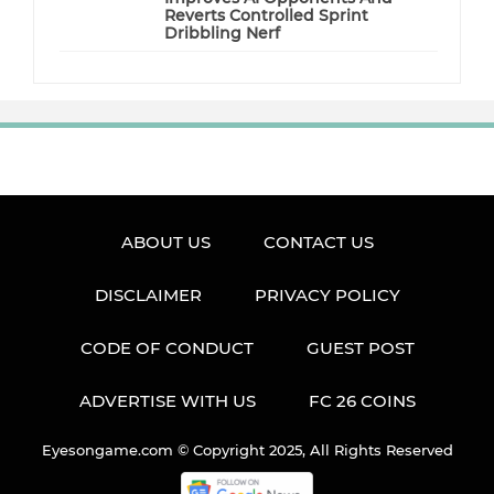
Reverts Controlled Sprint
Dribbling Nerf
ABOUT US
CONTACT US
DISCLAIMER
PRIVACY POLICY
CODE OF CONDUCT
GUEST POST
ADVERTISE WITH US
FC 26 COINS
Eyesongame.com © Copyright 2025, All Rights Reserved