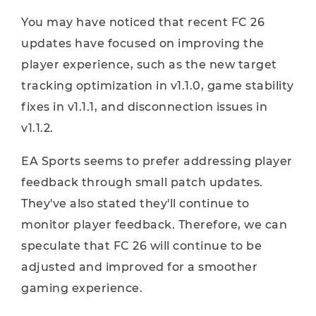
You may have noticed that recent FC 26
updates have focused on improving the
player experience, such as the new target
tracking optimization in v1.1.0, game stability
fixes in v1.1.1, and disconnection issues in
v1.1.2.
EA Sports seems to prefer addressing player
feedback through small patch updates.
They've also stated they'll continue to
monitor player feedback. Therefore, we can
speculate that FC 26 will continue to be
adjusted and improved for a smoother
gaming experience.