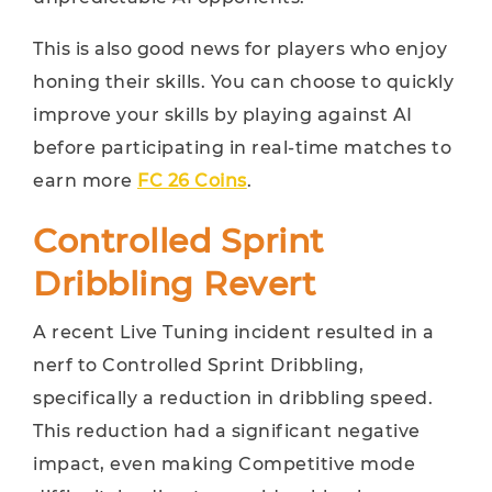
This is also good news for players who enjoy
honing their skills. You can choose to quickly
improve your skills by playing against AI
before participating in real-time matches to
earn more
FC 26 Coins
.
Controlled Sprint
Dribbling Revert
A recent Live Tuning incident resulted in a
nerf to Controlled Sprint Dribbling,
specifically a reduction in dribbling speed.
This reduction had a significant negative
impact, even making Competitive mode