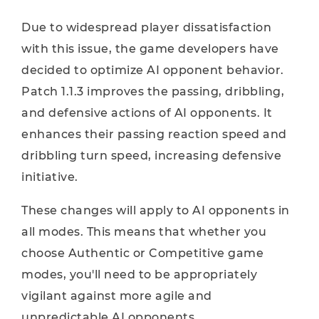
Due to widespread player dissatisfaction
with this issue, the game developers have
decided to optimize AI ​​opponent behavior.
Patch 1.1.3 improves the passing, dribbling,
and defensive actions of AI opponents. It
enhances their passing reaction speed and
dribbling turn speed, increasing defensive
initiative.
These changes will apply to AI opponents in
all modes. This means that whether you
choose Authentic or Competitive game
modes, you'll need to be appropriately
vigilant against more agile and
unpredictable AI opponents.