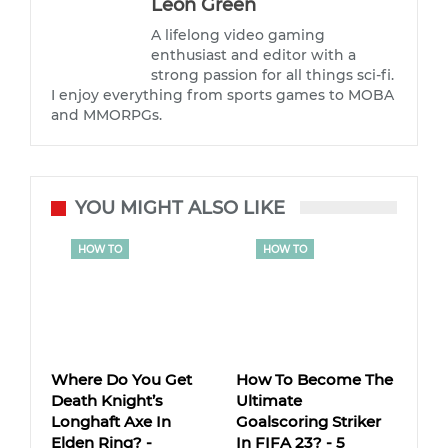
Leon Green
A lifelong video gaming
enthusiast and editor with a
strong passion for all things sci-fi.
I enjoy everything from sports games to MOBA
and MMORPGs.
YOU MIGHT ALSO LIKE
HOW TO
HOW TO
Where Do You Get
How To Become The
Death Knight’s
Ultimate
Longhaft Axe In
Goalscoring Striker
Elden Ring? -
In FIFA 23? - 5