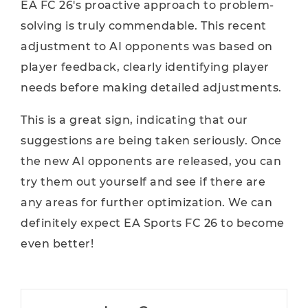
EA FC 26's proactive approach to problem-
solving is truly commendable. This recent
adjustment to AI opponents was based on
player feedback, clearly identifying player
needs before making detailed adjustments.
This is a great sign, indicating that our
suggestions are being taken seriously. Once
the new AI opponents are released, you can
try them out yourself and see if there are
any areas for further optimization. We can
definitely expect EA Sports FC 26 to become
even better!