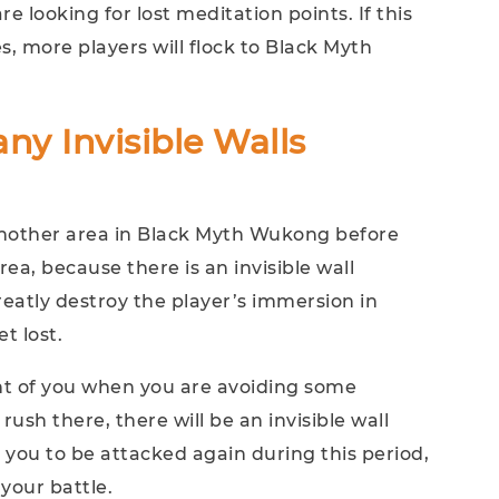
e looking for lost meditation points. If this
s, more players will flock to Black Myth
ny Invisible Walls
 another area in Black Myth Wukong before
rea, because there is an invisible wall
reatly destroy the player’s immersion in
t lost.
nt of you when you are avoiding some
ush there, there will be an invisible wall
se you to be attacked again during this period,
your battle.