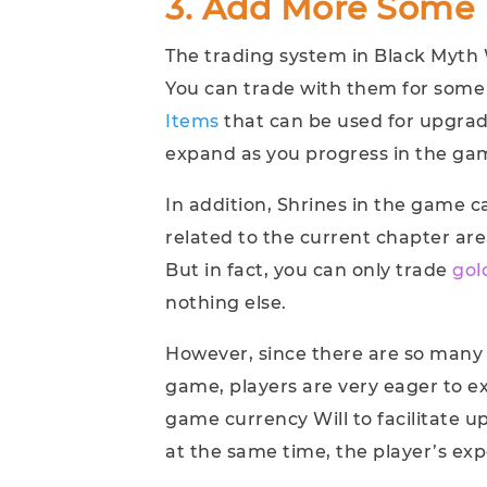
3. Add More Some 
The trading system in Black Myth
You can trade with them for some
Items
that can be used for upgrade
expand as you progress in the ga
In addition, Shrines in the game c
related to the current chapter area
But in fact, you can only trade
gol
nothing else.
However, since there are so many
game, players are very eager to e
game currency Will to facilitate
at the same time, the player’s expe