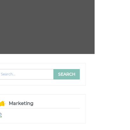
Marketing