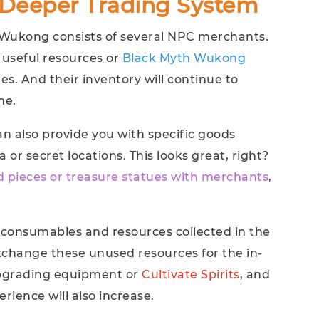
Deeper Trading System
 Wukong consists of several NPC merchants.
 useful resources or
Black Myth Wukong
s. And their inventory will continue to
me.
an also provide you with specific goods
 or secret locations. This looks great, right?
d pieces or treasure statues with merchants
,
 consumables and resources collected in the
xchange these unused resources for the in-
 upgrading equipment or
Cultivate Spirits
, and
rience will also increase.