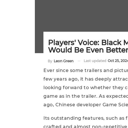
Players' Voice: Black
Would Be Even Better 
Last updated
Oct 25, 202
By
Leon Green
Ever since some trailers and pict
few years ago, it has deeply attrac
looking forward to whether they ca
game as in the trailer. As expected
ago, Chinese developer Game Scien
Its outstanding features, such as 
crafted and almost non-repetitive b