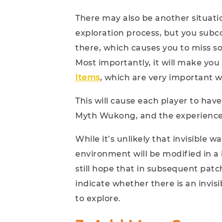
There may also be another situat
exploration process, but you subcon
there, which causes you to miss s
Most importantly, it will make you 
Items
, which are very important 
This will cause each player to have
Myth Wukong, and the experience 
While it’s unlikely that invisible w
environment will be modified in a
still hope that in subsequent patc
indicate whether there is an invisi
to explore.