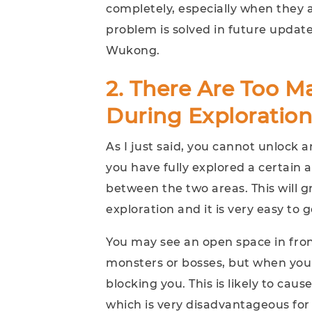
completely, especially when they ar
problem is solved in future update
Wukong.
2. There Are Too Ma
During Exploration
As I just said, you cannot unlock
you have fully explored a certain a
between the two areas. This will g
exploration and it is very easy to ge
You may see an open space in fro
monsters or bosses, but when you r
blocking you. This is likely to cau
which is very disadvantageous for 