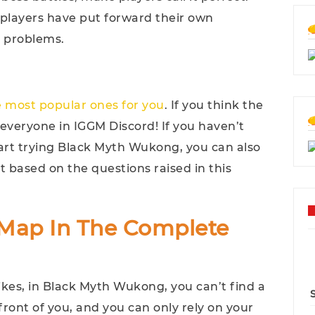
, players have put forward their own
r problems.
he most popular ones for you
. If you think the
veryone in IGGM Discord! If you haven’t
rt trying Black Myth Wukong, you can also
 based on the questions raised in this
i-Map In The Complete
ikes, in Black Myth Wukong, you can’t find a
ront of you, and you can only rely on your