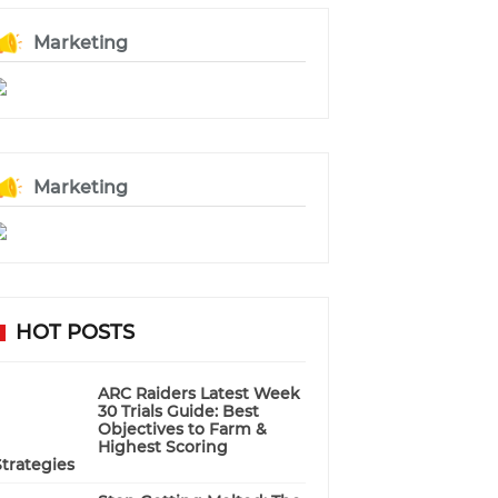
Marketing
Marketing
HOT POSTS
ARC Raiders Latest Week
30 Trials Guide: Best
Objectives to Farm &
Highest Scoring
Strategies