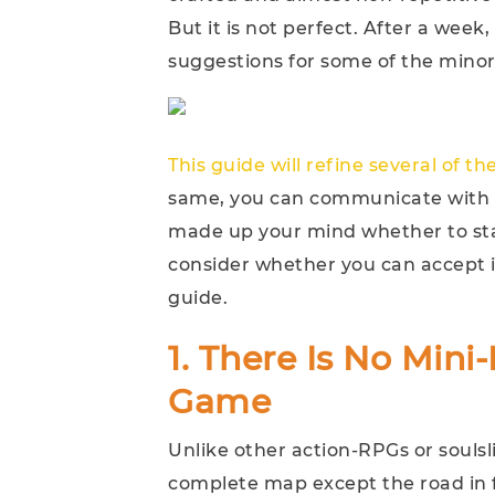
But it is not perfect. After a week
suggestions for some of the mino
This guide will refine several of t
same, you can communicate with e
made up your mind whether to sta
consider whether you can accept it
guide.
1. There Is No Min
Game
Unlike other action-RPGs or soulsl
complete map except the road in f