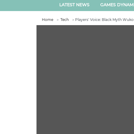
LATEST NEWS
GAMES DYNAM
Home
＞
Tech
＞
Players' Voice: Black Myth Wukon