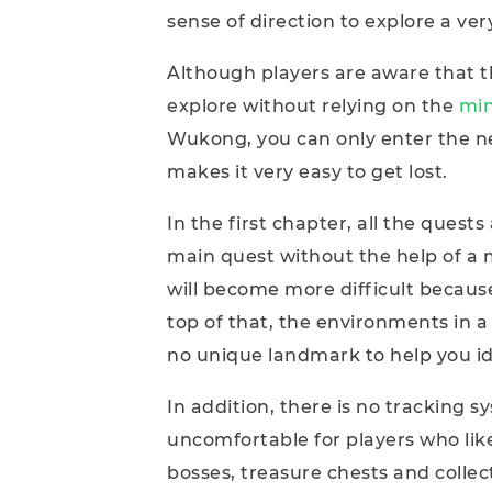
sense of direction to explore a ve
Although players are aware that t
explore without relying on the
mi
Wukong, you can only enter the ne
makes it very easy to get lost.
In the first chapter, all the ques
main quest without the help of a 
will become more difficult becau
top of that, the environments in a
no unique landmark to help you ide
In addition, there is no tracking 
uncomfortable for players who lik
bosses, treasure chests and collec