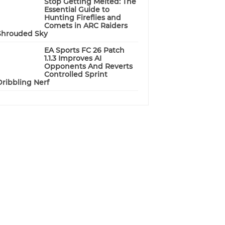
Stop Getting Melted: The
Essential Guide to
Hunting Fireflies and
Comets in ARC Raiders
Shrouded Sky
EA Sports FC 26 Patch
1.1.3 Improves AI
Opponents And Reverts
Controlled Sprint
Dribbling Nerf