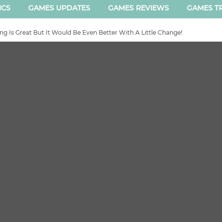
ICS
GAMES UPDATES
GAMES REVIEWS
GAMES TR
g Is Great But It Would Be Even Better With A Little Change!