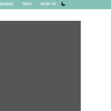
AILERS
TECH
HOW TO