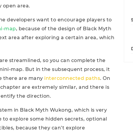
ry open area.
he developers want to encourage players to
ni-map
, because of the design of Black Myth
xt area after exploring a certain area, which
ts are streamlined, so you can complete the
mini-map. But in the subsequent process, it
se there are many
interconnected paths
. On
 chapter are extremely similar, and there is
ntify the direction.
system in Black Myth Wukong, which is very
e to explore some hidden secrets, optional
tibles, because they can’t explore