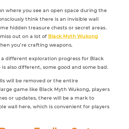
ion where you see an open space during the
sciously think there is an invisible wall
ome hidden treasure chests or secret areas.
miss out on a lot of
Black Myth Wukong
when you’re crafting weapons.
 a different exploration progress for Black
is also different, some good and some bad.
alls will be removed or the entire
 large game like Black Myth Wukong, players
hes or updates, there will be a mark to
ble wall here, which is convenient for players