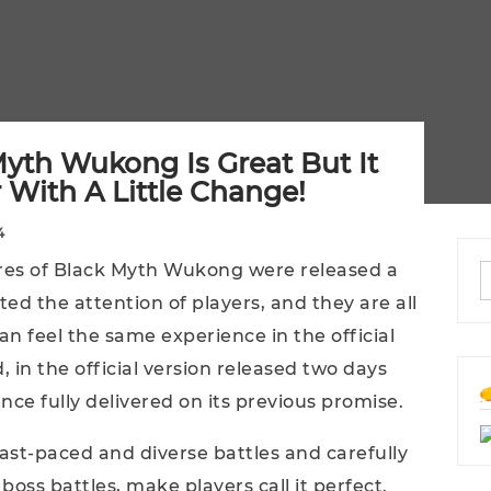
 Myth Wukong Is Great But It
With A Little Change!
4
ures of Black Myth Wukong were released a
ted the attention of players, and they are all
n feel the same experience in the official
, in the official version released two days
ce fully delivered on its previous promise.
fast-paced and diverse battles and carefully
oss battles, make players call it perfect.