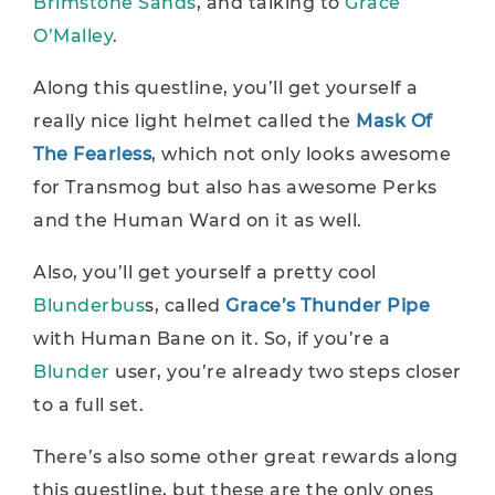
Brimstone Sands
, and talking to
Grace
O’Malley
.
Along this questline, you’ll get yourself a
really nice light helmet called the
Mask Of
The Fearless
, which not only looks awesome
for Transmog but also has awesome Perks
and the Human Ward on it as well.
Also, you’ll get yourself a pretty cool
Blunderbus
s, called
Grace’s Thunder Pipe
with Human Bane on it. So, if you’re a
Blunder
user, you’re already two steps closer
to a full set.
There’s also some other great rewards along
this questline, but these are the only ones