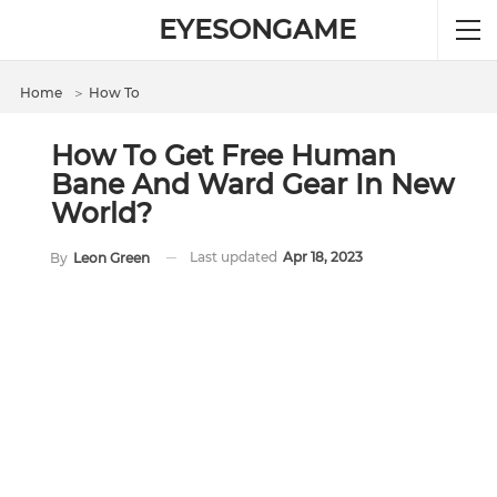
EYESONGAME
Home
＞
How To
How To Get Free Human
Bane And Ward Gear In New
World?
Last updated
Apr 18, 2023
By
Leon Green