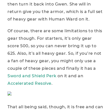
then turn it back into Gwen. She will in
return give you the armor, which is a full set
of heavy gear with Human Ward on it.
Of course, there are some limitations to this
gear though. For starters, it’s only gear
score 500, so you can never bring it up to
625. Also, it’s all heavy gear. So, if you’re not
a fan of heavy gear, you might only use a
couple of these pieces and finally it has a
Sword and Shield Perk
on it and an
Accelerated Resolve
.
That all being said, though, it is free and can