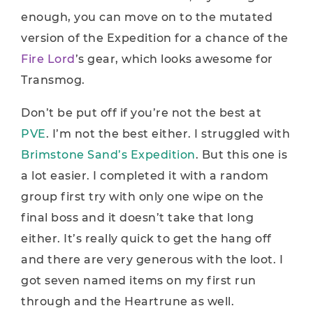
enough, you can move on to the mutated
version of the Expedition for a chance of the
Fire Lord
’s gear, which looks awesome for
Transmog.
Don’t be put off if you’re not the best at
PVE
. I’m not the best either. I struggled with
Brimstone Sand’s Expedition
. But this one is
a lot easier. I completed it with a random
group first try with only one wipe on the
final boss and it doesn’t take that long
either. It’s really quick to get the hang off
and there are very generous with the loot. I
got seven named items on my first run
through and the Heartrune as well.