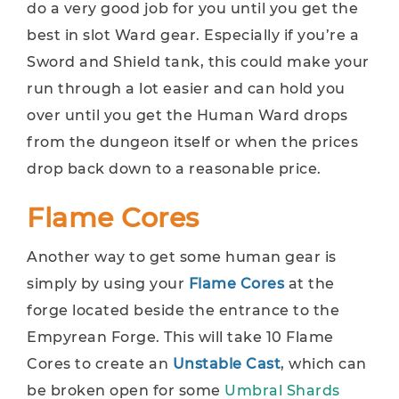
do a very good job for you until you get the
best in slot Ward gear. Especially if you’re a
Sword and Shield tank, this could make your
run through a lot easier and can hold you
over until you get the Human Ward drops
from the dungeon itself or when the prices
drop back down to a reasonable price.
Flame Cores
Another way to get some human gear is
simply by using your
Flame Cores
at the
forge located beside the entrance to the
Empyrean Forge. This will take 10 Flame
Cores to create an
Unstable Cast
, which can
be broken open for some
Umbral Shards