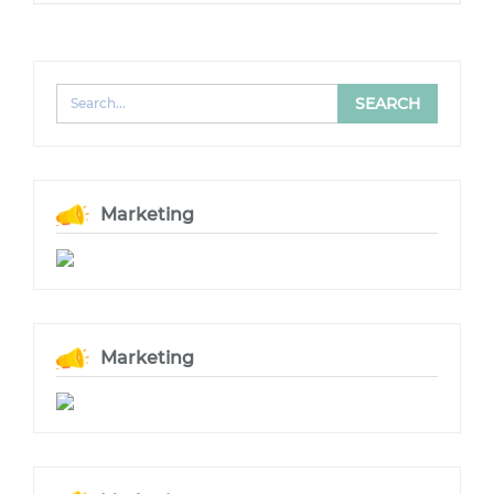
Marketing
Marketing