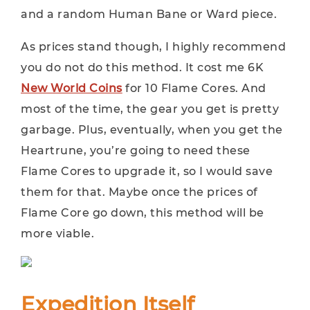
and a random Human Bane or Ward piece.
As prices stand though, I highly recommend
you do not do this method. It cost me 6K
New World Coins
for 10 Flame Cores. And
most of the time, the gear you get is pretty
garbage. Plus, eventually, when you get the
Heartrune, you’re going to need these
Flame Cores to upgrade it, so I would save
them for that. Maybe once the prices of
Flame Core go down, this method will be
more viable.
Expedition Itself