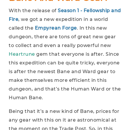
With the release of
Season 1 - Fellowship and
Fire
, we got a new expedition in a world
called the
Empyrean Forge
. In this new
dungeon, there are tons of great new gear
to collect and even a really powerful new
Heartrune
gem that everyone is after. Since
this expedition can be quite tricky, everyone
is after the newest Bane and Ward gear to
make themselves more efficient in this
dungeon, and that’s the Human Ward or the
Human Bane.
Being that it’s a new kind of Bane, prices for
any gear with this on it are astronomical at
the moment on the Trade Post. So, in this