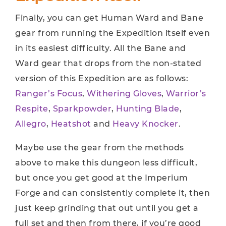
Finally, you can get Human Ward and Bane
gear from running the Expedition itself even
in its easiest difficulty. All the Bane and
Ward gear that drops from the non-stated
version of this Expedition are as follows:
Ranger’s Focus
,
Withering Gloves
,
Warrior’s
Respite
,
Sparkpowder
,
Hunting Blade
,
Allegro
,
Heatshot
and
Heavy Knocker
.
Maybe use the gear from the methods
above to make this dungeon less difficult,
but once you get good at the Imperium
Forge and can consistently complete it, then
just keep grinding that out until you get a
full set and then from there, if you’re good