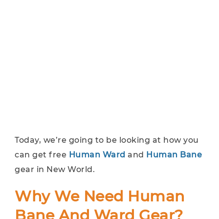
Today, we’re going to be looking at how you
can get free
Human Ward
and
Human Bane
gear in New World.
Why We Need Human
Bane And Ward Gear?