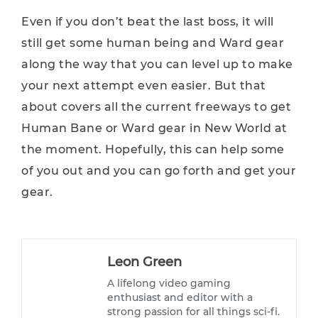
Even if you don’t beat the last boss, it will
still get some human being and Ward gear
along the way that you can level up to make
your next attempt even easier. But that
about covers all the current freeways to get
Human Bane or Ward gear in New World at
the moment. Hopefully, this can help some
of you out and you can go forth and get your
gear.
Leon Green
A lifelong video gaming
enthusiast and editor with a
strong passion for all things sci-fi.