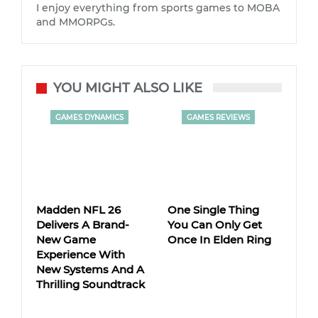
I enjoy everything from sports games to MOBA
and MMORPGs.
YOU MIGHT ALSO LIKE
GAMES DYNAMICS
GAMES REVIEWS
Madden NFL 26
One Single Thing
Delivers A Brand-
You Can Only Get
New Game
Once In Elden Ring
Experience With
New Systems And A
Thrilling Soundtrack