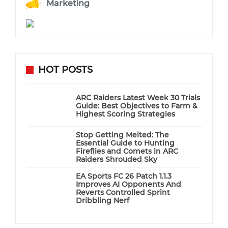
Marketing
HOT POSTS
ARC Raiders Latest Week 30 Trials
Guide: Best Objectives to Farm &
Highest Scoring Strategies
Stop Getting Melted: The
Essential Guide to Hunting
Fireflies and Comets in ARC
Raiders Shrouded Sky
EA Sports FC 26 Patch 1.1.3
Improves AI Opponents And
Reverts Controlled Sprint
Dribbling Nerf