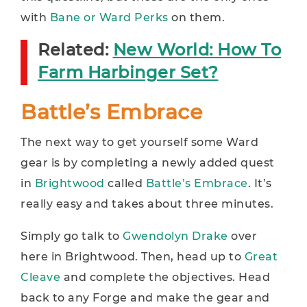
with
Bane or Ward Perks
on them.
Related:
New World: How To
Farm Harbinger Set?
Battle’s Embrace
The next way to get yourself some Ward
gear is by completing a newly added quest
in
Brightwood
called
Battle’s Embrace
. It’s
really easy and takes about three minutes.
Simply go talk to
Gwendolyn Drake
over
here in Brightwood. Then, head up to
Great
Cleave
and complete the objectives. Head
back to any Forge and make the gear and