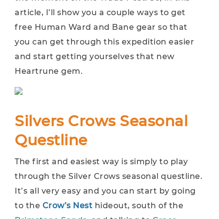
article, I’ll show you a couple ways to get
free Human Ward and Bane gear so that
you can get through this expedition easier
and start getting yourselves that new
Heartrune gem.
Silvers Crows Seasonal
Questline
The first and easiest way is simply to play
through the Silver Crows seasonal questline.
It’s all very easy and you can start by going
to the
Crow’s Nest
hideout, south of the