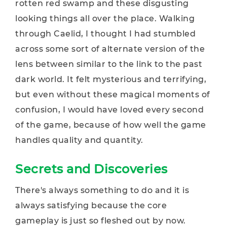
rotten red swamp and these disgusting
looking things all over the place. Walking
through Caelid, I thought I had stumbled
across some sort of alternate version of the
lens between similar to the link to the past
dark world. It felt mysterious and terrifying,
but even without these magical moments of
confusion, I would have loved every second
of the game, because of how well the game
handles quality and quantity.
Secrets and Discoveries
There's always something to do and it is
always satisfying because the core
gameplay is just so fleshed out by now.