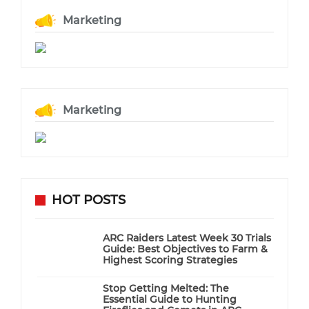
Marketing
Marketing
HOT POSTS
ARC Raiders Latest Week 30 Trials
Guide: Best Objectives to Farm &
Highest Scoring Strategies
Stop Getting Melted: The
Essential Guide to Hunting