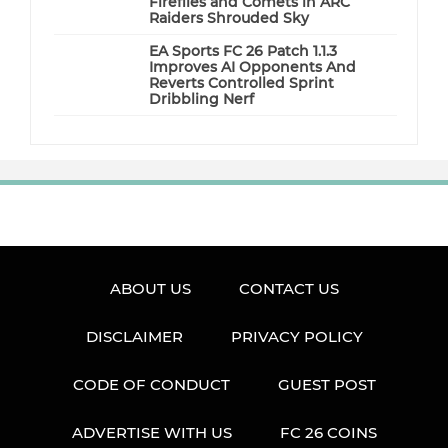
Fireflies and Comets in ARC
Raiders Shrouded Sky
EA Sports FC 26 Patch 1.1.3
Improves AI Opponents And
Reverts Controlled Sprint
Dribbling Nerf
ABOUT US
CONTACT US
DISCLAIMER
PRIVACY POLICY
CODE OF CONDUCT
GUEST POST
ADVERTISE WITH US
FC 26 COINS