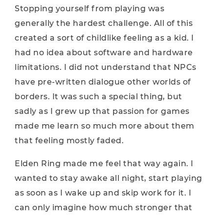
Stopping yourself from playing was
generally the hardest challenge. All of this
created a sort of childlike feeling as a kid. I
had no idea about software and hardware
limitations. I did not understand that NPCs
have pre-written dialogue other worlds of
borders. It was such a special thing, but
sadly as I grew up that passion for games
made me learn so much more about them
that feeling mostly faded.
Elden Ring made me feel that way again. I
wanted to stay awake all night, start playing
as soon as I wake up and skip work for it. I
can only imagine how much stronger that