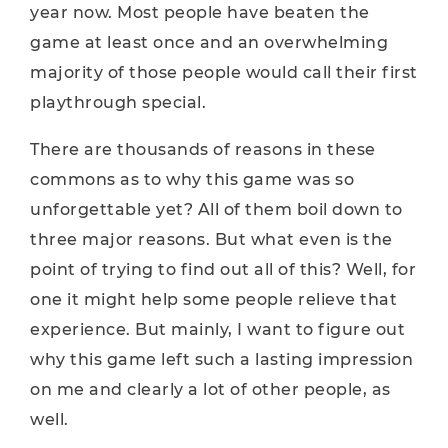
year now. Most people have beaten the
game at least once and an overwhelming
majority of those people would call their first
playthrough special.
There are thousands of reasons in these
commons as to why this game was so
unforgettable yet? All of them boil down to
three major reasons. But what even is the
point of trying to find out all of this? Well, for
one it might help some people relieve that
experience. But mainly, I want to figure out
why this game left such a lasting impression
on me and clearly a lot of other people, as
well.