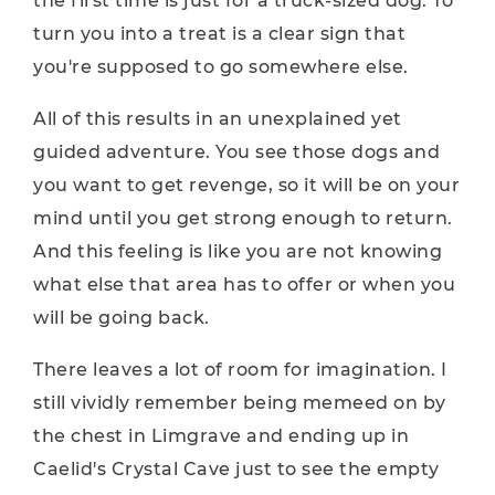
the first time is just for a truck-sized dog. To
turn you into a treat is a clear sign that
you're supposed to go somewhere else.
All of this results in an unexplained yet
guided adventure. You see those dogs and
you want to get revenge, so it will be on your
mind until you get strong enough to return.
And this feeling is like you are not knowing
what else that area has to offer or when you
will be going back.
There leaves a lot of room for imagination. I
still vividly remember being memeed on by
the chest in Limgrave and ending up in
Caelid's Crystal Cave just to see the empty