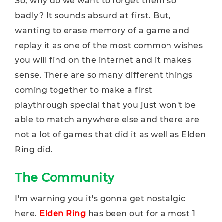
So, why do we want to forget them so
badly? It sounds absurd at first. But,
wanting to erase memory of a game and
replay it as one of the most common wishes
you will find on the internet and it makes
sense. There are so many different things
coming together to make a first
playthrough special that you just won't be
able to match anywhere else and there are
not a lot of games that did it as well as Elden
Ring did.
The Community
I'm warning you it's gonna get nostalgic
here.
Elden Ring
has been out for almost 1