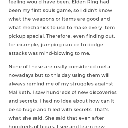
feeling would have been. Elden Ring had
been my first souls game, so I didn't know
what the weapons or items are good and
what mechanics to use to make every item
pickup special. Therefore, even finding out,
for example, jumping can be to dodge
attacks was mind-blowing to me.
None of these are really considered meta
nowadays but to this day using them will
always remind me of my struggles against
Maliketh. I saw hundreds of new discoveries
and secrets. I had no idea about how can it
be so huge and filled with secrets. That's
what she said. She said that even after
hundreds of hours, I see and learn new