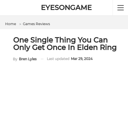
EYESONGAME
Home
＞
Games Reviews
One Single Thing You Can
Only Get Once In Elden Ring
Last updated
Mar 29, 2024
By
Bren Lyles