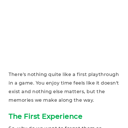
There's nothing quite like a first playthrough
in a game. You enjoy time feels like it doesn't
exist and nothing else matters, but the
memories we make along the way.
The First Experience