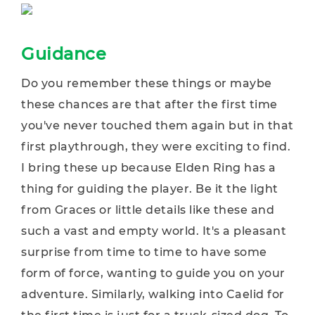
Guidance
Do you remember these things or maybe
these chances are that after the first time
you've never touched them again but in that
first playthrough, they were exciting to find.
I bring these up because Elden Ring has a
thing for guiding the player. Be it the light
from Graces or little details like these and
such a vast and empty world. It's a pleasant
surprise from time to time to have some
form of force, wanting to guide you on your
adventure. Similarly, walking into Caelid for