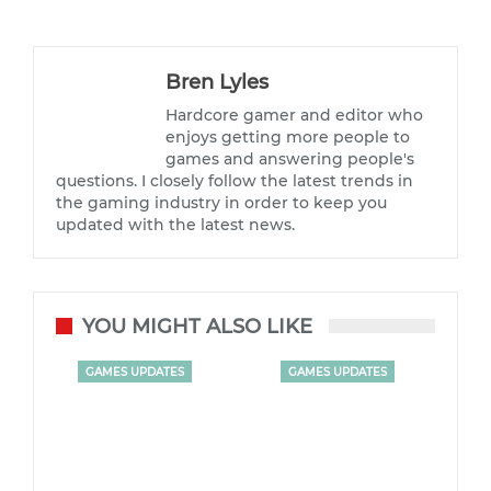
Bren Lyles
Hardcore gamer and editor who
enjoys getting more people to
games and answering people's
questions. I closely follow the latest trends in
the gaming industry in order to keep you
updated with the latest news.
YOU MIGHT ALSO LIKE
GAMES UPDATES
GAMES UPDATES