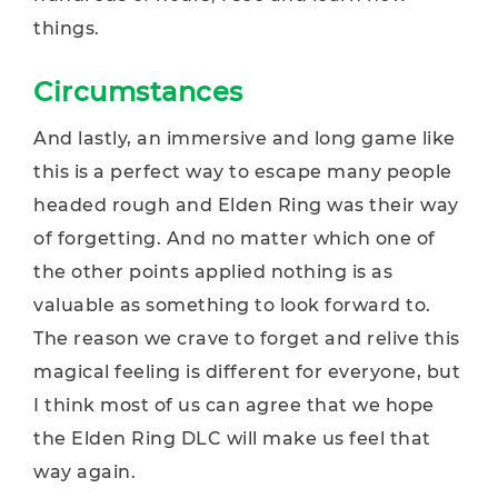
things.
Circumstances
And lastly, an immersive and long game like
this is a perfect way to escape many people
headed rough and Elden Ring was their way
of forgetting. And no matter which one of
the other points applied nothing is as
valuable as something to look forward to.
The reason we crave to forget and relive this
magical feeling is different for everyone, but
I think most of us can agree that we hope
the Elden Ring DLC will make us feel that
way again.