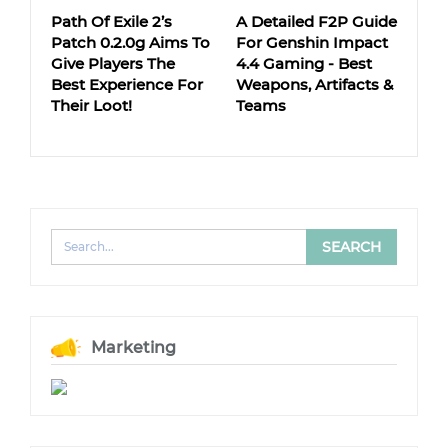
Path Of Exile 2’s
A Detailed F2P Guide
Patch 0.2.0g Aims To
For Genshin Impact
Give Players The
4.4 Gaming - Best
Best Experience For
Weapons, Artifacts &
Their Loot!
Teams
Marketing