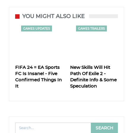
YOU MIGHT ALSO LIKE
GAMES UPDATES
GAMES TRAILERS
FIFA 24 = EA Sports
New Skills Will Hit
FC Is Insane! - Five
Path Of Exile 2 -
Confirmed Things In
Definite Info & Some
It
Speculation