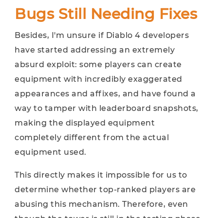
Bugs Still Needing Fixes
Besides, I'm unsure if Diablo 4 developers
have started addressing an extremely
absurd exploit: some players can create
equipment with incredibly exaggerated
appearances and affixes, and have found a
way to tamper with leaderboard snapshots,
making the displayed equipment
completely different from the actual
equipment used.
This directly makes it impossible for us to
determine whether top-ranked players are
abusing this mechanism. Therefore, even