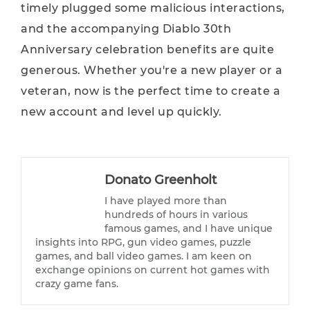
timely plugged some malicious interactions,
and the accompanying Diablo 30th
Anniversary celebration benefits are quite
generous. Whether you're a new player or a
veteran, now is the perfect time to create a
new account and level up quickly.
Donato Greenholt
I have played more than
hundreds of hours in various
famous games, and I have unique
insights into RPG, gun video games, puzzle
games, and ball video games. I am keen on
exchange opinions on current hot games with
crazy game fans.