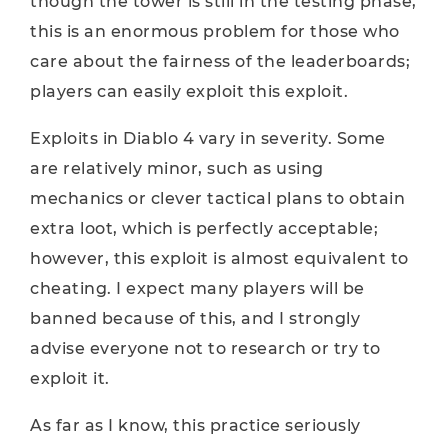
though the tower is still in the testing phase,
this is an enormous problem for those who
care about the fairness of the leaderboards;
players can easily exploit this exploit.
Exploits in Diablo 4 vary in severity. Some
are relatively minor, such as using
mechanics or clever tactical plans to obtain
extra loot, which is perfectly acceptable;
however, this exploit is almost equivalent to
cheating. I expect many players will be
banned because of this, and I strongly
advise everyone not to research or try to
exploit it.
As far as I know, this practice seriously