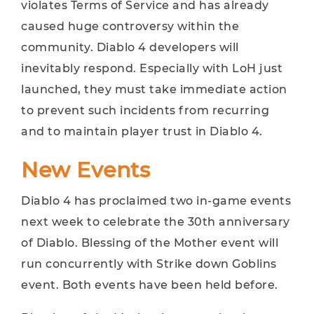
violates Terms of Service and has already
caused huge controversy within the
community. Diablo 4 developers will
inevitably respond. Especially with LoH just
launched, they must take immediate action
to prevent such incidents from recurring
and to maintain player trust in Diablo 4.
New Events
Diablo 4 has proclaimed two in-game events
next week to celebrate the 30th anniversary
of Diablo. Blessing of the Mother event will
run concurrently with Strike down Goblins
event. Both events have been held before.