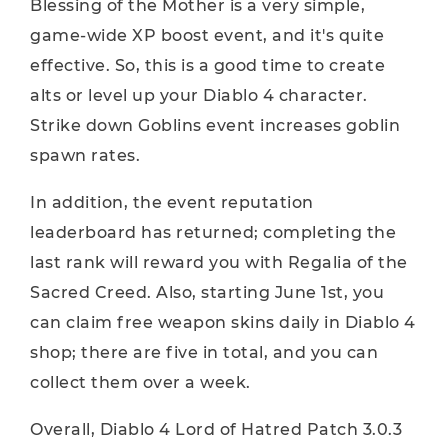
Blessing of the Mother is a very simple,
game-wide XP boost event, and it's quite
effective. So, this is a good time to create
alts or level up your Diablo 4 character.
Strike down Goblins event increases goblin
spawn rates.
In addition, the event reputation
leaderboard has returned; completing the
last rank will reward you with Regalia of the
Sacred Creed. Also, starting June 1st, you
can claim free weapon skins daily in Diablo 4
shop; there are five in total, and you can
collect them over a week.
Overall, Diablo 4 Lord of Hatred Patch 3.0.3