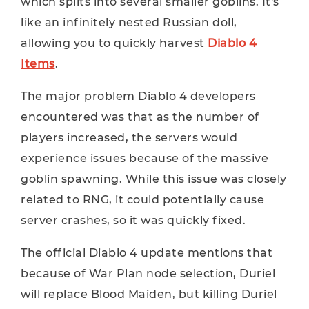
which splits into several smaller goblins. It's
like an infinitely nested Russian doll,
allowing you to quickly harvest
Diablo 4
Items
.
The major problem Diablo 4 developers
encountered was that as the number of
players increased, the servers would
experience issues because of the massive
goblin spawning. While this issue was closely
related to RNG, it could potentially cause
server crashes, so it was quickly fixed.
The official Diablo 4 update mentions that
because of War Plan node selection, Duriel
will replace Blood Maiden, but killing Duriel