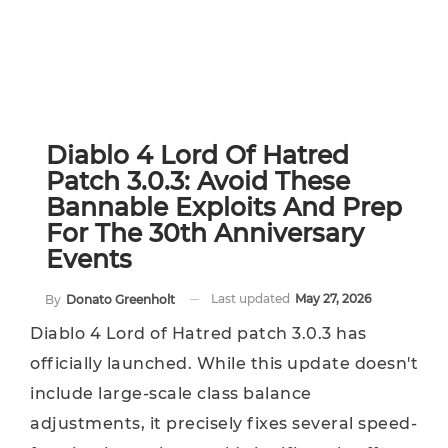
Diablo 4 Lord Of Hatred
Patch 3.0.3: Avoid These
Bannable Exploits And Prep
For The 30th Anniversary
Events
Last updated
May 27, 2026
By
Donato Greenholt
Diablo 4 Lord of Hatred patch 3.0.3 has
officially launched. While this update doesn't
include large-scale class balance
adjustments, it precisely fixes several speed-