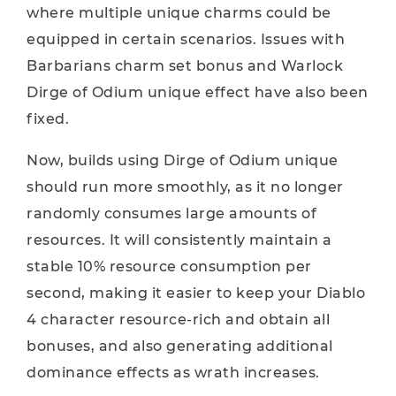
where multiple unique charms could be
equipped in certain scenarios. Issues with
Barbarians charm set bonus and Warlock
Dirge of Odium unique effect have also been
fixed.
Now, builds using Dirge of Odium unique
should run more smoothly, as it no longer
randomly consumes large amounts of
resources. It will consistently maintain a
stable 10% resource consumption per
second, making it easier to keep your Diablo
4 character resource-rich and obtain all
bonuses, and also generating additional
dominance effects as wrath increases.