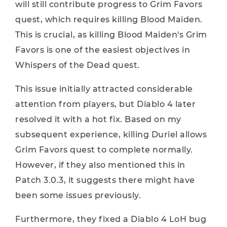
will still contribute progress to Grim Favors
quest, which requires killing Blood Maiden.
This is crucial, as killing Blood Maiden's Grim
Favors is one of the easiest objectives in
Whispers of the Dead quest.
This issue initially attracted considerable
attention from players, but Diablo 4 later
resolved it with a hot fix. Based on my
subsequent experience, killing Duriel allows
Grim Favors quest to complete normally.
However, if they also mentioned this in
Patch 3.0.3, it suggests there might have
been some issues previously.
Furthermore, they fixed a Diablo 4 LoH bug