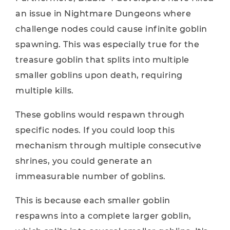
an issue in Nightmare Dungeons where
challenge nodes could cause infinite goblin
spawning. This was especially true for the
treasure goblin that splits into multiple
smaller goblins upon death, requiring
multiple kills.
These goblins would respawn through
specific nodes. If you could loop this
mechanism through multiple consecutive
shrines, you could generate an
immeasurable number of goblins.
This is because each smaller goblin
respawns into a complete larger goblin,