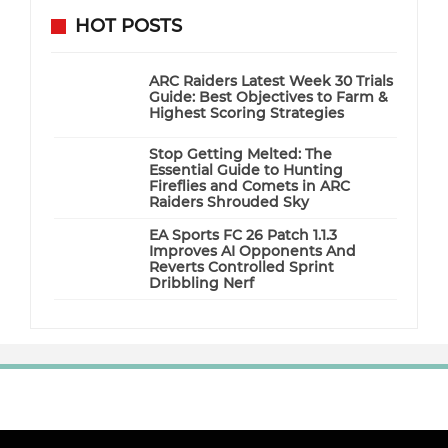
HOT POSTS
ARC Raiders Latest Week 30 Trials
Guide: Best Objectives to Farm &
Highest Scoring Strategies
Stop Getting Melted: The
Essential Guide to Hunting
Fireflies and Comets in ARC
Raiders Shrouded Sky
EA Sports FC 26 Patch 1.1.3
Improves AI Opponents And
Reverts Controlled Sprint
Dribbling Nerf