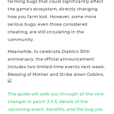
farming bugs that could significantly affect
the game's ecosystem, directly changing
how you farm loot. However, some more
serious bugs, even those considered
cheating, are still circulating in the
community.
Meanwhile, to celebrate Diablo's 30th
anniversary, the official announcement
includes two limited-time events next week:
Blessing of Mother and Strike down Goblins.
This guide will walk you through all the core
changes in patch 3.0.3, details of the
upcoming event, benefits, and the bug you