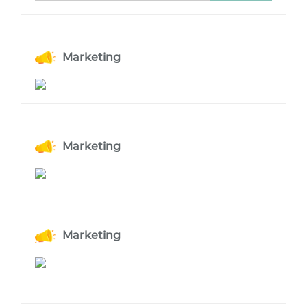
Marketing
Marketing
Marketing