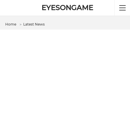
EYESONGAME
Home
＞
Latest News