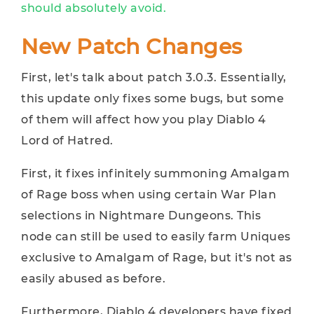
should absolutely avoid.
New Patch Changes
First, let's talk about patch 3.0.3. Essentially,
this update only fixes some bugs, but some
of them will affect how you play Diablo 4
Lord of Hatred.
First, it fixes infinitely summoning Amalgam
of Rage boss when using certain War Plan
selections in Nightmare Dungeons. This
node can still be used to easily farm Uniques
exclusive to Amalgam of Rage, but it's not as
easily abused as before.
Furthermore, Diablo 4 developers have fixed