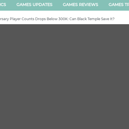
ICS
GAMES UPDATES
GAMES REVIEWS
GAMES TR
sary Player Counts Drops Below 300K: Can Black Temple Save It?