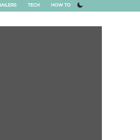
AILERS
TECH
HOW TO