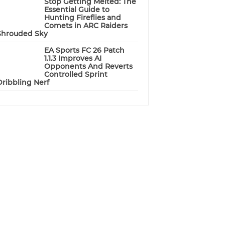
Stop Getting Melted: The
Essential Guide to
Hunting Fireflies and
Comets in ARC Raiders
Shrouded Sky
EA Sports FC 26 Patch
1.1.3 Improves AI
Opponents And Reverts
Controlled Sprint
Dribbling Nerf