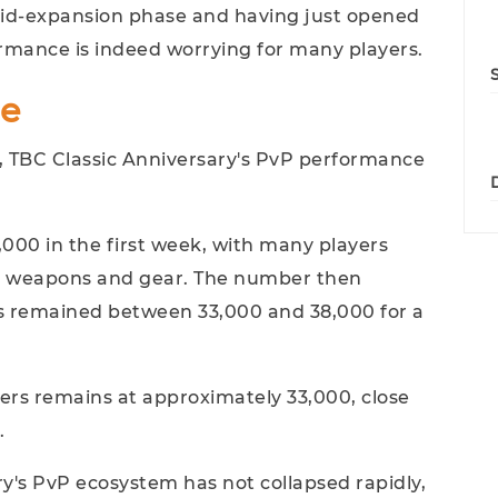
e mid-expansion phase and having just opened
ormance is indeed worrying for many players.
le
 TBC Classic Anniversary's PvP performance
00 in the first week, with many players
re weapons and gear. The number then
s remained between 33,000 and 38,000 for a
ers remains at approximately 33,000, close
.
y's PvP ecosystem has not collapsed rapidly,