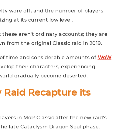
lty wore off, and the number of players
izing at its current low level.
 these aren't ordinary accounts; they are
 from the original Classic raid in 2019.
 of time and considerable amounts of
WoW
velop their characters, experiencing
r world gradually become deserted.
 Raid Recapture its
layers in MoP Classic after the new raid's
 the late Cataclysm Dragon Soul phase.