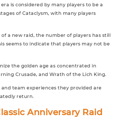
 era is considered by many players to be a
 stages of Cataclysm, with many players
of a new raid, the number of players has still
his seems to indicate that players may not be
.
gnize the golden age as concentrated in
rning Crusade, and Wrath of the Lich King.
n, and team experiences they provided are
atedly return.
assic Anniversary Raid