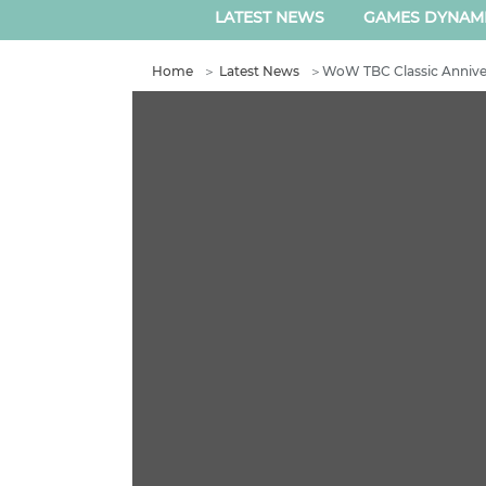
LATEST NEWS
GAMES DYNAM
Home
＞
Latest News
＞
WoW TBC Classic Anniver