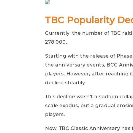
TBC Popularity Dec
Currently, the number of TBC raid
278,000.
Starting with the release of Phase
the anniversary events, BCC Anniv
players. However, after reaching 
decline steadily.
This decline wasn't a sudden collap
scale exodus, but a gradual erosio
players.
Now, TBC Classic Anniversary has f