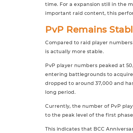
time. For a expansion still in th
important raid content, this perf
PvP Remains Stab
Compared to raid player numbers,
is actually more stable.
PvP player numbers peaked at 50,0
entering battlegrounds to acqui
dropped to around 37,000 and ha
long period.
Currently, the number of PvP play
to the peak level of the first phase
This indicates that BCC Anniversar