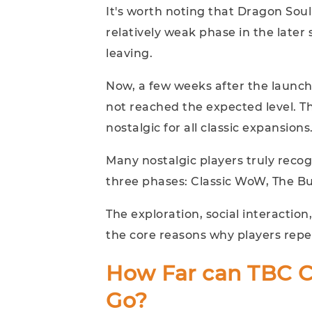
It's worth noting that Dragon Soul
relatively weak phase in the later
leaving.
Now, a few weeks after the launch 
not reached the expected level. T
nostalgic for all classic expansions
Many nostalgic players truly reco
three phases: Classic WoW, The Bu
The exploration, social interactio
the core reasons why players repe
How Far can TBC Cl
Go?