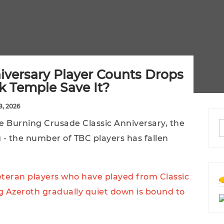
versary Player Counts Drops
k Temple Save It?
8, 2026
 The Burning Crusade Classic Anniversary, the
 - the number of TBC players has fallen
veteran players who have played from Classic
g Azeroth gradually quiet down is bound to