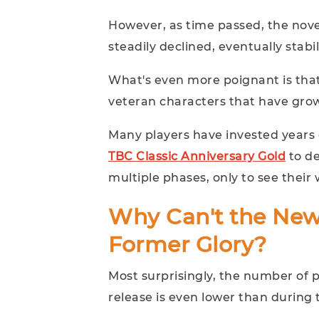
However, as time passed, the nove
steadily declined, eventually stabil
What's even more poignant is that
veteran characters that have grown
Many players have invested years
TBC Classic Anniversary Gold
to de
multiple phases, only to see thei
Why Can't the New
Former Glory?
Most surprisingly, the number of p
release is even lower than during