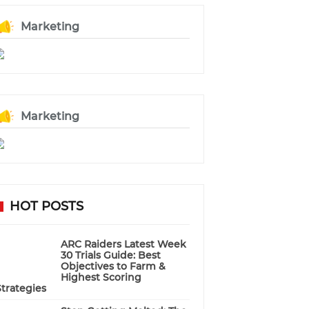
Marketing
Marketing
HOT POSTS
ARC Raiders Latest Week
30 Trials Guide: Best
Objectives to Farm &
Highest Scoring
Strategies