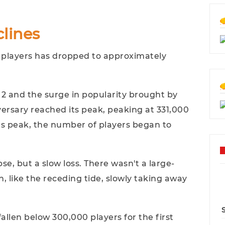
lines
 players has dropped to approximately
 2 and the surge in popularity brought by
ersary reached its peak, peaking at 331,000
its peak, the number of players began to
se, but a slow loss. There wasn't a large-
n, like the receding tide, slowly taking away
allen below 300,000 players for the first