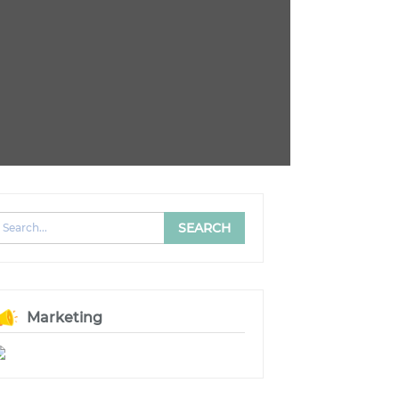
Marketing