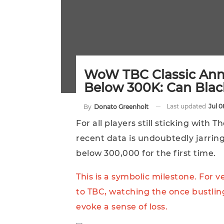
WoW TBC Classic Anni
Below 300K: Can Blac
Last updated
Jul 0
By
Donato Greenholt
For all players still sticking with
recent data is undoubtedly jarring
below 300,000 for the first time.
This is a symbolic milestone. For 
to TBC, watching the once bustlin
evoke a sense of loss.