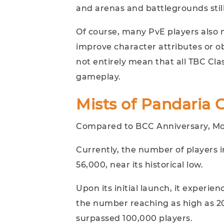
and arenas and battlegrounds still
Of course, many PvE players also 
improve character attributes or ob
not entirely mean that all TBC Cla
gameplay.
Mists of Pandaria 
Compared to BCC Anniversary, MoP 
Currently, the number of players 
56,000, near its historical low.
Upon its initial launch, it experie
the number reaching as high as 200
surpassed 100,000 players.