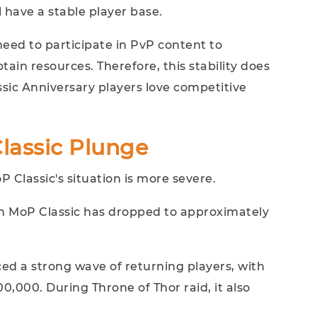
 have a stable player base.
need to participate in PvP content to
tain resources. Therefore, this stability does
ssic Anniversary players love competitive
Classic Plunge
Classic's situation is more severe.
in MoP Classic has dropped to approximately
nced a strong wave of returning players, with
,000. During Throne of Thor raid, it also