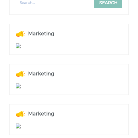
Marketing
Marketing
Marketing