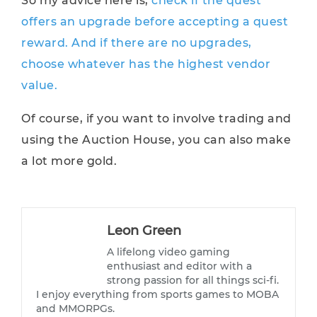
So my advice here is,
check if the quest
offers an upgrade before accepting a quest
reward. And if there are no upgrades,
choose whatever has the highest vendor
value.
Of course, if you want to involve trading and
using the Auction House, you can also make
a lot more gold.
Leon Green
A lifelong video gaming
enthusiast and editor with a
strong passion for all things sci-fi.
I enjoy everything from sports games to MOBA
and MMORPGs.