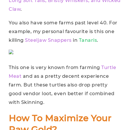
Long Soft Tails, Bristly Whiskers, and Wicked
Claw
.
You also have some farms past level 40. For
example, my personal favourite is this one
killing
Steeljaw Snappers
in
Tanaris
.
This one is very known from farming
Turtle
Meat
and as a pretty decent experience
farm. But these turtles also drop pretty
good vendor loot, even better if combined
with Skinning.
How To Maximize Your
Raw Gold?