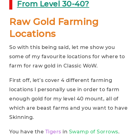
From Level 30-40?
Raw Gold Farming
Locations
So with this being said, let me show you
some of my favourite locations for where to
farm for raw gold in Classic WoW.
First off, let’s cover 4 different farming
locations I personally use in order to farm
enough gold for my level 40 mount, all of
which are beast farms and you want to have
Skinning.
You have the
Tigers
in
Swamp of Sorrows
.