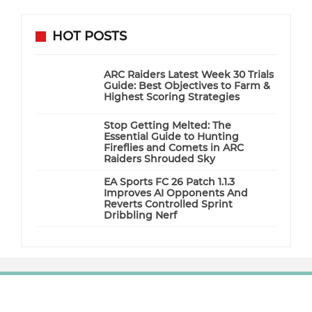
HOT POSTS
ARC Raiders Latest Week 30 Trials
Guide: Best Objectives to Farm &
Highest Scoring Strategies
Stop Getting Melted: The
Essential Guide to Hunting
Fireflies and Comets in ARC
Raiders Shrouded Sky
EA Sports FC 26 Patch 1.1.3
Improves AI Opponents And
Reverts Controlled Sprint
Dribbling Nerf