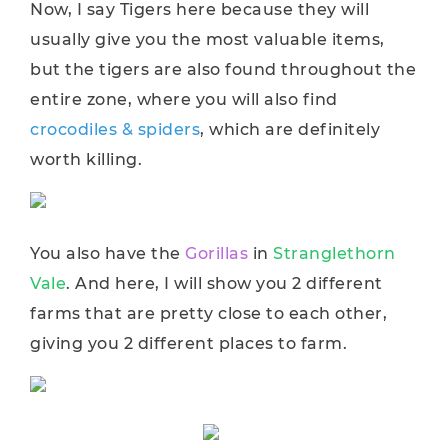
Now, I say Tigers here because they will
usually give you the most valuable items,
but the tigers are also found throughout the
entire zone, where you will also find
crocodiles & spiders
, which are definitely
worth killing.
You also have the
Gorillas
in
Stranglethorn
Vale
. And here, I will show you 2 different
farms that are pretty close to each other,
giving you 2 different places to farm.