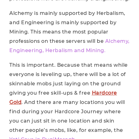
Alchemy is mainly supported by Herbalism,
and Engineering is mainly supported by
Mining. This means the most popular
professions on these servers will be
Alchemy,
Engineering, Herbalism and Mining.
This is important. Because that means while
everyone is leveling up, there will be a lot of
skinnable mobs just laying on the ground
giving you free skill-ups & free
Hardcore
Gold
. And there are many locations you will
find during your Hardcore Journey where
you can just sit in one location and skin
other people’s mobs, like, for example, the