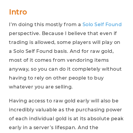
Intro
I’m doing this mostly from a
Solo Self Found
perspective. Because I believe that even if
trading is allowed, some players will play on
a Solo Self Found basis. And for raw gold,
most of it comes from vendoring items
anyway, so you can do it completely without
having to rely on other people to buy
whatever you are selling.
Having access to raw gold early will also be
incredibly valuable as the purchasing power
of each individual gold is at its absolute peak
early in a server’s lifespan. And the