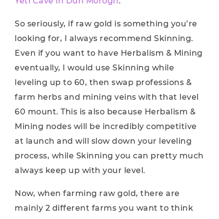
Yeti Cave in Dun’Morogh
.
So seriously, if raw gold is something you’re
looking for, I always recommend Skinning.
Even if you want to have Herbalism & Mining
eventually, I would use Skinning while
leveling up to 60, then swap professions &
farm herbs and mining veins with that level
60 mount. This is also because Herbalism &
Mining nodes will be incredibly competitive
at launch and will slow down your leveling
process, while Skinning you can pretty much
always keep up with your level.
Now, when farming raw gold, there are
mainly 2 different farms you want to think