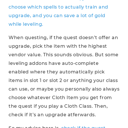
choose which spells to actually train and
upgrade, and you can save a lot of gold
while leveling.
When questing, if the quest doesn’t offer an
upgrade, pick the item with the highest
vendor value. This sounds obvious. But some
leveling addons have auto-complete
enabled where they automatically pick
items in slot 1 or slot 2 or anything your class
can use, or maybe you personally also always
choose whatever Cloth Item you get from
the quest if you play a Cloth Class. Then,
check if it’s an upgrade atferwards.