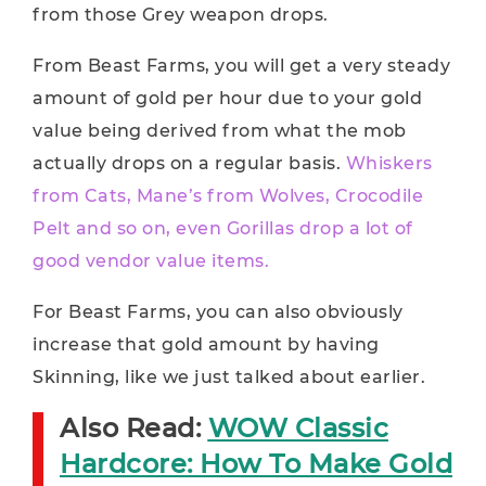
from those Grey weapon drops.
From Beast Farms, you will get a very steady
amount of gold per hour due to your gold
value being derived from what the mob
actually drops on a regular basis.
Whiskers
from Cats, Mane’s from Wolves, Crocodile
Pelt and so on, even Gorillas drop a lot of
good vendor value items.
For Beast Farms, you can also obviously
increase that gold amount by having
Skinning, like we just talked about earlier.
Also Read:
WOW Classic
Hardcore: How To Make Gold