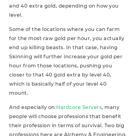
and 40 extra gold, depending on how you
level.
Some of the locations where you can farm
for the most raw gold per hour, you actually
end up killing beasts. In that case, having
Skinning will further increase your gold per
hour from those locations, pushing you
closer to that 40 gold extra by level 40,
which is basically half of your level 40
mount.
And especially on
Hardcore Servers
, many
people will choose professions that benefit
their profession in terms of survival. Two big
professions here are Alchemy & Engineering.