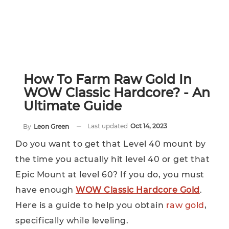
How To Farm Raw Gold In
WOW Classic Hardcore? - An
Ultimate Guide
Last updated
Oct 14, 2023
By
Leon Green
Do you want to get that Level 40 mount by
the time you actually hit level 40 or get that
Epic Mount at level 60? If you do, you must
have enough
WOW Classic Hardcore Gold
.
Here is a guide to help you obtain
raw gold
,
specifically while leveling.