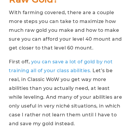
With farming covered, there are a couple
more steps you can take to maximize how
much raw gold you make and how to make
sure you can afford your level 40 mount and
get closer to that level 60 mount.
First off,
you can save a lot of gold by not
training all of your class abilities.
Let’s be
real, in Classic WoW you get way more
abilities than you actually need, at least
while leveling. And many of your abilities are
only useful in very niché situations, in which
case I rather not learn them until I have to
and save my gold instead.