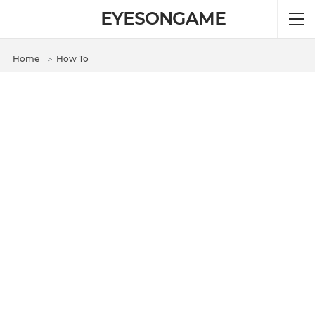
EYESONGAME
Home
＞
How To