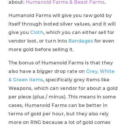
about:
Humanoid Farms & Beast Farms
.
Humanoid Farms will give you raw gold by
itself through looted silver values, and it will
give you
Cloth
, which you can either sell for
vendor loot, or turn into
Bandages
for even
more gold before selling it.
The bonus of Humanoid Farms is that they
also have a bigger drop rate on
Grey, White
& Green items
, specifically grey items like
Weapons, which can vendor for about a gold
per piece (plus / minus). This means in some
cases, Humanoid Farms can be better in
terms of gold per hour, but they also rely
more on RNG because a lot of gold comes