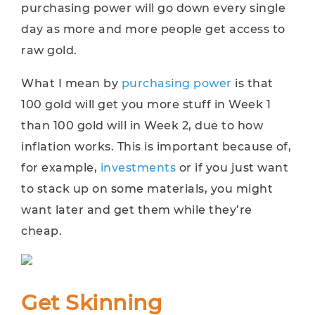
purchasing power will go down every single
day as more and more people get access to
raw gold.
What I mean by
purchasing power
is that
100 gold will get you more stuff in Week 1
than 100 gold will in Week 2, due to how
inflation works. This is important because of,
for example,
investments
or if you just want
to stack up on some materials, you might
want later and get them while they’re
cheap.
Get Skinning