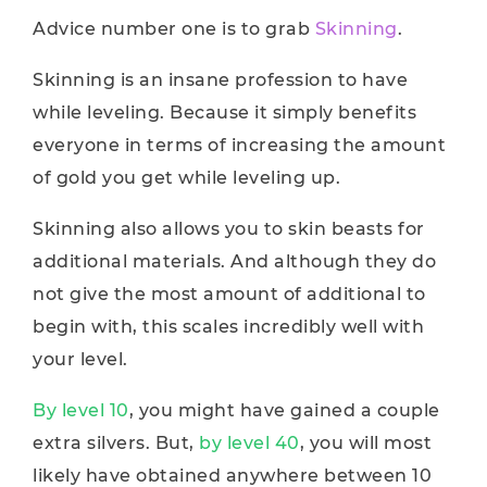
Advice number one is to grab
Skinning
.
Skinning is an insane profession to have
while leveling. Because it simply benefits
everyone in terms of increasing the amount
of gold you get while leveling up.
Skinning also allows you to skin beasts for
additional materials. And although they do
not give the most amount of additional to
begin with, this scales incredibly well with
your level.
By level 10
, you might have gained a couple
extra silvers. But,
by level 40
, you will most
likely have obtained anywhere between 10