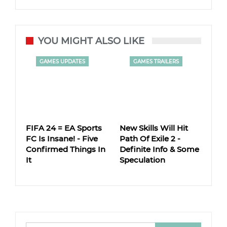
YOU MIGHT ALSO LIKE
GAMES UPDATES
GAMES TRAILERS
FIFA 24 = EA Sports
New Skills Will Hit
FC Is Insane! - Five
Path Of Exile 2 -
Confirmed Things In
Definite Info & Some
It
Speculation