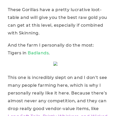
These Gorillas have a pretty lucrative loot-
table and will give you the best raw gold you
can get at this level, especially if combined
with Skinning.
And the farm I personally do the most:
Tigers in
Badlands
.
This one is incredibly slept on and I don’t see
many people farming here, which is why I
personally really like it here. Because there’s
almost never any competition, and they can
drop really good vendor-value items, like