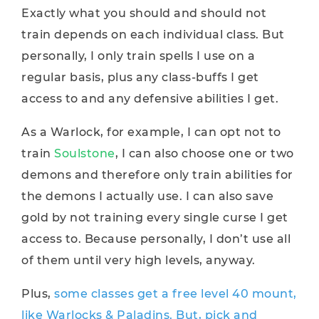
Exactly what you should and should not
train depends on each individual class. But
personally, I only train spells I use on a
regular basis, plus any class-buffs I get
access to and any defensive abilities I get.
As a Warlock, for example, I can opt not to
train
Soulstone
, I can also choose one or two
demons and therefore only train abilities for
the demons I actually use. I can also save
gold by not training every single curse I get
access to. Because personally, I don’t use all
of them until very high levels, anyway.
Plus,
some classes get a free level 40 mount,
like Warlocks & Paladins. But, pick and