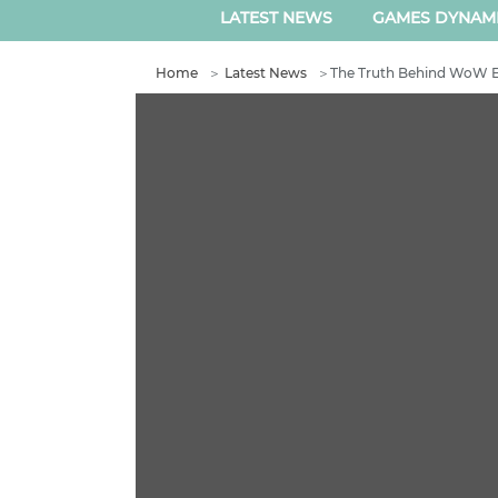
LATEST NEWS
GAMES DYNAM
Home
＞
Latest News
＞
The Truth Behind WoW E