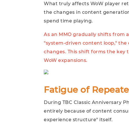
What truly affects WoW player rete
the changes in content generatio
spend time playing.
As an MMO gradually shifts from a
"system-driven content loop," the 
changes. This shift forms the key 
WoW expansions.
Fatigue of Repeat
During TBC Classic Anniversary Ph
entirely because of content consu
experience structure" itself.