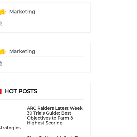
Marketing
Marketing
HOT POSTS
ARC Raiders Latest Week
30 Trials Guide: Best
Objectives to Farm &
Highest Scoring
Strategies