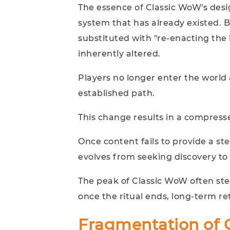
The essence of Classic WoW's desig
system that has already existed. 
substituted with "re-enacting the 
inherently altered.
Players no longer enter the world a
established path.
This change results in a compress
Once content fails to provide a st
evolves from seeking discovery to
The peak of Classic WoW often ste
once the ritual ends, long-term ret
Fragmentation of