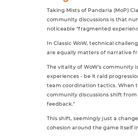
Taking Mists of Pandaria (MoP) Cla
community discussions is that num
noticeable "fragmented experienc
In Classic WoW, technical challeng
are equally matters of narrative f
The vitality of WoW's community 
experiences - be it raid progressi
team coordination tactics. When t
community discussions shift from 
feedback."
This shift, seemingly just a chang
cohesion around the game itself in