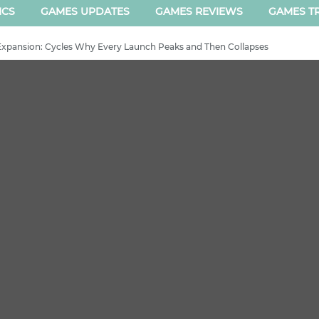
ICS
GAMES UPDATES
GAMES REVIEWS
GAMES TR
xpansion: Cycles Why Every Launch Peaks and Then Collapses