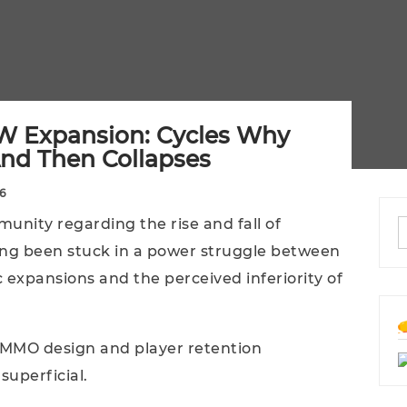
W Expansion: Cycles Why
nd Then Collapses
6
unity regarding the rise and fall of
ng been stuck in a power struggle between
c expansions and the perceived inferiority of
 MMO design and player retention
superficial.