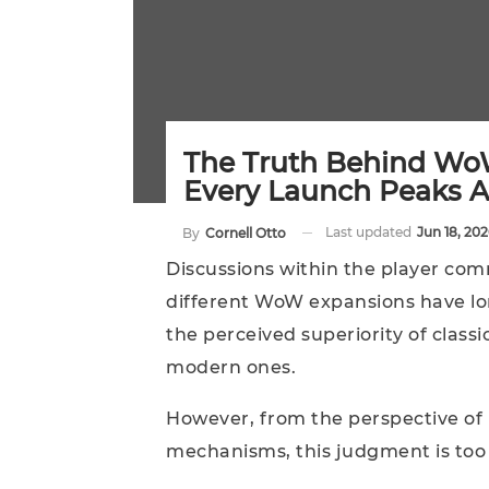
The Truth Behind Wo
Every Launch Peaks A
Last updated
Jun 18, 202
By
Cornell Otto
Discussions within the player comm
different WoW expansions have lo
the perceived superiority of classi
modern ones.
However, from the perspective of
mechanisms, this judgment is too 