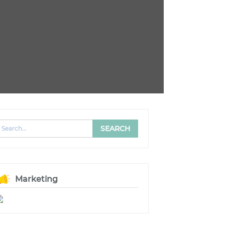
Marketing