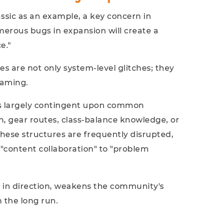
ssic as an example, a key concern in
erous bugs in expansion will create a
e."
es are not only system‑level glitches; they
raming.
is largely contingent upon common
on, gear routes, class-balance knowledge, or
hese structures are frequently disrupted,
"content collaboration" to "problem
e in direction, weakens the community's
 the long run.