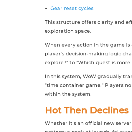
Gear reset cycles
This structure offers clarity and e
exploration space.
When every action in the game is q
player's decision-making logic ch
explore?" to "Which quest is more
In this system, WoW gradually tra
"time container game." Players no 
within the system.
Hot Then Declines
Whether it's an official new server