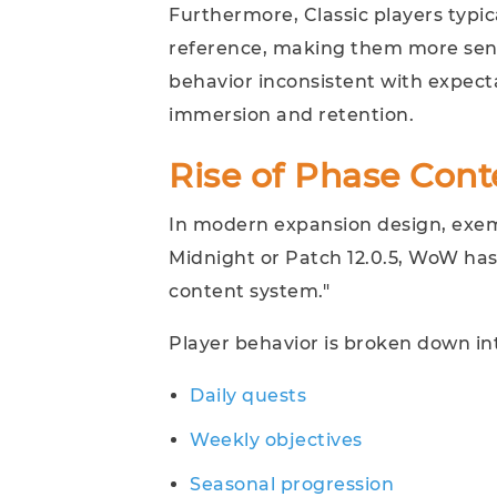
Furthermore, Classic players typic
reference, making them more sens
behavior inconsistent with expecta
immersion and retention.
Rise of Phase Cont
In modern expansion design, exem
Midnight or Patch 12.0.5, WoW has
content system."
Player behavior is broken down in
Daily quests
Weekly objectives
Seasonal progression