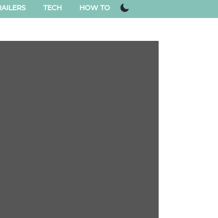
AILERS
TECH
HOW TO