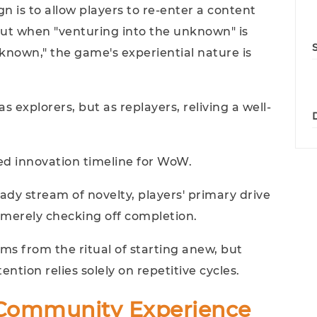
n is to allow players to re-enter a content
But when "venturing into the unknown" is
known," the game's experiential nature is
s explorers, but as replayers, reliving a well-
ed innovation timeline for WoW.
eady stream of novelty, players' primary drive
 merely checking off completion.
ms from the ritual of starting anew, but
ention relies solely on repetitive cycles.
 Community Experience