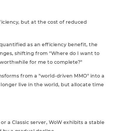
fficiency, but at the cost of reduced
uantified as an efficiency benefit, the
anges, shifting from "Where do I want to
 worthwhile for me to complete?"
nsforms from a "world-driven MMO" into a
longer live in the world, but allocate time
 or a Classic server, WoW exhibits a stable