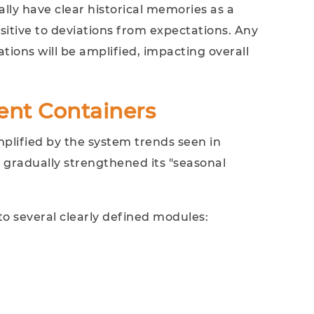
ally have clear historical memories as a
itive to deviations from expectations. Any
tions will be amplified, impacting overall
ent Containers
plified by the system trends seen in
 gradually strengthened its "seasonal
to several clearly defined modules: