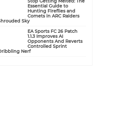
Stop Getting Melted: The
Essential Guide to
Hunting Fireflies and
Comets in ARC Raiders
Shrouded Sky
EA Sports FC 26 Patch
1.1.3 Improves AI
Opponents And Reverts
Controlled Sprint
Dribbling Nerf