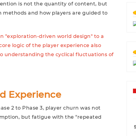
ntion is not the quantity of content, but
n methods and how players are guided to
n "exploration-driven world design" to a
core logic of the player experience also
to understanding the cyclical fluctuations of
ed Experience
ase 2 to Phase 3, player churn was not
mption, but fatigue with the "repeated