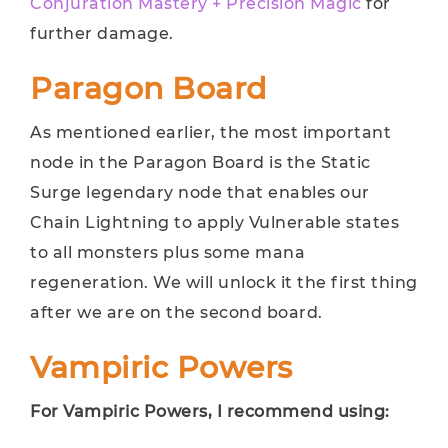
Conjuration Mastery + Precision Magic
for
further damage.
Paragon Board
As mentioned earlier, the most important
node in the Paragon Board is the Static
Surge legendary node that enables our
Chain Lightning to apply Vulnerable states
to all monsters plus some mana
regeneration. We will unlock it the first thing
after we are on the second board.
Vampiric Powers
For Vampiric Powers, I recommend using: