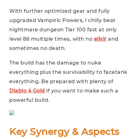
With further optimized gear and fully
upgraded Vampiric Powers, I chilly beat
nightmare dungeon Tier 100 fast at only
level 86 multiple times, with no
elixir
and
sometimes no death.
The build has the damage to nuke
everything plus the survivability to facetank
everything. Be prepared with plenty of
Diablo 4 Gold
if you want to make such a
powerful build.
Key Synergy & Aspects