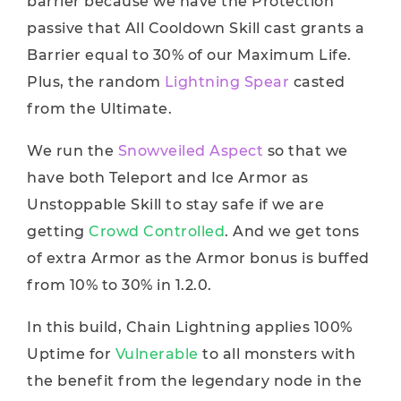
barrier because we have the Protection
passive that All Cooldown Skill cast grants a
Barrier equal to 30% of our Maximum Life.
Plus, the random
Lightning Spear
casted
from the Ultimate.
We run the
Snowveiled Aspect
so that we
have both Teleport and Ice Armor as
Unstoppable Skill to stay safe if we are
getting
Crowd Controlled
. And we get tons
of extra Armor as the Armor bonus is buffed
from 10% to 30% in 1.2.0.
In this build, Chain Lightning applies 100%
Uptime for
Vulnerable
to all monsters with
the benefit from the legendary node in the