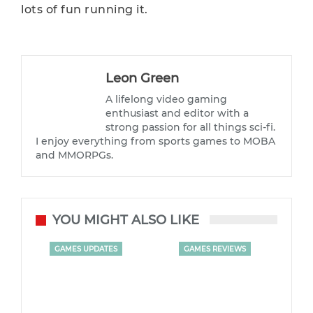
lots of fun running it.
Leon Green
A lifelong video gaming
enthusiast and editor with a
strong passion for all things sci-fi.
I enjoy everything from sports games to MOBA
and MMORPGs.
YOU MIGHT ALSO LIKE
GAMES UPDATES
GAMES REVIEWS