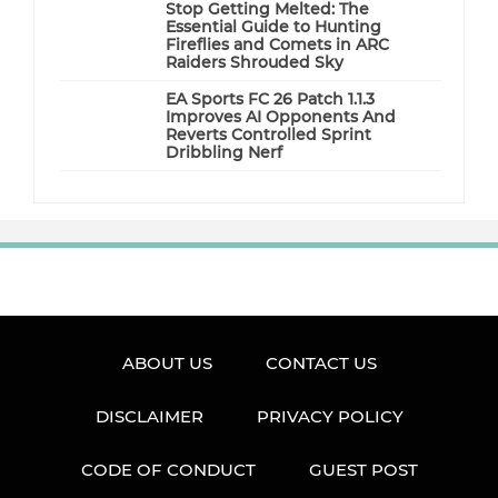
Stop Getting Melted: The
Essential Guide to Hunting
Fireflies and Comets in ARC
Raiders Shrouded Sky
EA Sports FC 26 Patch 1.1.3
Improves AI Opponents And
Reverts Controlled Sprint
Dribbling Nerf
ABOUT US
CONTACT US
DISCLAIMER
PRIVACY POLICY
CODE OF CONDUCT
GUEST POST