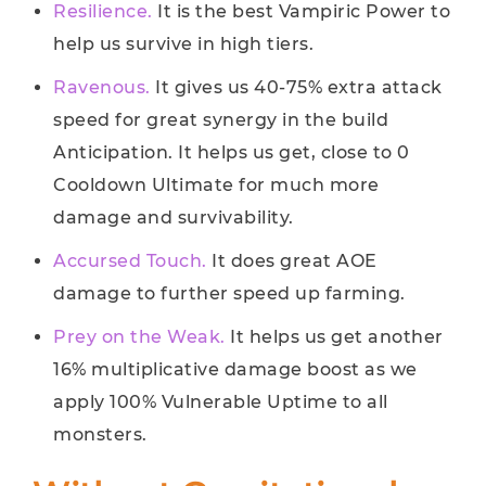
Resilience.
It is the best Vampiric Power to
help us survive in high tiers.
Ravenous.
It gives us 40-75% extra attack
speed for great synergy in the build
Anticipation. It helps us get, close to 0
Cooldown Ultimate for much more
damage and survivability.
Accursed Touch.
It does great AOE
damage to further speed up farming.
Prey on the Weak.
It helps us get another
16% multiplicative damage boost as we
apply 100% Vulnerable Uptime to all
monsters.