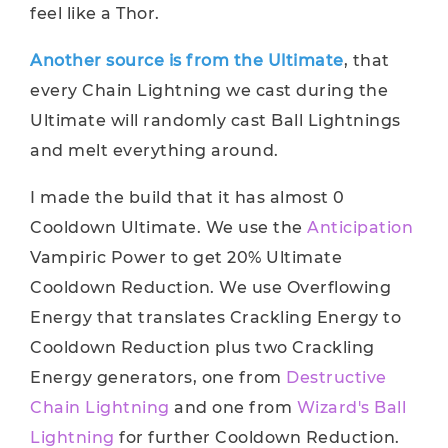
feel like a Thor.
Another source is from the Ultimate
, that
every Chain Lightning we cast during the
Ultimate will randomly cast Ball Lightnings
and melt everything around.
I made the build that it has almost 0
Cooldown Ultimate. We use the
Anticipation
Vampiric Power to get 20% Ultimate
Cooldown Reduction. We use Overflowing
Energy that translates Crackling Energy to
Cooldown Reduction plus two Crackling
Energy generators, one from
Destructive
Chain Lightning
and one from
Wizard's Ball
Lightning
for further Cooldown Reduction.