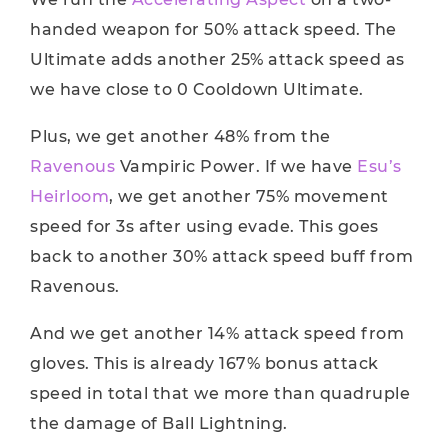
handed weapon for 50% attack speed. The
Ultimate adds another 25% attack speed as
we have close to 0 Cooldown Ultimate.
Plus, we get another 48% from the
Ravenous
Vampiric Power. If we have
Esu’s
Heirloom
, we get another 75% movement
speed for 3s after using evade. This goes
back to another 30% attack speed buff from
Ravenous.
And we get another 14% attack speed from
gloves. This is already 167% bonus attack
speed in total that we more than quadruple
the damage of Ball Lightning.