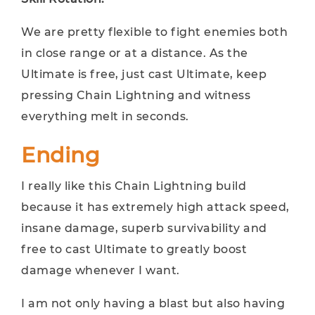
We are pretty flexible to fight enemies both
in close range or at a distance. As the
Ultimate is free, just cast Ultimate, keep
pressing Chain Lightning and witness
everything melt in seconds.
Ending
I really like this Chain Lightning build
because it has extremely high attack speed,
insane damage, superb survivability and
free to cast Ultimate to greatly boost
damage whenever I want.
I am not only having a blast but also having