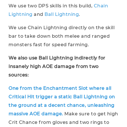
We use two DPS skills in this build,
Chain
Lightning
and
Ball Lightning
.
We use Chain Lightning directly on the skill
bar to take down both melee and ranged
monsters fast for speed farming.
We also use Ball Lightning indirectly for
insanely high AOE damage from two
sources:
One from the Enchantment Slot where all
Critical Hit trigger a static Ball Lightning on
the ground at a decent chance, unleashing
massive AOE damage.
Make sure to get high
Crit Chance from gloves and two rings to