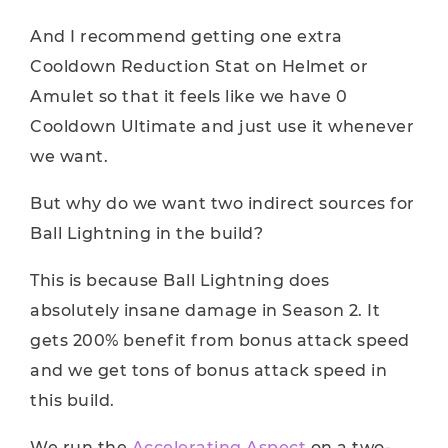
And I recommend getting one extra
Cooldown Reduction Stat on Helmet or
Amulet so that it feels like we have 0
Cooldown Ultimate and just use it whenever
we want.
But why do we want two indirect sources for
Ball Lightning in the build?
This is because Ball Lightning does
absolutely insane damage in Season 2. It
gets 200% benefit from bonus attack speed
and we get tons of bonus attack speed in
this build.
We run the
Accelerating Aspect
on a two-