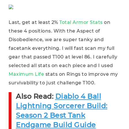
Last, get at least 2%
Total Armor Stats
on
these 4 positions. With the Aspect of
Disobedience, we are super tanky and
facetank everything. I will fast scan my full
gear that passed T100 at level 86. I carefully
selected all stats on each piece and I used
Maximum Life
stats on Rings to improve my
survivability to just challenge T100.
Also Read:
Diablo 4 Ball
Lightning Sorcerer Build:
Season 2 Best Tank
Endgame Build Guide