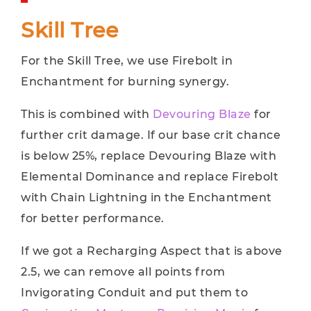
Skill Tree
For the Skill Tree, we use Firebolt in
Enchantment for burning synergy.
This is combined with
Devouring Blaze
for
further crit damage. If our base crit chance
is below 25%, replace Devouring Blaze with
Elemental Dominance and replace Firebolt
with Chain Lightning in the Enchantment
for better performance.
If we got a Recharging Aspect that is above
2.5, we can remove all points from
Invigorating Conduit and put them to