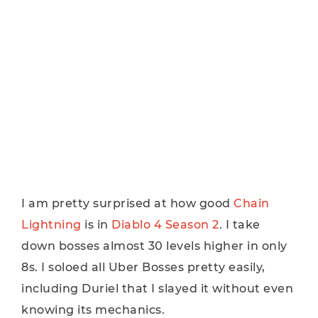
I am pretty surprised at how good
Chain
Lightning
is in
Diablo 4 Season 2
. I take
down bosses almost 30 levels higher in only
8s. I soloed all Uber Bosses pretty easily,
including Duriel that I slayed it without even
knowing its mechanics.