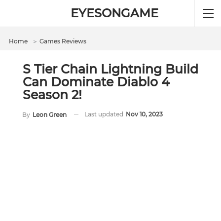
EYESONGAME
Home
＞
Games Reviews
S Tier Chain Lightning Build
Can Dominate Diablo 4
Season 2!
Last updated
Nov 10, 2023
By
Leon Green