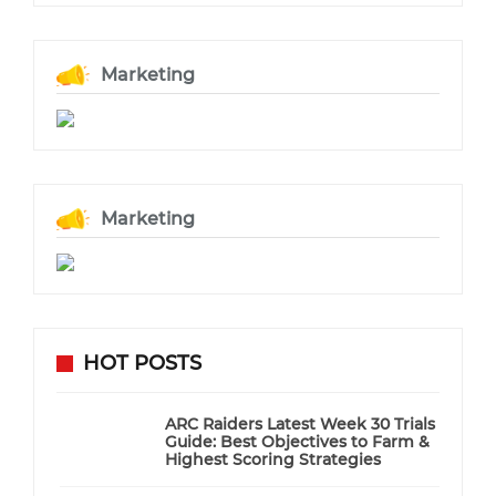
Marketing
Marketing
HOT POSTS
ARC Raiders Latest Week 30 Trials
Guide: Best Objectives to Farm &
Highest Scoring Strategies