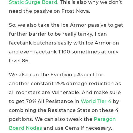
Static Surge Board
. This is also why we don’t
need the passive on Frost Nova.
So, we also take the Ice Armor passive to get
further barrier to be really tanky. I can
facetank butchers easily with Ice Armor on
and even facetank T100 sometimes at only
level 86.
We also run the Everliving Aspect for
another constant 25% damage reduction as
all monsters are Vulnerable. And make sure
to get 70% All Resistance in
World Tier 4
by
combining the Resistance Stats on these 4
positions. We can also tweak the
Paragon
Board Nodes
and use Gems if necessary.