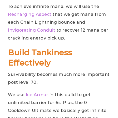
To achieve infinite mana, we will use the
Recharging Aspect
that we get mana from
each Chain Lightning bounce and
Invigorating Conduit
to recover 12 mana per
crackling energy pick up.
Build Tankiness
Effectively
Survivability becomes much more important
post level 70.
We use
Ice Armor
in this build to get
unlimited barrier for 6s. Plus, the 0
Cooldown Ultimate we basically get infinite