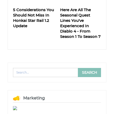
5 Considerations You
Here Are All The
Should Not Miss In
Seasonal Quest
Honkai Star Rail 1.2
Lines You've
Update
Experienced In
Diablo 4 - From
Season 1 To Season 7
Marketing