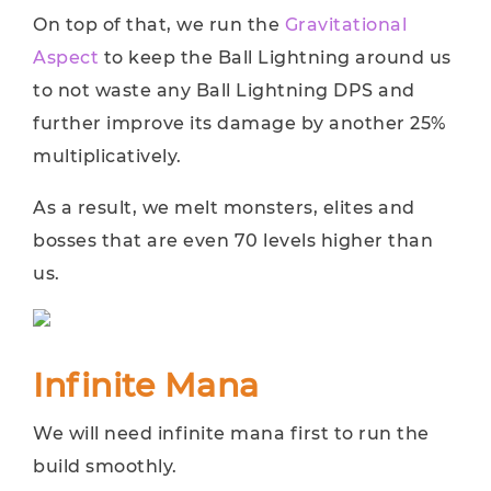
On top of that, we run the
Gravitational
Aspect
to keep the Ball Lightning around us
to not waste any Ball Lightning DPS and
further improve its damage by another 25%
multiplicatively.
As a result, we melt monsters, elites and
bosses that are even 70 levels higher than
us.
Infinite Mana
We will need infinite mana first to run the
build smoothly.