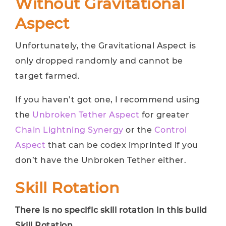
Without Gravitational
Aspect
Unfortunately, the Gravitational Aspect is
only dropped randomly and cannot be
target farmed.
If you haven’t got one, I recommend using
the
Unbroken Tether Aspect
for greater
Chain Lightning Synergy
or the
Control
Aspect
that can be codex imprinted if you
don’t have the Unbroken Tether either.
Skill Rotation
There is no specific skill rotation in this build
Skill Rotation.