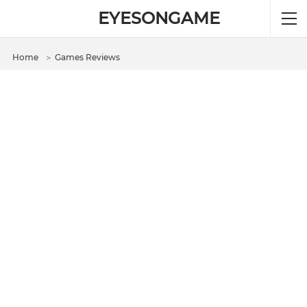
EYESONGAME
Home
＞
Games Reviews