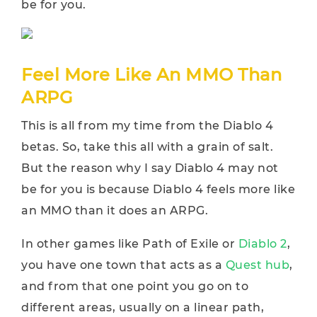
be for you.
Feel More Like An MMO Than
ARPG
This is all from my time from the Diablo 4
betas. So, take this all with a grain of salt.
But the reason why I say Diablo 4 may not
be for you is because Diablo 4 feels more like
an MMO than it does an ARPG.
In other games like Path of Exile or
Diablo 2
,
you have one town that acts as a
Quest hub
,
and from that one point you go on to
different areas, usually on a linear path,