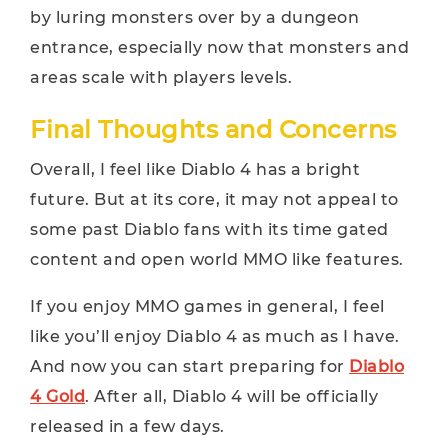
by luring monsters over by a dungeon
entrance, especially now that monsters and
areas scale with players levels.
Final Thoughts and Concerns
Overall, I feel like Diablo 4 has a bright
future. But at its core, it may not appeal to
some past Diablo fans with its time gated
content and open world MMO like features.
If you enjoy MMO games in general, I feel
like you’ll enjoy Diablo 4 as much as I have.
And now you can start preparing for
Diablo
4 Gold
. After all, Diablo 4 will be officially
released in a few days.