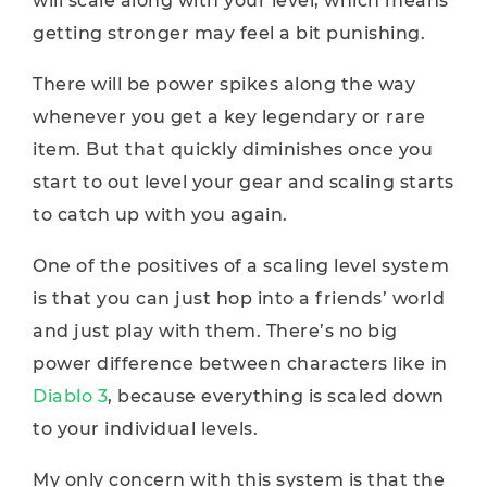
will scale along with your level, which means
getting stronger may feel a bit punishing.
There will be power spikes along the way
whenever you get a key legendary or rare
item. But that quickly diminishes once you
start to out level your gear and scaling starts
to catch up with you again.
One of the positives of a scaling level system
is that you can just hop into a friends’ world
and just play with them. There’s no big
power difference between characters like in
Diablo 3
, because everything is scaled down
to your individual levels.
My only concern with this system is that the