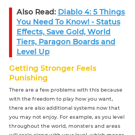
Also Read:
Diablo 4: 5 Things
You Need To Know! - Status
Effects, Save Gold, World
Tiers, Paragon Boards and
Level Up
Getting Stronger Feels
Punishing
There are a few problems with this because
with the freedom to play how you want,
there are also additional systems now that
you may not enjoy. For example, as you level
throughout the world, monsters and areas