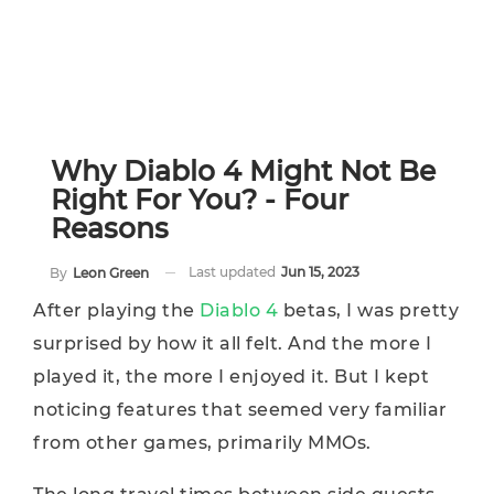
Why Diablo 4 Might Not Be
Right For You? - Four
Reasons
Last updated
Jun 15, 2023
By
Leon Green
After playing the
Diablo 4
betas, I was pretty
surprised by how it all felt. And the more I
played it, the more I enjoyed it. But I kept
noticing features that seemed very familiar
from other games, primarily MMOs.