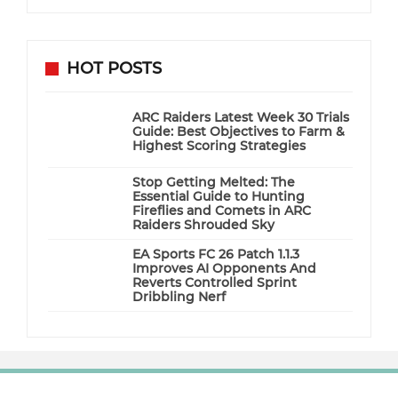
HOT POSTS
ARC Raiders Latest Week 30 Trials
Guide: Best Objectives to Farm &
Highest Scoring Strategies
Stop Getting Melted: The
Essential Guide to Hunting
Fireflies and Comets in ARC
Raiders Shrouded Sky
EA Sports FC 26 Patch 1.1.3
Improves AI Opponents And
Reverts Controlled Sprint
Dribbling Nerf