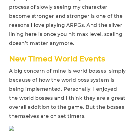
process of slowly seeing my character
become stronger and stronger is one of the
reasons I love playing ARPGs. And the silver
lining here is once you hit max level, scaling
doesn’t matter anymore.
New Timed World Events
A big concern of mine is world bosses, simply
because of how the world boss system is
being implemented. Personally, I enjoyed
the world bosses and I think they are a great
overall addition to the game. But the bosses
themselves are on set timers.