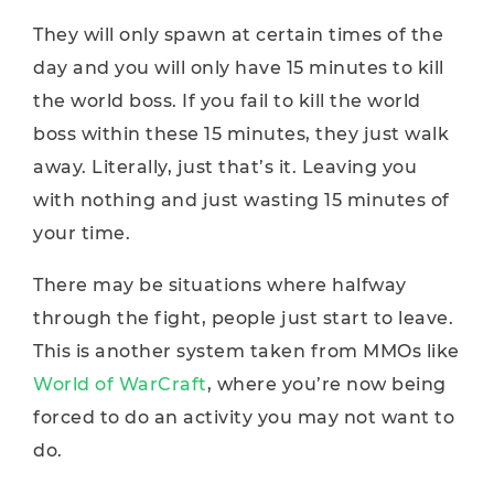
They will only spawn at certain times of the
day and you will only have 15 minutes to kill
the world boss. If you fail to kill the world
boss within these 15 minutes, they just walk
away. Literally, just that’s it. Leaving you
with nothing and just wasting 15 minutes of
your time.
There may be situations where halfway
through the fight, people just start to leave.
This is another system taken from MMOs like
World of WarCraft
, where you’re now being
forced to do an activity you may not want to
do.