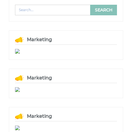
Marketing
Marketing
Marketing