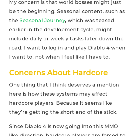
My concern is that world bosses might just
be the beginning. Seasonal content, such as
the
Seasonal Journey
, which was teased
earlier in the development cycle, might
include daily or weekly tasks later down the
road. I want to log in and play Diablo 4 when
I want to, not when I feel like I have to.
Concerns About Hardcore
One thing that I think deserves a mention
here is how these systems may affect
hardcore players. Because it seems like
they’re getting the short end of the stick.
Since Diablo 4 is now going into this MMO
like direction, hardcore players are forced to