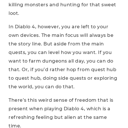
killing monsters and hunting for that sweet
loot.
In Diablo 4, however, you are left to your
own devices. The main focus will always be
the story line. But aside from the main
quests, you can level how you want. If you
want to farm dungeons all day, you can do
that. Or, if you’d rather hop from quest hub
to quest hub, doing side quests or exploring
the world, you can do that.
There’s this weird sense of freedom that is
present when playing Diablo 4, which is a
refreshing feeling but alien at the same
time.