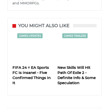
and MMORPGs.
YOU MIGHT ALSO LIKE
GAMES UPDATES
GAMES TRAILERS
FIFA 24 = EA Sports
New Skills Will Hit
FC Is Insane! - Five
Path Of Exile 2 -
Confirmed Things In
Definite Info & Some
It
Speculation