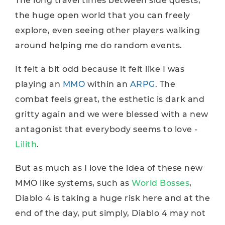
The long travel times between side quests,
the huge open world that you can freely
explore, even seeing other players walking
around helping me do random events.
It felt a bit odd because it felt like I was
playing an
MMO
within an
ARPG
. The
combat feels great, the esthetic is dark and
gritty again and we were blessed with a new
antagonist that everybody seems to love -
Lilith
.
But as much as I love the idea of these new
MMO like systems, such as
World Bosses
,
Diablo 4 is taking a huge risk here and at the
end of the day, put simply, Diablo 4 may not