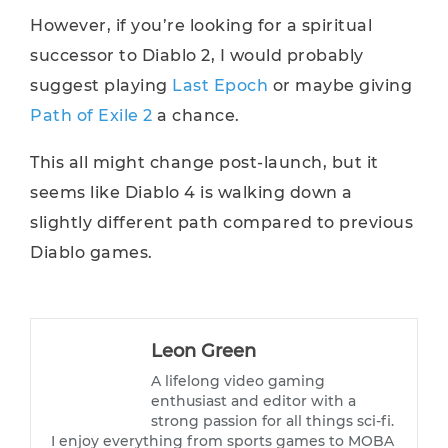
However, if you’re looking for a spiritual
successor to Diablo 2, I would probably
suggest playing
Last Epoch
or maybe giving
Path of Exile 2
a chance.
This all might change post-launch, but it
seems like Diablo 4 is walking down a
slightly different path compared to previous
Diablo games.
Leon Green
A lifelong video gaming
enthusiast and editor with a
strong passion for all things sci-fi.
I enjoy everything from sports games to MOBA