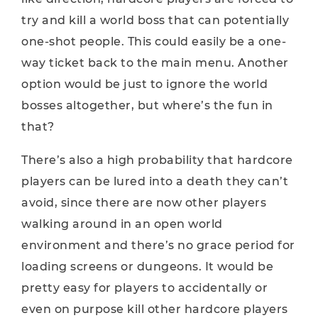
try and kill a world boss that can potentially
one-shot people. This could easily be a one-
way ticket back to the main menu. Another
option would be just to ignore the world
bosses altogether, but where’s the fun in
that?
There’s also a high probability that hardcore
players can be lured into a death they can’t
avoid, since there are now other players
walking around in an open world
environment and there’s no grace period for
loading screens or dungeons. It would be
pretty easy for players to accidentally or
even on purpose kill other hardcore players