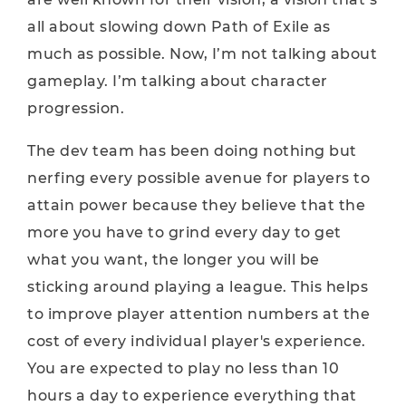
all about slowing down Path of Exile as
much as possible. Now, I’m not talking about
gameplay. I’m talking about character
progression.
The dev team has been doing nothing but
nerfing every possible avenue for players to
attain power because they believe that the
more you have to grind every day to get
what you want, the longer you will be
sticking around playing a league. This helps
to improve player attention numbers at the
cost of every individual player's experience.
You are expected to play no less than 10
hours a day to experience everything that