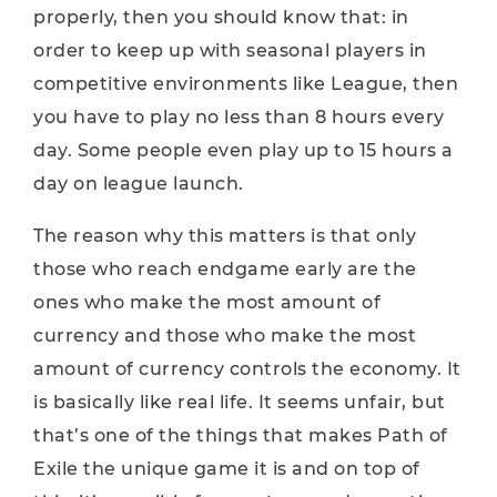
properly, then you should know that: in
order to keep up with seasonal players in
competitive environments like League, then
you have to play no less than 8 hours every
day. Some people even play up to 15 hours a
day on league launch.
The reason why this matters is that only
those who reach endgame early are the
ones who make the most amount of
currency and those who make the most
amount of currency controls the economy. It
is basically like real life. It seems unfair, but
that’s one of the things that makes Path of
Exile the unique game it is and on top of