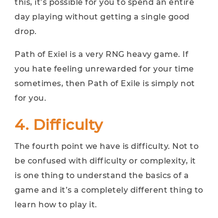
this, it’s possible for you to spend an entire
day playing without getting a single good
drop.
Path of Exiel is a very RNG heavy game. If
you hate feeling unrewarded for your time
sometimes, then Path of Exile is simply not
for you.
4. Difficulty
The fourth point we have is difficulty. Not to
be confused with difficulty or complexity, it
is one thing to understand the basics of a
game and it’s a completely different thing to
learn how to play it.