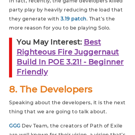
In fact, recently, the game developers killed
party play by heavily reducing the load that
they generate with
3.19 patch
. That’s the
more reason for you to be playing Solo.
You May Interest:
Best
Righteous Fire Juggernaut
Build In POE 3.21! - Beginner
Friendly
8. The Developers
Speaking about the developers, it is the next
thing that we are going to talk about.
GGG
Dev Team, the creators of Path of Exile
are well known for their vision, a vision that’s