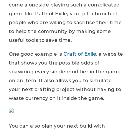
come alongside playing such a complicated
game like Path of Exile, you get a bunch of
people who are willing to sacrifice their time
to help the community by making some
useful tools to save time.
One good example is
Craft of Exile
, a website
that shows you the possible odds of
spawning every single modifier in the game
on an item. It also allows you to simulate
your next crafting project without having to
waste currency on it inside the game.
You can also plan your next build with