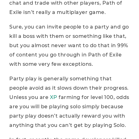
chat and trade with other players, Path of
Exile isn’t really a multiplayer game.
Sure, you can invite people to a party and go
kill a boss with them or something like that,
but you almost never want to do that in 99%
of content you go through in Path of Exile
with some very few exceptions.
Party play is generally something that
people avoid as it slows down their progress.
Unless you are
XP
farming for level 100, odds
are you will be playing solo simply because
party play doesn’t actually reward you with
anything that you can’t get by playing Solo.