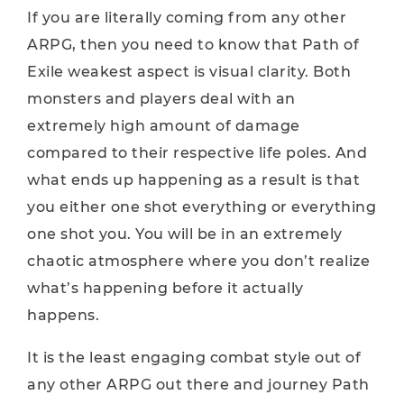
If you are literally coming from any other
ARPG, then you need to know that Path of
Exile weakest aspect is visual clarity. Both
monsters and players deal with an
extremely high amount of damage
compared to their respective life poles. And
what ends up happening as a result is that
you either one shot everything or everything
one shot you. You will be in an extremely
chaotic atmosphere where you don’t realize
what’s happening before it actually
happens.
It is the least engaging combat style out of
any other ARPG out there and journey Path