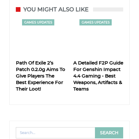
YOU MIGHT ALSO LIKE
GAMES UPDATES
GAMES UPDATES
Path Of Exile 2’s
A Detailed F2P Guide
Patch 0.2.0g Aims To
For Genshin Impact
Give Players The
4.4 Gaming - Best
Best Experience For
Weapons, Artifacts &
Their Loot!
Teams