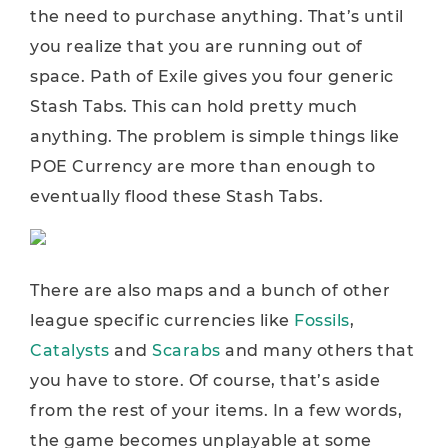
the need to purchase anything. That’s until
you realize that you are running out of
space. Path of Exile gives you four generic
Stash Tabs. This can hold pretty much
anything. The problem is simple things like
POE Currency are more than enough to
eventually flood these Stash Tabs.
There are also maps and a bunch of other
league specific currencies like
Fossils
,
Catalysts
and
Scarabs
and many others that
you have to store. Of course, that’s aside
from the rest of your items. In a few words,
the game becomes unplayable at some