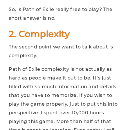
So, is Path of Exile really free to play? The
short answer is no.
2. Complexity
The second point we want to talk about is
complexity.
Path of Exile complexity is not actually as
hard as people make it out to be. It’s just
filled with so much information and details
that you have to memorize. If you wish to
play the game properly, just to put this into
perspective. I spent over 10,000 hours
playing this game. More than half of that