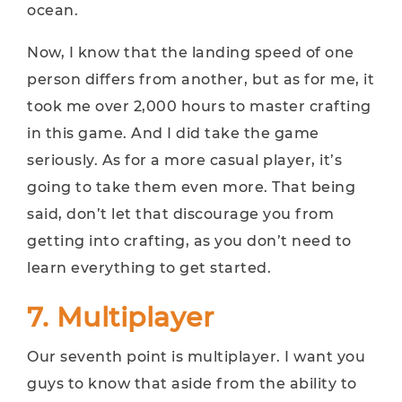
ocean.
Now, I know that the landing speed of one
person differs from another, but as for me, it
took me over 2,000 hours to master crafting
in this game. And I did take the game
seriously. As for a more casual player, it’s
going to take them even more. That being
said, don’t let that discourage you from
getting into crafting, as you don’t need to
learn everything to get started.
7. Multiplayer
Our seventh point is multiplayer. I want you
guys to know that aside from the ability to