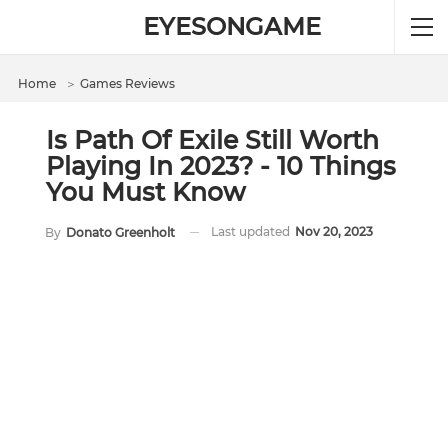
EYESONGAME
Home
＞
Games Reviews
Is Path Of Exile Still Worth
Playing In 2023? - 10 Things
You Must Know
Last updated
Nov 20, 2023
By
Donato Greenholt