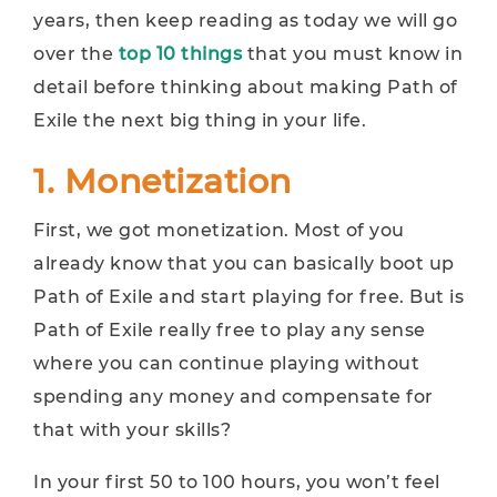
years, then keep reading as today we will go
over the
top 10 things
that you must know in
detail before thinking about making Path of
Exile the next big thing in your life.
1. Monetization
First, we got monetization. Most of you
already know that you can basically boot up
Path of Exile and start playing for free. But is
Path of Exile really free to play any sense
where you can continue playing without
spending any money and compensate for
that with your skills?
In your first 50 to 100 hours, you won’t feel