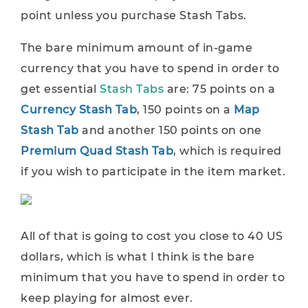
point unless you purchase Stash Tabs.
The bare minimum amount of in-game
currency that you have to spend in order to
get essential
Stash Tabs
are: 75 points on a
Currency Stash Tab
, 150 points on a
Map
Stash Tab
and another 150 points on one
Premium Quad Stash Tab
, which is required
if you wish to participate in the item market.
All of that is going to cost you close to 40 US
dollars, which is what I think is the bare
minimum that you have to spend in order to
keep playing for almost ever.