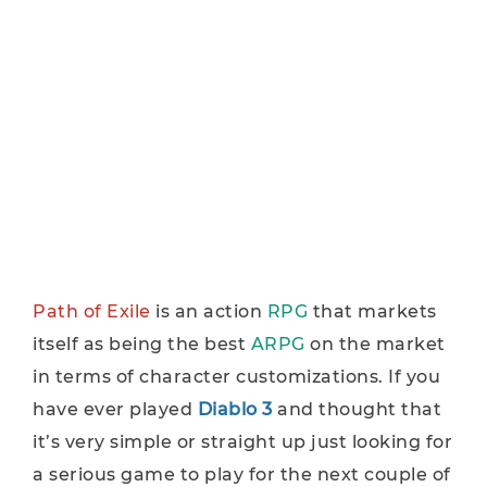
Path of Exile
is an action
RPG
that markets
itself as being the best
ARPG
on the market
in terms of character customizations. If you
have ever played
Diablo 3
and thought that
it’s very simple or straight up just looking for
a serious game to play for the next couple of