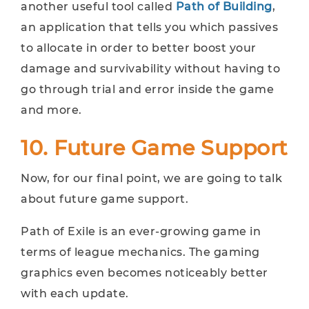
another useful tool called
Path of Building
,
an application that tells you which passives
to allocate in order to better boost your
damage and survivability without having to
go through trial and error inside the game
and more.
10. Future Game Support
Now, for our final point, we are going to talk
about future game support.
Path of Exile is an ever-growing game in
terms of league mechanics. The gaming
graphics even becomes noticeably better
with each update.