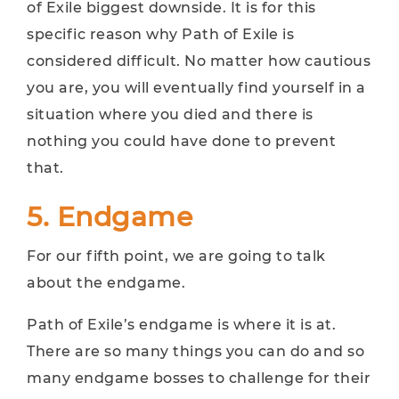
of Exile biggest downside. It is for this
specific reason why Path of Exile is
considered difficult. No matter how cautious
you are, you will eventually find yourself in a
situation where you died and there is
nothing you could have done to prevent
that.
5. Endgame
For our fifth point, we are going to talk
about the endgame.
Path of Exile’s endgame is where it is at.
There are so many things you can do and so
many endgame bosses to challenge for their