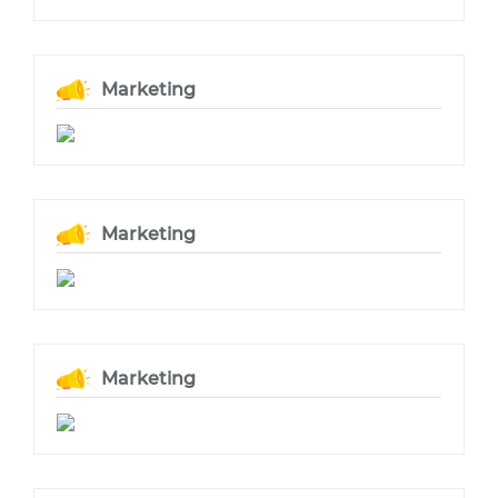
Marketing
Marketing
Marketing