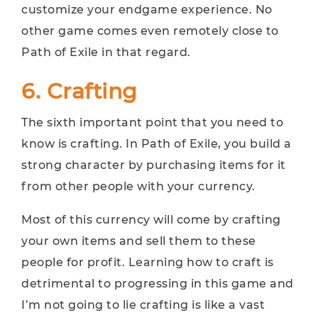
customize your endgame experience. No
other game comes even remotely close to
Path of Exile in that regard.
6. Crafting
The sixth important point that you need to
know is crafting. In Path of Exile, you build a
strong character by purchasing items for it
from other people with your currency.
Most of this currency will come by crafting
your own items and sell them to these
people for profit. Learning how to craft is
detrimental to progressing in this game and
I’m not going to lie crafting is like a vast