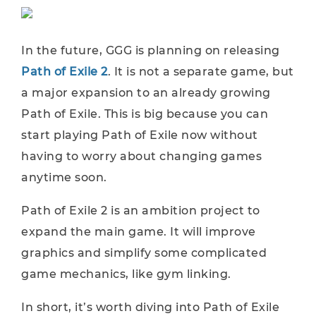
In the future, GGG is planning on releasing
Path of Exile 2
. It is not a separate game, but
a major expansion to an already growing
Path of Exile. This is big because you can
start playing Path of Exile now without
having to worry about changing games
anytime soon.
Path of Exile 2 is an ambition project to
expand the main game. It will improve
graphics and simplify some complicated
game mechanics, like gym linking.
In short, it’s worth diving into Path of Exile