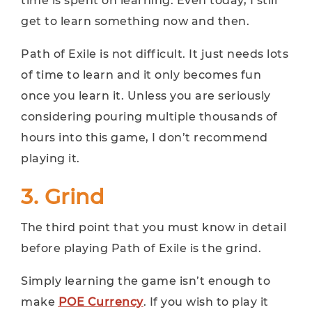
time is spent on learning. Even today, I still
get to learn something now and then.
Path of Exile is not difficult. It just needs lots
of time to learn and it only becomes fun
once you learn it. Unless you are seriously
considering pouring multiple thousands of
hours into this game, I don’t recommend
playing it.
3. Grind
The third point that you must know in detail
before playing Path of Exile is the grind.
Simply learning the game isn’t enough to
make
POE Currency
. If you wish to play it