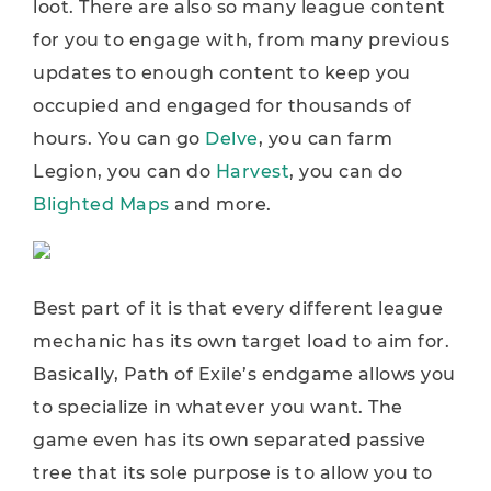
loot. There are also so many league content
for you to engage with, from many previous
updates to enough content to keep you
occupied and engaged for thousands of
hours. You can go
Delve
, you can farm
Legion, you can do
Harvest
, you can do
Blighted Maps
and more.
Best part of it is that every different league
mechanic has its own target load to aim for.
Basically, Path of Exile’s endgame allows you
to specialize in whatever you want. The
game even has its own separated passive
tree that its sole purpose is to allow you to