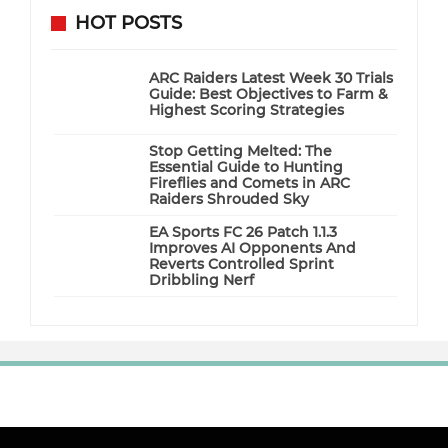
HOT POSTS
ARC Raiders Latest Week 30 Trials
Guide: Best Objectives to Farm &
Highest Scoring Strategies
Stop Getting Melted: The
Essential Guide to Hunting
Fireflies and Comets in ARC
Raiders Shrouded Sky
EA Sports FC 26 Patch 1.1.3
Improves AI Opponents And
Reverts Controlled Sprint
Dribbling Nerf