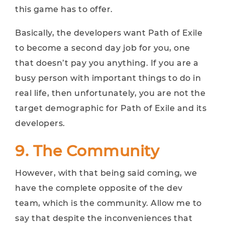
this game has to offer.
Basically, the developers want Path of Exile
to become a second day job for you, one
that doesn’t pay you anything. If you are a
busy person with important things to do in
real life, then unfortunately, you are not the
target demographic for Path of Exile and its
developers.
9. The Community
However, with that being said coming, we
have the complete opposite of the dev
team, which is the community. Allow me to
say that despite the inconveniences that