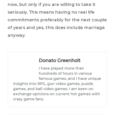
now, but only if you are willing to take it
seriously. This means having no real life
commitments preferably for the next couple
of years and yes, this does include marriage
anyway.
Donato Greenholt
I have played more than
hundreds of hours in various
famous games, and I have unique
insights into RPG, gun video games, puzzle
games, and ball video games. I am keen on
exchange opinions on current hot games with
crazy game fans.