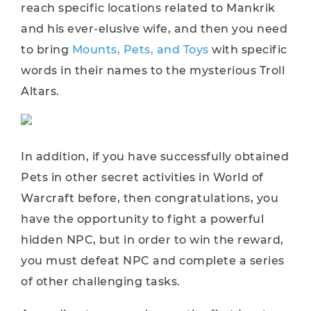
reach specific locations related to Mankrik
and his ever-elusive wife, and then you need
to bring
Mounts, Pets, and Toys
with specific
words in their names to the mysterious Troll
Altars.
In addition, if you have successfully obtained
Pets in other secret activities in World of
Warcraft before, then congratulations, you
have the opportunity to fight a powerful
hidden NPC, but in order to win the reward,
you must defeat NPC and complete a series
of other challenging tasks.