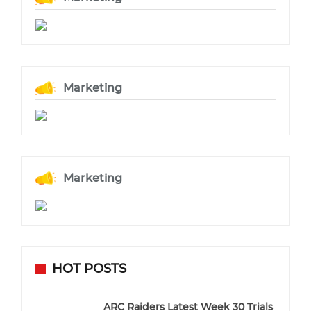
Marketing
Marketing
HOT POSTS
ARC Raiders Latest Week 30 Trials