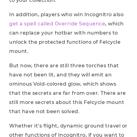
to your collection.
In addition, players who win Incognitro also
get a spell called Override Sequence
, which
can replace your hotbar with numbers to
unlock the protected functions of Felcycle
mount.
But now, there are still three torches that
have not been lit, and they will emit an
ominous Void-colored glow, which shows
that the secrets are far from over. There are
still more secrets about this Felcycle mount
that have not been solved.
Whether it’s flight, dynamic ground travel or
other functions of Incognitro, if you want to