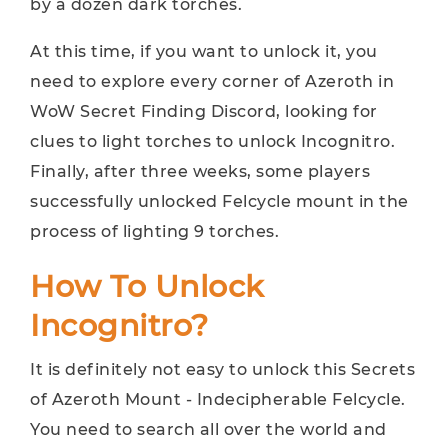
by a dozen dark torches.
At this time, if you want to unlock it, you
need to explore every corner of Azeroth in
WoW Secret Finding Discord, looking for
clues to light torches to unlock Incognitro.
Finally, after three weeks, some players
successfully unlocked Felcycle mount in the
process of lighting 9 torches.
How To Unlock
Incognitro?
It is definitely not easy to unlock this Secrets
of Azeroth Mount - Indecipherable Felcycle.
You need to search all over the world and