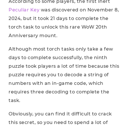
According to some players, the first Inert
Peculiar Key
was discovered on November 8,
2024, but it took 21 days to complete the
torch task to unlock this rare WoW 20th
Anniversary mount.
Although most torch tasks only take a few
days to complete successfully, the ninth
puzzle took players a lot of time because this
puzzle requires you to decode a string of
numbers with an in-game code, which
requires three decoding to complete the
task.
Obviously, you can find it difficult to crack
this secret, so you need to spend a lot of