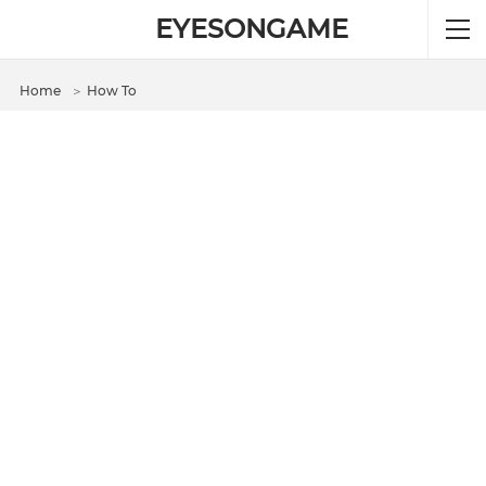
EYESONGAME
Home
＞
How To