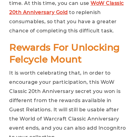
time. At this time, you can use
WoW Classic
20th Anniversary Gold
to replenish
consumables, so that you have a greater
chance of completing this difficult task.
Rewards For Unlocking
Felcycle Mount
It is worth celebrating that, in order to
encourage your participation, this WoW
Classic 20th Anniversary secret you won is
different from the rewards available in
Guest Relations. It will still be usable after
the World of Warcraft Classic Anniversary
event ends, and you can also add Incognitro