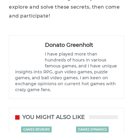
explore and solve these secrets, then come
and participate!
Donato Greenholt
I have played more than
hundreds of hours in various
famous games, and I have unique
insights into RPG, gun video games, puzzle
games, and ball video games. I am keen on
exchange opinions on current hot games with
crazy game fans.
YOU MIGHT ALSO LIKE
GAMES REVIEWS
GAMES DYNAMICS