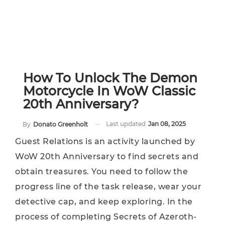
​​How To Unlock The Demon
Motorcycle In WoW Classic
20th Anniversary?
Last updated
Jan 08, 2025
By
Donato Greenholt
Guest Relations is an activity launched by
WoW 20th Anniversary to find secrets and
obtain treasures. You need to follow the
progress line of the task release, wear your
detective cap, and keep exploring. In the
process of completing Secrets of Azeroth-