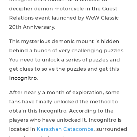
decipher demon motorcycle in the Guest
Relations event launched by WoW Classic
20th Anniversary.
This mysterious demonic mount is hidden
behind a bunch of very challenging puzzles.
You need to unlock a series of puzzles and
get clues to solve the puzzles and get this
Incognitro
.
After nearly a month of exploration, some
fans have finally unlocked the method to
obtain this Incognitro. According to the
players who have unlocked it, Incognitro is
located in
Karazhan Catacombs
, surrounded