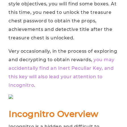
style objectives, you will find some boxes. At
this time, you need to unlock the treasure
chest password to obtain the props,
achievements and detective title after the
treasure chest is unlocked.
Very occasionally, in the process of exploring
and decrypting to obtain rewards,
you may
accidentally find an Inert Peculiar Key, and
this key will also lead your attention to
Incognitro
.
Incognitro Overview
Incognitro is a hidden and difficult to