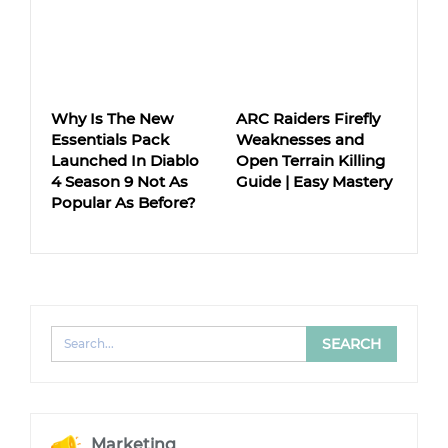
Why Is The New
ARC Raiders Firefly
Essentials Pack
Weaknesses and
Launched In Diablo
Open Terrain Killing
4 Season 9 Not As
Guide | Easy Mastery
Popular As Before?
Marketing