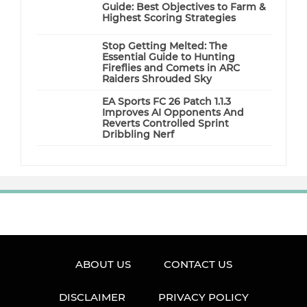
Guide: Best Objectives to Farm &
Highest Scoring Strategies
Stop Getting Melted: The
Essential Guide to Hunting
Fireflies and Comets in ARC
Raiders Shrouded Sky
EA Sports FC 26 Patch 1.1.3
Improves AI Opponents And
Reverts Controlled Sprint
Dribbling Nerf
ABOUT US
CONTACT US
DISCLAIMER
PRIVACY POLICY