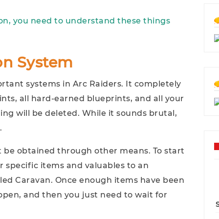
ion, you need to understand these things
ion System
rtant systems in Arc Raiders. It completely
ints, all hard-earned blueprints, and all your
hing will be deleted. While it sounds brutal,
.
't be obtained through other means. To start
r specific items and valuables to an
alled Caravan. Once enough items have been
open, and then you just need to wait for