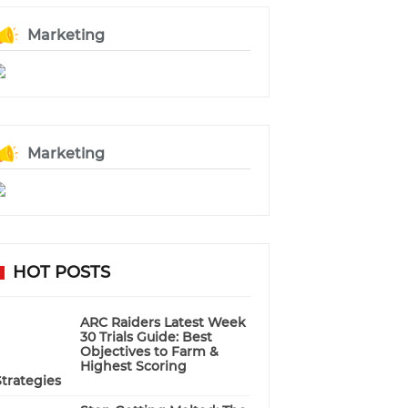
Marketing
Marketing
HOT POSTS
ARC Raiders Latest Week
30 Trials Guide: Best
Objectives to Farm &
Highest Scoring
Strategies