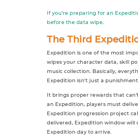
If you're preparing for an Expedit
before the data wipe.
The Third Expedit
Expedition is one of the most impo
wipes your character data, skill po
music collection. Basically, everyt
Expedition isn't just a punishment
It brings proper rewards that can
an Expedition, players must delive
Expedition progression project c
delivered, Expedition window will 
Expedition day to arrive.