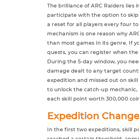
The brilliance of ARC Raiders lies 
participate with the option to skip
a reset for all players every four t
mechanism is one reason why ARC 
than most games in its genre. If 
quests, you can register when the
During the 5-day window, you ne
damage dealt to any target counts.
expedition and missed out on skil
to unlock the catch-up mechanic, wh
each skill point worth 300,000 coi
Expedition Change
In the first two expeditions, skill 
reached a certain threshold, appro