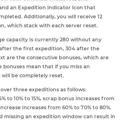
and an Expedition Indicator Icon that
leted. Additionally, you will receive 12
n, which stack with each server reset.
e capacity is currently 280 without any
 after the first expedition, 304 after the
ext are the consecutive bonuses, which are
e bonuses mean that if you miss an
will be completely reset.
over three expeditions as follows:
% to 10% to 15%, scrap bonus increases from
 increase increases from 60% to 70% to 80%.
d missing an expedition window can result in