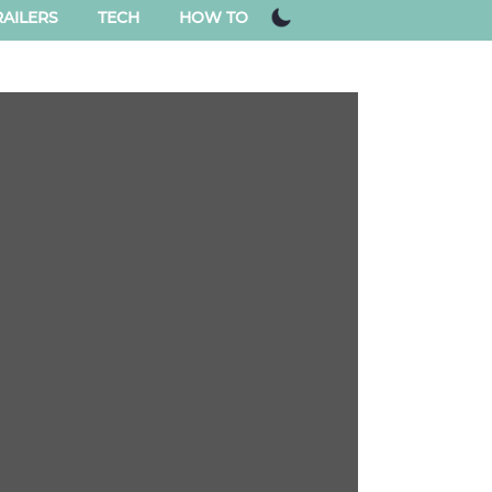
AILERS
TECH
HOW TO