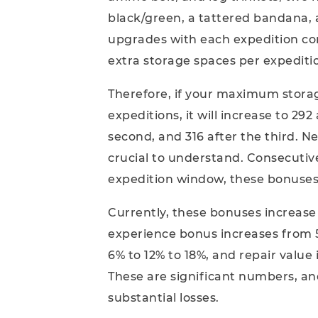
black/green, a tattered bandana, 
upgrades with each expedition comp
extra storage spaces per expeditio
Therefore, if your maximum storag
expeditions, it will increase to 292
second, and 316 after the third. N
crucial to understand. Consecutiv
expedition window, these bonuses 
Currently, these bonuses increase 
experience bonus increases from 5
6% to 12% to 18%, and repair value
These are significant numbers, an
substantial losses.