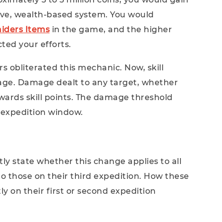
assive, wealth-based system. You would
iders Items
in the game, and the higher
cted your efforts.
rs obliterated this mechanic. Now, skill
age. Damage dealt to any target, whether
owards skill points. The damage threshold
 expedition window.
itly state whether this change applies to all
 to those on their third expedition. How these
ly on their first or second expedition