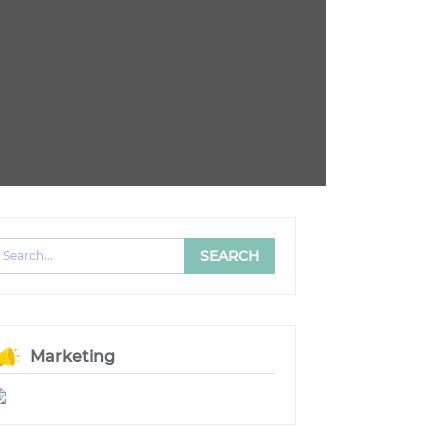
Marketing