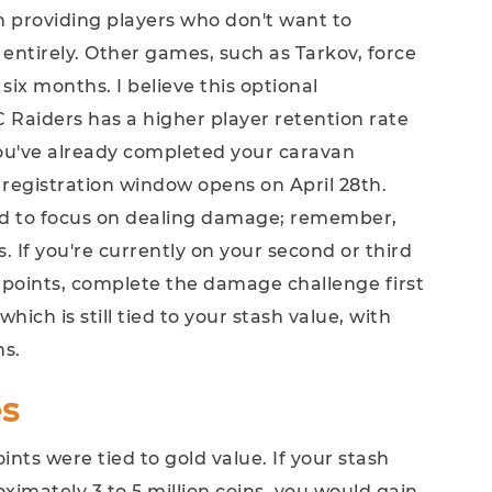
in providing players who don't want to
 entirely. Other games, such as Tarkov, force
o six months. I believe this optional
Raiders has a higher player retention rate
you've already completed your caravan
 registration window opens on April 28th.
ed to focus on dealing damage; remember,
 If you're currently on your second or third
l points, complete the damage challenge first
ich is still tied to your stash value, with
ns.
s
points were tied to gold value. If your stash
ximately 3 to 5 million coins, you would gain