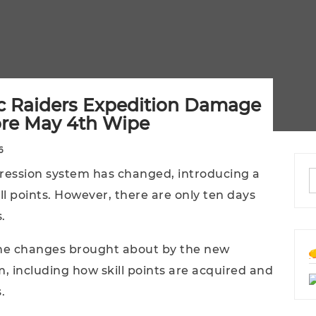
c Raiders Expedition Damage
ore May 4th Wipe
6
gression system has changed, introducing a
l points. However, there are only ten days
.
 the changes brought about by the new
 including how skill points are acquired and
.