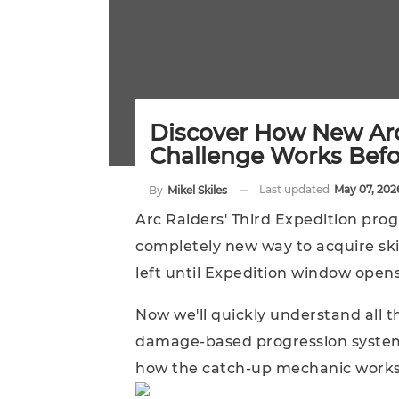
Discover How New Ar
Challenge Works Bef
Last updated
May 07, 202
By
Mikel Skiles
Arc Raiders' Third Expedition pro
completely new way to acquire skil
left until Expedition window opens
Now we'll quickly understand all
damage-based progression system,
how the catch-up mechanic works