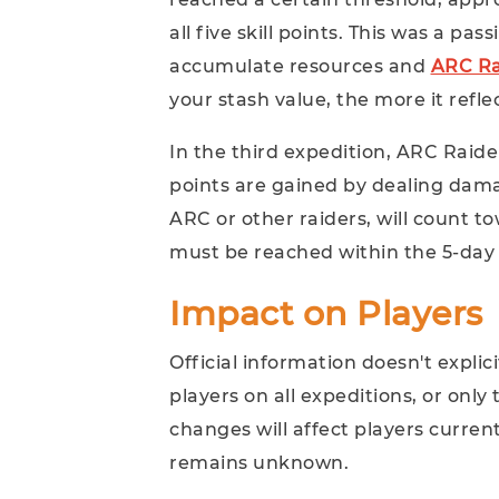
all five skill points. This was a p
accumulate resources and
ARC Ra
your stash value, the more it refle
In the third expedition, ARC Raide
points are gained by dealing dam
ARC or other raiders, will count t
must be reached within the 5-day
Impact on Players
Official information doesn't explic
players on all expeditions, or only
changes will affect players current
remains unknown.