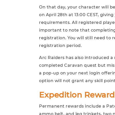
On that day, your character will b
on April 28th at 13:00 CEST, giving 
requirements. All registered player
important to note that completing
registration. You will still need to
registration period.
Arc Raiders has also introduced a 
completed Caravan quest but misse
a pop-up on your next login offerin
option will not grant any skill point
Expedition Reward
Permanent rewards include a Patc
ammo belt, and leg trinkets, two 