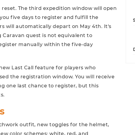
e reset. The third expedition window will open
you five days to register and fulfill the
s will automatically depart on May 4th. It's
 Caravan quest is not equivalent to
 register manually within the five-day
new Last Call feature for players who
d the registration window. You will receive
g one last chance to register, but this
s.
s
hwork outfit, new toggles for the helmet,
new color schemes: white, red, and