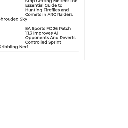
Stop Getting Melted: The
Essential Guide to
Hunting Fireflies and
Comets in ARC Raiders
Shrouded Sky
EA Sports FC 26 Patch
1.1.3 Improves AI
Opponents And Reverts
Controlled Sprint
Dribbling Nerf