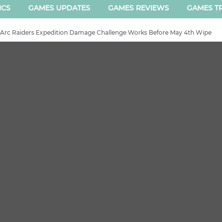
ICS
GAMES UPDATES
GAMES REVIEWS
GAMES TR
Arc Raiders Expedition Damage Challenge Works Before May 4th Wipe