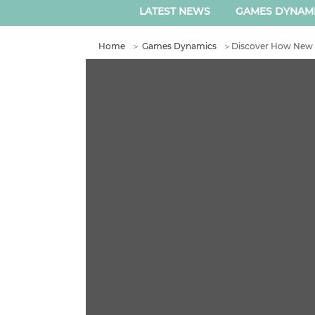
LATEST NEWS
GAMES DYNAM
Home
＞
Games Dynamics
＞
Discover How New 