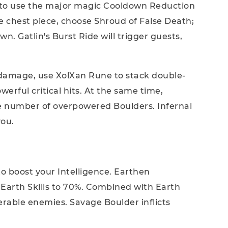
t to use the major magic Cooldown Reduction
 chest piece, choose Shroud of False Death;
. Gatlin's Burst Ride will trigger guests,
k damage, use XolXan Rune to stack double-
erful critical hits. At the same time,
ge number of overpowered Boulders. Infernal
you.
to boost your Intelligence. Earthen
Earth Skills to 70%. Combined with Earth
nerable enemies. Savage Boulder inflicts