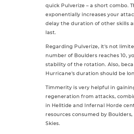
quick Pulverize – a short combo. T
exponentially increases your attack
delay the duration of other skills
last.
Regarding Pulverize, it's not limi
number of Boulders reaches 10, y
stability of the rotation. Also, be
Hurricane's duration should be lo
Timmerity is very helpful in gaini
regeneration from attacks, combin
in Helltide and Infernal Horde cen
resources consumed by Boulders, a
Skies.