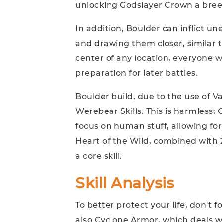
unlocking Godslayer Crown a breez
In addition, Boulder can inflict 
and drawing them closer, similar t
center of any location, everyone wi
preparation for later battles.
Boulder build, due to the use of Va
Werebear Skills. This is harmless
focus on human stuff, allowing for
Heart of the Wild, combined with 
a core skill.
Skill Analysis
To better protect your life, don't 
also Cyclone Armor, which deals w