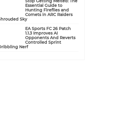
Stop Getting Melted: The
Essential Guide to
Hunting Fireflies and
Comets in ARC Raiders
Shrouded Sky
EA Sports FC 26 Patch
1.1.3 Improves AI
Opponents And Reverts
Controlled Sprint
Dribbling Nerf