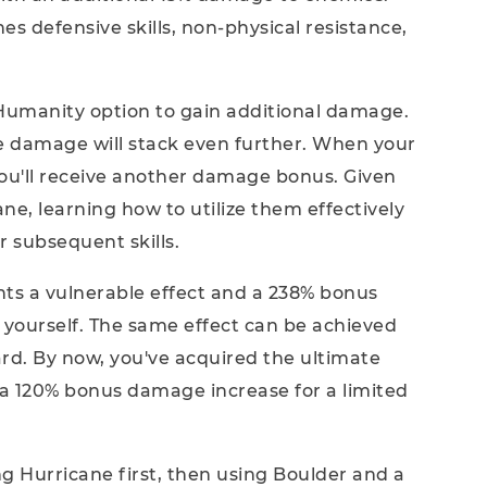
hes defensive skills, non-physical resistance,
Humanity option to gain additional damage.
e damage will stack even further. When your
u'll receive another damage bonus. Given
ne, learning how to utilize them effectively
ur subsequent skills.
nts a vulnerable effect and a 238% bonus
yourself. The same effect can be achieved
ard. By now, you've acquired the ultimate
s a 120% bonus damage increase for a limited
ing Hurricane first, then using Boulder and a