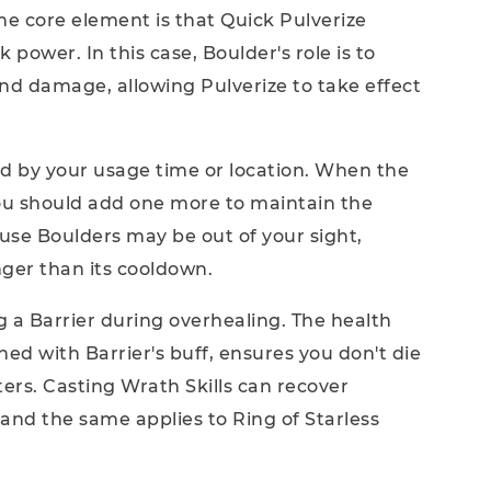
he core element is that Quick Pulverize
 power. In this case, Boulder's role is to
 and damage, allowing Pulverize to take effect
ted by your usage time or location. When the
ou should add one more to maintain the
cause Boulders may be out of your sight,
nger than its cooldown.
ng a Barrier during overhealing. The health
ed with Barrier's buff, ensures you don't die
ters. Casting Wrath Skills can recover
nd the same applies to Ring of Starless