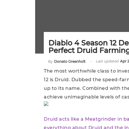
Diablo 4 Season 12 De
Perfect Druid Farmin
Last updated
Apr 
By
Donato Greenholt
The most worthwhile class to inves
12 is Druid. Dubbed the speed-farm
up to its name. Combined with th
achieve unimaginable levels of ca
Druid acts like a Meatgrinder in b
everything about Druid and the in