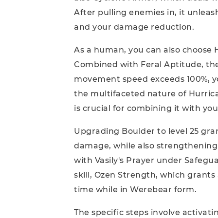
After pulling enemies in, it unleas
and your damage reduction.
As a human, you can also choose 
Combined with Feral Aptitude, th
movement speed exceeds 100%, yo
the multifaceted nature of Hurrica
is crucial for combining it with yo
Upgrading Boulder to level 25 gra
damage, while also strengthening 
with Vasily's Prayer under Safegu
skill, Ozen Strength, which grant
time while in Werebear form.
The specific steps involve activat