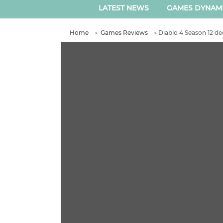
LATEST NEWS
GAMES DYNAM
Home
＞
Games Reviews
＞
Diablo 4 Season 12 de