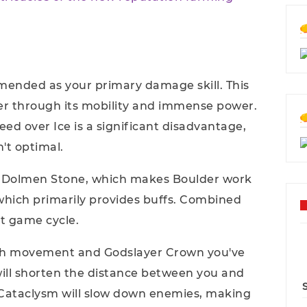
mmended as your primary damage skill. This
er through its mobility and immense power.
peed over Ice is a significant disadvantage,
't optimal.
s: Dolmen Stone, which makes Boulder work
which primarily provides buffs. Combined
ct game cycle.
gh movement and Godslayer Crown you've
ll shorten the distance between you and
Cataclysm will slow down enemies, making