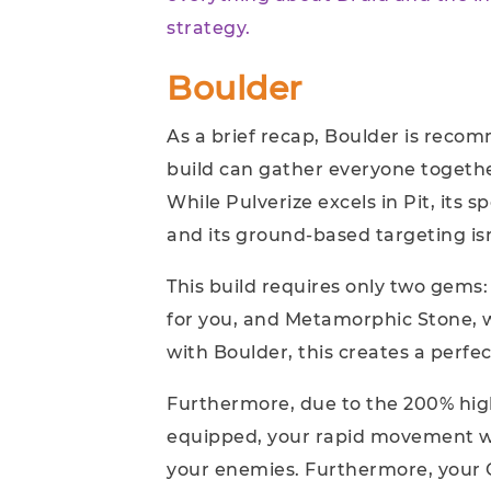
strategy.
Boulder
As a brief recap, Boulder is reco
build can gather everyone togeth
While Pulverize excels in Pit, its s
and its ground-based targeting isn
This build requires only two gem
for you, and Metamorphic Stone, 
with Boulder, this creates a perfe
Furthermore, due to the 200% hi
equipped, your rapid movement wi
your enemies. Furthermore, your 