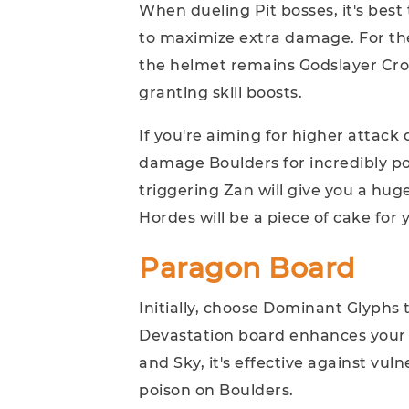
When dueling Pit bosses, it's bes
to maximize extra damage. For the
the helmet remains Godslayer Crown
granting skill boosts.
If you're aiming for higher attac
damage Boulders for incredibly pow
triggering Zan will give you a hu
Hordes will be a piece of cake for 
Paragon Board
Initially, choose Dominant Glyphs 
Devastation board enhances your 
and Sky, it's effective against vul
poison on Boulders.