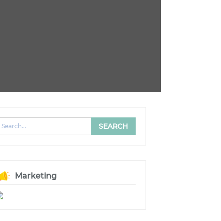
Marketing