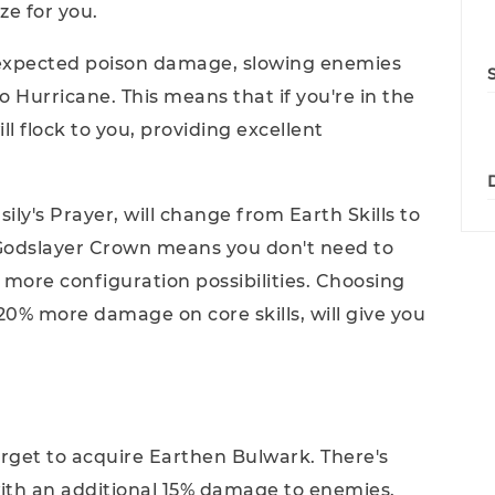
e for you.
unexpected poison damage, slowing enemies
o Hurricane. This means that if you're in the
ll flock to you, providing excellent
sily's Prayer, will change from Earth Skills to
; Godslayer Crown means you don't need to
 more configuration possibilities. Choosing
20% more damage on core skills, will give you
forget to acquire Earthen Bulwark. There's
ith an additional 15% damage to enemies.