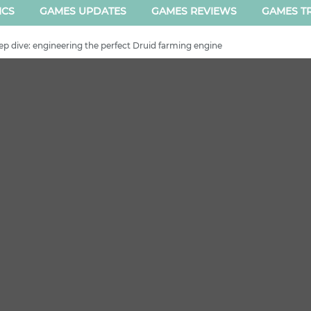
ICS
GAMES UPDATES
GAMES REVIEWS
GAMES TR
ep dive: engineering the perfect Druid farming engine