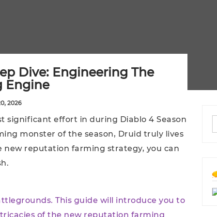
ep Dive: Engineering The
g Engine
20, 2026
t significant effort in during Diablo 4 Season
ing monster of the season, Druid truly lives
e new reputation farming strategy, you can
sh.
attlegrounds. This guide will introduce you to
tricacies of the new reputation farming