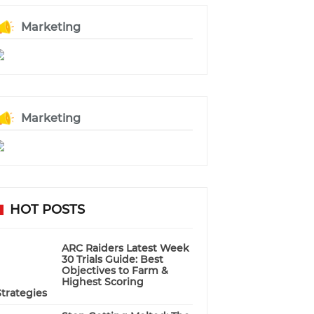
Marketing
Marketing
HOT POSTS
ARC Raiders Latest Week
30 Trials Guide: Best
Objectives to Farm &
Highest Scoring
Strategies