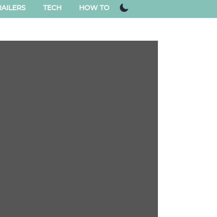
AILERS
TECH
HOW TO