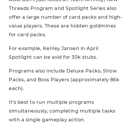
Threads Program and Spotlight Series also
offer a large number of card packs and high-
value players. These are hidden goldmines
for card packs.
For example, Kenley Jansen in April
Spotlight can be sold for 30k stubs.
Programs also include Deluxe Packs, Show
Packs, and Boss Players (approximately 86k
each).
It's best to run multiple programs
simultaneously, completing multiple tasks
with a single gameplay action.