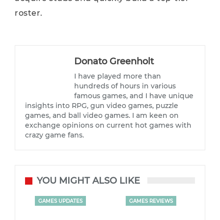
roster.
Donato Greenholt
I have played more than
hundreds of hours in various
famous games, and I have unique
insights into RPG, gun video games, puzzle
games, and ball video games. I am keen on
exchange opinions on current hot games with
crazy game fans.
YOU MIGHT ALSO LIKE
GAMES UPDATES
GAMES REVIEWS