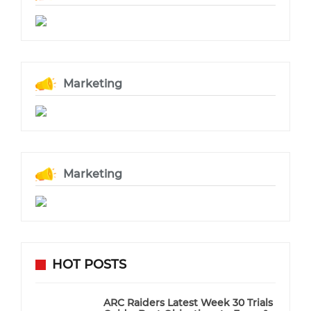
Marketing
Marketing
HOT POSTS
ARC Raiders Latest Week 30 Trials