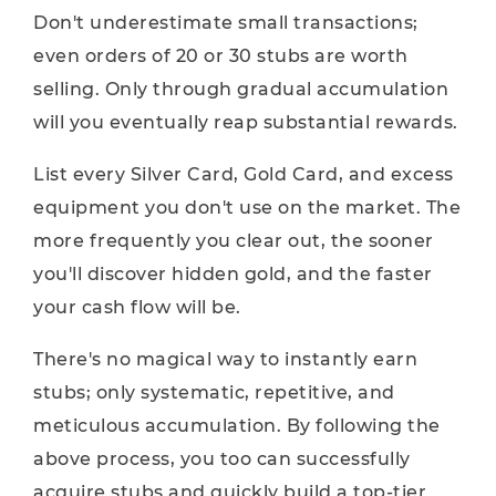
Don't underestimate small transactions;
even orders of 20 or 30 stubs are worth
selling. Only through gradual accumulation
will you eventually reap substantial rewards.
List every Silver Card, Gold Card, and excess
equipment you don't use on the market. The
more frequently you clear out, the sooner
you'll discover hidden gold, and the faster
your cash flow will be.
There's no magical way to instantly earn
stubs; only systematic, repetitive, and
meticulous accumulation. By following the
above process, you too can successfully
acquire stubs and quickly build a top-tier