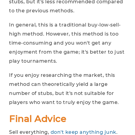
stubs, but it's less recommended compared
to the previous methods.
In general, this is a traditional buy-low-sell-
high method. However, this method is too
time-consuming and you won't get any
enjoyment from the game; it's better to just
play tournaments.
If you enjoy researching the market, this
method can theoretically yield a large
number of stubs, but it's not suitable for
players who want to truly enjoy the game.
Final Advice
Sell everything,
don't keep anything junk
.