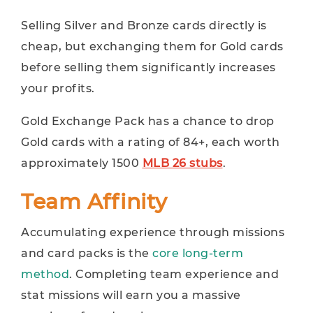
Selling Silver and Bronze cards directly is
cheap, but exchanging them for Gold cards
before selling them significantly increases
your profits.
Gold Exchange Pack has a chance to drop
Gold cards with a rating of 84+, each worth
approximately 1500
MLB 26 stubs
.
Team Affinity
Accumulating experience through missions
and card packs is the
core long-term
method
. Completing team experience and
stat missions will earn you a massive