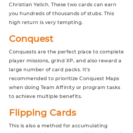
Christian Yelich. These two cards can earn
you hundreds of thousands of stubs. This
high return is very tempting.
Conquest
Conquests are the perfect place to complete
player missions, grind XP, and also reward a
large number of card packs. It's
recommended to prioritize Conquest Maps
when doing Team Affinity or program tasks
to achieve multiple benefits.
Flipping Cards
This is also a method for accumulating