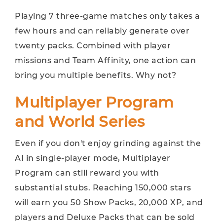
Playing 7 three-game matches only takes a
few hours and can reliably generate over
twenty packs. Combined with player
missions and Team Affinity, one action can
bring you multiple benefits. Why not?
Multiplayer Program
and World Series
Even if you don't enjoy grinding against the
AI ​​in single-player mode, Multiplayer
Program can still reward you with
substantial stubs. Reaching 150,000 stars
will earn you 50 Show Packs, 20,000 XP, and
players and Deluxe Packs that can be sold