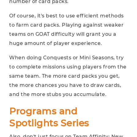
number of card packs.
Of course, it's best to use efficient methods
to farm card packs. Playing against weaker
teams on GOAT difficulty will grant you a
huge amount of player experience.
When doing Conquests or Mini Seasons, try
to complete missions using players from the
same team. The more card packs you get,
the more chances you have to draw cards,
and the more stubs you accumulate.
Programs and
Spotlights Series
Also, don't just focus on Team Affinity; New