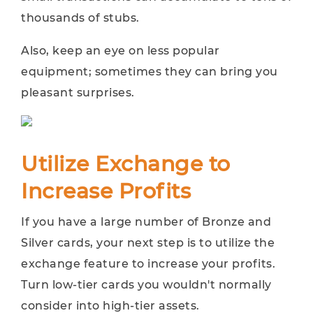
thousands of stubs.
Also, keep an eye on less popular
equipment; sometimes they can bring you
pleasant surprises.
Utilize Exchange to
Increase Profits
If you have a large number of Bronze and
Silver cards, your next step is to utilize the
exchange feature to increase your profits.
Turn low-tier cards you wouldn't normally
consider into high-tier assets.