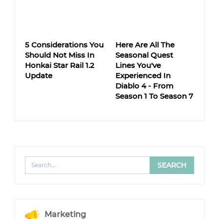
5 Considerations You
Here Are All The
Should Not Miss In
Seasonal Quest
Honkai Star Rail 1.2
Lines You've
Update
Experienced In
Diablo 4 - From
Season 1 To Season 7
Marketing