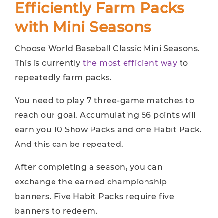
Efficiently Farm Packs
with Mini Seasons
Choose World Baseball Classic Mini Seasons.
This is currently
the most efficient way
to
repeatedly farm packs.
You need to play 7 three-game matches to
reach our goal. Accumulating 56 points will
earn you 10 Show Packs and one Habit Pack.
And this can be repeated.
After completing a season, you can
exchange the earned championship
banners. Five Habit Packs require five
banners to redeem.