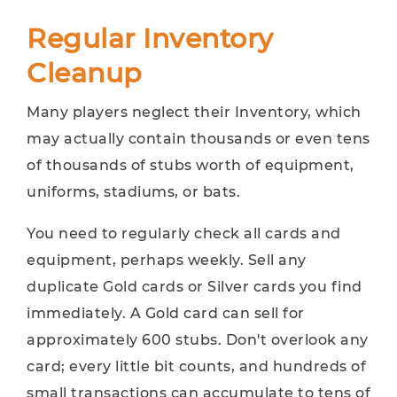
Regular Inventory
Cleanup
Many players neglect their Inventory, which
may actually contain thousands or even tens
of thousands of stubs worth of equipment,
uniforms, stadiums, or bats.
You need to regularly check all cards and
equipment, perhaps weekly. Sell any
duplicate Gold cards or Silver cards you find
immediately. A Gold card can sell for
approximately 600 stubs. Don't overlook any
card; every little bit counts, and hundreds of
small transactions can accumulate to tens of