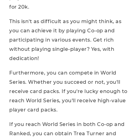
for 20k.
This isn't as difficult as you might think, as
you can achieve it by playing Co-op and
participating in various events. Get rich
without playing single-player? Yes, with
dedication!
Furthermore, you can compete in World
Series. Whether you succeed or not, you'll
receive card packs. If you're lucky enough to
reach World Series, you'll receive high-value
player card packs.
If you reach World Series in both Co-op and
Ranked, you can obtain Trea Turner and