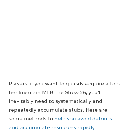
Players, if you want to quickly acquire a top-
tier lineup in MLB The Show 26, you'll
inevitably need to systematically and
repeatedly accumulate stubs. Here are
some methods to
help you avoid detours
and accumulate resources rapidly
.