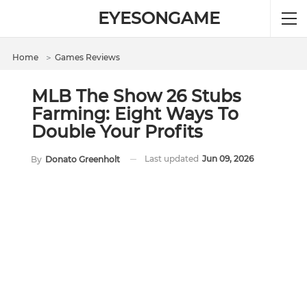
EYESONGAME
Home
＞
Games Reviews
MLB The Show 26 Stubs
Farming: Eight Ways To
Double Your Profits
Last updated
Jun 09, 2026
By
Donato Greenholt