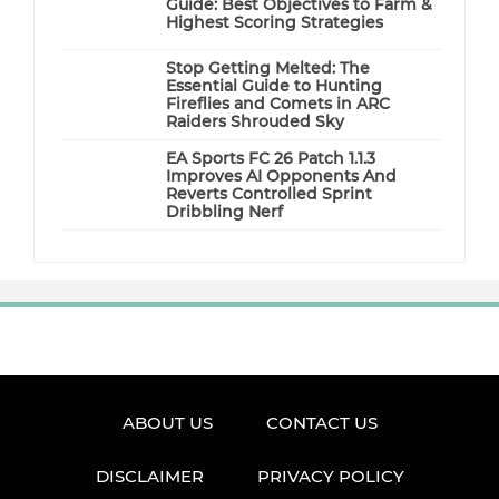
Guide: Best Objectives to Farm &
Highest Scoring Strategies
Stop Getting Melted: The
Essential Guide to Hunting
Fireflies and Comets in ARC
Raiders Shrouded Sky
EA Sports FC 26 Patch 1.1.3
Improves AI Opponents And
Reverts Controlled Sprint
Dribbling Nerf
ABOUT US
CONTACT US
DISCLAIMER
PRIVACY POLICY