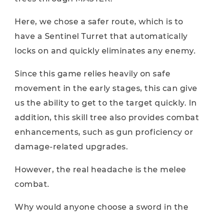
Here, we chose a safer route, which is to
have a Sentinel Turret that automatically
locks on and quickly eliminates any enemy.
Since this game relies heavily on safe
movement in the early stages, this can give
us the ability to get to the target quickly. In
addition, this skill tree also provides combat
enhancements, such as gun proficiency or
damage-related upgrades.
However, the real headache is the melee
combat.
Why would anyone choose a sword in the