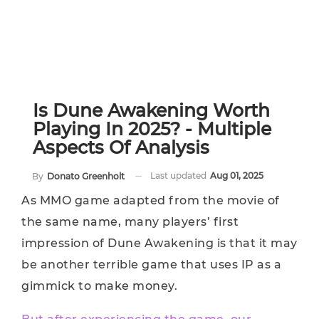
Is Dune Awakening Worth
Playing In 2025? - Multiple
Aspects Of Analysis
Last updated
Aug 01, 2025
By
Donato Greenholt
As MMO game adapted from the movie of
the same name, many players’ first
impression of Dune Awakening is that it may
be another terrible game that uses IP as a
gimmick to make money.