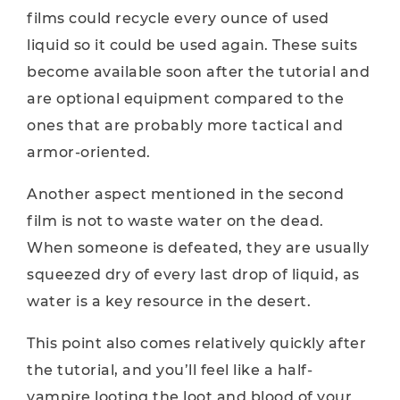
films could recycle every ounce of used
liquid so it could be used again. These suits
become available soon after the tutorial and
are optional equipment compared to the
ones that are probably more tactical and
armor-oriented.
Another aspect mentioned in the second
film is not to waste water on the dead.
When someone is defeated, they are usually
squeezed dry of every last drop of liquid, as
water is a key resource in the desert.
This point also comes relatively quickly after
the tutorial, and you’ll feel like a half-
vampire looting the loot and blood of your