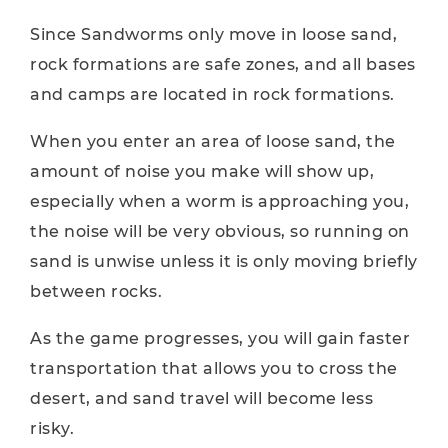
Since Sandworms only move in loose sand,
rock formations are safe zones, and all bases
and camps are located in rock formations.
When you enter an area of ​​loose sand, the
amount of noise you make will show up,
especially when a worm is approaching you,
the noise will be very obvious, so running on
sand is unwise unless it is only moving briefly
between rocks.
As the game progresses, you will gain faster
transportation that allows you to cross the
desert, and sand travel will become less
risky.