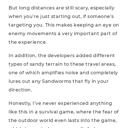
But long distances are still scary, especially
when you’re just starting out, if someone’s
targeting you. This makes keeping an eye on
enemy movements a very important part of
the experience.
In addition, the developers added different
types of sandy terrain to these travel areas,
one of which amplifies noise and completely
lures out any Sandworms that fly in your
direction.
Honestly, I’ve never experienced anything
like this in a survival game, where the fear of
the outdoor world even lasts into the game,