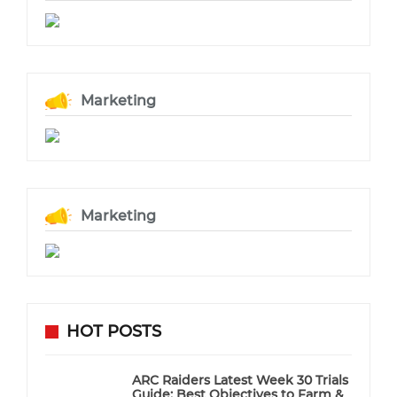
Marketing
Marketing
HOT POSTS
ARC Raiders Latest Week 30 Trials
Guide: Best Objectives to Farm &