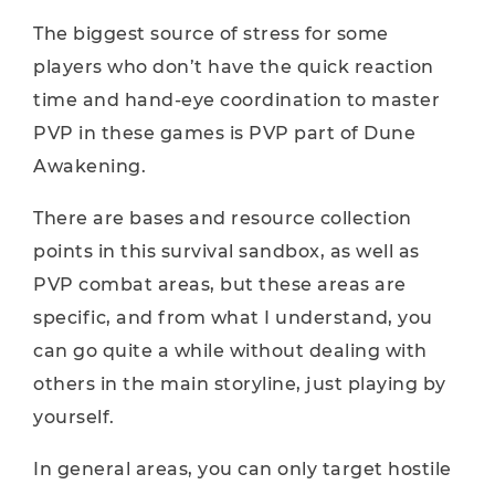
The biggest source of stress for some
players who don’t have the quick reaction
time and hand-eye coordination to master
PVP in these games is PVP part of Dune
Awakening.
There are bases and resource collection
points in this survival sandbox, as well as
PVP combat areas, but these areas are
specific, and from what I understand, you
can go quite a while without dealing with
others in the main storyline, just playing by
yourself.
In general areas, you can only target hostile