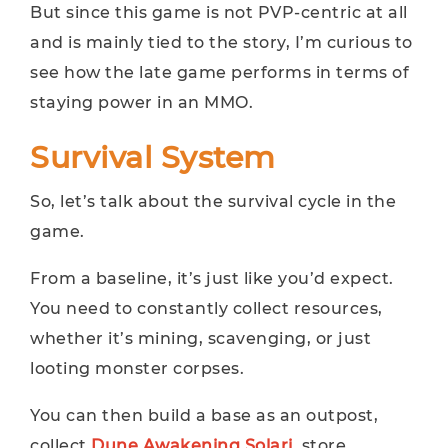
But since this game is not PVP-centric at all
and is mainly tied to the story, I’m curious to
see how the late game performs in terms of
staying power in an MMO.
Survival System
So, let’s talk about the survival cycle in the
game.
From a baseline, it’s just like you’d expect.
You need to constantly collect resources,
whether it’s mining, scavenging, or just
looting monster corpses.
You can then build a base as an outpost,
collect
Dune Awakening Solari
, store