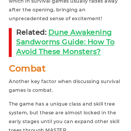
which in survival games usually fades away
after the opening, bringing an
unprecedented sense of excitement!
Related:
Dune Awakening
Sandworms Guide: How To
Avoid These Monsters?
Combat
Another key factor when discussing survival
games is combat.
The game has a unique class and skill tree
system, but these are almost locked in the
early stages until you can expand other skill
trees through MASTER.