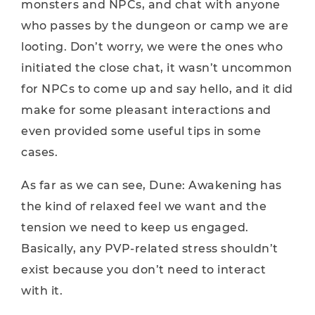
monsters and NPCs, and chat with anyone
who passes by the dungeon or camp we are
looting. Don’t worry, we were the ones who
initiated the close chat, it wasn’t uncommon
for NPCs to come up and say hello, and it did
make for some pleasant interactions and
even provided some useful tips in some
cases.
As far as we can see, Dune: Awakening has
the kind of relaxed feel we want and the
tension we need to keep us engaged.
Basically, any PVP-related stress shouldn’t
exist because you don’t need to interact
with it.