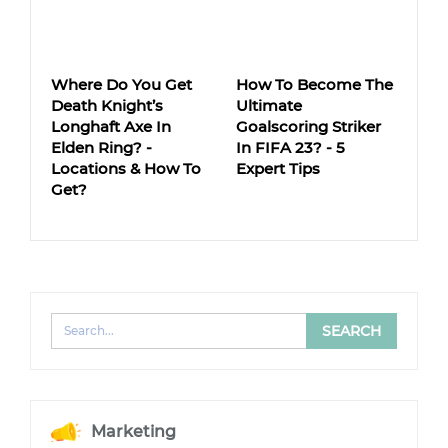
Where Do You Get
How To Become The
Death Knight’s
Ultimate
Longhaft Axe In
Goalscoring Striker
Elden Ring? -
In FIFA 23? - 5
Locations & How To
Expert Tips
Get?
Marketing