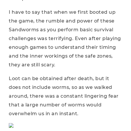
I have to say that when we first booted up
the game, the rumble and power of these
Sandworms as you perform basic survival
challenges was terrifying. Even after playing
enough games to understand their timing
and the inner workings of the safe zones,
they are still scary.
Loot can be obtained after death, but it
does not include worms, so as we walked
around, there was a constant lingering fear
that a large number of worms would
overwhelm us in an instant.