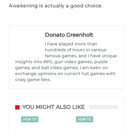
Awakening is actually a good choice.
Donato Greenholt
I have played more than
hundreds of hours in various
famous games, and I have unique
insights into RPG, gun video games, puzzle
games, and ball video games. I am keen on
exchange opinions on current hot games with
crazy game fans.
YOU MIGHT ALSO LIKE
HOW TO
HOW TO