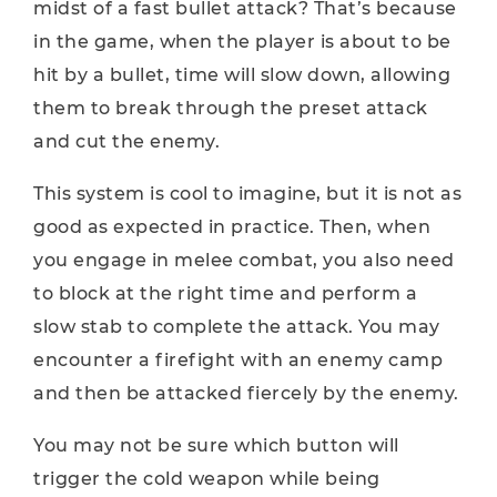
midst of a fast bullet attack? That’s because
in the game, when the player is about to be
hit by a bullet, time will slow down, allowing
them to break through the preset attack
and cut the enemy.
This system is cool to imagine, but it is not as
good as expected in practice. Then, when
you engage in melee combat, you also need
to block at the right time and perform a
slow stab to complete the attack. You may
encounter a firefight with an enemy camp
and then be attacked fiercely by the enemy.
You may not be sure which button will
trigger the cold weapon while being