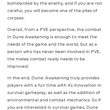
bombarded by the enemy, and if you are not
careful, you will become one of the piles of
corpses.
Overall, from a PVE perspective, the combat
in Dune Awakening is enough to meet the
needs of the game and the world, but as a
person who has never been involved in PVE,
the melee combat really needs to be
improved.
In the end, Dune: Awakening truly provides
players with a fun time with its innovation in
survival gameplay, as well as the addition of
environmental and combat mechanics. So if
you are interested in survival games, Dune