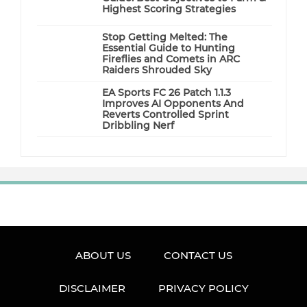
Highest Scoring Strategies
Stop Getting Melted: The
Essential Guide to Hunting
Fireflies and Comets in ARC
Raiders Shrouded Sky
EA Sports FC 26 Patch 1.1.3
Improves AI Opponents And
Reverts Controlled Sprint
Dribbling Nerf
ABOUT US
CONTACT US
DISCLAIMER
PRIVACY POLICY