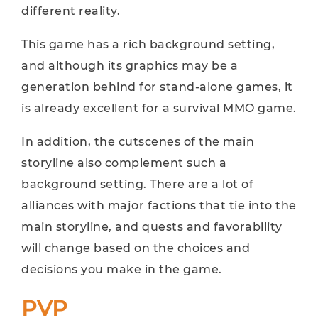
different reality.
This game has a rich background setting,
and although its graphics may be a
generation behind for stand-alone games, it
is already excellent for a survival MMO game.
In addition, the cutscenes of the main
storyline also complement such a
background setting. There are a lot of
alliances with major factions that tie into the
main storyline, and quests and favorability
will change based on the choices and
decisions you make in the game.
PVP