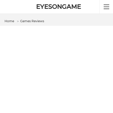
EYESONGAME
Home
＞
Games Reviews