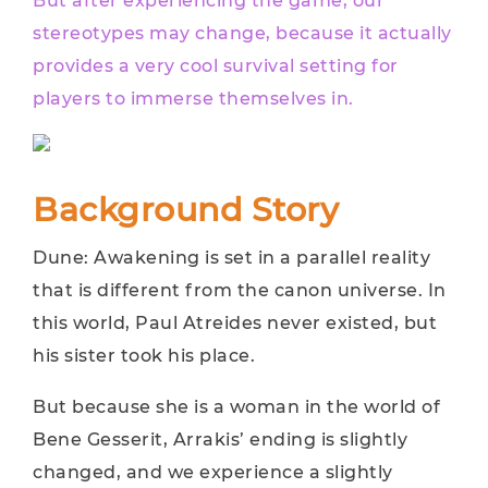
But after experiencing the game, our
stereotypes may change, because it actually
provides a very cool survival setting for
players to immerse themselves in.
Background Story
Dune: Awakening is set in a parallel reality
that is different from the canon universe. In
this world, Paul Atreides never existed, but
his sister took his place.
But because she is a woman in the world of
Bene Gesserit, Arrakis’ ending is slightly
changed, and we experience a slightly