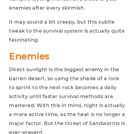
enemies after every skirmish.
It may sound a bit creepy, but this subtle
tweak to the survival system is actually quite
fascinating.
Enemies
Direct sunlight is the biggest enemy in the
barren desert, so using the shade of a rock
to sprint to the next rock becomes a daily
activity until faster survival methods are
mastered. With this in mind, night is actually
a more active time, as the heat is no longer a
major factor. But the threat of Sandworms is
ever-present.