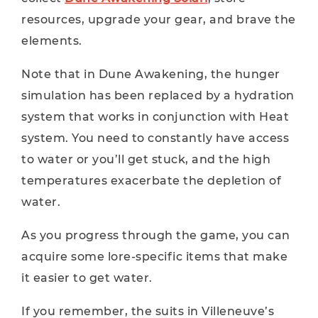
resources, upgrade your gear, and brave the
elements.
Note that in Dune Awakening, the hunger
simulation has been replaced by a hydration
system that works in conjunction with Heat
system. You need to constantly have access
to water or you’ll get stuck, and the high
temperatures exacerbate the depletion of
water.
As you progress through the game, you can
acquire some lore-specific items that make
it easier to get water.
If you remember, the suits in Villeneuve’s