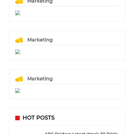
Marketing
Marketing
Marketing
HOT POSTS