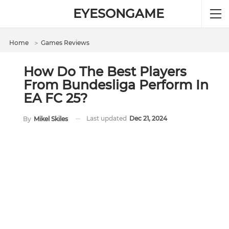
EYESONGAME
Home
＞
Games Reviews
How Do The Best Players
From Bundesliga Perform In
EA FC 25?
Last updated
Dec 21, 2024
By
Mikel Skiles