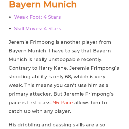
Bayern Munich
Weak Foot: 4 Stars
Skill Moves: 4 Stars
Jeremie Frimpong is another player from
Bayern Munich. I have to say that Bayern
Munich is really unstoppable recently.
Contrary to Harry Kane, Jeremie Frimpong’s
shooting ability is only 68, which is very
weak. This means you can’t use him as a
primary attacker. But Jeremie Frimpong’s
pace is first class.
96 Pace
allows him to
catch up with any player.
His dribbling and passing skills are also