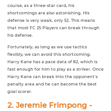
course, as a three-star card, his
shortcomings are also astonishing. His
defense is very weak, only 52. ​​This means
that most FC 25 Players can break through
his defense.
Fortunately, as long as we use tactics
flexibly, we can avoid this shortcoming.
Harry Kane has a pace data of 82, which is
fast enough for him to play as a striker. Once
Harry Kane can break into the opponent’s
penalty area and he can become the best
goal scorer.
2. Jeremie Frimpong -