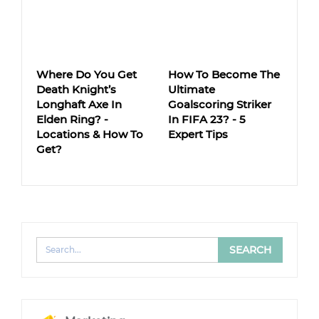
Where Do You Get
How To Become The
Death Knight’s
Ultimate
Longhaft Axe In
Goalscoring Striker
Elden Ring? -
In FIFA 23? - 5
Locations & How To
Expert Tips
Get?