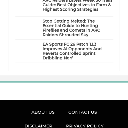
ARC Raiders Latest Week 30 Trials
Guide: Best Objectives to Farm &
Highest Scoring Strategies
Stop Getting Melted: The
Essential Guide to Hunting
Fireflies and Comets in ARC
Raiders Shrouded Sky
EA Sports FC 26 Patch 1.1.3
Improves AI Opponents And
Reverts Controlled Sprint
Dribbling Nerf
ABOUT US
CONTACT US
DISCLAIMER
PRIVACY POLICY