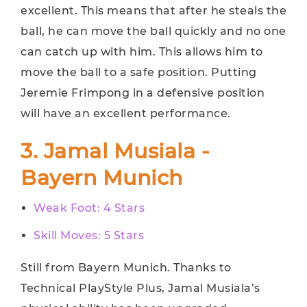
excellent. This means that after he steals the
ball, he can move the ball quickly and no one
can catch up with him. This allows him to
move the ball to a safe position. Putting
Jeremie Frimpong in a defensive position
will have an excellent performance.
3. Jamal Musiala -
Bayern Munich
Weak Foot: 4 Stars
Skill Moves: 5 Stars
Still from Bayern Munich. Thanks to
Technical PlayStyle Plus, Jamal Musiala’s