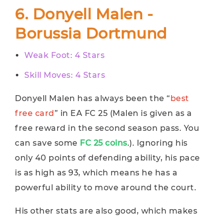
6. Donyell Malen -
Borussia Dortmund
Weak Foot: 4 Stars
Skill Moves: 4 Stars
Donyell Malen has always been the “
best
free card
” in EA FC 25 (Malen is given as a
free reward in the second season pass. You
can save some
FC 25 coins
.). Ignoring his
only 40 points of defending ability, his pace
is as high as 93, which means he has a
powerful ability to move around the court.
His other stats are also good, which makes