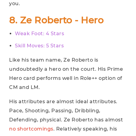
you.
8. Ze Roberto - Hero
Weak Foot: 4 Stars
Skill Moves: 5 Stars
Like his team name, Ze Roberto is
undoubtedly a hero on the court. His Prime
Hero card performs well in Role++ option of
CM and LM.
His attributes are almost ideal attributes.
Pace, Shooting, Passing, Dribbling,
Defending, physical. Ze Roberto has almost
no shortcomings
. Relatively speaking, his