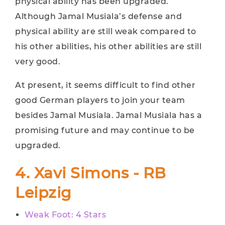
physical ability has been upgraded.
Although Jamal Musiala’s defense and
physical ability are still weak compared to
his other abilities, his other abilities are still
very good.
At present, it seems difficult to find other
good German players to join your team
besides Jamal Musiala. Jamal Musiala has a
promising future and may continue to be
upgraded.
4. Xavi Simons - RB
Leipzig
Weak Foot: 4 Stars