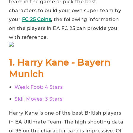
team in the game or pick the best
characters to build your own super team by
your
FC 25 Coins
, the following information
on the players in EA FC 25 can provide you
with reference.
1. Harry Kane - Bayern
Munich
Weak Foot: 4 Stars
Skill Moves: 3 Stars
Harry Kane is one of the best British players
in EA Ultimate Team. The high shooting data
of 96 on the character card is impressive. Of