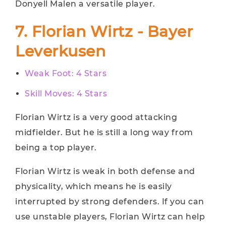
Donyell Malen a versatile player.
7. Florian Wirtz - Bayer
Leverkusen
Weak Foot: 4 Stars
Skill Moves: 4 Stars
Florian Wirtz is a very good attacking
midfielder. But he is still a long way from
being a top player.
Florian Wirtz is weak in both defense and
physicality, which means he is easily
interrupted by strong defenders. If you can
use unstable players, Florian Wirtz can help