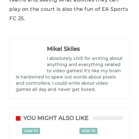
play on the court is also the fun of EA Sports
FC 25.
Mikel Skiles
I absolutely LIVE for writing about
anything and everything related
to video games! It's like my brain
is hardwired to spew out words about pixels
and controllers. I could write about video
games all day and never get bored.
YOU MIGHT ALSO LIKE
HOW TO
HOW TO