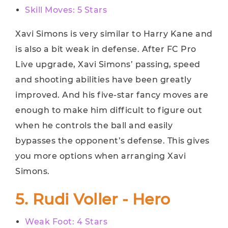
Skill Moves: 5 Stars
Xavi Simons is very similar to Harry Kane and
is also a bit weak in defense. After FC Pro
Live upgrade, Xavi Simons’ passing, speed
and shooting abilities have been greatly
improved. And his five-star fancy moves are
enough to make him difficult to figure out
when he controls the ball and easily
bypasses the opponent’s defense. This gives
you more options when arranging Xavi
Simons.
5. Rudi Voller - Hero
Weak Foot: 4 Stars