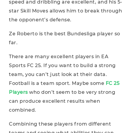
speed and dribbling are excellent, and his 5-
star Skill Moves allows him to break through
the opponent’s defense.
Ze Roberto is the best Bundesliga player so
far.
There are many excellent players in EA
Sports FC 25. If you want to build a strong
team, you can’t just look at their data.
Football is a team sport. Maybe some
FC 25
Players
who don’t seem to be very strong
can produce excellent results when
combined.
Combining these players from different
teams and seeing what abilities they can