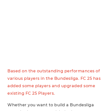
Based on the outstanding performances of
various players in the Bundesliga. FC 25 has
added some players and upgraded some
existing FC 25 Players.
Whether you want to build a Bundesliga