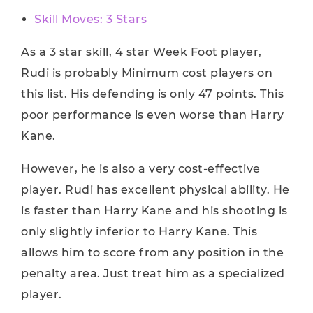
Skill Moves: 3 Stars
As a 3 star skill, 4 star Week Foot player,
Rudi is probably Minimum cost players on
this list. His defending is only 47 points. This
poor performance is even worse than Harry
Kane.
However, he is also a very cost-effective
player. Rudi has excellent physical ability. He
is faster than Harry Kane and his shooting is
only slightly inferior to Harry Kane. This
allows him to score from any position in the
penalty area. Just treat him as a specialized
player.