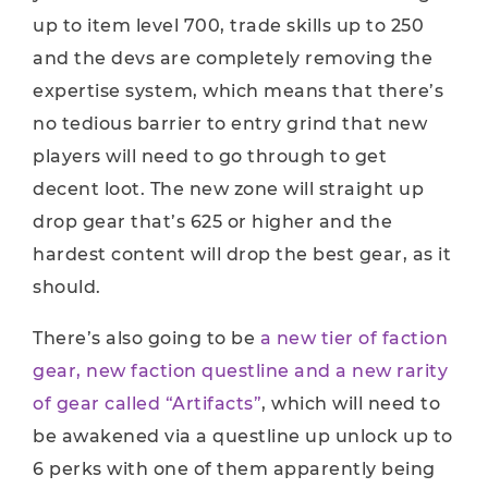
up to item level 700, trade skills up to 250
and the devs are completely removing the
expertise system, which means that there’s
no tedious barrier to entry grind that new
players will need to go through to get
decent loot. The new zone will straight up
drop gear that’s 625 or higher and the
hardest content will drop the best gear, as it
should.
There’s also going to be
a new tier of faction
gear, new faction questline and a new rarity
of gear called “Artifacts”
, which will need to
be awakened via a questline up unlock up to
6 perks with one of them apparently being