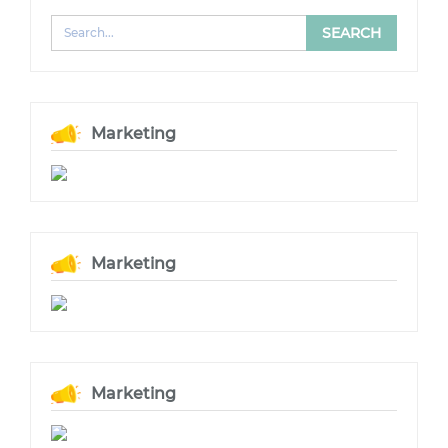
Marketing
Marketing
Marketing