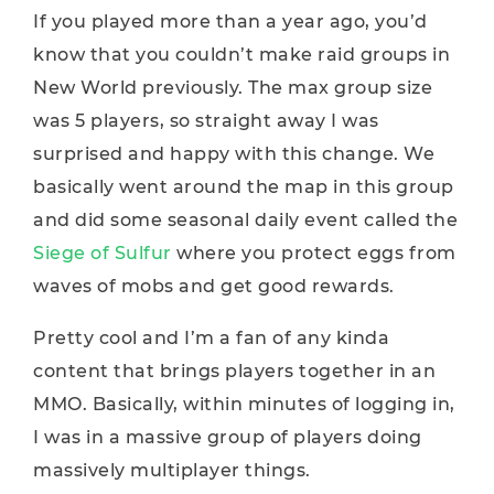
If you played more than a year ago, you’d
know that you couldn’t make raid groups in
New World previously. The max group size
was 5 players, so straight away I was
surprised and happy with this change. We
basically went around the map in this group
and did some seasonal daily event called the
Siege of Sulfur
where you protect eggs from
waves of mobs and get good rewards.
Pretty cool and I’m a fan of any kinda
content that brings players together in an
MMO. Basically, within minutes of logging in,
I was in a massive group of players doing
massively multiplayer things.