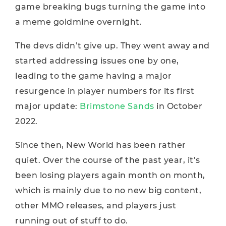
game breaking bugs turning the game into
a meme goldmine overnight.
The devs didn’t give up. They went away and
started addressing issues one by one,
leading to the game having a major
resurgence in player numbers for its first
major update:
Brimstone Sands
in October
2022.
Since then, New World has been rather
quiet. Over the course of the past year, it’s
been losing players again month on month,
which is mainly due to no new big content,
other MMO releases, and players just
running out of stuff to do.