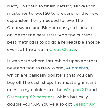
Next, I wanted to finish getting all weapon
masteries to level 20 to prepare for the new
expansion. I only needed to level the
Greatsword and Blunderbuss, so I looked
online for the best strat. And the current
best method is to go do a repeatable Thorpe
event at the area in
Great Cleave
.
It was here where I stumbled upon another
new addition to New World,
Augments
,
which are basically boosters that you can
buy off the cash shop. The most significant
ones in my opinion are the
Weapon XP
and
Gathering XP boosters
, which basically
double your XP. You’ve also got
Season XP