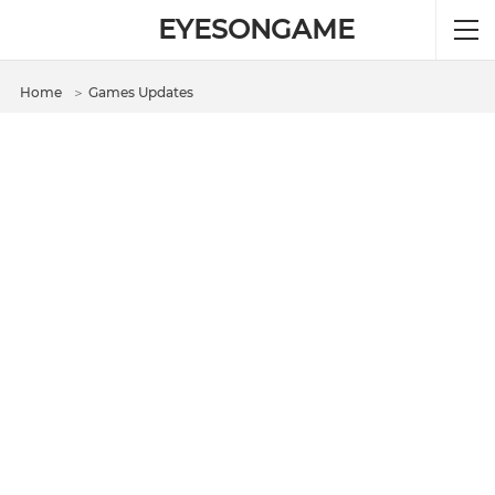
EYESONGAME
Home
＞
Games Updates