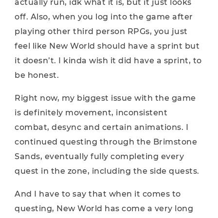
actually run, idk what it is, but it just looks
off. Also, when you log into the game after
playing other third person RPGs, you just
feel like New World should have a sprint but
it doesn’t. I kinda wish it did have a sprint, to
be honest.
Right now, my biggest issue with the game
is definitely movement, inconsistent
combat, desync and certain animations. I
continued questing through the Brimstone
Sands, eventually fully completing every
quest in the zone, including the side quests.
And I have to say that when it comes to
questing, New World has come a very long