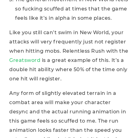
so fucking scuffed at times that the game
feels like it’s in alpha in some places.
Like you still can’t swim in New World, your
attacks will very frequently just not register
when hitting mobs. Relentless Rush with the
Greatsword
is a great example of this. It’s a
double hit ability where 50% of the time only
one hit will register.
Any form of slightly elevated terrain in a
combat area will make your character
desync and the actual running animation in
this game feels so scuffed to me. The run
animation looks faster than the speed you