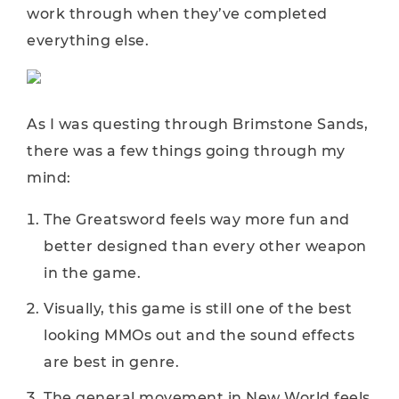
work through when they’ve completed
everything else.
As I was questing through Brimstone Sands,
there was a few things going through my
mind:
The Greatsword feels way more fun and
better designed than every other weapon
in the game.
Visually, this game is still one of the best
looking MMOs out and the sound effects
are best in genre.
The general movement in New World feels