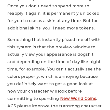
Once you don’t need to spend more to
reapply it again, it is permanently unlocked
for you to use as a skin at any time. But for
additional skins, you’ll need more tokens.
Something that instantly pissed me off with
this system is that the preview window to
actually view your appearance is dogshit
and depending on the time of day like night
time, for example. You can’t actually see the
colors properly, which is annoying because
you definitely want to get a good look at
how your character will look before
committing to spending
New World Coins
.
AGS please improve the transmog character