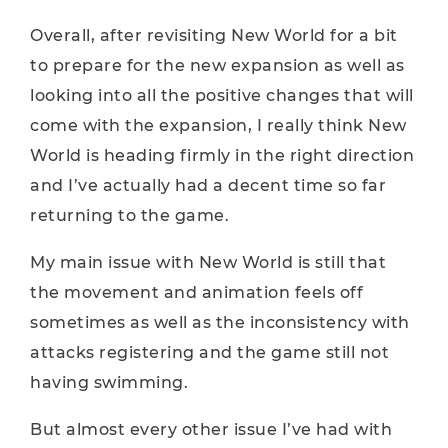
Overall, after revisiting New World for a bit
to prepare for the new expansion as well as
looking into all the positive changes that will
come with the expansion, I really think New
World is heading firmly in the right direction
and I’ve actually had a decent time so far
returning to the game.
My main issue with New World is still that
the movement and animation feels off
sometimes as well as the inconsistency with
attacks registering and the game still not
having swimming.
But almost every other issue I’ve had with