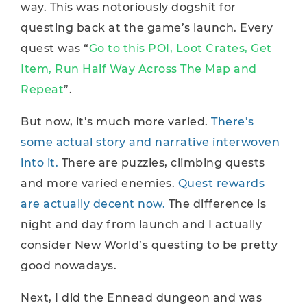
way. This was notoriously dogshit for
questing back at the game’s launch. Every
quest was “
Go to this POI, Loot Crates, Get
Item, Run Half Way Across The Map and
Repeat
”.
But now, it’s much more varied.
There’s
some actual story and narrative interwoven
into it.
There are puzzles, climbing quests
and more varied enemies.
Quest rewards
are actually decent now.
The difference is
night and day from launch and I actually
consider New World’s questing to be pretty
good nowadays.
Next, I did the Ennead dungeon and was