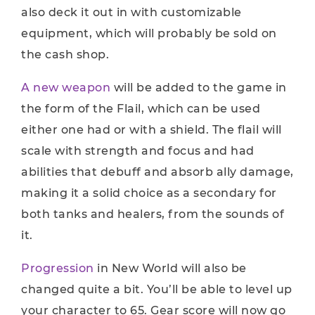
also deck it out in with customizable
equipment, which will probably be sold on
the cash shop.
A new weapon
will be added to the game in
the form of the Flail, which can be used
either one had or with a shield. The flail will
scale with strength and focus and had
abilities that debuff and absorb ally damage,
making it a solid choice as a secondary for
both tanks and healers, from the sounds of
it.
Progression
in New World will also be
changed quite a bit. You’ll be able to level up
your character to 65. Gear score will now go