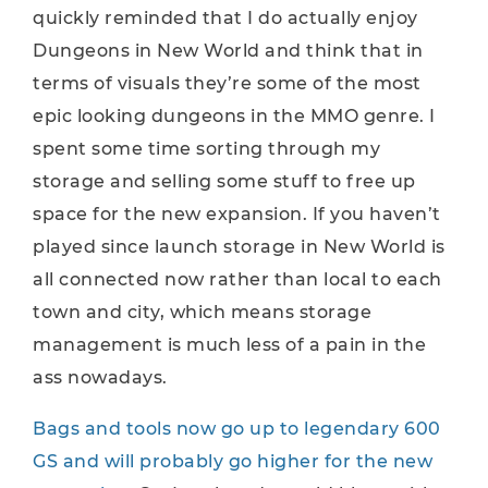
quickly reminded that I do actually enjoy
Dungeons in New World and think that in
terms of visuals they’re some of the most
epic looking dungeons in the MMO genre. I
spent some time sorting through my
storage and selling some stuff to free up
space for the new expansion. If you haven’t
played since launch storage in New World is
all connected now rather than local to each
town and city, which means storage
management is much less of a pain in the
ass nowadays.
Bags and tools now go up to legendary 600
GS and will probably go higher for the new