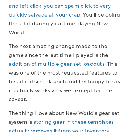
and left click, you can spam click to very
quickly salvage all your crap.
You’ll be doing
this a lot during your time playing New
World.
The next amazing change made to the
game since the last time I played is the
addition of multiple gear set loadouts
. This
was one of the most requested features to
be added since launch and I’m happy to say
it actually works very well except for one
caveat.
The thing I love about New World’s gear set
system is
storing gear in these templates
actually removes it from your inventory
,