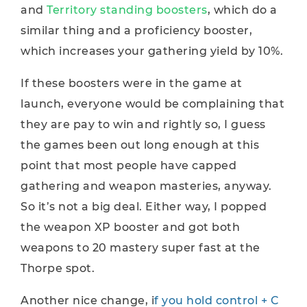
and
Territory standing boosters
, which do a
similar thing and a proficiency booster,
which increases your gathering yield by 10%.
If these boosters were in the game at
launch, everyone would be complaining that
they are pay to win and rightly so, I guess
the games been out long enough at this
point that most people have capped
gathering and weapon masteries, anyway.
So it’s not a big deal. Either way, I popped
the weapon XP booster and got both
weapons to 20 mastery super fast at the
Thorpe spot.
Another nice change, i
f you hold control + C