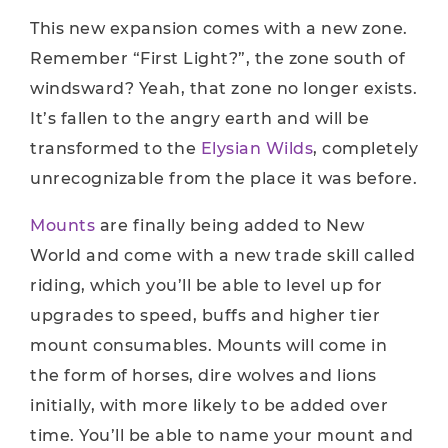
This new expansion comes with a new zone.
Remember “First Light?”, the zone south of
windsward? Yeah, that zone no longer exists.
It’s fallen to the angry earth and will be
transformed to the
Elysian Wilds
, completely
unrecognizable from the place it was before.
Mounts
are finally being added to New
World and come with a new trade skill called
riding, which you’ll be able to level up for
upgrades to speed, buffs and higher tier
mount consumables. Mounts will come in
the form of horses, dire wolves and lions
initially, with more likely to be added over
time. You’ll be able to name your mount and