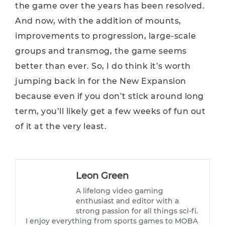
the game over the years has been resolved.
And now, with the addition of mounts,
improvements to progression, large-scale
groups and transmog, the game seems
better than ever. So, I do think it’s worth
jumping back in for the New Expansion
because even if you don’t stick around long
term, you’ll likely get a few weeks of fun out
of it at the very least.
Leon Green
A lifelong video gaming
enthusiast and editor with a
strong passion for all things sci-fi.
I enjoy everything from sports games to MOBA