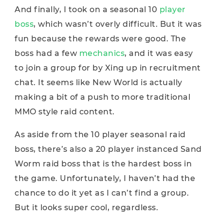
And finally, I took on a seasonal 10
player
boss
, which wasn’t overly difficult. But it was
fun because the rewards were good. The
boss had a few
mechanics
, and it was easy
to join a group for by Xing up in recruitment
chat. It seems like New World is actually
making a bit of a push to more traditional
MMO style raid content.
As aside from the 10 player seasonal raid
boss, there’s also a 20 player instanced Sand
Worm raid boss that is the hardest boss in
the game. Unfortunately, I haven’t had the
chance to do it yet as I can’t find a group.
But it looks super cool, regardless.