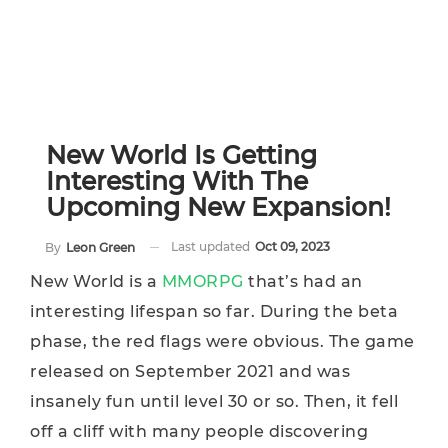
New World Is Getting
Interesting With The
Upcoming New Expansion!
Last updated
Oct 09, 2023
By
Leon Green
New World is a
MMORPG
that’s had an
interesting lifespan so far. During the beta
phase, the red flags were obvious. The game
released on September 2021 and was
insanely fun until level 30 or so. Then, it fell
off a cliff with many people discovering