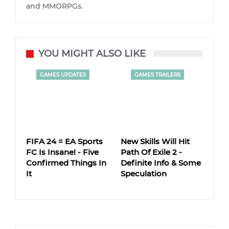
and MMORPGs.
YOU MIGHT ALSO LIKE
GAMES UPDATES
GAMES TRAILERS
FIFA 24 = EA Sports
New Skills Will Hit
FC Is Insane! - Five
Path Of Exile 2 -
Confirmed Things In
Definite Info & Some
It
Speculation