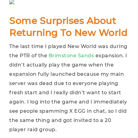
Some Surprises About
Returning To New World
The last time I played New World was during
the PTR of the
Brimstone Sands
expansion. I
didn’t actually play the game when the
expansion fully launched because my main
server was dead due to everyone playing
fresh start and I really didn’t want to start
again. I log into the game and I immediately
see people spamming X EGG in chat, so I did
the same thing and got invited to a 20
player raid group.