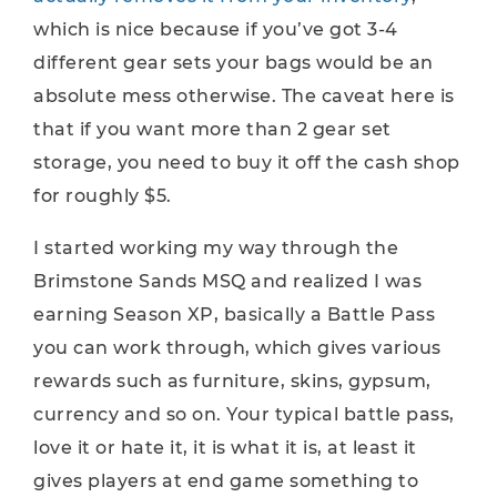
which is nice because if you’ve got 3-4
different gear sets your bags would be an
absolute mess otherwise. The caveat here is
that if you want more than 2 gear set
storage, you need to buy it off the cash shop
for roughly $5.
I started working my way through the
Brimstone Sands MSQ and realized I was
earning Season XP, basically a Battle Pass
you can work through, which gives various
rewards such as furniture, skins, gypsum,
currency and so on. Your typical battle pass,
love it or hate it, it is what it is, at least it
gives players at end game something to