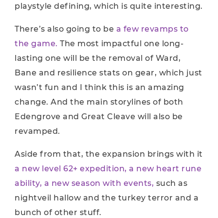
playstyle defining, which is quite interesting.
There’s also going to be
a few revamps to
the game.
The most impactful one long-
lasting one will be the removal of Ward,
Bane and resilience stats on gear, which just
wasn’t fun and I think this is an amazing
change. And the main storylines of both
Edengrove and Great Cleave will also be
revamped.
Aside from that, the expansion brings with it
a new level 62+ expedition, a new heart rune
ability, a new season with events,
such as
nightveil hallow and the turkey terror and a
bunch of other stuff.