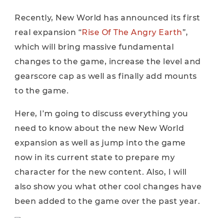
Recently, New World has announced its first
real expansion “
Rise Of The Angry Earth
”,
which will bring massive fundamental
changes to the game, increase the level and
gearscore cap as well as finally add mounts
to the game.
Here, I’m going to discuss everything you
need to know about the new New World
expansion as well as jump into the game
now in its current state to prepare my
character for the new content. Also, I will
also show you what other cool changes have
been added to the game over the past year.