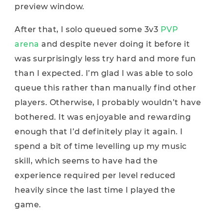
preview window.
After that, I solo queued some 3v3
PVP
arena
and despite never doing it before it
was surprisingly less try hard and more fun
than I expected. I’m glad I was able to solo
queue this rather than manually find other
players. Otherwise, I probably wouldn’t have
bothered. It was enjoyable and rewarding
enough that I’d definitely play it again. I
spend a bit of time levelling up my music
skill, which seems to have had the
experience required per level reduced
heavily since the last time I played the
game.