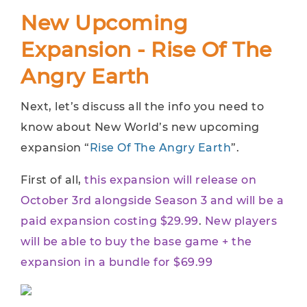
New Upcoming
Expansion - Rise Of The
Angry Earth
Next, let’s discuss all the info you need to
know about New World’s new upcoming
expansion “
Rise Of The Angry Earth
”.
First of all,
this expansion will release on
October 3rd alongside Season 3 and will be a
paid expansion costing
$29.99
.
New players
will be able to buy the base game + the
expansion in a bundle for $69.99