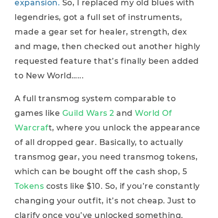
expansion.
So, I replaced my old blues with
legendries, got a full set of instruments,
made a gear set for healer, strength, dex
and mage, then checked out another highly
requested feature that’s finally been added
to New World…...
A full transmog system comparable to
games like
Guild Wars 2
and
World Of
Warcraf
t, where you unlock the appearance
of all dropped gear. Basically, to actually
transmog gear, you need transmog tokens,
which can be bought off the cash shop, 5
Tokens
costs like $10. So, if you’re constantly
changing your outfit, it’s not cheap. Just to
clarify once you’ve unlocked something.