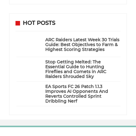
HOT POSTS
ARC Raiders Latest Week 30 Trials
Guide: Best Objectives to Farm &
Highest Scoring Strategies
Stop Getting Melted: The
Essential Guide to Hunting
Fireflies and Comets in ARC
Raiders Shrouded Sky
EA Sports FC 26 Patch 1.1.3
Improves AI Opponents And
Reverts Controlled Sprint
Dribbling Nerf