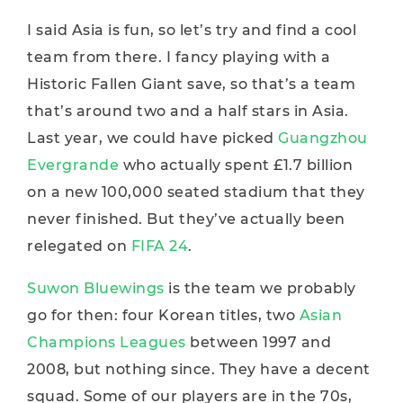
I said Asia is fun, so let’s try and find a cool
team from there. I fancy playing with a
Historic Fallen Giant save, so that’s a team
that’s around two and a half stars in Asia.
Last year, we could have picked
Guangzhou
Evergrande
who actually spent £1.7 billion
on a new 100,000 seated stadium that they
never finished. But they’ve actually been
relegated on
FIFA 24
.
Suwon Bluewings
is the team we probably
go for then: four Korean titles, two
Asian
Champions Leagues
between 1997 and
2008, but nothing since. They have a decent
squad. Some of our players are in the 70s,