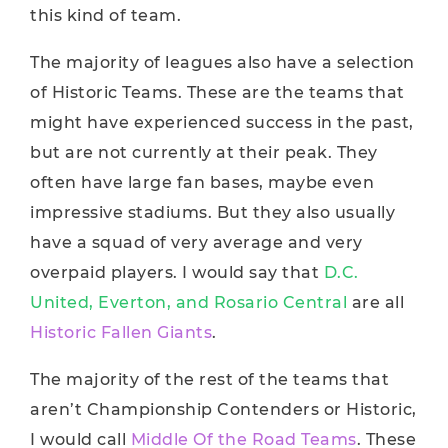
this kind of team.
The majority of leagues also have a selection
of Historic Teams. These are the teams that
might have experienced success in the past,
but are not currently at their peak. They
often have large fan bases, maybe even
impressive stadiums. But they also usually
have a squad of very average and very
overpaid players. I would say that
D.C.
United, Everton, and Rosario Central
are all
Historic Fallen Giants
.
The majority of the rest of the teams that
aren’t Championship Contenders or Historic,
I would call
Middle Of the Road Teams
. These