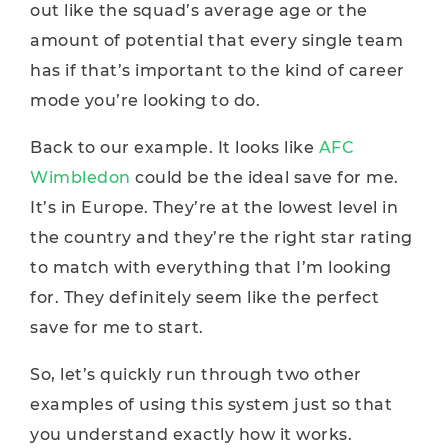
out like the squad’s average age or the
amount of potential that every single team
has if that’s important to the kind of career
mode you’re looking to do.
Back to our example. It looks like
AFC
Wimbledon
could be the ideal save for me.
It’s in Europe. They’re at the lowest level in
the country and they’re the right star rating
to match with everything that I’m looking
for. They definitely seem like the perfect
save for me to start.
So, let’s quickly run through two other
examples of using this system just so that
you understand exactly how it works.