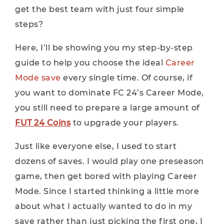
get the best team with just four simple
steps?
Here, I’ll be showing you my step-by-step
guide to help you choose the ideal
Career
Mode save
every single time. Of course, if
you want to dominate FC 24’s Career Mode,
you still need to prepare a large amount of
FUT 24 Coins
to upgrade your players.
Just like everyone else, I used to start
dozens of saves. I would play one preseason
game, then get bored with playing Career
Mode. Since I started thinking a little more
about what I actually wanted to do in my
save rather than just picking the first one, I