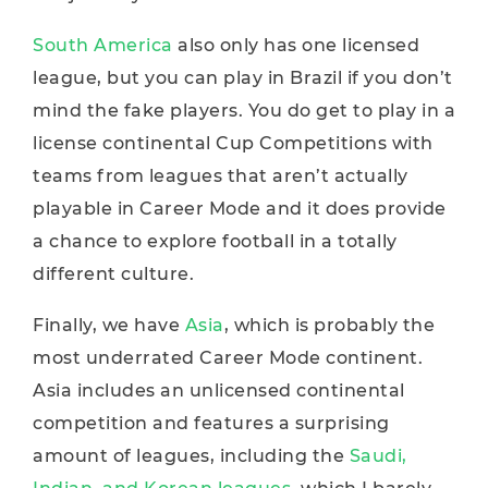
South America
also only has one licensed
league, but you can play in Brazil if you don’t
mind the fake players. You do get to play in a
license continental Cup Competitions with
teams from leagues that aren’t actually
playable in Career Mode and it does provide
a chance to explore football in a totally
different culture.
Finally, we have
Asia
, which is probably the
most underrated Career Mode continent.
Asia includes an unlicensed continental
competition and features a surprising
amount of leagues, including the
Saudi,