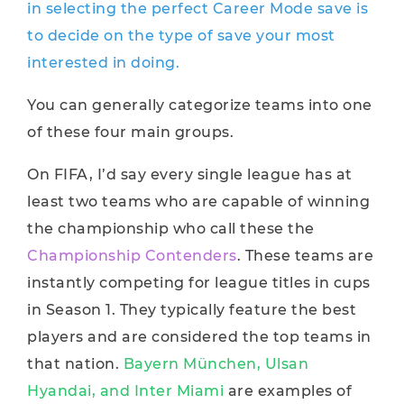
in selecting the perfect Career Mode save is
to decide on the type of save your most
interested in doing.
You can generally categorize teams into one
of these four main groups.
On FIFA, I’d say every single league has at
least two teams who are capable of winning
the championship who call these the
Championship Contenders
. These teams are
instantly competing for league titles in cups
in Season 1. They typically feature the best
players and are considered the top teams in
that nation.
Bayern München, Ulsan
Hyandai, and Inter Miami
are examples of