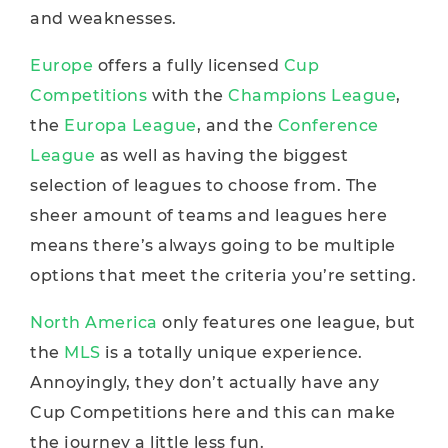
and weaknesses.
Europe
offers a fully licensed
Cup
Competitions
with the
Champions League
,
the
Europa League
, and the
Conference
League
as well as having the biggest
selection of leagues to choose from. The
sheer amount of teams and leagues here
means there’s always going to be multiple
options that meet the criteria you’re setting.
North America
only features one league, but
the
MLS
is a totally unique experience.
Annoyingly, they don’t actually have any
Cup Competitions here and this can make
the journey a little less fun.