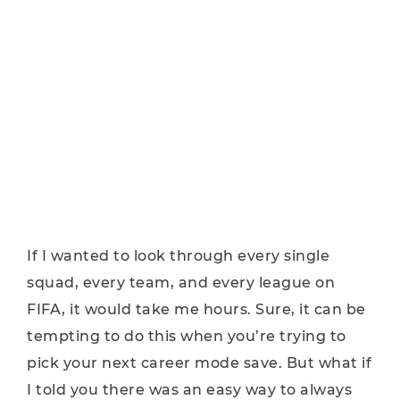
If I wanted to look through every single
squad, every team, and every league on
FIFA, it would take me hours. Sure, it can be
tempting to do this when you’re trying to
pick your next career mode save. But what if
I told you there was an easy way to always