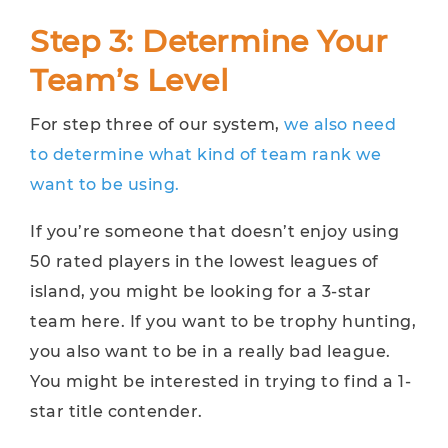
Step 3: Determine Your
Team’s Level
For step three of our system,
we also need
to determine what kind of team rank we
want to be using.
If you’re someone that doesn’t enjoy using
50 rated players in the lowest leagues of
island, you might be looking for a 3-star
team here. If you want to be trophy hunting,
you also want to be in a really bad league.
You might be interested in trying to find a 1-
star title contender.