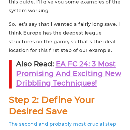
this guide, I’ll give you some examples of the
system working.
So, let’s say that I wanted a fairly long save. I
think Europe has the deepest league
structures on the game, so that’s the ideal
location for this first step of our example.
Also Read:
EA FC 24: 3 Most
Promising And Exciting New
Dribbling Techniques!
Step 2: Define Your
Desired Save
The second and probably most crucial step