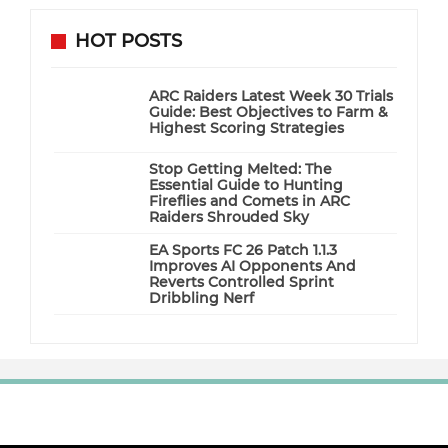
HOT POSTS
ARC Raiders Latest Week 30 Trials
Guide: Best Objectives to Farm &
Highest Scoring Strategies
Stop Getting Melted: The
Essential Guide to Hunting
Fireflies and Comets in ARC
Raiders Shrouded Sky
EA Sports FC 26 Patch 1.1.3
Improves AI Opponents And
Reverts Controlled Sprint
Dribbling Nerf