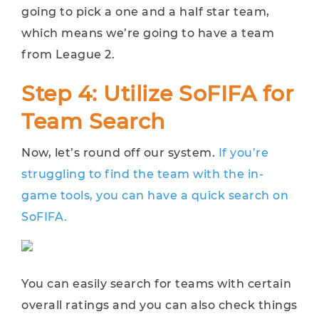
going to pick a one and a half star team,
which means we’re going to have a team
from League 2.
Step 4: Utilize SoFIFA for
Team Search
Now, let’s round off our system.
If you’re
struggling to find the team with the in-
game tools, you can have a quick search on
SoFIFA.
You can easily search for teams with certain
overall ratings and you can also check things