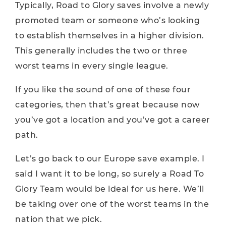
Typically, Road to Glory saves involve a newly
promoted team or someone who’s looking
to establish themselves in a higher division.
This generally includes the two or three
worst teams in every single league.
If you like the sound of one of these four
categories, then that’s great because now
you’ve got a location and you’ve got a career
path.
Let’s go back to our Europe save example. I
said I want it to be long, so surely a Road To
Glory Team would be ideal for us here. We’ll
be taking over one of the worst teams in the
nation that we pick.