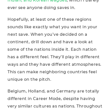
Indian, and Korean leagues
, which I barely
ever see anyone doing saves in.
Hopefully, at least one of these regions
sounds like exactly what you want in your
next save. When you’ve decided on a
continent, drill down and have a look at
some of the nations inside it. Each nation
has a different feel. They’ll play in different
ways and they have different atmospheres.
This can make neighboring countries feel
unique on the pitch.
Belgium, Holland, and Germany are totally
different in Career Mode, despite having
very similar cultures as nations. Throughout