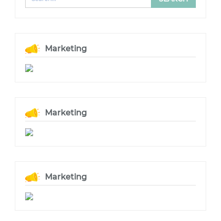
Marketing
Marketing
Marketing