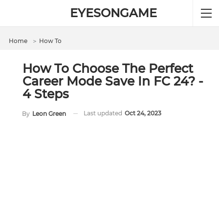
EYESONGAME
Home
＞
How To
How To Choose The Perfect
Career Mode Save In FC 24? -
4 Steps
Last updated
Oct 24, 2023
By
Leon Green