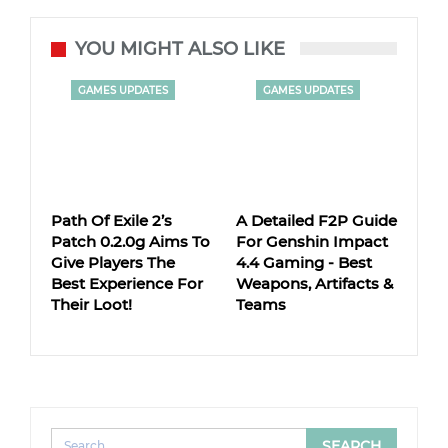
YOU MIGHT ALSO LIKE
GAMES UPDATES
GAMES UPDATES
Path Of Exile 2’s
A Detailed F2P Guide
Patch 0.2.0g Aims To
For Genshin Impact
Give Players The
4.4 Gaming - Best
Best Experience For
Weapons, Artifacts &
Their Loot!
Teams