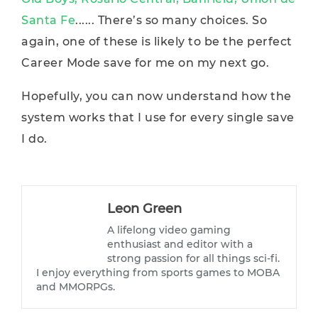
Santa Fe
...... There’s so many choices. So
again, one of these is likely to be the perfect
Career Mode save for me on my next go.
Hopefully, you can now understand how the
system works that I use for every single save
I do.
Leon Green
A lifelong video gaming
enthusiast and editor with a
strong passion for all things sci-fi.
I enjoy everything from sports games to MOBA
and MMORPGs.