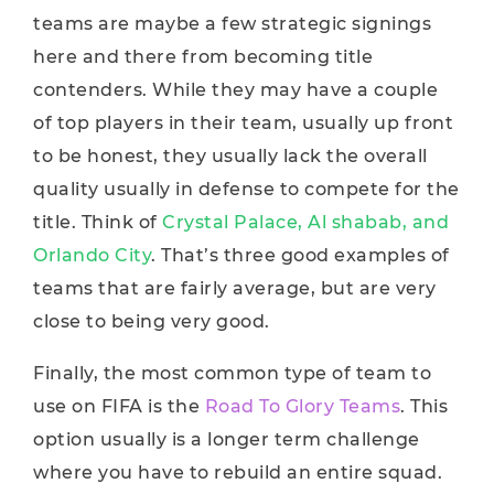
teams are maybe a few strategic signings
here and there from becoming title
contenders. While they may have a couple
of top players in their team, usually up front
to be honest, they usually lack the overall
quality usually in defense to compete for the
title. Think of
Crystal Palace, Al shabab, and
Orlando City
. That’s three good examples of
teams that are fairly average, but are very
close to being very good.
Finally, the most common type of team to
use on FIFA is the
Road To Glory Teams
. This
option usually is a longer term challenge
where you have to rebuild an entire squad.