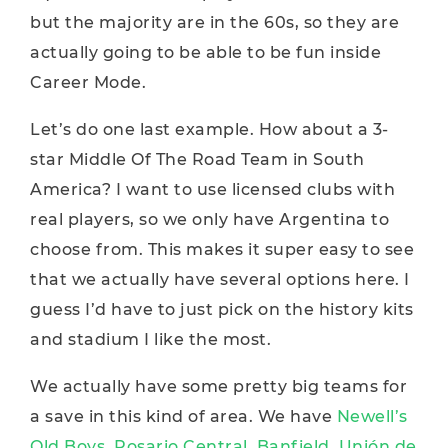
but the majority are in the 60s, so they are
actually going to be able to be fun inside
Career Mode.
Let’s do one last example. How about a 3-
star Middle Of The Road Team in South
America? I want to use licensed clubs with
real players, so we only have Argentina to
choose from. This makes it super easy to see
that we actually have several options here. I
guess I’d have to just pick on the history kits
and stadium I like the most.
We actually have some pretty big teams for
a save in this kind of area. We have
Newell’s
Old Boys, Rosario Central, Banfield, Unión de