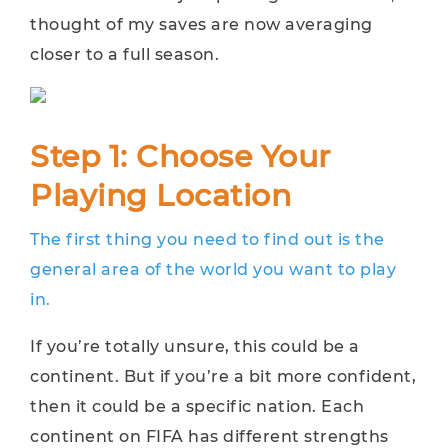
thought of my saves are now averaging
closer to a full season.
Step 1: Choose Your
Playing Location
The first thing you need to find out is the
general area of the world you want to play
in.
If you’re totally unsure, this could be a
continent. But if you’re a bit more confident,
then it could be a specific nation. Each
continent on FIFA has different strengths