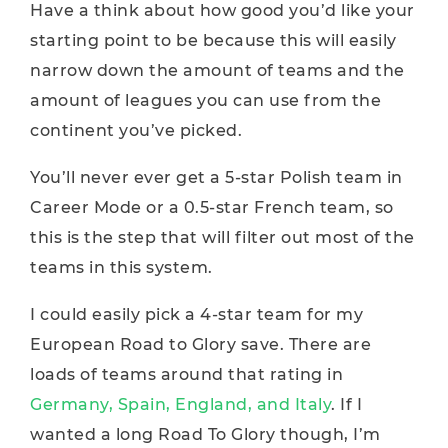
Have a think about how good you’d like your
starting point to be because this will easily
narrow down the amount of teams and the
amount of leagues you can use from the
continent you’ve picked.
You’ll never ever get a 5-star Polish team in
Career Mode or a 0.5-star French team, so
this is the step that will filter out most of the
teams in this system.
I could easily pick a 4-star team for my
European Road to Glory save. There are
loads of teams around that rating in
Germany, Spain, England, and Italy
. If I
wanted a long Road To Glory though, I’m