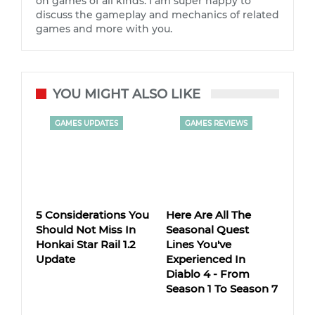
on games of all kinds. I am super happy to
discuss the gameplay and mechanics of related
games and more with you.
YOU MIGHT ALSO LIKE
GAMES UPDATES
GAMES REVIEWS
5 Considerations You
Here Are All The
Should Not Miss In
Seasonal Quest
Honkai Star Rail 1.2
Lines You've
Update
Experienced In
Diablo 4 - From
Season 1 To Season 7