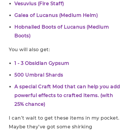
Vesuvius (Fire Staff)
Galea of Lucanus (Medium Helm)
Hobnailed Boots of Lucanus (Medium
Boots)
You will also get:
1 - 3 Obsidian Gypsum
500 Umbral Shards
A special Craft Mod that can help you add
powerful effects to crafted items. (with
25% chance)
I can’t wait to get these items in my pocket.
Maybe they’ve got some shirking