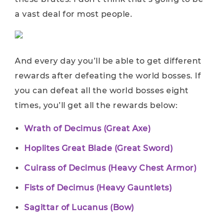
a vast deal for most people.
And every day you’ll be able to get different
rewards after defeating the world bosses. If
you can defeat all the world bosses eight
times, you’ll get all the rewards below:
Wrath of Decimus (Great Axe)
Hoplites Great Blade (Great Sword)
Cuirass of Decimus (Heavy Chest Armor)
Fists of Decimus (Heavy Gauntlets)
Sagittar of Lucanus (Bow)