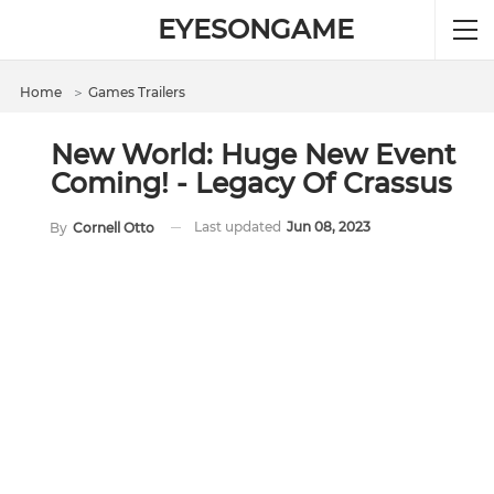
EYESONGAME
Home
＞
Games Trailers
New World: Huge New Event
Coming! - Legacy Of Crassus
Last updated
Jun 08, 2023
By
Cornell Otto