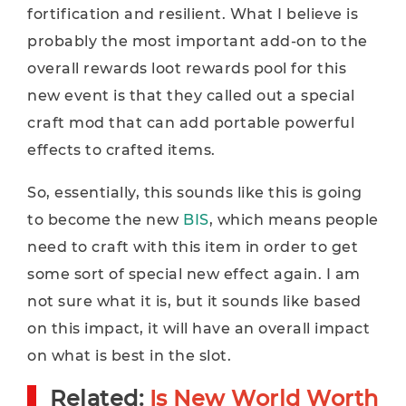
fortification and resilient. What I believe is
probably the most important add-on to the
overall rewards loot rewards pool for this
new event is that they called out a special
craft mod that can add portable powerful
effects to crafted items.
So, essentially, this sounds like this is going
to become the new
BIS
, which means people
need to craft with this item in order to get
some sort of special new effect again. I am
not sure what it is, but it sounds like based
on this impact, it will have an overall impact
on what is best in the slot.
Related:
Is New World Worth