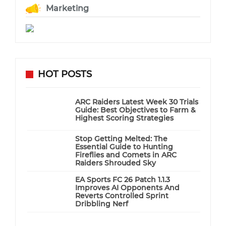
Marketing
HOT POSTS
ARC Raiders Latest Week 30 Trials
Guide: Best Objectives to Farm &
Highest Scoring Strategies
Stop Getting Melted: The
Essential Guide to Hunting
Fireflies and Comets in ARC
Raiders Shrouded Sky
EA Sports FC 26 Patch 1.1.3
Improves AI Opponents And
Reverts Controlled Sprint
Dribbling Nerf