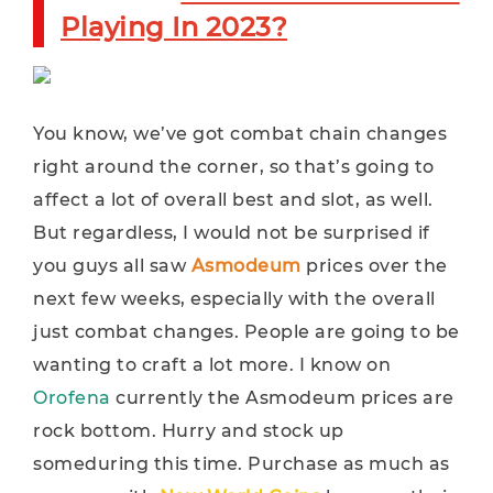
Playing In 2023?
You know, we’ve got combat chain changes
right around the corner, so that’s going to
affect a lot of overall best and slot, as well.
But regardless, I would not be surprised if
you guys all saw
Asmodeum
prices over the
next few weeks, especially with the overall
just combat changes. People are going to be
wanting to craft a lot more. I know on
Orofena
currently the Asmodeum prices are
rock bottom. Hurry and stock up
someduring this time. Purchase as much as