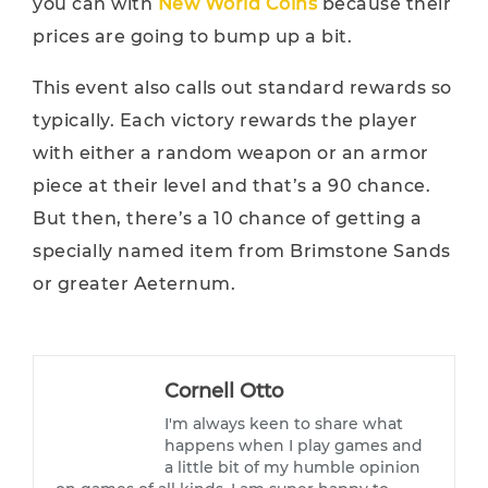
you can with
New World Coins
because their
prices are going to bump up a bit.
This event also calls out standard rewards so
typically. Each victory rewards the player
with either a random weapon or an armor
piece at their level and that’s a 90 chance.
But then, there’s a 10 chance of getting a
specially named item from Brimstone Sands
or greater Aeternum.
Cornell Otto
I'm always keen to share what
happens when I play games and
a little bit of my humble opinion