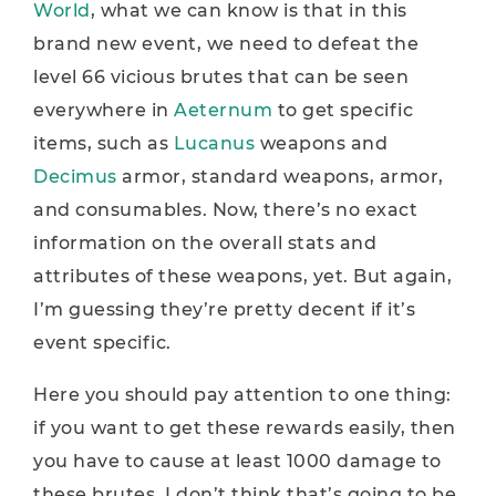
World
, what we can know is that in this
brand new event, we need to defeat the
level 66 vicious brutes that can be seen
everywhere in
Aeternum
to get specific
items, such as
Lucanus
weapons and
Decimus
armor, standard weapons, armor,
and consumables. Now, there’s no exact
information on the overall stats and
attributes of these weapons, yet. But again,
I’m guessing they’re pretty decent if it’s
event specific.
Here you should pay attention to one thing:
if you want to get these rewards easily, then
you have to cause at least 1000 damage to
these brutes. I don’t think that’s going to be