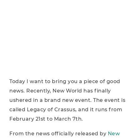
Today I want to bring you a piece of good
news. Recently, New World has finally
ushered in a brand new event. The event is
called Legacy of Crassus, and it runs from
February 21st to March 7th.
From the news officially released by
New