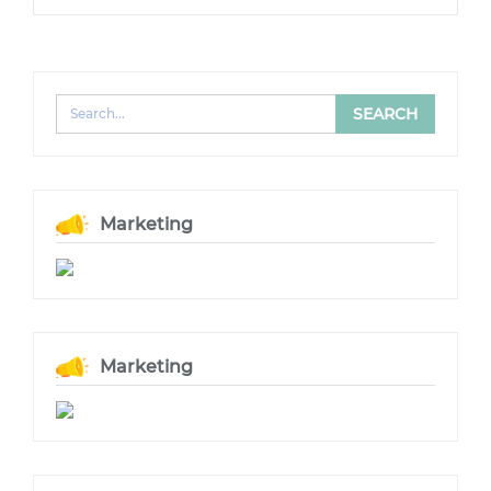
Marketing
Marketing