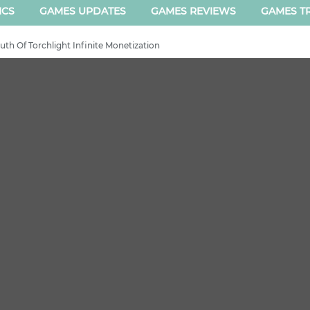
ICS
GAMES UPDATES
GAMES REVIEWS
GAMES TR
th Of Torchlight Infinite Monetization