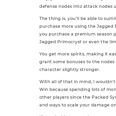
defense nodes into attack nodes us
The thing is, you’ll be able to su
purchase more using the Jagged Pr
you purchase a premium season pas
Jagged Primocryst or even the li
You get more spirits, making it easi
grant some bonuses to the nodes 
character slightly stronger.
With all of that in mind, I wouldn’t
Win because spending lots of mo
other players since the Packed S
and ways to scale your damage on