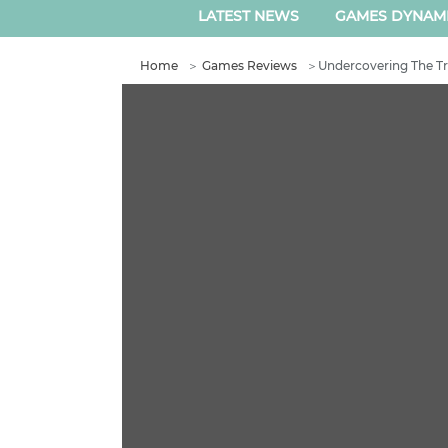
LATEST NEWS
GAMES DYNAM
Home
＞
Games Reviews
＞
Undercovering The Tru