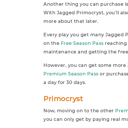
Another thing you can purchase is
With Jagged Primocryst, you’ll a
more about that later.
Every play you get many Jagged P
on the
Free Season Pass
reaching 
maintenance and getting the free
However, you can get some more J
Premium Season Pass
or purchase
a day for 30 days.
Primocryst
Now, moving on to the other
Prem
you can only get by paying real m