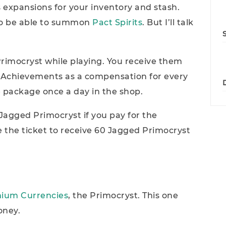
 expansions for your inventory and stash.
lso be able to summon
Pact Spirits
. But I’ll talk
rimocryst while playing. You receive them
Achievements as a compensation for every
 package once a day in the shop.
agged Primocryst if you pay for the
 the ticket to receive 60 Jagged Primocryst
ium Currencies
, the Primocryst. This one
oney.