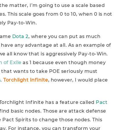
the matter, I’m going to use a scale based
 This scale goes from 0 to 10, when 0 is not
tely Pay-to-Win.
 game
Dota 2
, where you can put as much
have any advantage at all. As an example of
we all know that is aggressively Pay-to-Win.
 of Exile
as 1 because even though money
 that wants to take POE seriously must
s
.
Torchlight Infinite
, however, I would place
Torchlight Infinite has a feature called
Pact
 find basic nodes. Those are attack defense
 Pact Spirits to change those nodes. This
ay. For instance, you can transform your