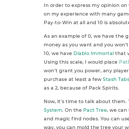
In order to express my opinion on 
on my experience with many games.
Pay-to-Win at all and 10 is absolu
As an example of 0, we have the
money as you want and you won’t 
10, we have
Diablo Immortal
that 
Using this scale, I would place
Path
won’t grant you power, any player
purchase at least a few
Stash Tab
as a 2, because of Pack Spirits.
Now, it’s time to talk about them. 
System
. On the
Pact Tree
, we can
and magic find nodes. You can use
way, you can mold the tree your w