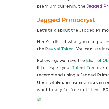
premium currency, the
Jagged Pr
Jagged Primocryst
Let’s talk about the Jagged Primoc
Here’s a list of what you can purc
the
Revival Token
. You can use it 
Following, we have the
Elixir of Ob
it to respec your
Talent Tree
even 
recommend using a Jagged Primoc
them while playing and you can res
want totally for free until Level 80