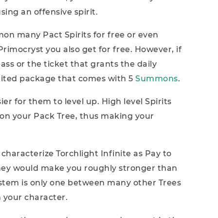
ing an offensive spirit.
mmon many Pact Spirits for free or even
imocryst you also get for free. However, if
s or the ticket that grants the daily
mited package that comes with 5
Summons
.
er for them to level up. High level Spirits
on your Pack Tree, thus making your
 characterize Torchlight Infinite as Pay to
ney would make you roughly stronger than
ystem is only one between many other Trees
 your character.