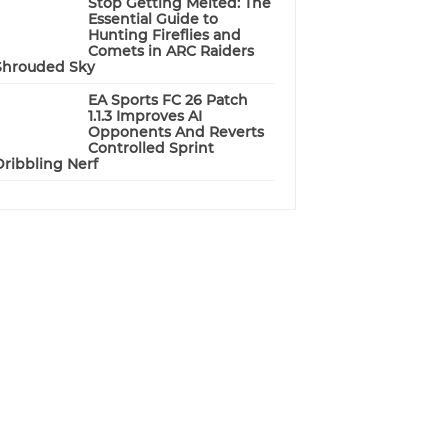
Stop Getting Melted: The
Essential Guide to
Hunting Fireflies and
Comets in ARC Raiders
Shrouded Sky
EA Sports FC 26 Patch
1.1.3 Improves AI
Opponents And Reverts
Controlled Sprint
Dribbling Nerf