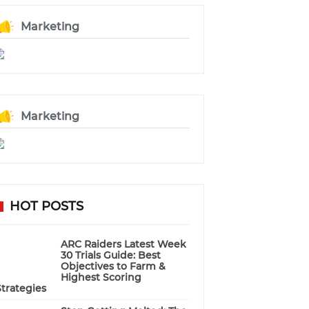
Marketing
Marketing
HOT POSTS
ARC Raiders Latest Week
30 Trials Guide: Best
Objectives to Farm &
Highest Scoring
Strategies