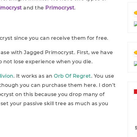
imocryst
and the
Primocryst
.
ryst since you can receive them for free.
hase with Jagged Primocryst. First, we have
to not lose experience when you die.
livion
. It works as an
Orb Of Regret
. You use
though you can purchase them here. I don’t
ryst on this because you drop many of
et your passive skill tree as much as you
.