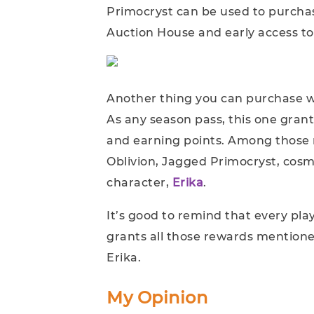
Primocryst can be used to purcha
Auction House and early access t
Another thing you can purchase w
As any season pass, this one gra
and earning points. Among those r
Oblivion, Jagged Primocryst, cosm
character,
Erika
.
It’s good to remind that every pla
grants all those rewards mentione
Erika.
My Opinion