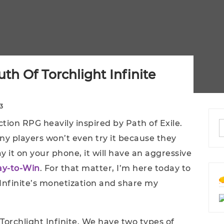
th Of Torchlight Infinite
3
ction RPG heavily inspired by Path of Exile.
ny players won’t even try it because they
y it on your phone, it will have an aggressive
ay-to-Win
. For that matter, I’m here today to
 Infinite’s monetization and share my
Torchlight Infinite. We have two types of