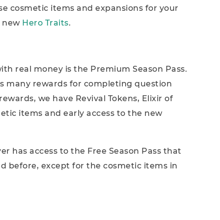
se cosmetic items and expansions for your
o new
Hero Traits
.
ith real money is the Premium Season Pass.
nts many rewards for completing question
ewards, we have Revival Tokens, Elixir of
etic items and early access to the new
yer has access to the Free Season Pass that
d before, except for the cosmetic items in