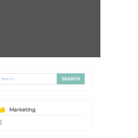
Marketing