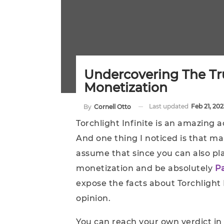
Undercovering The Tru
Monetization
Last updated
Feb 21, 202
By
Cornell Otto
Torchlight Infinite is an amazing a
And one thing I noticed is that ma
assume that since you can also pla
monetization and be absolutely
P
expose the facts about Torchlight
opinion.
You can reach your own verdict in 