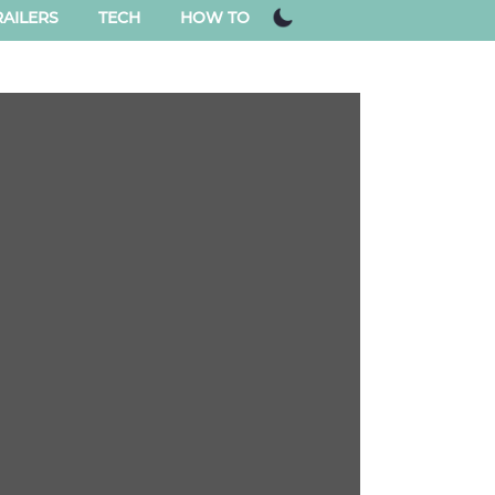
AILERS
TECH
HOW TO