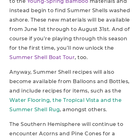
to the
Young-Spring Bamboo
materials and
instead begin to find Summer Shells washed
ashore. These new materials will be available
from June 1st through to August 31st. And of
course if you’re playing through this season
for the first time, you’ll now unlock the
Summer Shell Boat Tour
, too.
Anyway, Summer Shell recipes will also
become available from Balloons and Bottles,
and include recipes for items, such as the
Water Flooring, the Tropical Vista and the
Summer Shell Rug
, amongst others.
The Southern Hemisphere will continue to
encounter Acorns and Pine Cones for a