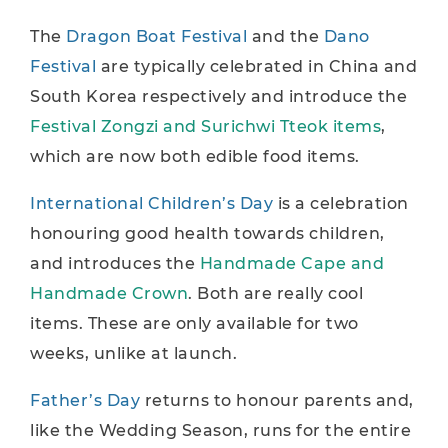
The
Dragon Boat Festival
and the
Dano
Festival
are typically celebrated in China and
South Korea respectively and introduce the
Festival Zongzi and Surichwi Tteok items
,
which are now both edible food items.
International Children’s Day
is a celebration
honouring good health towards children,
and introduces the
Handmade Cape and
Handmade Crown
. Both are really cool
items. These are only available for two
weeks, unlike at launch.
Father’s Day
returns to honour parents and,
like the Wedding Season, runs for the entire