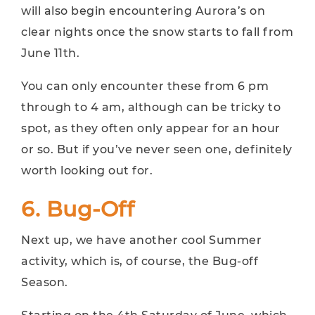
will also begin encountering Aurora’s on
clear nights once the snow starts to fall from
June 11th.
You can only encounter these from 6 pm
through to 4 am, although can be tricky to
spot, as they often only appear for an hour
or so. But if you’ve never seen one, definitely
worth looking out for.
6. Bug-Off
Next up, we have another cool Summer
activity, which is, of course, the Bug-off
Season.