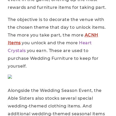
rewards and furniture items for taking part.
The objective is to decorate the venue with
the chosen theme that day to unlock items.
The more you take part, the more
ACNH
Items
you unlock and the more
Heart
Crystals
you earn. These are used to
purchase Wedding Furniture to keep for
yourself.
Alongside the Wedding Season Event, the
Able Sisters also stocks several special
wedding-themed clothing items. And
additional wedding-themed seasonal items