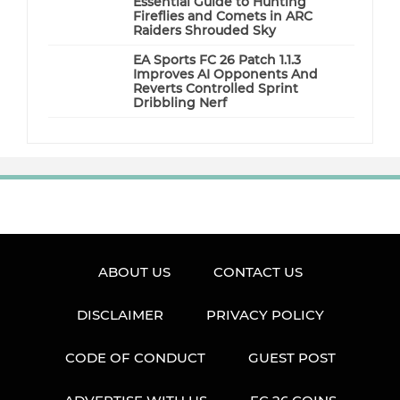
Essential Guide to Hunting
Fireflies and Comets in ARC
Raiders Shrouded Sky
EA Sports FC 26 Patch 1.1.3
Improves AI Opponents And
Reverts Controlled Sprint
Dribbling Nerf
ABOUT US
CONTACT US
DISCLAIMER
PRIVACY POLICY
CODE OF CONDUCT
GUEST POST