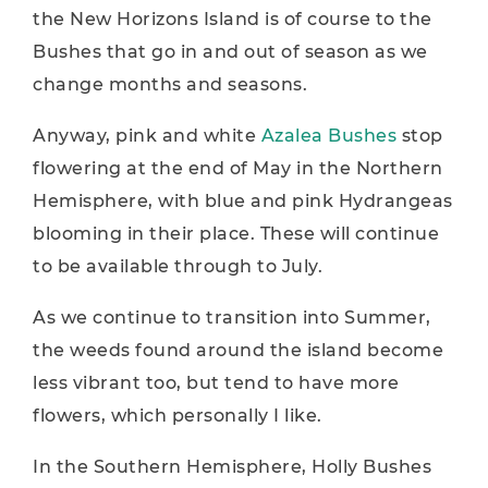
the New Horizons Island is of course to the
Bushes that go in and out of season as we
change months and seasons.
Anyway, pink and white
Azalea Bushes
stop
flowering at the end of May in the Northern
Hemisphere, with blue and pink Hydrangeas
blooming in their place. These will continue
to be available through to July.
As we continue to transition into Summer,
the weeds found around the island become
less vibrant too, but tend to have more
flowers, which personally I like.
In the Southern Hemisphere, Holly Bushes