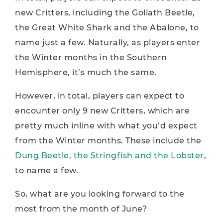
new Critters, including the Goliath Beetle,
the Great White Shark and the Abalone, to
name just a few. Naturally, as players enter
the Winter months in the Southern
Hemisphere, it’s much the same.
However, in total, players can expect to
encounter only 9 new Critters, which are
pretty much inline with what you’d expect
from the Winter months. These include the
Dung Beetle, the Stringfish and the Lobster
,
to name a few.
So, what are you looking forward to the
most from the month of June?