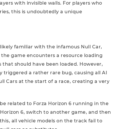
layers with invisible walls. For players who
ies, this is undoubtedly a unique
ikely familiar with the infamous Null Car,
n the game encounters a resource loading
ls that should have been loaded. However,
y triggered a rather rare bug, causing all AI
ll Cars at the start of a race, creating a very
be related to Forza Horizon 6 running in the
Horizon 6, switch to another game, and then
his, all vehicle models on the track fail to