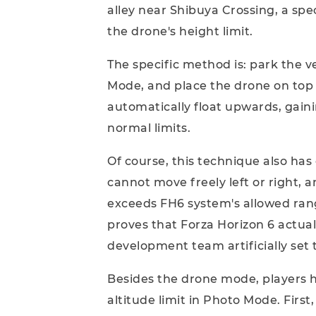
alley near Shibuya Crossing, a spe
the drone's height limit.
The specific method is: park the v
Mode, and place the drone on top o
automatically float upwards, gain
normal limits.
Of course, this technique also has
cannot move freely left or right, an
exceeds FH6 system's allowed range
proves that Forza Horizon 6 actual
development team artificially set t
Besides the drone mode, players 
altitude limit in Photo Mode. First