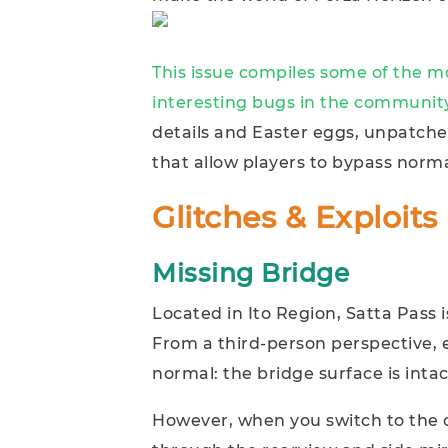
This issue compiles some of the 
interesting bugs in the community
details and Easter eggs, unpatche
that allow players to bypass norma
Glitches & Exploits
Missing Bridge
Located in Ito Region, Satta Pass i
From a third-person perspective, 
normal: the bridge surface is inta
However, when you switch to the 