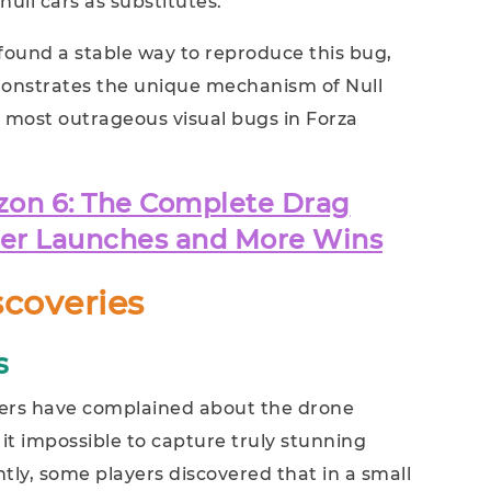
ull cars as substitutes.
ound a stable way to reproduce this bug,
nstrates the unique mechanism of Null
e most outrageous visual bugs in Forza
zon 6: The Complete Drag
ter Launches and More Wins
scoveries
s
ers have complained about the drone
 it impossible to capture truly stunning
ly, some players discovered that in a small