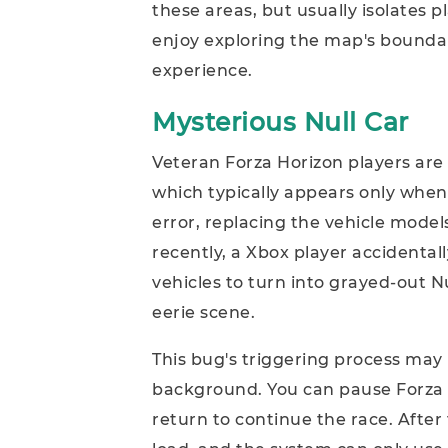
these areas, but usually isolates p
enjoy exploring the map's boundar
experience.
Mysterious Null Car
Veteran Forza Horizon players are l
which typically appears only whe
error, replacing the vehicle mode
recently, a Xbox player accidentall
vehicles to turn into grayed-out Nu
eerie scene.
This bug's triggering process may 
background. You can pause Forza 
return to continue the race. After t