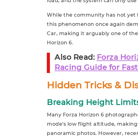
load, and the system can only use n
While the community has not yet f
this phenomenon once again demo
Car, making it arguably one of th
Horizon 6.
Also Read:
Forza Hori
Racing Guide for Fas
Hidden Tricks & Di
Breaking Height Limit
Many Forza Horizon 6 photograph
mode's low flight altitude, making
panoramic photos. However, recent