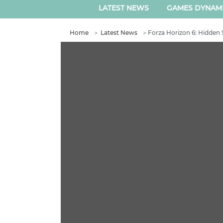
LATEST NEWS
GAMES DYNAM
Home
＞
Latest News
＞
Forza Horizon 6: Hidden 