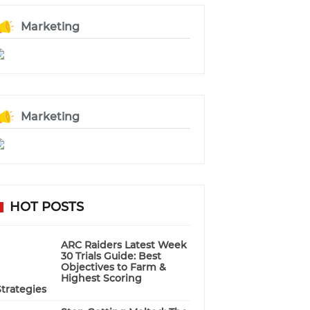
Marketing
Marketing
HOT POSTS
ARC Raiders Latest Week
30 Trials Guide: Best
Objectives to Farm &
Highest Scoring
Strategies