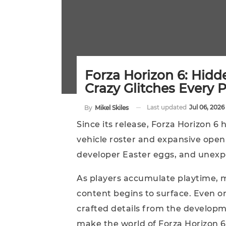
Forza Horizon 6: Hidd
Crazy Glitches Every 
Last updated
Jul 06, 2026
By
Mikel Skiles
Since its release, Forza Horizon 6 
vehicle roster and expansive open-
developer Easter eggs, and unexpe
As players accumulate playtime, 
content begins to surface. Even o
crafted details from the developm
make the world of Forza Horizon 6 