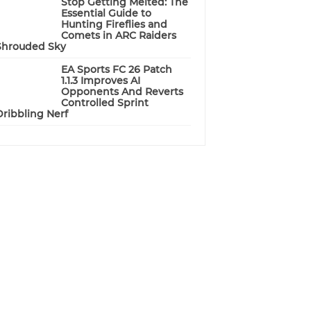
Stop Getting Melted: The
Essential Guide to
Hunting Fireflies and
Comets in ARC Raiders
Shrouded Sky
EA Sports FC 26 Patch
1.1.3 Improves AI
Opponents And Reverts
Controlled Sprint
Dribbling Nerf