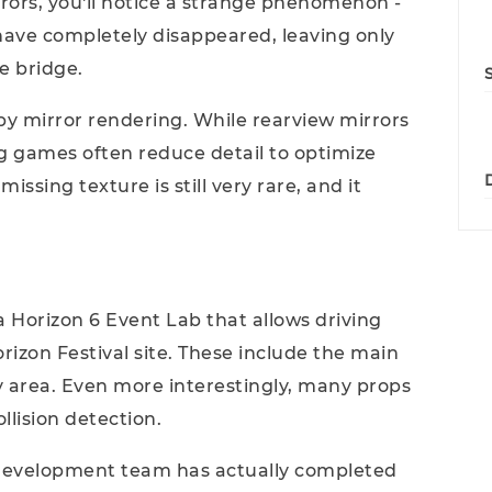
rors, you'll notice a strange phenomenon -
 have completely disappeared, leaving only
e bridge.
d by mirror rendering. While rearview mirrors
ng games often reduce detail to optimize
issing texture is still very rare, and it
a Horizon 6 Event Lab that allows driving
izon Festival site. These include the main
y area. Even more interestingly, many props
llision detection.
n development team has actually completed