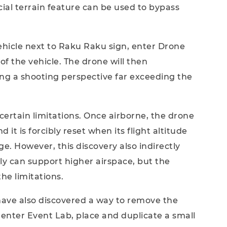
cial terrain feature can be used to bypass
ehicle next to Raku Raku sign, enter Drone
f the vehicle. The drone will then
ing a shooting perspective far exceeding the
 certain limitations. Once airborne, the drone
d it is forcibly reset when its flight altitude
. However, this discovery also indirectly
ly can support higher airspace, but the
he limitations.
have also discovered a way to remove the
, enter Event Lab, place and duplicate a small