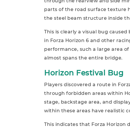
through the rearview and side mir
parts of the road surface texture
the steel beam structure inside th
This is clearly a visual bug cause
in Forza Horizon 6 and other raci
performance, such a large area of m
almost spans the entire bridge.
Horizon Festival Bug
Players discovered a route in Forz
through forbidden areas within Hor
stage, backstage area, and displa
within these areas have realistic co
This indicates that Forza Horizo