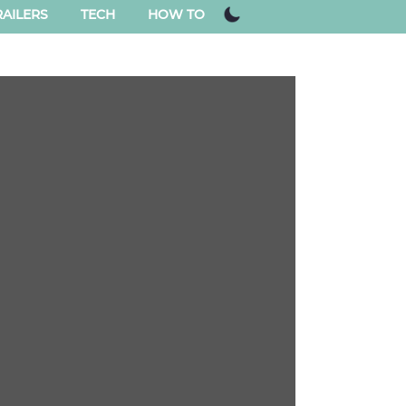
AILERS
TECH
HOW TO