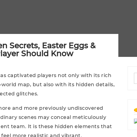
en Secrets, Easter Eggs &
Player Should Know
has captivated players not only with its rich
world map, but also with its hidden details,
cted glitches.
more and more previously undiscovered
rdinary scenes may conceal meticulously
ent team. It is these hidden elements that
feel more realistic and vibrant.