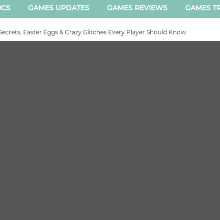
ICS
GAMES UPDATES
GAMES REVIEWS
GAMES TR
Secrets, Easter Eggs & Crazy Glitches Every Player Should Know