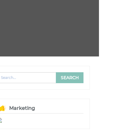
Marketing