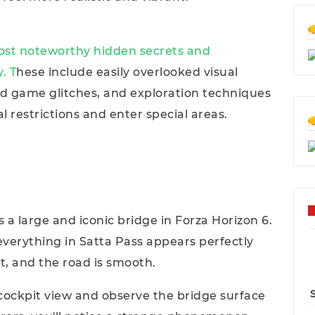
most noteworthy hidden secrets and
. T
hese include easily overlooked visual
d game glitches, and exploration techniques
l restrictions and enter special areas.
s a large and iconic bridge in Forza Horizon 6.
everything in Satta Pass appears perfectly
ct, and the road is smooth.
cockpit view and observe the bridge surface