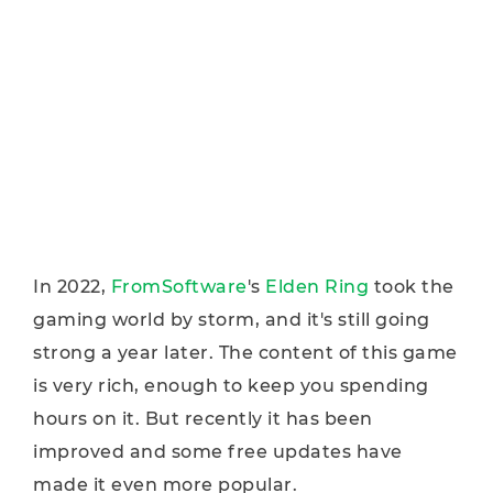
In 2022,
FromSoftware
's
Elden Ring
took the
gaming world by storm, and it's still going
strong a year later. The content of this game
is very rich, enough to keep you spending
hours on it. But recently it has been
improved and some free updates have
made it even more popular.