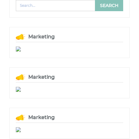
Marketing
Marketing
Marketing