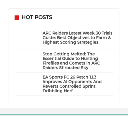
HOT POSTS
ARC Raiders Latest Week 30 Trials
Guide: Best Objectives to Farm &
Highest Scoring Strategies
Stop Getting Melted: The
Essential Guide to Hunting
Fireflies and Comets in ARC
Raiders Shrouded Sky
EA Sports FC 26 Patch 1.1.3
Improves AI Opponents And
Reverts Controlled Sprint
Dribbling Nerf