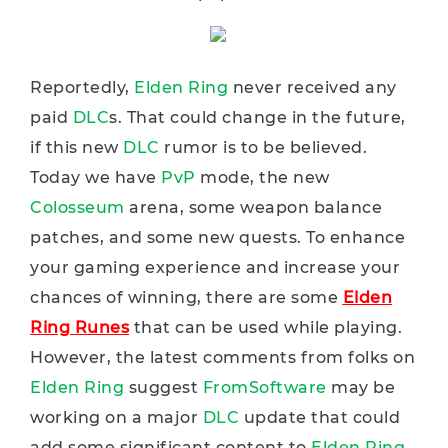
Reportedly,
Elden Ring
never received any
paid
DLC
s. That could change in the future,
if this new
DLC
rumor is to be believed.
Today we have
PvP
mode, the new
Colosseum
arena, some weapon balance
patches, and some new quests. To enhance
your gaming experience and increase your
chances of winning, there are some
Elden
Ring Runes
that can be used while playing.
However, the latest comments from folks on
Elden Ring
suggest
FromSoftware
may be
working on a major
DLC
update that could
add some significant content to
Elden Ring
.