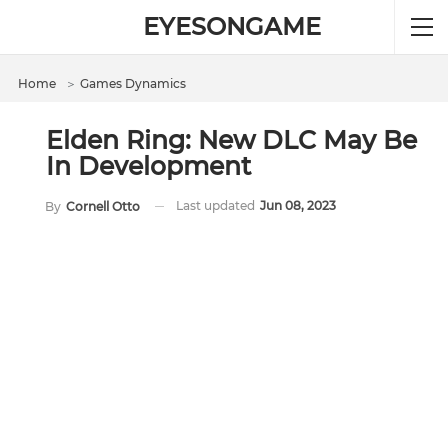
EYESONGAME
Home
＞
Games Dynamics
Elden Ring: New DLC May Be
In Development
Last updated
Jun 08, 2023
By
Cornell Otto