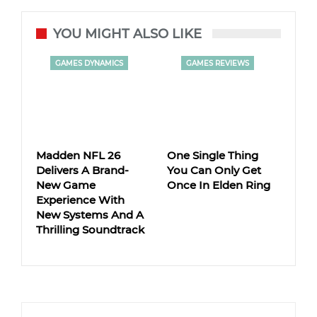
YOU MIGHT ALSO LIKE
GAMES DYNAMICS
GAMES REVIEWS
Madden NFL 26
One Single Thing
Delivers A Brand-
You Can Only Get
New Game
Once In Elden Ring
Experience With
New Systems And A
Thrilling Soundtrack