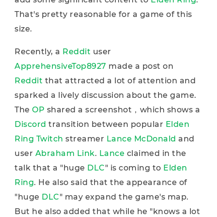
That's pretty reasonable for a game of this
size.
Recently, a
Reddit
user
ApprehensiveTop8927
made a post on
Reddit
that attracted a lot of attention and
sparked a lively discussion about the game.
The
OP
shared a screenshot，which shows a
Discord
transition between popular
Elden
Ring
Twitch
streamer
Lance McDonald
and
user
Abraham Link
.
Lance
claimed in the
talk that a "huge
DLC
" is coming to
Elden
Ring
. He also said that the appearance of
"huge
DLC
" may expand the game's map.
But he also added that while he "knows a lot