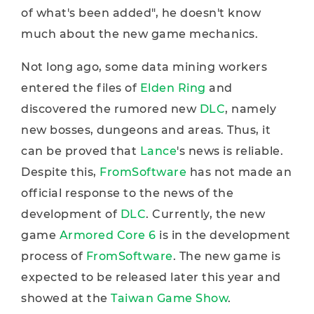
of what's been added", he doesn't know
much about the new game mechanics.
Not long ago, some data mining workers
entered the files of
Elden Ring
and
discovered the rumored new
DLC
, namely
new bosses, dungeons and areas. Thus, it
can be proved that
Lance
's news is reliable.
Despite this,
FromSoftware
has not made an
official response to the news of the
development of
DLC
. Currently, the new
game
Armored Core 6
is in the development
process of
FromSoftware
. The new game is
expected to be released later this year and
showed at the
Taiwan Game Show
.