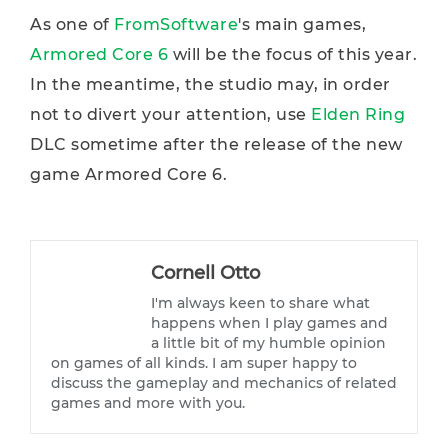
As one of
FromSoftware
's main games,
Armored Core 6
will be the focus of this year.
In the meantime, the studio may, in order
not to divert your attention, use
Elden Ring
DLC sometime after the release of the new
game Armored Core 6.
Cornell Otto
I'm always keen to share what
happens when I play games and
a little bit of my humble opinion
on games of all kinds. I am super happy to
discuss the gameplay and mechanics of related
games and more with you.