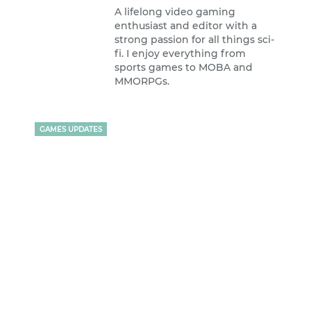
A lifelong video gaming
enthusiast and editor with a
strong passion for all things sci-
fi. I enjoy everything from
sports games to MOBA and
MMORPGs.
GAMES UPDATES