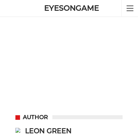
EYESONGAME
AUTHOR
LEON GREEN