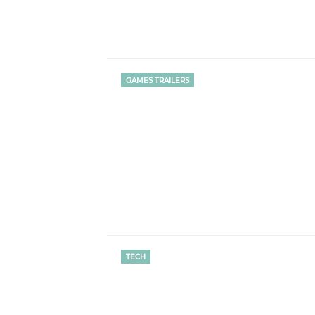
GAMES TRAILERS
TECH