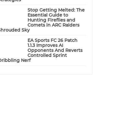
Stop Getting Melted: The
Essential Guide to
Hunting Fireflies and
Comets in ARC Raiders
Shrouded Sky
EA Sports FC 26 Patch
1.1.3 Improves AI
Opponents And Reverts
Controlled Sprint
Dribbling Nerf