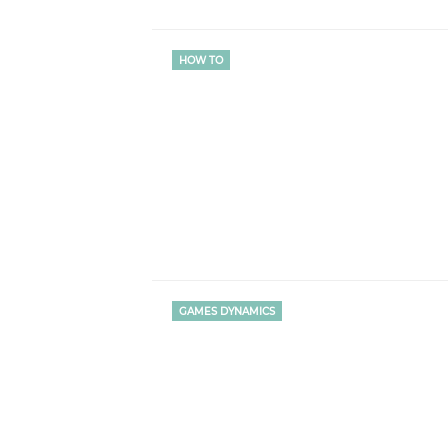
HOW TO
GAMES DYNAMICS