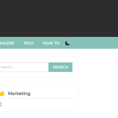
AILERS
TECH
HOW TO
Marketing