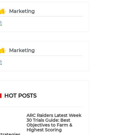
Marketing
Marketing
HOT POSTS
ARC Raiders Latest Week
30 Trials Guide: Best
Objectives to Farm &
Highest Scoring
Strategies