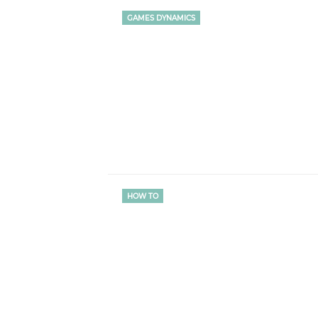
GAMES DYNAMICS
HOW TO