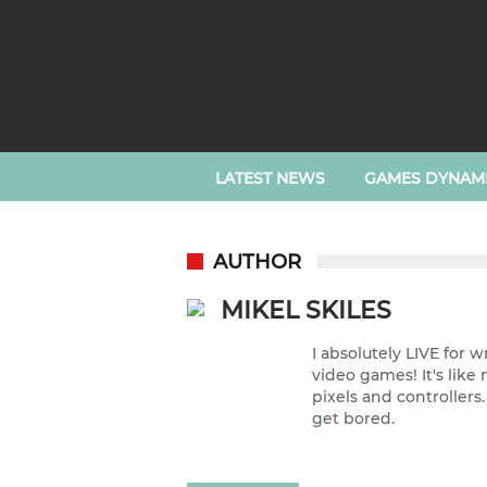
LATEST NEWS
GAMES DYNAM
AUTHOR
MIKEL SKILES
I absolutely LIVE for 
video games! It's lik
pixels and controllers
get bored.