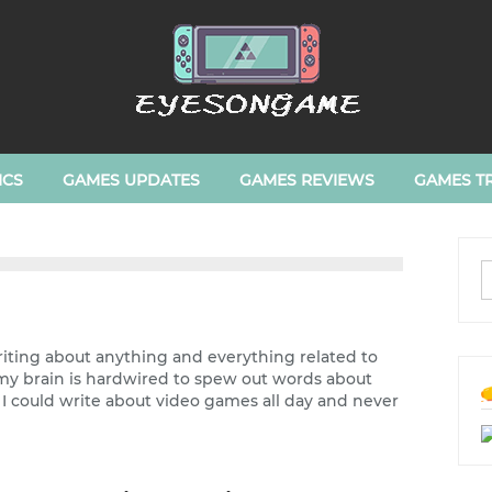
ICS
GAMES UPDATES
GAMES REVIEWS
GAMES TR
writing about anything and everything related to
e my brain is hardwired to spew out words about
. I could write about video games all day and never