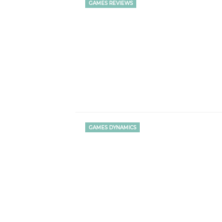
GAMES REVIEWS
GAMES DYNAMICS