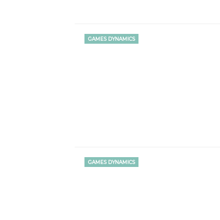
GAMES DYNAMICS
GAMES DYNAMICS